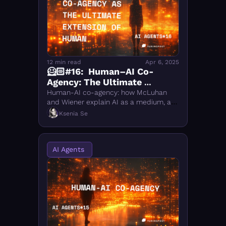
12 min read
Apr 6, 2025
🦸🏻#16:  Human–AI Co-
Agency: The Ultimate 
Extension of Human 
Human-AI co-agency: how McLuhan 
Intelligence
and Wiener explain AI as a medium, a 
feedback loop, and an extension of 
Ksenia Se
human intelligence in creative and 
agentic workflows.
AI Agents 