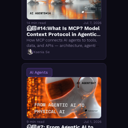
FMOps
14 min read
Jul 7, 2026
🦸🏻#14:What Is MCP? Model 
Context Protocol in Agentic 
AI, Explained
How MCP connects AI agents to tools, 
data, and APIs — architecture, agentic 
orchestration, MCP vs A2A, security, and 
Ksenia Se
what makes it more than just a 
connector.
AI Agents 
9 min read
Jul 1, 2026
🦸🏻#7: From Agentic AI to 