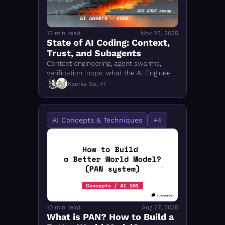
13 min read
Nov 23, 2025
State of AI Coding: Context, 
Trust, and Subagents
Context engineering, agent swarms, 
verification loops: what the AI Engineer 
Summit revealed about how agentic 
Ksenia Se, +1
coding actually works — and where the 
IDE is going.
AI Concepts & Techniques
+4
10 min read
Aug 27, 2025
What is PAN? How to Build a 