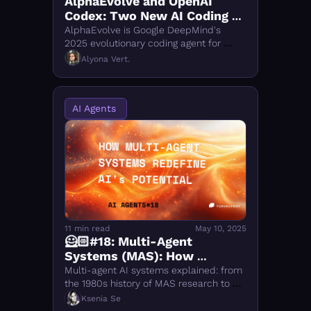
AlphaEvolve and OpenAI 
Codex: Two New AI Coding 
Agents Explained
AlphaEvolve is Google DeepMind's 
2025 evolutionary coding agent for 
algorithm discovery. OpenAI Codex is a 
Alyona Vert.
cloud AI software engineer. Both tools 
explained.
AI Agents 
11 min read
May 10, 2025
🦸🏻#18: Multi-Agent 
Systems (MAS): How 
Collective AI Intelligence 
Multi-agent AI systems explained: from 
Works
the 1980s history of MAS research to 
latest on MARL, LLM-powered agents, 
Ksenia Se
swarm robotics, and smart 