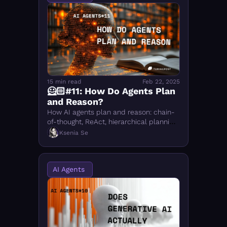
15 min read
Feb 22, 2025
🦸🏻#11: How Do Agents Plan 
and Reason?
How AI agents plan and reason: chain-
of-thought, ReAct, hierarchical planning, 
neuro-symbolic AI, and DeepSeek R1's 
Ksenia Se
RL approach — with practical 
examples
AI Agents 