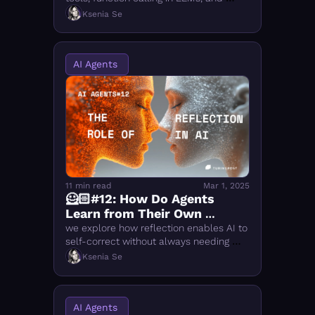
open-source frameworks like 
Ksenia Se
LangGraph, AutoGen, and CrewAI 
compared
AI Agents 
11 min read
Mar 1, 2025
🦸🏻#12: How Do Agents 
Learn from Their Own 
Mistakes? The Role of 
we explore how reflection enables AI to 
Reflection in AI
self-correct without always needing 
external feedback, making systems 
Ksenia Se
more reliable and autonomous
AI Agents 