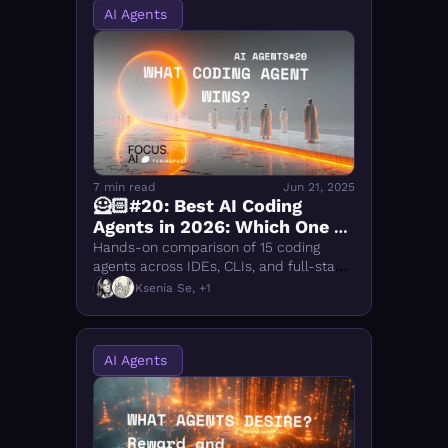
AI Agents 
7 min read
Jun 21, 2025
🦸🏻#20: Best AI Coding 
Agents in 2026: Which One 
Wins?
Hands-on comparison of 15 coding 
agents across IDEs, CLIs, and full-stack 
platforms. Cursor and Warp lead. See 
Ksenia Se, +1
scores, DX ratings, and who to use for 
what.
AI Agents 