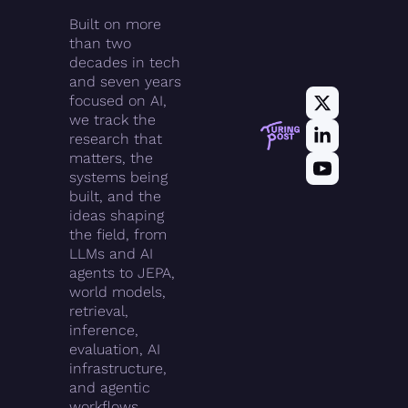
Built on more 
than two 
decades in tech 
and seven years 
focused on AI, 
we track the 
research that 
matters, the 
systems being 
built, and the 
ideas shaping 
the field, from 
LLMs and AI 
agents to JEPA, 
world models, 
retrieval, 
inference, 
evaluation, AI 
infrastructure, 
and agentic 
workflows.