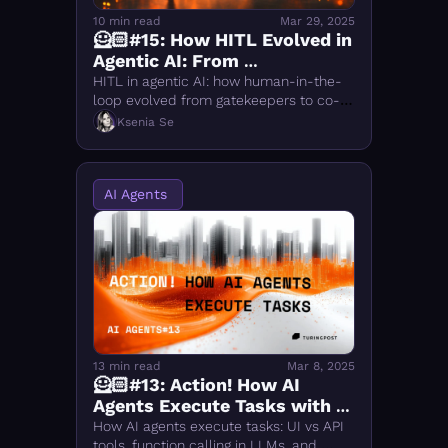
10 min read
Mar 29, 2025
🦸🏻#15: How HITL Evolved in 
Agentic AI: From 
Gatekeepers to Human-as-
HITL in agentic AI: how human-in-the-
a-Tool
loop evolved from gatekeepers to co-
agency. Covers 5 stages, LangChain 
Ksenia Se
HumanInputRun, KNOWNO, HULA & 
what comes next.
AI Agents 
13 min read
Mar 8, 2025
🦸🏻#13: Action! How AI 
Agents Execute Tasks with 
UI and API Tools
How AI agents execute tasks: UI vs API 
tools, function calling in LLMs, and 