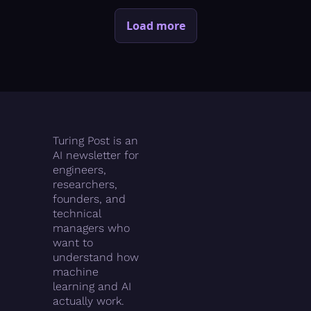
Load more
Turing Post is an 
AI newsletter for 
engineers, 
researchers, 
founders, and 
technical 
managers who 
want to 
understand how 
machine 
learning and AI 
actually work.