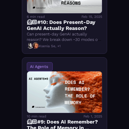
6 min read
Feb 15, 2025
🦸🏻#10: Does Present-Day 
GenAI Actually Reason?
Can present-day GenAI actually 
reason? We break down ~30 modes of 
human thinking, which ones LLMs 
Ksenia Se, +1
reproduce, and where AI reasoning still 
falls short
AI Agents 
10 min read
Feb 1, 2025
🦸🏻#9: Does AI Remember? 
The Role of Memory in 