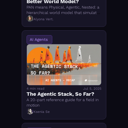
Better World Model?
PAN means Physical, Agentic, Nested: a 
hierarchical world model that simulates 
possible futures so AI agents can 
Alyona Vert.
reason and act before acting.
AI Agents 
4 min read
Jul 5, 2025
The Agentic Stack, So Far?
A 20-part reference guide for a field in 
motion
Ksenia Se