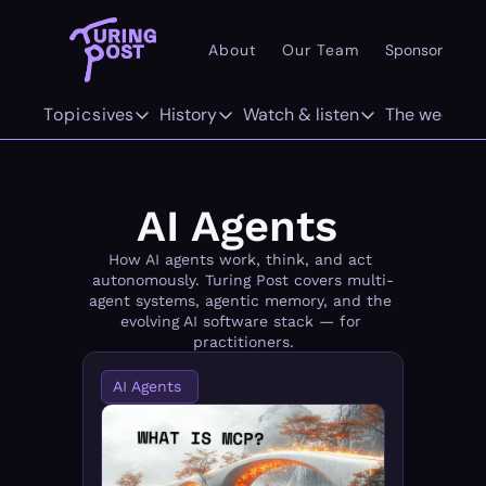
About
Our Team
Sponsor
Pr
101
Topics
Deep dives
History
Watch & listen
The weekly
AI 101
Deep dives
History
Watch & listen
The w
Concepts
The Org Age of AI
The History of LLMs
Inference
F
AI Agents 
Methods/Techniques
AI Agents
The History of Computer Vision
Attention Span
Tw
How AI agents work, think, and act 
autonomously. Turing Post covers multi-
Models
GenAI Unicorns
The History of World Models
agent systems, agentic memory, and the 
evolving AI software stack — for 
Architectures
Infrastructure Unicorns
Origins "who coined it"
practitioners.
AI Agents 
Infrastructure
AI 101
Robotics
Community Twist