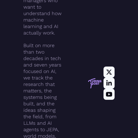
managers who 
want to 
understand how 
machine 
learning and AI 
actually work.
Built on more 
than two 
decades in tech 
and seven years 
focused on AI, 
we track the 
research that 
matters, the 
systems being 
built, and the 
ideas shaping 
the field, from 
LLMs and AI 
agents to JEPA, 
world models, 