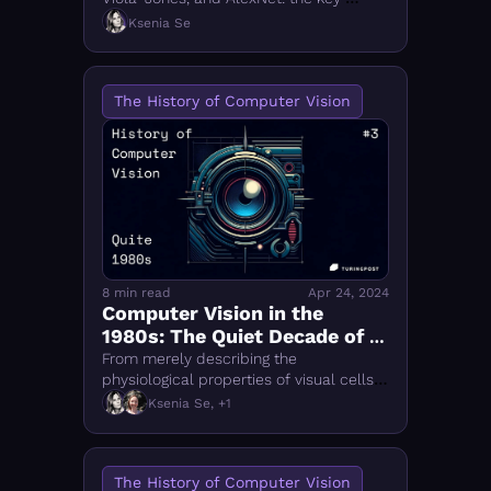
breakthroughs in computer vision 
Ksenia Se
history that laid the foundation for 
today's deep learning era.
The History of Computer Vision
8 min read
Apr 24, 2024
Computer Vision in the 
1980s: The Quiet Decade of 
Key Advancements
From merely describing the 
physiological properties of visual cells 
to translating visual processing into 
Ksenia Se, +1
algorythms
The History of Computer Vision