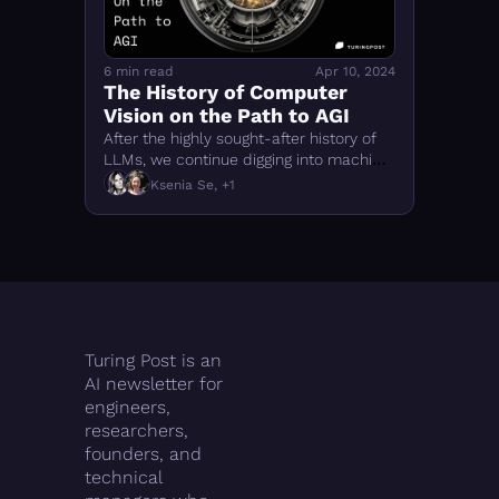
6 min read
Apr 10, 2024
The History of Computer 
Vision on the Path to AGI
After the highly sought-after history of 
LLMs, we continue digging into machine 
learning annals and what is important 
Ksenia Se, +1
to learn from them to thrive nowadays
Turing Post is an 
AI newsletter for 
engineers, 
researchers, 
founders, and 
technical 