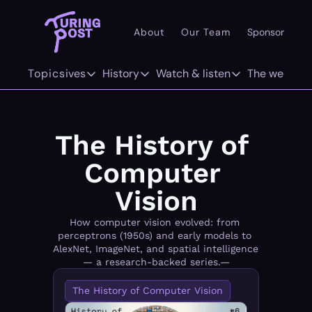
About
Our Team
Sponsor
Pr
101
Topics
Deep dives
History
Watch & listen
The weekly
AI 101
Deep dives
History
Watch & listen
The w
Concepts
The Org Age of AI
The History of LLMs
Inference
F
The History of 
Methods/Techniques
AI Agents
The History of Computer Vision
Attention Span
Tw
Computer 
Models
GenAI Unicorns
The History of World Models
Vision
Architectures
Infrastructure Unicorns
Origins "who coined it"
How computer vision evolved: from 
perceptrons (1950s) and early models to 
AlexNet, ImageNet, and spatial intelligence 
Infrastructure
AI 101
— a research-backed series.—
Robotics
Community Twist
The History of Computer Vision