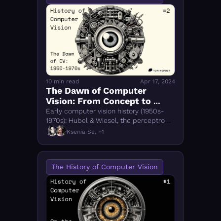
10 min read
Apr 17, 2024
The Dawn of Computer 
Vision: From Concept to 
Early Models (1950-70s)
Early computer vision history (1950s-
1970s): Hubel & Wiesel, the perceptron, 
SHAKEY robot, and signal processing 
Ksenia Se, +1
breakthroughs that shaped modern CV.
The History of Computer Vision