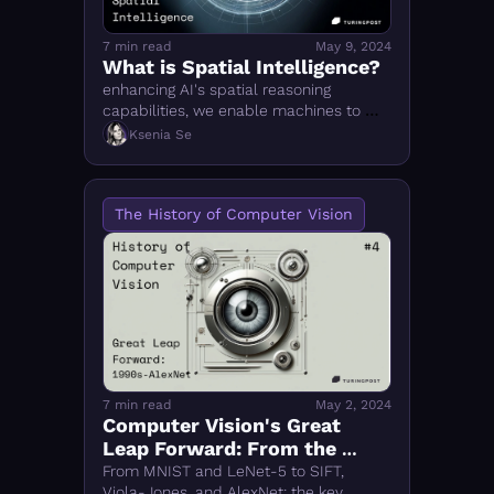
7 min read
May 9, 2024
What is Spatial Intelligence?
enhancing AI's spatial reasoning 
capabilities, we enable machines to 
interact with and navigate the physical 
Ksenia Se
world
The History of Computer Vision
7 min read
May 2, 2024
Computer Vision's Great 
Leap Forward: From the 
1990s to AlexNet
From MNIST and LeNet-5 to SIFT, 
Viola-Jones, and AlexNet: the key 