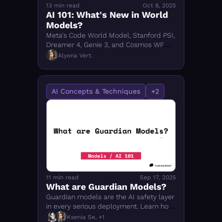
13 min read
Oct 8, 2025
AI 101: What's New in World 
Models?
Meta's Code World Model, Stanford PSI, 
Dreamer 4, Genie 3, and Cosmos WFM 
2.5 — what's new in world models for 
Alyona Vert.
coding, video, and robotics in 2025.
AI Concepts & Techniques
+2
11 min read
Sep 17, 2025
What are Guardian Models?
Guardian models are the AI safety layer 
in every serious deployment. Learn how 
Llama Guard, ShieldGemma, Granite 
Ksenia Se, +1