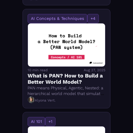
Guardian, and DynaGuard work. 
AI Concepts & Techniques
+4
10 min read
Aug 27, 2025
What is PAN? How to Build a 
Better World Model?
PAN means Physical, Agentic, Nested: a 
hierarchical world model that simulates 
possible futures so AI agents can 
Alyona Vert.
reason and act before acting.
AI 101
+1