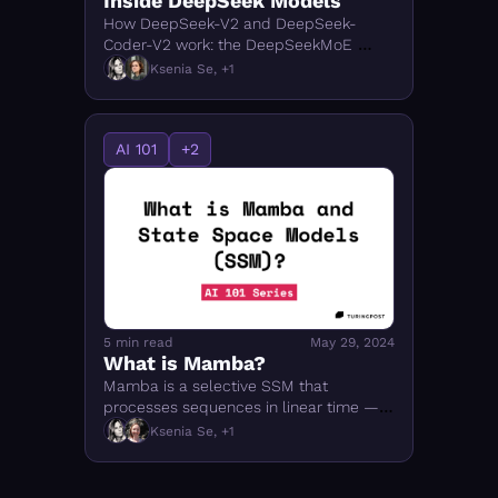
Inside DeepSeek Models
How DeepSeek-V2 and DeepSeek-
Coder-V2 work: the DeepSeekMoE 
architecture, Multi-Head Latent 
Ksenia Se, +1
Attention (MLA), and what makes them 
efficient
AI 101
+2
5 min read
May 29, 2024
What is Mamba? 
Mamba is a selective SSM that 
processes sequences in linear time — 
no attention needed. How it works, how 
Ksenia Se, +1
it compares to Transformers, and why it 
matters. 