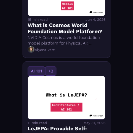
15 min read
Jun 4, 2026
What is Cosmos World 
Foundation Model Platform?
NVIDIA Cosmos is a world foundation 
model platform for Physical AI: 
tokenizer, diffusion and autoregressive 
Alyona Vert.
WFMs, guardrails, and Cosmos 3 
omnimodal world model.
AI 101
+2
11 min read
May 31, 2026
LeJEPA: Provable Self-