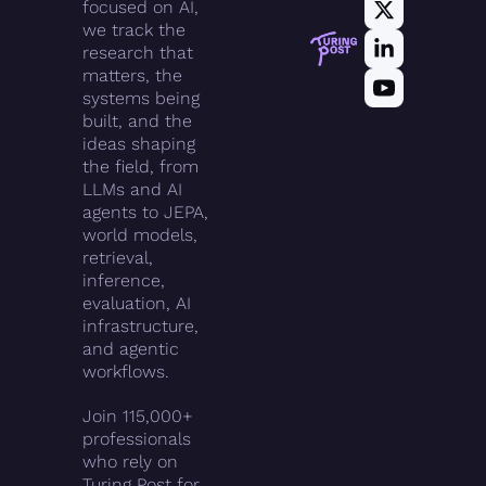
focused on AI, 
we track the 
research that 
matters, the 
systems being 
built, and the 
ideas shaping 
the field, from 
LLMs and AI 
agents to JEPA, 
world models, 
retrieval, 
inference, 
evaluation, AI 
infrastructure, 
and agentic 
workflows.
Join 115,000+ 
professionals 
who rely on 
Turing Post for 