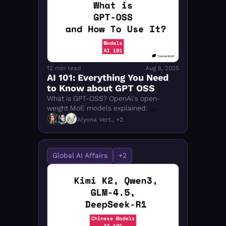
12 min read
Aug 6, 2025
AI 101: Everything You Need 
to Know about GPT OSS
What is GPT-OSS? OpenAI's open-
weight MoE models explained: 
architecture, Ollama setup, memory 
Alyona Vert., +2
requirements, and benchmarks vs 
DeepSeek & Qwen3.
Global AI Affairs
+2