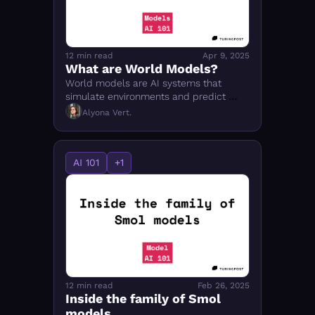
12 min read
Apr 9, 2025
What are World Models?
World models are AI systems that 
simulate environments and predict 
future states in response to actions — 
Alyona Vert.
unlike LLMs. Covers DreamerV3, 
Cosmos, JEPA, and more.
AI 101
+1
12 min read
Feb 26, 2025
Inside the family of Smol 
models