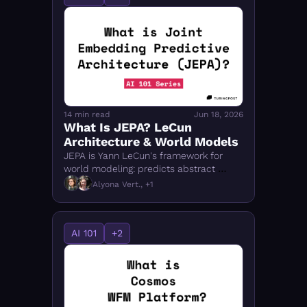
14 min read
Jun 18, 2026
What Is JEPA? LeCun 
Architecture & World Models
JEPA is Yann LeCun's framework for 
world modeling: predicts abstract 
representations, not pixels. Covers I-
Alyona Vert., +1
JEPA, V-JEPA, VL-JEPA, LeJEPA, and 
physical AI.
AI 101
+2