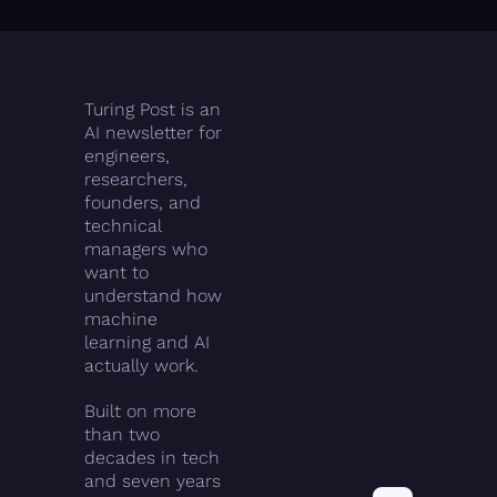
Turing Post is an 
AI newsletter for 
engineers, 
researchers, 
founders, and 
technical 
managers who 
want to 
understand how 
machine 
learning and AI 
actually work.
Built on more 
than two 
decades in tech 
and seven years 