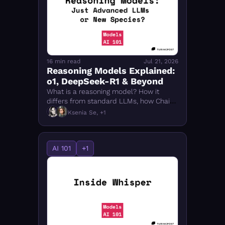
FMOps
16 min read
Jul 21, 2026
Reasoning Models Explained: 
o1, DeepSeek-R1 & Beyond
What is a reasoning model? How it 
differs from standard LLMs, how Chain-
of-Thought works, and how to compare 
Ksenia Se, +1
o1, DeepSeek-R1, Qwen 3 & top models 
of 2026.
AI 101
+1