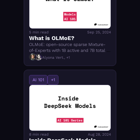
5 min read
Sep 25, 2024
What is OLMoE?
OLMoE: open-source sparse Mixture-
of-Experts with 1B active and 7B total 
parameters. How it works, how it was 
Alyona Vert., +1
trained, and why it matters for open-
source AI.
AI 101
+1
8 min read
Aug 28, 2024