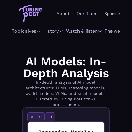
About
Our Team
Sponsor
Pr
101
Topics
Deep dives
History
Watch & listen
The weekly
AI 101
Deep dives
History
Watch & listen
The w
Concepts
The Org Age of AI
The History of LLMs
Inference
F
AI Models: In-
Methods/Techniques
AI Agents
The History of Computer Vision
Attention Span
Tw
Depth Analysis
Models
GenAI Unicorns
The History of World Models
In-depth analysis of AI model 
architectures: LLMs, reasoning models, 
Architectures
Infrastructure Unicorns
Origins "who coined it"
world models, VLMs, and small models. 
Curated by Turing Post for AI 
practitioners.
Infrastructure
AI 101
AI 101
+1
Robotics
Community Twist