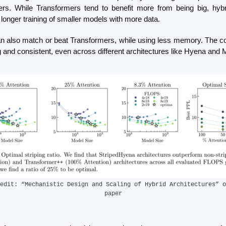
rs. While Transformers tend to benefit more from being big, hybri
longer training of smaller models with more data.
n also match or beat Transformers, while using less memory. The corr
g and consistent, even across different architectures like Hyena and
edit: “Mechanistic Design and Scaling of Hybrid Architectures” o
paper