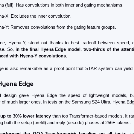
a (full): Has convolutions in both inner and gating mechanisms.
a-X: Excludes the inner convolution.
a-Y: Removes convolutions from the gating feature groups.
ne, Hyena-Y, stood out thanks to best tradeoff between speed, qu
e. So, 
in the final Hyena Edge model, two-thirds of the attenti
aced with Hyena-Y convolutions.
 is also remarkable as a proof point that STAR system can yield 
 Hyena Edge
d design gave Hyena Edge the speed of lightweight models, but
ce of much larger ones. In tests on the Samsung S24 Ultra, Hyena Edg
 
up to 30% lower latency
 than top Transformer-based models. It ran
ng both the setup (prefill) and reply (decode) phases at 256+ tokens.
performed the GQA-Transformer++ baseline on all tasks
, s