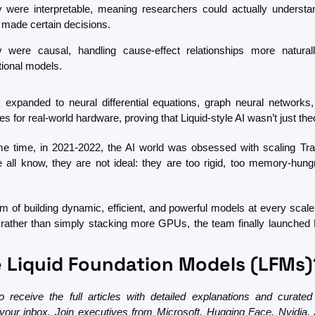
 were interpretable, meaning researchers could actually understa
 made certain decisions.
 were causal, handling cause-effect relationships more naturall
itional models.
 expanded to neural differential equations, graph neural networks, 
es for real-world hardware, proving that Liquid-style AI wasn’t just the
e time, in 2021-2022, the AI world was obsessed with scaling Tra
 all know, they are not ideal: they are too rigid, too memory-hungr
im of building dynamic, efficient, and powerful models at every scale
, rather than simply stacking more GPUs, the team finally launched Li
 Liquid Foundation Models (LFMs)
 receive the full articles with detailed explanations and curated
n your inbox. Join executives from Microsoft, Hugging Face, Nvidia, 