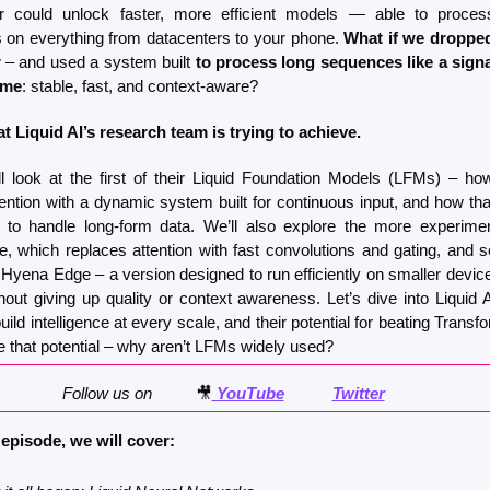
ier could unlock faster, more efficient models — able to proces
on everything from datacenters to your phone. 
What if we dropped
r
 – and used a system built 
to process long sequences like a signa
ime
: stable, fast, and context-aware?
t Liquid AI’s research team is trying to achieve.
l look at the first of their Liquid Foundation Models (LFMs) – ho
ention with a dynamic system built for continuous input, and how tha
to handle long-form data. We’ll also explore the more experimen
re, which replaces attention with fast convolutions and gating, and se
 Hyena Edge – a version designed to run efficiently on smaller devices
out giving up quality or context awareness. Let’s dive into Liquid AI
ild intelligence at every scale, and their potential for beating Transf
ve that potential – why aren’t LFMs widely used?
Follow us on          
🎥
 YouTube
Twitter
 episode, we will cover: