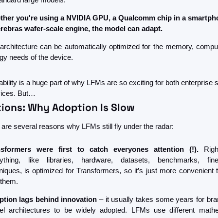
her you're using a NVIDIA GPU, a Qualcomm chip in a smartpho
rebras wafer-scale engine, the model can adapt.
architecture can be automatically optimized for the memory, comput
gy needs of the device.
bility is a huge part of why LFMs are so exciting for both enterprise 
vices. But…
tions: Why Adoption Is Slow
 are several reasons why LFMs still fly under the radar:
nsformers were first to catch everyones attention (!). 
Righ
ything, like libraries, hardware, datasets, benchmarks, fine-
niques, is optimized for Transformers, so it’s just more convenient t
 them.
tion lags behind innovation
 – it usually takes some years for bra
l architectures to be widely adopted. LFMs use different mathe