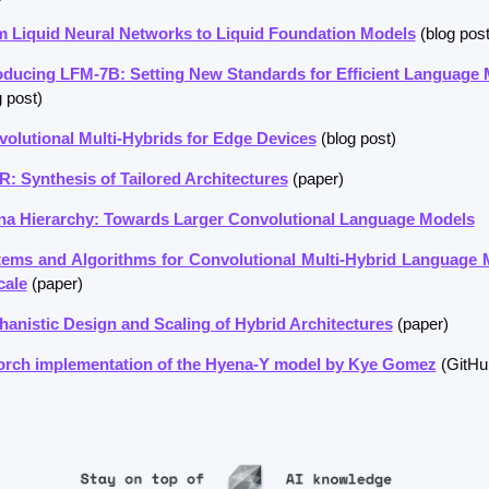
 Liquid Neural Networks to Liquid Foundation Models
 (blog post
oducing LFM-7B: Setting New Standards for Efficient Language
g post)
olutional Multi-Hybrids for Edge Devices
 (blog post)
: Synthesis of Tailored Architectures
 (paper)
a Hierarchy: Towards Larger Convolutional Language Models
ems and Algorithms for Convolutional Multi-Hybrid Language 
cale
 (paper)
anistic Design and Scaling of Hybrid Architectures
 (paper)
orch implementation of the Hyena-Y model by Kye Gomez
 (GitHu