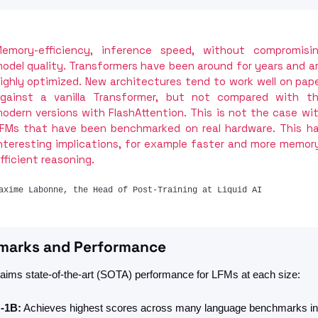
emory-efficiency, inference speed, without compromisin
odel quality. Transformers have been around for years and ar
ighly optimized. New architectures tend to work well on pape
gainst a vanilla Transformer, but not compared with th
odern versions with FlashAttention. This is not the case wit
FMs that have been benchmarked on real hardware. This ha
nteresting implications, for example faster and more memor
fficient reasoning.
axime Labonne, the Head of Post-Training at Liquid AI
marks and Performance
claims state-of-the-art (SOTA) performance for LFMs at each size: 
-1B:
 Achieves highest scores across many language benchmarks in 