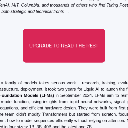
lenAI, MIT, Columbia, and thousands of others who find Turing Post
 both strategic and technical fronts →
UPGRADE TO READ THE REST
a family of models takes serious work – research, training, evalua
rastructure, deployment. it took two years for Liquid AI to launch the fi
 Foundation Models (LFMs)
 in September 2024. LFMs aim to reim
 model function, using insights from liquid neural networks, signal p
l equations, and efficient hardware design. They were built from first p
e team didn’t modify Transformers but started from scratch, focus
em: how to model sequences efficiently without relying on attention.
d in four sizes: 1B, 3B, 40B and the latest one 7B.