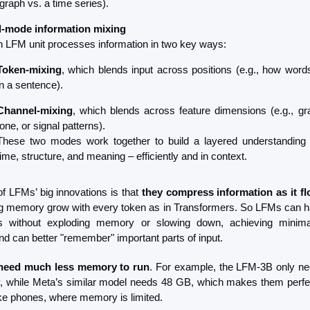
graph vs. a time series).
-mode information mixing
 LFM unit processes information in two key ways:
Token-mixing
, which blends input across positions (e.g., how words 
in a sentence).
Channel-mixing
, which blends across feature dimensions (e.g., gr
tone, or signal patterns).
These two modes work together to build a layered understanding 
time, structure, and meaning – efficiently and in context.
f LFMs’ big innovations is that 
they compress information as it f
g memory grow with every token as in Transformers. So LFMs can ha
 without exploding memory or slowing down, achieving minim
and can better "remember" important parts of input.
need much less memory to run
. For example, the LFM-3B only n
 while Meta’s similar model needs 48 GB, which makes them perfec
ike phones, where memory is limited.