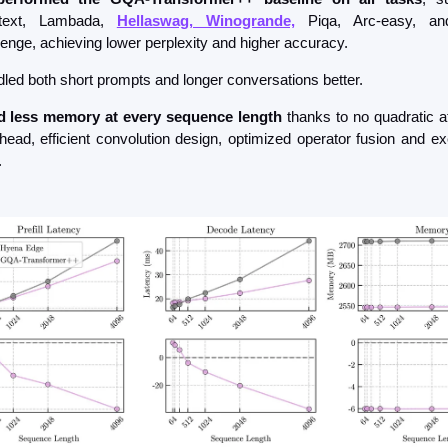
itext, Lambada, 
Hellaswag, Winogrande,
 Piqa, Arc-easy, an
lenge, achieving lower perplexity and higher accuracy.
led both short prompts and longer conversations better.
 less memory at every sequence length
 thanks to no quadratic at
head, efficient convolution design, optimized operator fusion and exe
.