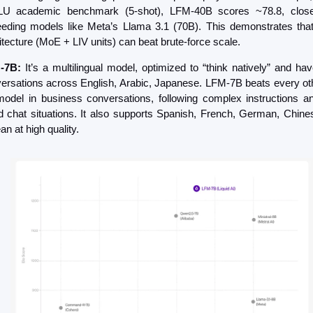
U academic benchmark (5-shot), LFM-40B scores ~78.8, close 
eding models like Meta’s Llama 3.1 (70B). This demonstrates that
itecture (MoE + LIV units) can beat brute-force scale.
-7B:
 It’s a multilingual model, optimized to “think natively” and hav
ersations across English, Arabic, Japanese. LFM-7B beats every ot
odel in business conversations, following complex instructions an
d chat situations. It also supports Spanish, French, German, Chines
an at high quality.