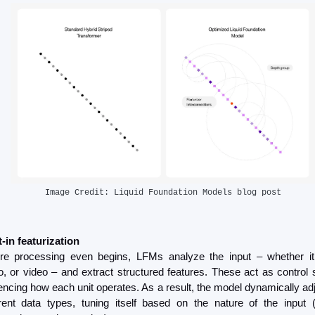
Image Credit: Liquid Foundation Models blog post
t-in featurization
re processing even begins, LFMs analyze the input – whether it’s
o, or video – and extract structured features. These act as control s
uencing how each unit operates. As a result, the model dynamically adj
erent data types, tuning itself based on the nature of the input (e