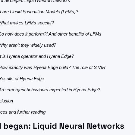
it all began: Liquid Neural Networks
 are Liquid Foundation Models (LFMs)?
What makes LFMs special?
So how does it perform?! And other benefits of LFMs
Why aren’t they widely used?
 is Hyena operator and Hyena Edge?
How exactly was Hyena Edge build? The role of STAR
Results of Hyena Edge
Are emergent behaviours expected in Hyena Edge?
lusion
ces and further reading
ll began: Liquid Neural Networks