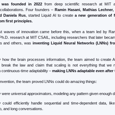
was founded in 2022
 from deep scientific research at MIT an
ollaborations. Four founders – 
Ramin Hasani, Mathias Lechner, 
d Daniela Rus
, started Liquid AI to create 
a new generation of f
m first principles.
rst waves of innovation came before this, when a team led by Ra
 Ph.D. research at MIT CSAIL, including researchers that later became
rs and others, was 
inventing
Liquid Neural Networks (LNNs) fro
y how the brain processes information, the team aimed to create A
 break the law and claim that scaling is not everything that we 
 continuous-time adaptability – 
making LNNs adaptable even after 
r invention, the team proved LNNs could do amazing things:
 were universal approximators, modeling any pattern given enough d
 could efficiently handle sequential and time-dependent data, like 
o, and long conversations.