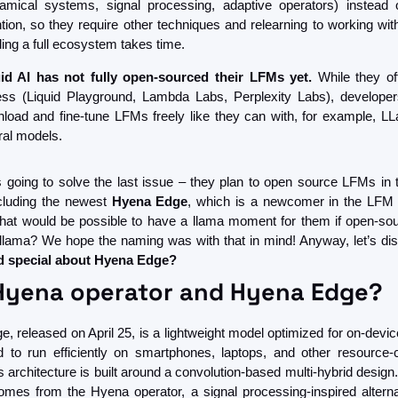
amical systems, signal processing, adaptive operators) instead o
ntion, so they require other techniques and relearning to working wit
ding a full ecosystem takes time.
id AI has not fully open-sourced their LFMs yet.
 While they of
ss (Liquid Playground, Lambda Labs, Perplexity Labs), developers
load and fine-tune LFMs freely like they can with, for example, LL
ral models. 
is going to solve the last issue – they plan to open source LFMs in 
luding the newest 
Hyena Edge
, which is a newcomer in the LFM 
that would be possible to have a llama moment for them if open-sour
llama? We hope the naming was with that in mind! Anyway, let’s di
d special about Hyena Edge?
Hyena operator and Hyena Edge?
, released on April 25, is a lightweight model optimized for on-device
 to run efficiently on smartphones, laptops, and other resource-c
s architecture is built around a convolution-based multi-hybrid desig
mes from the Hyena operator, a signal processing-inspired alternat