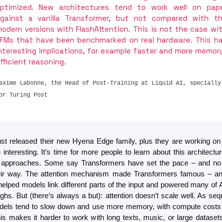
ptimized. New architectures tend to work well on pape
gainst a vanilla Transformer, but not compared with th
odern versions with FlashAttention. This is not the case wit
FMs that have been benchmarked on real hardware. This ha
nteresting implications, for example faster and more memor
fficient reasoning.
axime Labonne, the Head of Post-Training at Liquid AI, specially 
or Turing Post
just released their new Hyena Edge family, plus they are working on
nteresting. It’s time for more people to learn about this architectur
e approaches. Some say Transformers have set the pace – and no 
heir way. The attention mechanism made Transformers famous – and
helped models link different parts of the input and powered many of A
ghs. But (there’s always a but): attention doesn’t scale well. As seq
dels tend to slow down and use more memory, with compute costs 
his makes it harder to work with long texts, music, or large datasets