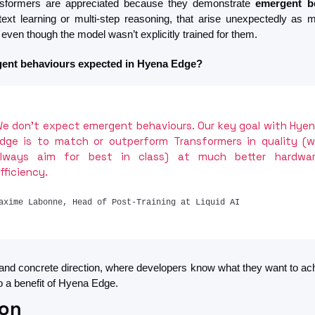
nsformers are appreciated because they demonstrate 
emergent b
ntext learning or multi-step reasoning, that arise unexpectedly as m
even though the model wasn’t explicitly trained for them. 
ent behaviours expected in Hyena Edge?
e don’t expect emergent behaviours. Our key goal with Hyen
dge is to match or outperform Transformers in quality (w
lways aim for best in class) at much better hardwar
fficiency.
axime Labonne, Head of Post-Training at Liquid AI
 and concrete direction, where developers know what they want to achi
so a benefit of Hyena Edge.
ion