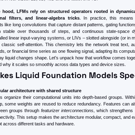
 hood, LFMs rely on structured operators rooted in dynamica
nal filters, and linear-algebra tricks
. In practice, this means i
like long convolutions that capture distant patterns, gating function
on stable over thousands of steps, and continuous state-space d
lled linear input-varying systems, or LIVs – slotted alongside (or in 
 classic self-attention. This chemistry lets the network treat text, au
s, or financial time series as one flowing signal, adapting its computat
ay liquid changes shape. Let’s unpack how that workflow comes toget
nd why it scales so smoothly across data types and device sizes.
es Liquid Foundation Models Spe
lar architecture with shared structure
 organize their computational units into depth-based groups. Withi
p, some weights are reused to reduce redundancy. Features can als
een groups through 
featurizer interconnections
, which strengthens i
ectivity. This setup makes the architecture modular, compact, and eas
t across different tasks and hardware.