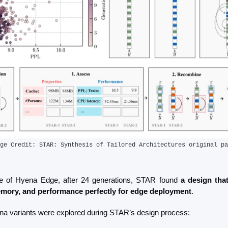
ge Credit: STAR: Synthesis of Tailored Architectures original pa
se of Hyena Edge, after 24 generations, STAR found 
a design that
mory, and performance perfectly for edge deployment
.
a variants were explored during STAR’s design process: