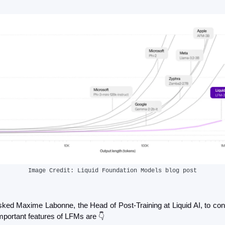
Image Credit: Liquid Foundation Models blog post
ked Maxime Labonne, the Head of Post-Training at Liquid AI, to con
mportant features of LFMs are 👇