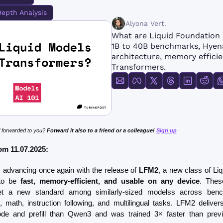
FMOps
Depth Analysis
Alyona Vert.
What are Liquid Foundation
1B to 40B benchmarks, Hyen
architecture, memory efficie
Transformers.
 forwarded to you? 
Forward it also to a friend or a colleague! 
Sign up
om 11.07.2025: 
is advancing once again with the release of 
LFM2
, a new class of Liq
to be 
fast, memory-efficient, and usable on any device
. Thes
t a new standard among similarly-sized modelss across benc
 math, instruction following, and multilingual tasks. LFM2 delivers
e and prefill than Qwen3 and was trained 3× faster than previo