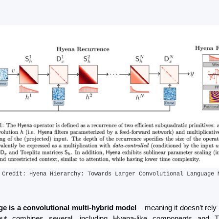
 Credit: Hyena Hierarchy: Towards Larger Convolutional Language 
e is a convolutional multi-hybrid model
 – meaning it doesn’t rely 
but combines several, including Hyena-like components and Tr