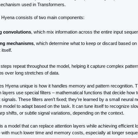
mechanism used in Transformers.
e, Hyena consists of two main components:
g convolutions
, which mix information across the entire input seque
ing mechanisms
, which determine what to keep or discard based on t
 itself.
steps repeat throughout the model, helping it capture complex pattern
ps over long stretches of data.
 Hyena unique is how it handles memory and pattern recognition. T
 layers use special filters – mathematical functions that decide how t
t signals. These filters aren’t fixed; they’re learned by a small neural n
e model to adapt based on the task. It can tune itself to recognize slo
rp shifts, or subtle signal variations, depending on the context.
is a model that can replace attention layers while achieving efficient l
 with much lower time and memory costs, especially at longer seque