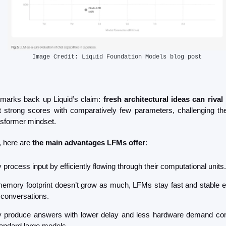
Image Credit: Liquid Foundation Models blog post
marks back up Liquid’s claim: 
fresh architectural ideas can rival
strong scores with comparatively few parameters, challenging the
nsformer mindset.
 here are 
the main advantages LFMs offer
:
 process input by efficiently flowing through their computational units.
emory footprint doesn’t grow as much, LFMs stay fast and stable ev
 conversations.
 produce answers with lower delay and less hardware demand co
tandard large models.