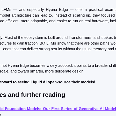
’s LFMs — and especially Hyena Edge — offer a practical exampl
 model architecture can lead to. Instead of scaling up, they focused
e efficient, more adaptable, and easier to run on real hardware, incl
early. Most of the ecosystem is built around Transformers, and it takes ti
ectures to gain traction. But LFMs show that there are other paths wor
— ones that can deliver strong results without the usual memory and 
 not Hyena Edge becomes widely adopted, it points to a broader shift
scale, and toward smarter, more deliberate design.
orward to seeing Liquid AI open-source their models!
es and further reading
id Foundation Models: Our First Series of Generative AI Mode
)