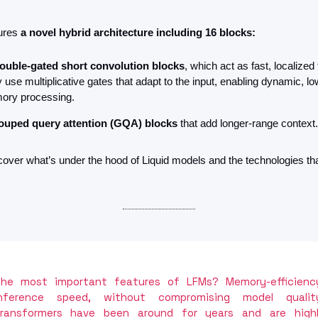
ures 
a novel hybrid architecture including 16 blocks:
ouble-gated short convolution blocks
, which act as fast, localized fi
 use multiplicative gates that adapt to the input, enabling dynamic, lo
ry processing.
ouped query attention (GQA) blocks
 that add longer-range context.
over what’s under the hood of Liquid models and the technologies that 
he most important features of LFMs? Memory-efficiency
nference speed, without compromising model quality
ransformers have been around for years and are highl