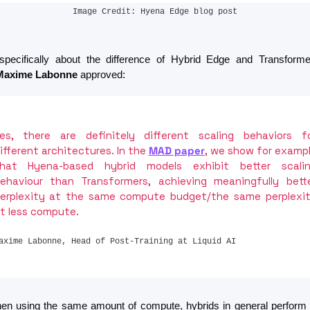
Image Credit: Hyena Edge blog post
pecifically about the difference of Hybrid Edge and Transformer
Maxime Labonne
 approved:
es, there are definitely different scaling behaviors fo
ifferent architectures. In the 
MAD paper
, we show for exampl
hat Hyena-based hybrid models exhibit better scalin
ehaviour than Transformers, achieving meaningfully bette
erplexity at the same compute budget/the same perplexit
t less compute.
axime Labonne, Head of Post-Training at Liquid AI
en using the same amount of compute, hybrids in general perform b