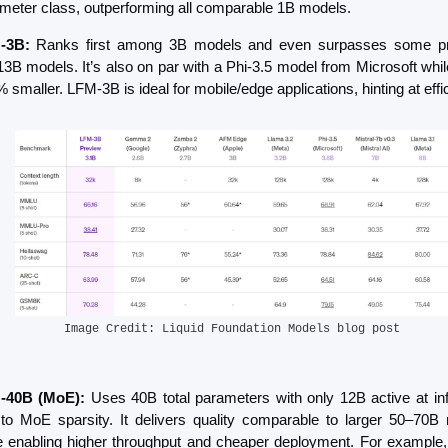
meter class, outperforming all comparable 1B models.
-3B: 
Ranks first among 3B models and even surpasses some pr
3B models. It’s also on par with a Phi-3.5 model from Microsoft while
 smaller​. LFM-3B is ideal for mobile/edge applications, hinting at effi
Image Credit: Liquid Foundation Models blog post
-40B (MoE):
 Uses 40B total parameters with only 12B active at inf
to MoE sparsity. It delivers quality comparable to larger 50–70B 
e enabling higher throughput and cheaper deployment​. For example, 