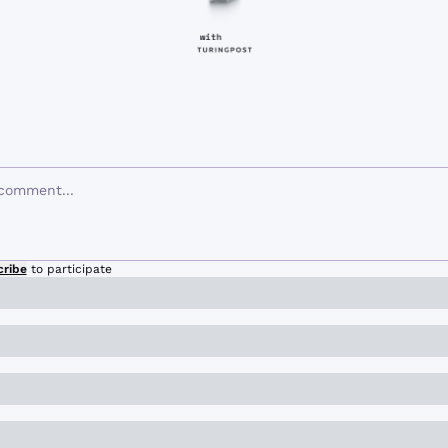
cribe
to participate