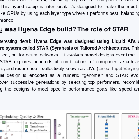
This hybrid setup is intentional: it’s designed to make the most
ike GPUs by using each layer type where it performs best, balancing 
rmance.
y was Hyena Edge build? The role of STAR
teresting detail: 
Hyena Edge was designed using Liquid AI’s a
re system called STAR (Synthesis of Tailored Architectures).
 Thin
tect, but for neural networks – it evolves model designs over time. L
, STAR explores hundreds of combinations of components such as a
ns, and recurrence – collectively known as LIVs (Linear Input-Varying
el design is encoded as a numeric “genome,” and STAR evolv
ver successive generations by selecting top performers, recombin
ing the designs to meet specific performance goals like speed a