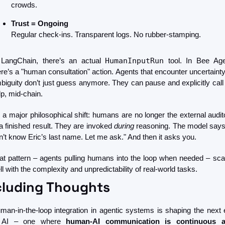
crowds.
Trust = Ongoing
Regular check-ins. Transparent logs. No rubber-stamping.
 LangChain, there’s an actual 
HumanInputRun
 tool. In Bee Agen
ere’s a "human consultation" action. Agents that encounter uncertainty 
biguity don’t just guess anymore. They can pause and explicitly call f
lp, mid-chain.
’s a major philosophical shift: humans are no longer the external audito
 a finished result. They are invoked 
during
 reasoning. The model says, 
n’t know Eric’s last name. Let me ask." And then it asks you.
at pattern – agents pulling humans into the loop when needed – scal
ll with the complexity and unpredictability of real-world tasks.
luding Thoughts 
man-in-the-loop integration in agentic systems is shaping the next e
 AI – one where
 human-AI communication is continuous a