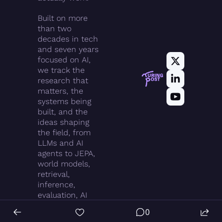
Built on more 
than two 
decades in tech 
and seven years 
focused on AI, 
we track the 
research that 
matters, the 
systems being 
built, and the 
ideas shaping 
the field, from 
LLMs and AI 
agents to JEPA, 
world models, 
retrieval, 
inference, 
evaluation, AI 
infrastructure, 
0
and agentic 