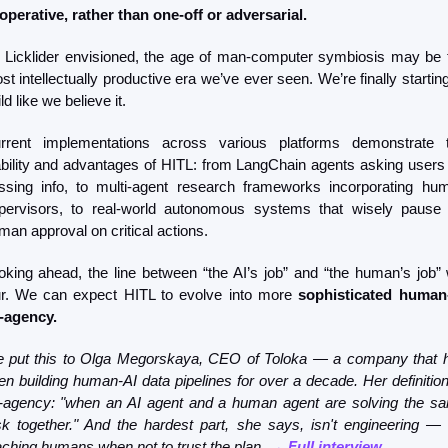
operative, rather than one-off or adversarial.
 Licklider envisioned, the age of man-computer symbiosis may be t
st intellectually productive era we’ve ever seen. We’re finally starting 
ld like we believe it.
rrent implementations across various platforms demonstrate t
ability and advantages of HITL: from LangChain agents asking users f
ssing info, to multi-agent research frameworks incorporating hum
pervisors, to real-world autonomous systems that wisely pause f
man approval on critical actions.
oking ahead, the line between “the AI’s job” and “the human’s job” wi
ur. We can expect HITL to evolve into more 
sophisticated human-
-agency.
 put this to Olga Megorskaya, CEO of Toloka — a company that h
en building human-AI data pipelines for over a decade. Her definition 
-agency: "when an AI agent and a human agent are solving the sa
sk together." And the hardest part, she says, isn't engineering — it
aching humans when not to trust the plan. 
→ Full interview