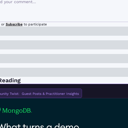
or
Subscribe
to participate
Reading
ity Twist:  Guest Posts & Practitioner Insights