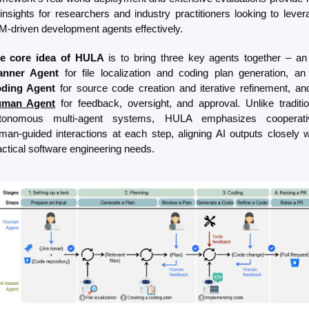
 insights for researchers and industry practitioners looking to levera
M-driven development agents effectively.
e core idea of HULA
 is to bring three key agents together – an
anner Agent
 for file localization and coding plan generation, an
ding Agent 
man Agent
 for feedback, oversight, and approval. Unlike tradition
tonomous multi-agent systems, HULA emphasizes cooperativ
man-guided interactions at each step, aligning AI outputs closely wi
actical software engineering needs.