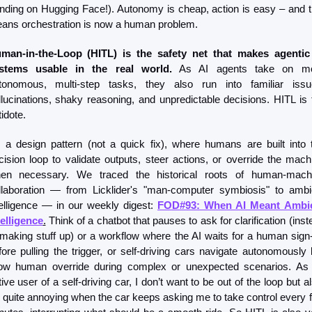
ending on Hugging Face!). Autonomy is cheap, action is easy – and th
ans orchestration is now a human problem.
man-in-the-Loop (HITL) is the safety net that makes agentic 
stems usable in the real world.
 As AI agents take on mo
tonomous, multi-step tasks, they also run into familiar issue
llucinations, shaky reasoning, and unpredictable decisions. HITL is t
idote.
’s a design pattern (not a quick fix), where humans are built into t
cision loop to validate outputs, steer actions, or override the machi
en necessary. We traced the historical roots of human-machi
llaboration — from Licklider's "man-computer symbiosis" to ambie
telligence — in our weekly digest: 
FOD#93: When AI Meant Ambie
telligence
.
 Think of a chatbot that pauses to ask for clarification (inst
 making stuff up) or a workflow where the AI waits for a human sign-o
fore pulling the trigger, or self-driving cars navigate autonomously b
low human override during complex or unexpected scenarios. As 
ive user of a self-driving car, I don’t want to be out of the loop but al
’s quite annoying when the car keeps asking me to take control every f