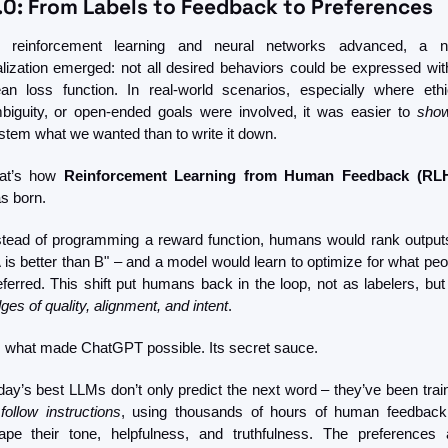
.0: From Labels to Feedback to Preferences
 reinforcement learning and neural networks advanced, a n
alization emerged: not all desired behaviors could be expressed with
ean loss function. In real-world scenarios, especially where ethic
biguity, or open-ended goals were involved, it was easier to 
sho
stem what we wanted than to write it down.
at’s how 
Reinforcement Learning from Human Feedback (RL
s born.
stead of programming a reward function, humans would rank output
A is better than B" – and a model would learn to optimize for what peop
ges of quality, alignment, and intent
.
’s what made ChatGPT possible. Its secret sauce.
day’s best LLMs don’t only predict the next word – they’ve been train
 
follow instructions
, using thousands of hours of human feedback 
ape their tone, helpfulness, and truthfulness. The preferences a