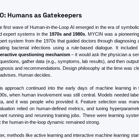
.0: Humans as Gatekeepers
e first wave of Human-in-the-Loop AI emerged in the era of symbolic 
d expert systems in the 
1970s and 1980s
. MYCIN was a pioneering 
pert system from the 1970s that guided doctors through diagnosing a
teractive questioning mechanism
 – it would ask the physician a ser
 questions, gather data (e.g., symptoms, lab results), and then output i
agnosis and recommendations. Design philosophy at the time was clea
 advises. Human decides.
is approach continued into the early days of machine learning in t
90s, when human involvement was still central. Models needed label
ta, and it was people who provided it. Feature selection was manua
aluation relied on human-defined metrics, and tuning hyperparamete
ant running and rerunning training jobs. These were learning system
t the human-in-the-loop dynamic remained strong.
ter, methods like active learning and interactive machine learning start