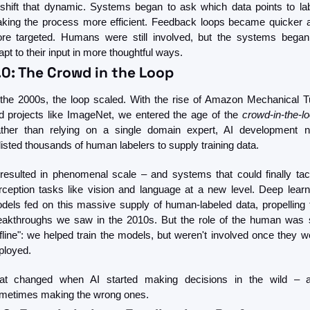
 shift that dynamic. Systems began to ask which data points to labe
king the process more efficient. Feedback loops became quicker a
re targeted. Humans were still involved, but the systems began 
apt to their input in more thoughtful ways.
.0: The Crowd in the Loop
 the 2000s, the loop scaled. With the rise of Amazon Mechanical Tu
d projects like ImageNet, we entered the age of the 
crowd-in-the-l
ther than relying on a single domain expert, AI development n
listed thousands of human labelers to supply training data.
 resulted in phenomenal scale – and systems that could finally tack
rception tasks like vision and language at a new level. Deep learni
dels fed on this massive supply of human-labeled data, propelling t
eakthroughs we saw in the 2010s. But the role of the human was sti
ffline": we helped train the models, but weren't involved once they we
ployed.
at changed when AI started making decisions in the wild – a
metimes making the wrong ones.