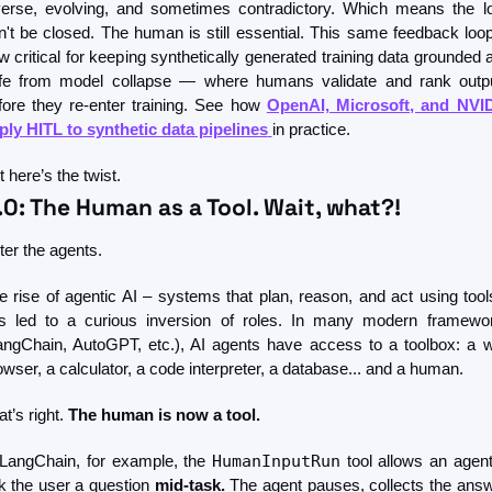
verse, evolving, and sometimes contradictory. Which means the lo
n't be closed. The human is still essential. This same feedback loop 
w critical for keeping synthetically generated training data grounded a
fe from model collapse — where humans validate and rank outpu
fore they re-enter training. See how 
OpenAI, Microsoft, and NVID
ply HITL to synthetic data pipelines
in practice.
 here’s the twist.
.0: The Human as a Tool. Wait, what?!
ter the agents.
e rise of agentic AI – systems that plan, reason, and act using tools
s led to a curious inversion of roles. In many modern framewor
angChain, AutoGPT, etc.), AI agents have access to a toolbox: a w
owser, a calculator, a code interpreter, a database... and a human.
t’s right. 
The human is now a tool.
 LangChain, for example, the 
HumanInputRun
 tool allows an agent 
k the user a question 
mid-task.
 The agent pauses, collects the answe