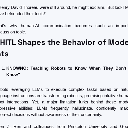
 Henry David Thoreau were still around, he might exclaim, 'But look! M
e befriended their tools!' 
at’s why human-AI communication becomes such an importa
scussion topic.
HITL Shapes the Behavior of Moder
ts
KNOWNO: Teaching Robots to Know When They Don't 
Know"
bots leveraging LLMs to execute complex tasks based on natur
nguage instructions are transforming robotics, promising intuitive hum
bot interactions. Yet, a major limitation lurks behind these model
pressive abilities: LLMs frequently hallucinate, confidently maki
correct decisions without awareness of their uncertainty.
len Z. Ren and colleagues from Princeton University and Goog