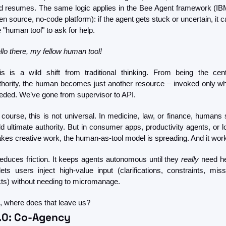
d resumes. The same logic applies in the Bee Agent framework (IBM
n source, no-code platform): if the agent gets stuck or uncertain, it ca
e "human tool" to ask for help.
llo there, my fellow human tool!
is is a wild shift from traditional thinking. From being the centr
thority, the human becomes just another resource – invoked only wh
eded. We’ve gone from supervisor to API.
 course, this is not universal. In medicine, law, or finance, humans sti
ld ultimate authority. But in consumer apps, productivity agents, or l
akes creative work, the human-as-tool model is spreading. And it wor
 reduces friction. It keeps agents autonomous until they 
really
 need he
 lets users inject high-value input (clarifications, constraints, missi
cts) without needing to micromanage.
, where does that leave us?
5.0: Co-Agency