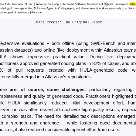
Image Credit: The Original Paper
 extensive evaluations – both offline (using SWE-Bench and intern
lassian datasets) and online (live deployment within Atlassian teams)
LA shows impressive practical value. During live deploymen
actitioners approved generated coding plans in 82% of cases, and abo
% of pull requests created with HULA-generated code we
ccessfully merged into Atlassian's repositories.
ere are, of course, some challenges:
 particularly regarding t
mpleteness and quality of generated code. Practitioners highlighted th
ile HULA significantly reduced initial development effort, hum
tervention was often essential to achieve high-quality results, especial
r complex tasks. The need for detailed task descriptions emerged 
th a strength and challenge – while fostering good documentati
actices, it also required considerable upfront effort from users.