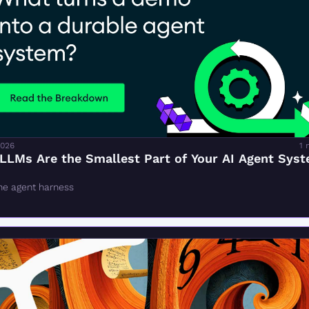
2026
1 
LLMs Are the Smallest Part of Your AI Agent Sys
the agent harness