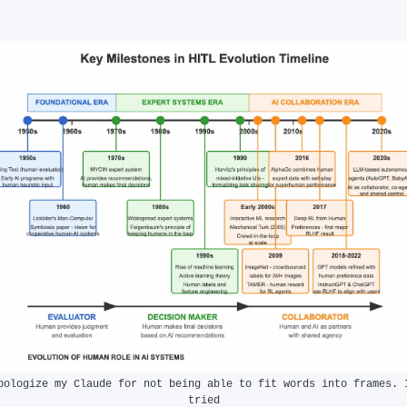
pologize my Claude for not being able to fit words into frames. I
tried