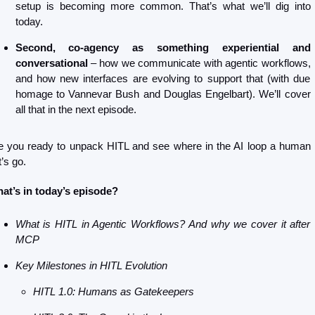
setup is becoming more common. That’s what we’ll dig into 
today.
Second, co-agency as something experiential and 
conversational
 – how we communicate with agentic workflows, 
and how new interfaces are evolving to support that (with due 
homage to Vannevar Bush and Douglas Engelbart). We’ll cover 
all that in the next episode. 
e you ready to unpack HITL and see where in the AI loop a human i
’s go.
at’s in today’s episode?
What is HITL in Agentic Workflows? And why we cover it after 
MCP
Key Milestones in HITL Evolution
HITL 1.0: Humans as Gatekeepers