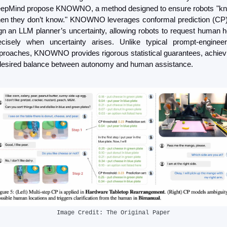
epMind propose KNOWNO, a method designed to ensure robots "kn
en they don’t know." KNOWNO leverages conformal prediction (CP) 
ign an LLM planner’s uncertainty, allowing robots to request human he
ecisely when uncertainty arises. Unlike typical prompt-engineeri
proaches, KNOWNO provides rigorous statistical guarantees, achievi
desired balance between autonomy and human assistance.
Image Credit: The Original Paper