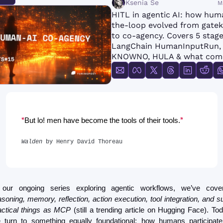
Ksenia Se
M
FMOps
HITL in agentic AI: how hum
the-loop evolved from gatek
to co-agency. Covers 5 stages
LangChain HumanInputRun, 
KNOWNO, HULA & what come
“
” 
But lo! men have become the tools of their tools.
Walden
 by Henry David Thoreau
asoning, memory, reflection, action execution, tool integration, and su
actical things as MCP
 (still a trending article on Hugging Face). Toda
 turn to something equally foundational: how humans participate 