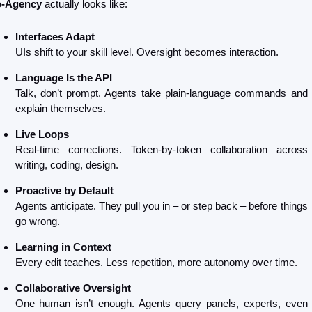
-Agency
 actually looks like:
Interfaces Adapt
UIs shift to your skill level. Oversight becomes interaction.
Language Is the API
Talk, don’t prompt. Agents take plain-language commands and 
explain themselves.
Live Loops
Real-time corrections. Token-by-token collaboration across 
writing, coding, design.
Proactive by Default
Agents anticipate. They pull you in – or step back – before things 
go wrong.
Learning in Context
Every edit teaches. Less repetition, more autonomy over time.
Collaborative Oversight
One human isn’t enough. Agents query panels, experts, even 