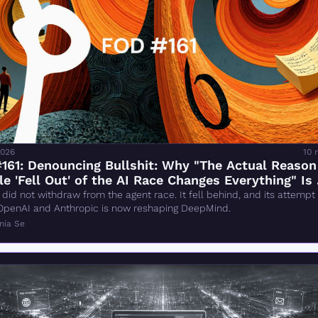
2026
10 
161: Denouncing Bullshit: Why "The Actual Reason
e 'Fell Out' of the AI Race Changes Everything" Is 
g
did not withdraw from the agent race. It fell behind, and its attempt t
OpenAI and Anthropic is now reshaping DeepMind.
nia Se