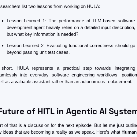
searchers list two lessons from working on HULA:
Lesson Learned 1: The performance of LLM-based software 
development agent heavily relies on a detailed input description, 
but what key information is needed?
Lesson Learned 2: Evaluating functional correctness should go 
beyond passing unit test cases.
 short, HULA represents a practical step towards integrating 
amlessly into everyday software engineering workflows, positioni
self as a valuable assistant rather than an autonomous replacement. 
Future of HITL in Agentic AI Syste
rt of that is a discussion for the next episode. But let me just outline
w ideas that are becoming a reality as we speak. Here’s what 
Human-