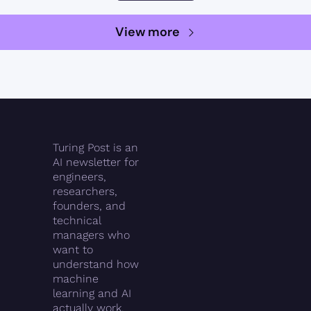
View more
Turing Post is an 
AI newsletter for 
engineers, 
researchers, 
founders, and 
technical 
managers who 
want to 
understand how 
machine 
learning and AI 
actually work.