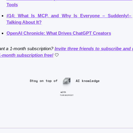
Tools
#14: What Is MCP, and Why Is Everyone – Suddenly!– 
Talking About It?
OpenAI Chronicle: What Drives ChatGPT Creators
nt a 1-month subscription? 
Invite three friends to subscribe and g
1-month subscription free!
🤍