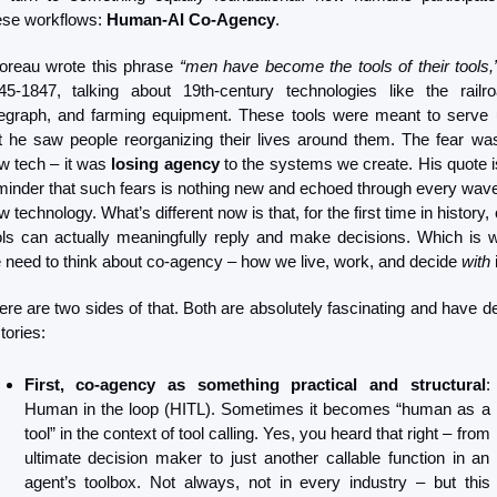
ese workflows: 
Human-AI Co-Agency
.
oreau wrote this phrase 
“men have become the tools of their tools,
45-1847, talking about 19th-century technologies like the railroa
legraph, and farming equipment. These tools were meant to serve u
t he saw people reorganizing their lives around them. The fear wasn
w tech – it was 
losing agency
 to the systems we create. His quote is
minder that such fears is nothing new and echoed through every wave 
 technology. What’s different now is that, for the first time in history, 
ols can actually meaningfully reply and make decisions. Which is w
 need to think about co-agency – how we live, work, and decide 
with
 
ere are two sides of that. Both are absolutely fascinating and have de
tories:
First, co-agency as something practical and structural
: 
Human in the loop (HITL). Sometimes it becomes “human as a 
tool” in the context of tool calling. Yes, you heard that right – from 
ultimate decision maker to just another callable function in an 
agent’s toolbox. Not always, not in every industry – but this 