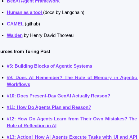
BeeAI Agent Framework
Human as a tool 
(docs by Langchain)
CAMEL
 (github)
Walden
 by Henry David Thoreau
urces from Turing Post
#5: Building Blocks of Agentic Systems
#9: Does AI Remember? The Role of Memory in Agentic 
Workflows
#10: Does Present-Day GenAI Actually Reason?
#11: How Do Agents Plan and Reason?
#12: How Do Agents Learn from Their Own Mistakes? The 
Role of Reflection in AI
#13: Action! How AI Agents Execute Tasks with UI and API 