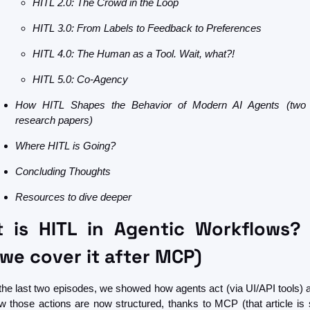
HITL 2.0: The Crowd in the Loop
HITL 3.0: From Labels to Feedback to Preferences
HITL 4.0: The Human as a Tool. Wait, what?!
HITL 5.0: Co-Agency
How HITL Shapes the Behavior of Modern AI Agents (two 
research papers)
Where HITL is Going?
Concluding Thoughts
Resources to dive deeper
 is HITL in Agentic Workflows? 
we cover it after MCP)
 the last two episodes, we showed how agents act (via UI/API tools) a
w those actions are now structured, thanks to MCP (that article is sti