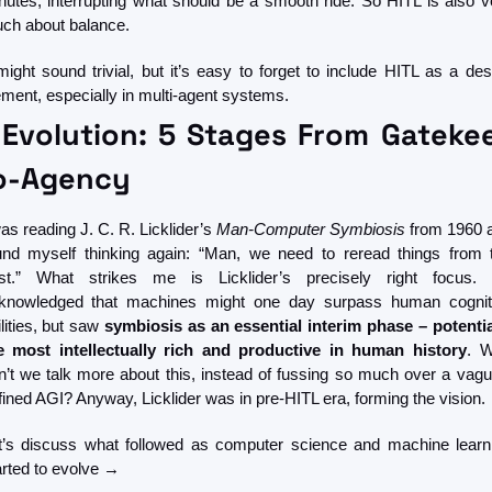
nutes, interrupting what should be a smooth ride. So HITL is also ve
ch about balance.
 might sound trivial, but it’s easy to forget to include HITL as a desi
ement, especially in multi-agent systems.
 Evolution: 5 Stages From Gatekee
o-Agency
as reading J. C. R. Licklider’s 
Man-Computer Symbiosis
 from 1960 a
und myself thinking again: “Man, we need to reread things from t
st.” What strikes me is Licklider’s precisely right focus. 
knowledged that machines might one day surpass human cogniti
lities, but saw
 symbiosis as an essential interim phase – potential
e most intellectually rich and productive in human history
. W
n’t we talk more about this, instead of fussing so much over a vague
fined AGI? Anyway, Licklider was in pre-HITL era, forming the vision.
t’s discuss what followed as computer science and machine learni
arted to evolve →