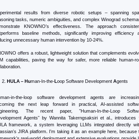
perimental results from diverse robotic setups – spanning spati
asoning tasks, numeric ambiguities, and complex Winograd schemas
monstrate KNOWNO’s effectiveness. The approach consistent
tperforms baseline methods, significantly improving efficiency a
ducing unnecessary human intervention by 10-24%.
OWNO offers a robust, lightweight solution that complements evolvi
M capabilities, paving the way for safer, more reliable human-rob
laboration.
HULA – Hu
man-In-the-
L
oop Software Development 
A
gents
man-in-the-loop software development agents are increasing
coming the next leap forward in practical, AI-assisted softwa
gineering. The recent paper, "Human-In-the-Loop Softwa
velopment Agents" by Wannita Takerngsaksiri et al., introduces t
LA framework, a system leveraging LLMs integrated directly with
lassian's JIRA platform. I’m taking it as an example here, because t
amework’s real-world deployment and extensive evaluations provide lo