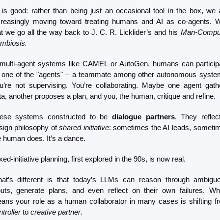
l is good: rather than being just an occasional tool in the box, we a
creasingly moving toward treating humans and AI as co-agents. Wi
at we go all the way back to J. C. R. Licklider’s and his 
Man-Comput
mbiosis.
 multi-agent systems like CAMEL or AutoGen, humans can participa
 one of the "agents" – a teammate among other autonomous system
u’re not supervising. You’re collaborating. Maybe one agent gathe
ta, another proposes a plan, and you, the human, critique and refine.
ese systems constructed to be 
dialogue partners
. They reflect
sign philosophy of 
shared initiative
: sometimes the AI leads, sometim
e human does. It’s a dance.
ed-initiative planning, first explored in the 90s, is now real.
at’s different is that today’s LLMs can reason through ambiguo
puts, generate plans, and even reflect on their own failures. Whi
troller
 to 
creative partner
. 