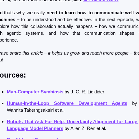
d that’s why we really 
need to learn how to communicate well wi
chines
 – to be understood and be effective. In the next episode, we’
plore how this collaboration actually happens – how we communica
th agentic systems, and how that communication shapes t
perience.
ease share this article – it helps us grow and reach more people – tha
u!
ources: 
Man-Computer Symbiosis
 by J. C. R. Licklider
Human-In-the-Loop Software Development Agents
 by 
Wannita Takerngsaksiri et al.
Robots That Ask For Help: Uncertainty Alignment for Large 
Language Model Planners
 by Allen Z. Ren et al. 