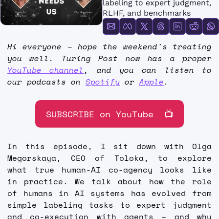
labeling to expert judgment, 
FMOps
RLHF, and benchmarks
Hi everyone – hope the weekend's treating 
you well. Turing Post now has a proper 
YouTube channel
, and you can listen to 
our podcasts on 
Spotify
 or 
Apple
.
SUBSCRIBE on YouTube  📺
In this episode, I sit down with Olga 
Megorskaya, CEO of Toloka, to explore 
what true human-AI co-agency looks like 
in practice. We talk about how the role 
of humans in AI systems has evolved from 
simple labeling tasks to expert judgment 
and co-execution with agents – and why 