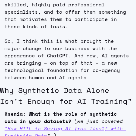
skilled, highly paid professional 
specialists, and to offer them something 
that motivates them to participate in 
those kinds of tasks.
So, I think this is what brought the 
major change to our business with the 
appearance of ChatGPT. And now, AI agents 
are bringing – on top of that – a new 
technological foundation for co-agency 
between human and AI agents.
Why Synthetic Data Alone 
Isn't Enough for AI Training"
Ksenia: What is the role of synthetic 
data in your datasets? 
(we just covered 
“How HITL is Saving AI from Itself with 
Synthetic Data
” )