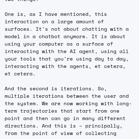
One is, as I have mentioned, this 
interaction on a large amount of 
surfaces. It's not about chatting with a 
model in a chatbot anymore. It is about 
using your computer as a surface of 
interacting with the AI agent, using all 
your tools that you're using day to day, 
interacting with the agents, et cetera, 
et cetera.
And the second is iterations. So, 
multiple iterations between the user and 
the system. We are now working with long-
term trajectories that start from one 
point and then can go in many different 
directions. And this is – principally, 
from the point of view of collecting 