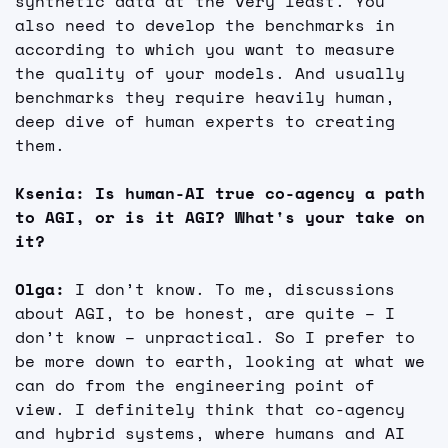
synthetic data at the very least. You 
also need to develop the benchmarks in 
according to which you want to measure 
the quality of your models. And usually 
benchmarks they require heavily human, 
deep dive of human experts to creating 
them.
Ksenia: Is human-AI true co-agency a path 
to AGI, or is it AGI? What's your take on 
it?
Olga: 
I don’t know. To me, discussions 
about AGI, to be honest, are quite – I 
don’t know – unpractical. So I prefer to 
be more down to earth, looking at what we 
can do from the engineering point of 
view. I definitely think that co-agency 
and hybrid systems, where humans and AI 