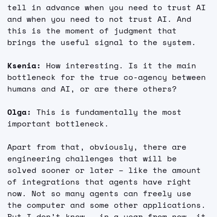
tell in advance when you need to trust AI 
and when you need to not trust AI. And 
this is the moment of judgment that 
brings the useful signal to the system.
Ksenia: 
How interesting. Is it the main 
bottleneck for the true co-agency between 
humans and AI, or are there others?
Olga: 
This is fundamentally the most 
important bottleneck.
Apart from that, obviously, there are 
engineering challenges that will be 
solved sooner or later – like the amount 
of integrations that agents have right 
now. Not so many agents can freely use 
the computer and some other applications. 
But I don’t know – in a year from now, it 