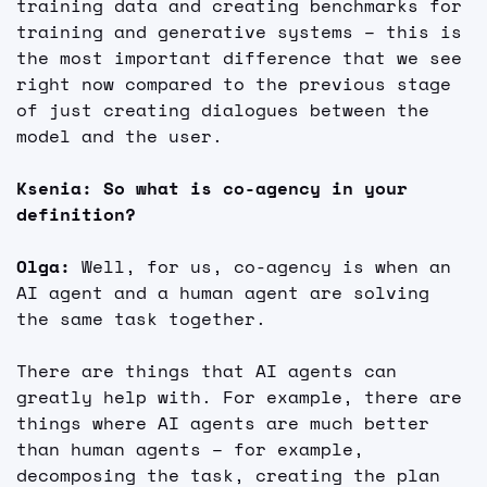
training data and creating benchmarks for 
training and generative systems – this is 
the most important difference that we see 
right now compared to the previous stage 
of just creating dialogues between the 
model and the user.
Ksenia: So what is co-agency in your 
definition?
Olga: 
Well, for us, co-agency is when an 
AI agent and a human agent are solving 
the same task together.
There are things that AI agents can 
greatly help with. For example, there are 
things where AI agents are much better 
than human agents – for example, 
decomposing the task, creating the plan 