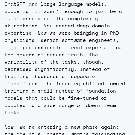
ChatGPT and large language models. 
Suddenly, it wasn’t enough to just be a 
human annotator. The complexity 
skyrocketed. You needed deep domain 
expertise. Now we were bringing in PhD 
physicists, senior software engineers, 
legal professionals – real experts – as 
the source of ground truth. The 
variability of the tasks, though, 
decreased significantly. Instead of 
training thousands of separate 
classifiers, the industry shifted toward 
training a small number of foundation 
models that could be fine-tuned or 
adapted to a wide range of downstream 
tasks.
Now, we’re entering a new phase again: 
the age of AI agents. What’s fascinating 