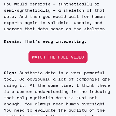
you would generate – synthetically or 
semi-synthetically – a skeleton of that 
data. And then you would call for human 
experts again to validate, update, and 
upgrade that data based on the skeleton.
Ksenia: That’s very interesting.
WATCH THE FULL VIDEO
Olga:
 Synthetic data is a very powerful 
tool. So obviously a lot of companies are 
using it. At the same time, I think there 
is a common understanding in the industry 
that only synthetic data is just not 
enough. You always need human oversight. 
You need to evaluate the quality of the 