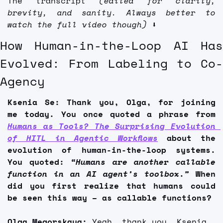
The transcript 
(edited for clarity, 
brevity, and sanity. Always better to 
watch the full video though)
 ⬇️
How Human-in-the-Loop AI Has 
Evolved: From Labeling to Co-
Agency
Ksenia Se: Thank you, Olga, for joining 
me today. You once quoted a phrase from 
Humans as Tools? The Surprising Evolution 
of HITL in Agentic Workflows
 about the 
evolution of human-in-the-loop systems. 
You quoted: 
“Humans are another callable 
function in an AI agent’s toolbox.” 
When 
did you first realize that humans could 
be seen this way – as callable functions?
Olga Megorskaya:
 Yeah, thank you, Ksenia. 