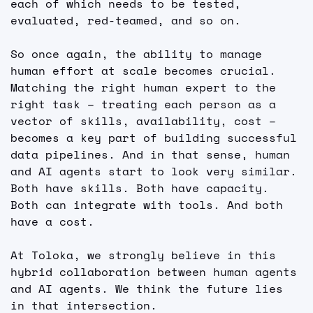
each of which needs to be tested, 
evaluated, red-teamed, and so on.
So once again, the ability to manage 
human effort at scale becomes crucial. 
Matching the right human expert to the 
right task – treating each person as a 
vector of skills, availability, cost – 
becomes a key part of building successful 
data pipelines. And in that sense, human 
and AI agents start to look very similar. 
Both have skills. Both have capacity. 
Both can integrate with tools. And both 
have a cost.
At Toloka, we strongly believe in this 
hybrid collaboration between human agents 
and AI agents. We think the future lies 
in that intersection.