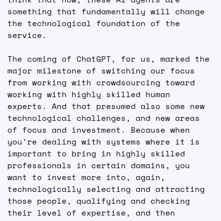
something that fundamentally will change 
the technological foundation of the 
service.
The coming of ChatGPT, for us, marked the 
major milestone of switching our focus 
from working with crowdsourcing toward 
working with highly skilled human 
experts. And that presumed also some new 
technological challenges, and new areas 
of focus and investment. Because when 
you're dealing with systems where it is 
important to bring in highly skilled 
professionals in certain domains, you 
want to invest more into, again, 
technologically selecting and attracting 
those people, qualifying and checking 
their level of expertise, and then 