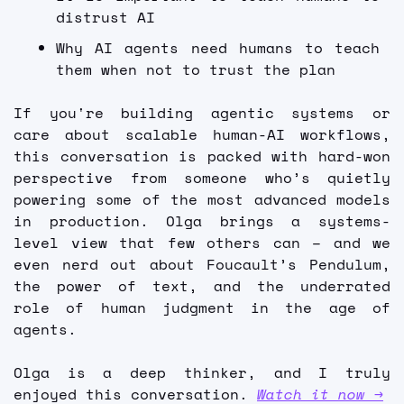
distrust AI 
Why AI agents need humans to teach 
them when not to trust the plan  
If you're building agentic systems or 
care about scalable human-AI workflows, 
this conversation is packed with hard-won 
perspective from someone who’s quietly 
powering some of the most advanced models 
in production. Olga brings a systems-
level view that few others can – and we 
even nerd out about Foucault’s Pendulum, 
the power of text, and the underrated 
role of human judgment in the age of 
agents.
Olga is a deep thinker, and I truly 
enjoyed this conversation. 
Watch it now →