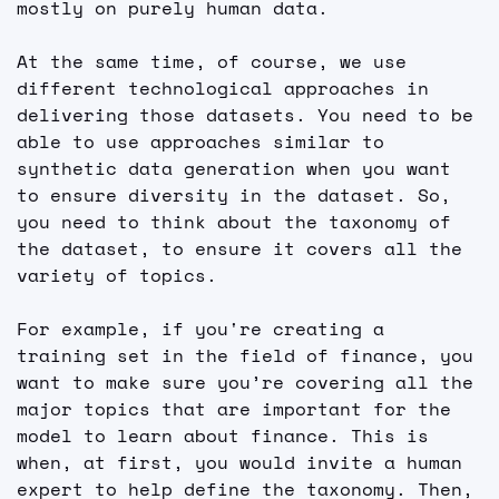
mostly on purely human data.
At the same time, of course, we use 
different technological approaches in 
delivering those datasets. You need to be 
able to use approaches similar to 
synthetic data generation when you want 
to ensure diversity in the dataset. So, 
you need to think about the taxonomy of 
the dataset, to ensure it covers all the 
variety of topics.
For example, if you're creating a 
training set in the field of finance, you 
want to make sure you’re covering all the 
major topics that are important for the 
model to learn about finance. This is 
when, at first, you would invite a human 
expert to help define the taxonomy. Then, 