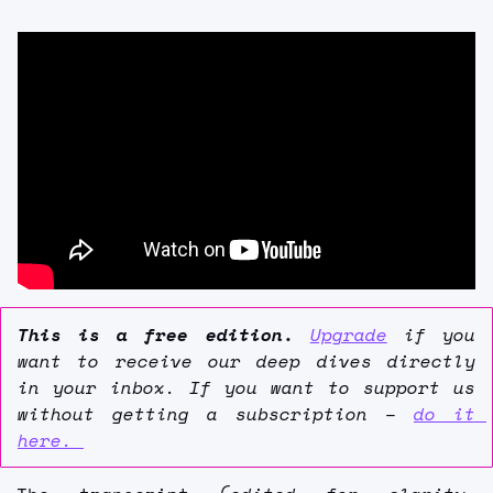
This is a free edition. 
Upgrade
 if you 
want to receive our deep dives directly 
in your inbox. If you want to support us 
without getting a subscription – 
do it 
here. 