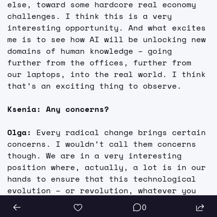
else, toward some hardcore real economy 
challenges. I think this is a very 
interesting opportunity. And what excites 
me is to see how AI will be unlocking new 
domains of human knowledge – going 
further from the offices, further from 
our laptops, into the real world. I think 
that’s an exciting thing to observe.
Ksenia: Any concerns?
Olga: 
Every radical change brings certain 
concerns. I wouldn’t call them concerns 
though. We are in a very interesting 
position where, actually, a lot is in our 
hands to ensure that this technological 
evolution – or revolution, whatever you 
call it – actually goes smoothly, and 
0
that the systems are under control.