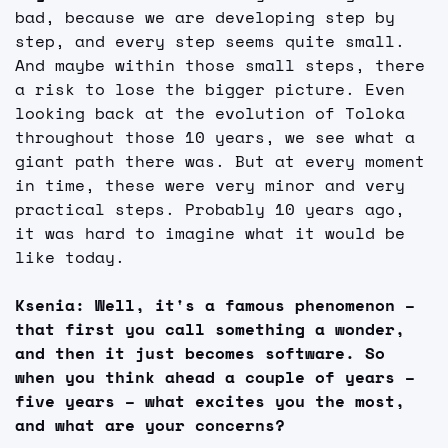
bad, because we are developing step by 
step, and every step seems quite small. 
And maybe within those small steps, there 
a risk to lose the bigger picture. Even 
looking back at the evolution of Toloka 
throughout those 10 years, we see what a 
giant path there was. But at every moment 
in time, these were very minor and very 
practical steps. Probably 10 years ago, 
it was hard to imagine what it would be 
like today.
Ksenia: Well, it's a famous phenomenon – 
that first you call something a wonder, 
and then it just becomes software. So 
when you think ahead a couple of years – 
five years – what excites you the most, 
and what are your concerns?