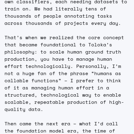
own classifiers, each needing datasets to 
train on. We had literally tens of 
thousands of people annotating tasks 
across thousands of projects every day.
That’s when we realized the core concept 
that became foundational to Toloka’s 
philosophy: to scale human ground truth 
production, you have to manage human 
effort technologically. Personally, I’m 
not a huge fan of the phrase “humans as 
callable functions” – I prefer to think 
of it as managing human effort in a 
structured, technological way to enable 
scalable, repeatable production of high-
quality data.
Then came the next era – what I’d call 
the foundation model era, the time of 