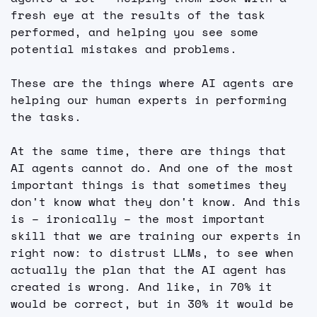
fresh eye at the results of the task 
performed, and helping you see some 
potential mistakes and problems.
These are the things where AI agents are 
helping our human experts in performing 
the tasks.
At the same time, there are things that 
AI agents cannot do. And one of the most 
important things is that sometimes they 
don't know what they don't know. And this 
is – ironically – the most important 
skill that we are training our experts in 
right now: to distrust LLMs, to see when 
actually the plan that the AI agent has 
created is wrong. And like, in 70% it 
would be correct, but in 30% it would be 