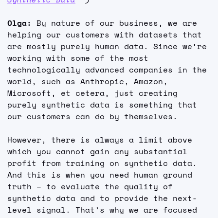
Olga: 
By nature of our business, we are 
helping our customers with datasets that 
are mostly purely human data. Since we’re 
working with some of the most 
technologically advanced companies in the 
world, such as Anthropic, Amazon, 
Microsoft, et cetera, just creating 
purely synthetic data is something that 
our customers can do by themselves.
However, there is always a limit above 
which you cannot gain any substantial 
profit from training on synthetic data. 
And this is when you need human ground 
truth – to evaluate the quality of 
synthetic data and to provide the next-
level signal. That’s why we are focused 