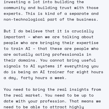
investing a lot into building the 
community and building trust with those 
experts. This is kind of a separate and 
non-technological part of the business.
But I do believe that it is crucially 
important – when we are talking about 
people who are bringing their expertise 
to train AI – that these are people who 
are actually acting professionals in 
their domains. You cannot bring useful 
signals to AI systems if everything you 
do is being an AI trainer for eight hours 
a day, forty hours a week.
You need to bring the real insights from 
the real market. You need to be up to 
date with your profession. That means we 
need to be able to attract highly 