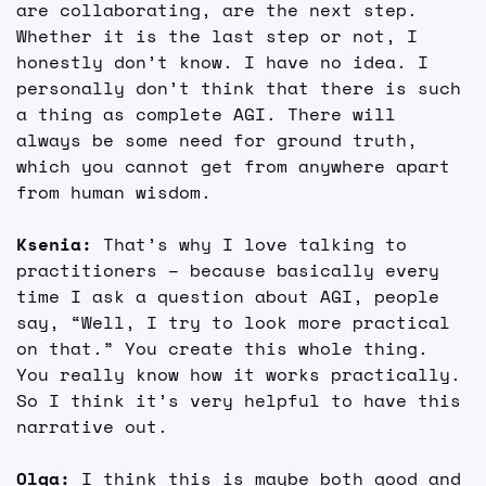
are collaborating, are the next step. 
Whether it is the last step or not, I 
honestly don’t know. I have no idea. I 
personally don’t think that there is such 
a thing as complete AGI. There will 
always be some need for ground truth, 
which you cannot get from anywhere apart 
from human wisdom.
Ksenia:
 That’s why I love talking to 
practitioners – because basically every 
time I ask a question about AGI, people 
say, “Well, I try to look more practical 
on that.” You create this whole thing. 
You really know how it works practically. 
So I think it’s very helpful to have this 
narrative out.
Olga: 
I think this is maybe both good and 