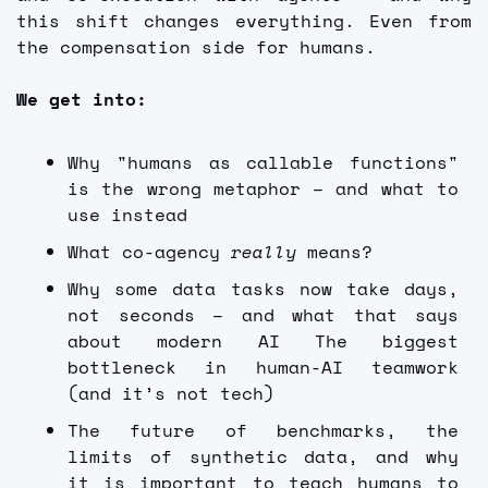
this shift changes everything. Even from 
the compensation side for humans. 
We get into:
Why "humans as callable functions" 
is the wrong metaphor – and what to 
use instead 
What co-agency
 really
 means?
Why some data tasks now take days, 
not seconds – and what that says 
about modern AI The biggest 
bottleneck in human-AI teamwork 
(and it’s not tech)
The future of benchmarks, the 
limits of synthetic data, and why 
it is important to teach humans to 