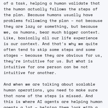
of a task, helping a human validate that 
the human actually follows the steps of 
the plan. Because humans usually have 
problems following the plan – not because 
they are lazy or something, but because 
we, as humans, bear much bigger context. 
Like, basically all our life experience 
is our context. And that's why we quite 
often tend to skip some steps and some 
stages – because they are obvious for us, 
they're intuitive for us. But what is 
intuitive for one person can be not 
intuitive for another.
And when we are talking about scalable 
human operations, you need to make sure 
that none of the steps is missed. And 
this is where AI agents are helping human 
agents a lot – helping them look with a 