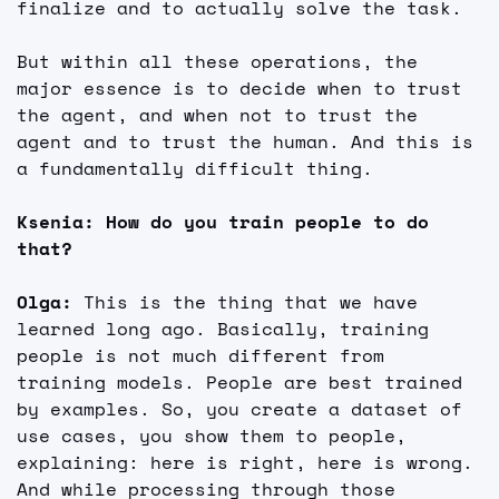
finalize and to actually solve the task.
But within all these operations, the 
major essence is to decide when to trust 
the agent, and when not to trust the 
agent and to trust the human. And this is 
a fundamentally difficult thing.
Ksenia: How do you train people to do 
that?
Olga: 
This is the thing that we have 
learned long ago. Basically, training 
people is not much different from 
training models. People are best trained 
by examples. So, you create a dataset of 
use cases, you show them to people, 
explaining: here is right, here is wrong. 
And while processing through those 