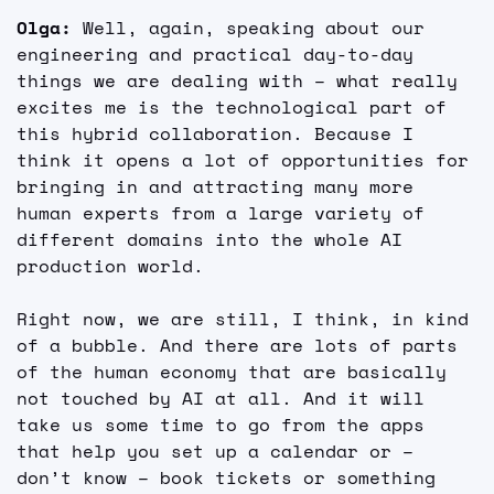
Olga: 
Well, again, speaking about our 
engineering and practical day-to-day 
things we are dealing with – what really 
excites me is the technological part of 
this hybrid collaboration. Because I 
think it opens a lot of opportunities for 
bringing in and attracting many more 
human experts from a large variety of 
different domains into the whole AI 
production world.
Right now, we are still, I think, in kind 
of a bubble. And there are lots of parts 
of the human economy that are basically 
not touched by AI at all. And it will 
take us some time to go from the apps 
that help you set up a calendar or – 
don’t know – book tickets or something 