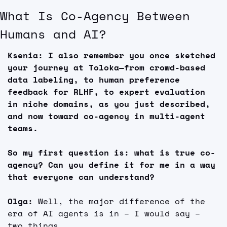
What Is Co-Agency Between 
Humans and AI?
Ksenia: I also remember you once sketched 
your journey at Toloka—from crowd-based 
data labeling, to human preference 
feedback for RLHF, to expert evaluation 
in niche domains, as you just described, 
and now toward co-agency in multi-agent 
teams.
So my first question is: what is true co-
agency? Can you define it for me in a way 
that everyone can understand?
Olga: 
Well, the major difference of the 
era of AI agents is in – I would say – 
two things.