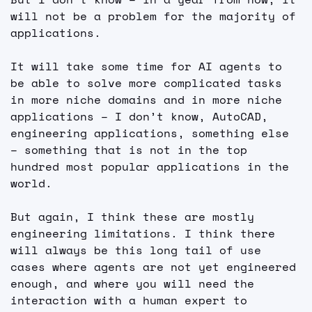
will not be a problem for the majority of 
applications.
It will take some time for AI agents to 
be able to solve more complicated tasks 
in more niche domains and in more niche 
applications – I don’t know, AutoCAD, 
engineering applications, something else 
– something that is not in the top 
hundred most popular applications in the 
world.
But again, I think these are mostly 
engineering limitations. I think there 
will always be this long tail of use 
cases where agents are not yet engineered 
enough, and where you will need the 
interaction with a human expert to 