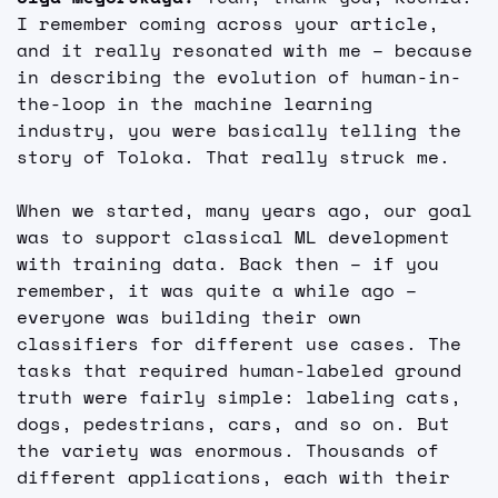
I remember coming across your article, 
and it really resonated with me – because 
in describing the evolution of human-in-
the-loop in the machine learning 
industry, you were basically telling the 
story of Toloka. That really struck me.
When we started, many years ago, our goal 
was to support classical ML development 
with training data. Back then – if you 
remember, it was quite a while ago – 
everyone was building their own 
classifiers for different use cases. The 
tasks that required human-labeled ground 
truth were fairly simple: labeling cats, 
dogs, pedestrians, cars, and so on. But 
the variety was enormous. Thousands of 
different applications, each with their 