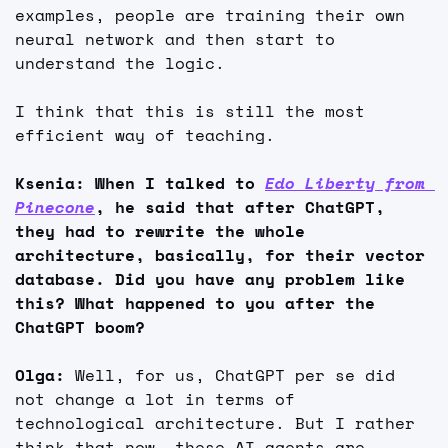
examples, people are training their own 
neural network and then start to 
understand the logic.
I think that this is still the most 
efficient way of teaching.
Ksenia: When I talked to 
Edo Liberty from 
Pinecone
, he said that after ChatGPT, 
they had to rewrite the whole 
architecture, basically, for their vector 
database. Did you have any problem like 
this? What happened to you after the 
ChatGPT boom?
Olga: 
Well, for us, ChatGPT per se did 
not change a lot in terms of 
technological architecture. But I rather 
think that now, these AI agents are 