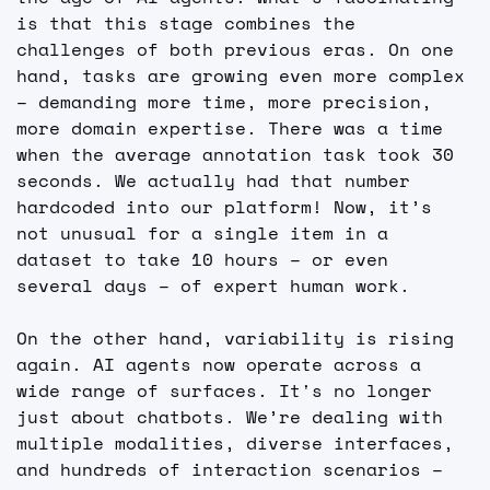
is that this stage combines the 
challenges of both previous eras. On one 
hand, tasks are growing even more complex 
– demanding more time, more precision, 
more domain expertise. There was a time 
when the average annotation task took 30 
seconds. We actually had that number 
hardcoded into our platform! Now, it’s 
not unusual for a single item in a 
dataset to take 10 hours – or even 
several days – of expert human work.
On the other hand, variability is rising 
again. AI agents now operate across a 
wide range of surfaces. It's no longer 
just about chatbots. We’re dealing with 
multiple modalities, diverse interfaces, 
and hundreds of interaction scenarios – 