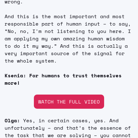
wrong.
And this is the most important and most 
responsible part of human input – to say, 
“No, no, I'm not listening to you here. I 
am applying my own amazing human wisdom 
to do it my way.” And this is actually a 
very important source of the signal for 
the whole system.
Ksenia: For humans to trust themselves 
more!
WATCH THE FULL VIDEO
Olga: 
Yes, in certain cases, yes. And 
unfortunately – and that’s the essence of 
the task that we are solving – you cannot 