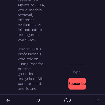
LLMs and AI 
agents to JEPA, 
world models, 
retrieval, 
inference, 
evaluation, AI 
infrastructure, 
and agentic 
workflows.
Join 115,000+ 
professionals 
who rely on 
Turing Post for 
precise, 
grounded 
analysis of AI’s 
Subscribe
past, present, 
and future.
0