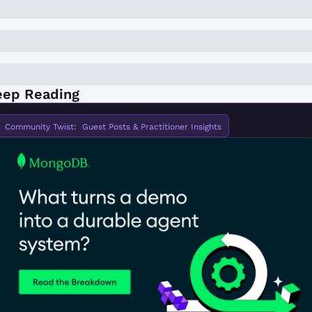
eep Reading
Community Twist:  Guest Posts & Practitioner Insights