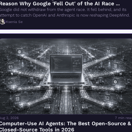
Reason Why Google 'Fell Out' of the AI Race 
Changes Everything" Is Wrong
Google did not withdraw from the agent race. It fell behind, and its 
attempt to catch OpenAI and Anthropic is now reshaping DeepMind.
Ksenia Se
Aug 2, 2026
7 min rea
Computer-Use AI Agents: The Best Open-Source & 
Closed-Source Tools in 2026