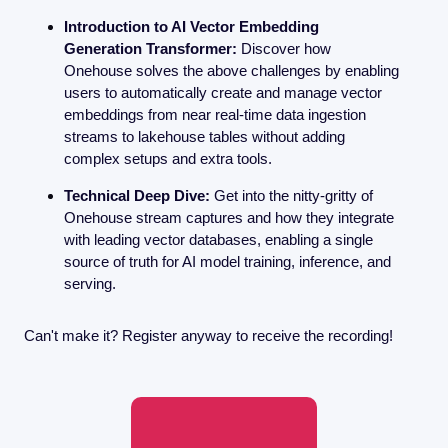
Introduction to AI Vector Embedding 
Generation Transformer:
 Discover how 
Onehouse solves the above challenges by enabling 
users to automatically create and manage vector 
embeddings from near real-time data ingestion 
streams to lakehouse tables without adding 
complex setups and extra tools. 
Technical Deep Dive:
 Get into the nitty-gritty of 
Onehouse stream captures and how they integrate 
with leading vector databases, enabling a single 
source of truth for AI model training, inference, and 
serving.
Can't make it? Register anyway to receive the recording! 