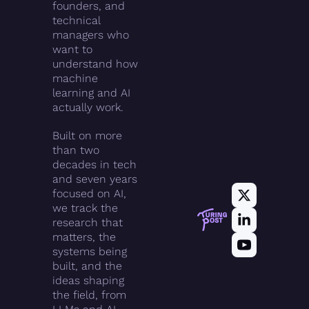
founders, and 
technical 
managers who 
want to 
understand how 
machine 
learning and AI 
actually work.
Built on more 
than two 
decades in tech 
and seven years 
focused on AI, 
we track the 
research that 
matters, the 
systems being 
built, and the 
ideas shaping 
the field, from 