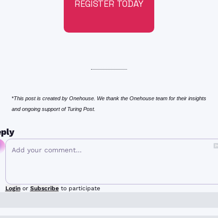
REGISTER TODAY
*
This post is created by Onehouse. We thank the Onehouse team for their insights 
and ongoing support of Turing Post.
ply
Login
or
Subscribe
to participate