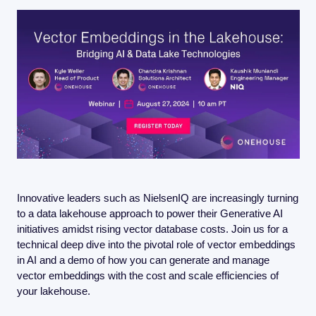
FMOps
Innovative leaders such as NielsenIQ are increasingly turning 
to a data lakehouse approach to power their Generative AI 
initiatives amidst rising vector database costs. Join us for a 
technical deep dive into the pivotal role of vector embeddings 
in AI and a demo of how you can generate and manage 
vector embeddings with the cost and scale efficiencies of 
your lakehouse.