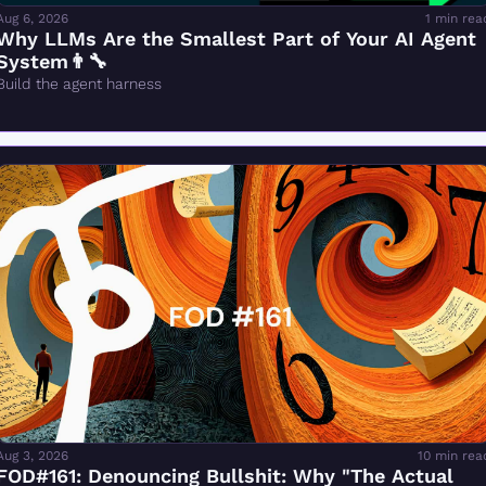
Aug 6, 2026
1 min rea
Why LLMs Are the Smallest Part of Your AI Agent 
System👨‍🔧
Build the agent harness
Aug 3, 2026
10 min rea
FOD#161: Denouncing Bullshit: Why "The Actual 