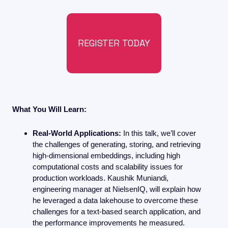
REGISTER TODAY
What You Will Learn:
Real-World Applications:
 In this talk, we’ll cover 
the challenges of generating, storing, and retrieving 
high-dimensional embeddings, including high 
computational costs and scalability issues for 
production workloads. Kaushik Muniandi, 
engineering manager at NielsenIQ, will explain how 
he leveraged a data lakehouse to overcome these 
challenges for a text-based search application, and 
the performance improvements he measured.