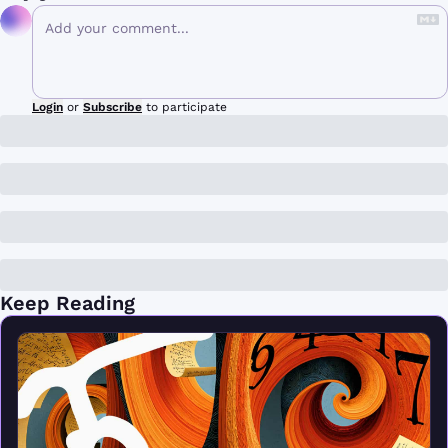
Login
or
Subscribe
to participate
Keep Reading