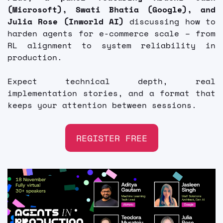
(Microsoft), Swati Bhatia (Google), and 
Julia Rose (Inworld AI)
 discussing how to 
harden agents for e-commerce scale – from 
RL alignment to system reliability in 
production. 
Expect technical depth, real 
implementation stories, and a format that 
keeps your attention between sessions. 
REGISTER FREE