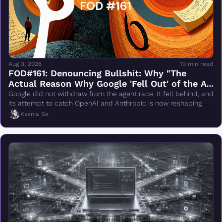
Aug 3, 2026
10 min read
FOD#161: Denouncing Bullshit: Why "The 
Actual Reason Why Google 'Fell Out' of the AI 
Race Changes Everything" Is Wrong
Google did not withdraw from the agent race. It fell behind, and 
its attempt to catch OpenAI and Anthropic is now reshaping 
DeepMind.
Ksenia Se