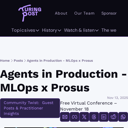
About
Our Team
Sponsor
Pr
101
Topics
Deep dives
History
Watch & listen
The weekly
AI 101
Deep dives
History
Watch & listen
The w
Concepts
The Org Age of AI
The History of LLMs
Inference
F
Home
Posts
Agents in Production - MLOps x Prosus
Methods/Techniques
AI Agents
The History of Computer Vision
Attention Span
Tw
Agents in Production - 
Models
GenAI Unicorns
The History of World Models
MLOps x Prosus
Architectures
Infrastructure Unicorns
Origins "who coined it"
Nov 13, 2025
Community Twist:  Guest 
Free Virtual Conference – 
Infrastructure
AI 101
Posts & Practitioner 
November 18
Insights
Robotics
Community Twist