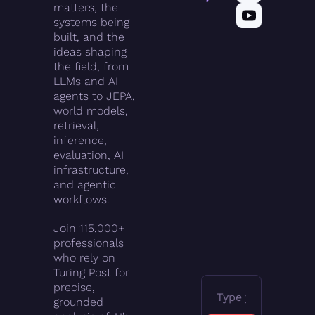
matters, the 
systems being 
built, and the 
ideas shaping 
the field, from 
LLMs and AI 
agents to JEPA, 
world models, 
retrieval, 
inference, 
evaluation, AI 
infrastructure, 
and agentic 
workflows.
Join 115,000+ 
professionals 
who rely on 
Turing Post for 
precise, 
grounded 