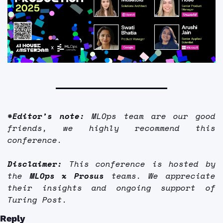
*Editor’s note:
 MLOps team are our good 
friends, we highly recommend this 
conference. 
Disclaimer: 
This conference is hosted by 
the 
MLOps x Prosus
 teams. We appreciate 
their insights and ongoing support of 
Turing Post.
Reply