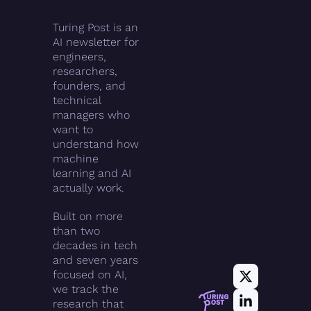
Turing Post is an 
AI newsletter for 
engineers, 
researchers, 
founders, and 
technical 
managers who 
want to 
understand how 
machine 
learning and AI 
actually work.
Built on more 
than two 
decades in tech 
and seven years 
focused on AI, 
we track the 
research that 