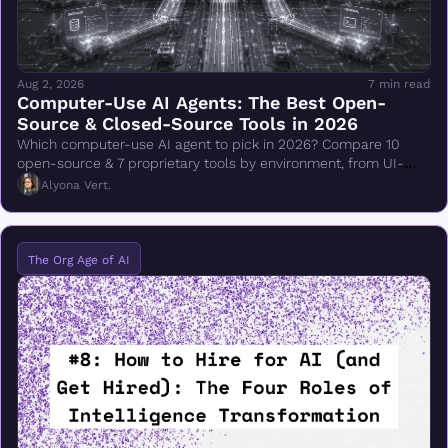
Aug 2, 2026
7 min read
Computer-Use AI Agents: The Best Open-
Source & Closed-Source Tools in 2026
Which computer-use AI agent to pick in 2026? Compare 10 
open-source & 7 proprietary tools by environment, from UI-
TARS & Browser Use to Claude Cowork.
Alyona Vert.
The Org Age of AI