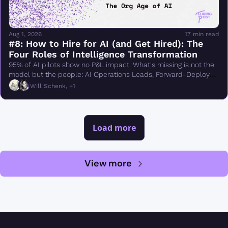
Aug 1, 2026
17 min read
#8: How to Hire for AI (and Get Hired): The 
Four Roles of Intelligence Transformation
95% of AI pilots show no P&L impact. What's missing is not the 
model but the people: AI Operations Leads, Forward-Deployed 
Engineers, semantic modelers, evals engineers
Will Schenk, +1
Load more
View more