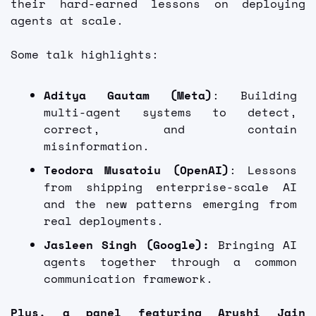
their hard-earned lessons on deploying 
agents at scale. 
Some talk highlights:
Aditya Gautam (Meta)
: Building 
multi-agent systems to detect, 
correct, and contain 
misinformation.
Teodora Musatoiu (OpenAI)
: Lessons 
from shipping enterprise-scale AI 
and the new patterns emerging from 
real deployments.
Jasleen Singh (Google):
 Bringing AI 
agents together through a common 
communication framework.
Plus, a panel featuring Arushi Jain 