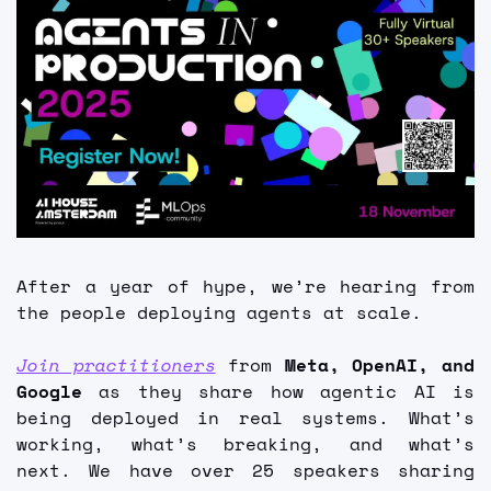
FMOps
After a year of hype, we’re hearing from 
the people deploying agents at scale.
Join practitioners
 from 
Meta, OpenAI, and 
Google
 as they share how agentic AI is 
being deployed in real systems. What’s 
working, what’s breaking, and what’s 
next. We have over 25 speakers sharing 