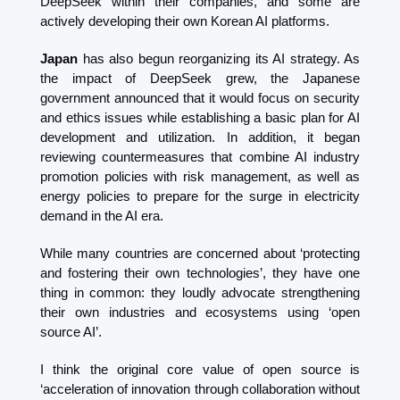
DeepSeek within their companies, and some are 
actively developing their own Korean AI platforms.
Japan
 has also begun reorganizing its AI strategy. As 
the impact of DeepSeek grew, the Japanese 
government announced that it would focus on security 
and ethics issues while establishing a basic plan for AI 
development and utilization. In addition, it began 
reviewing countermeasures that combine AI industry 
promotion policies with risk management, as well as 
energy policies to prepare for the surge in electricity 
demand in the AI ​​era.
While many countries are concerned about ‘protecting 
and fostering their own technologies’, they have one 
thing in common: they loudly advocate strengthening 
their own industries and ecosystems using ‘open 
source AI’.
I think the original core value of open source is 
‘acceleration of innovation through collaboration without 