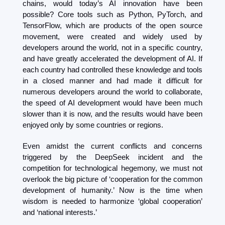
chains, would today’s AI innovation have been 
possible? Core tools such as Python, PyTorch, and 
TensorFlow, which are products of the open source 
movement, were created and widely used by 
developers around the world, not in a specific country, 
and have greatly accelerated the development of AI. If 
each country had controlled these knowledge and tools 
in a closed manner and had made it difficult for 
numerous developers around the world to collaborate, 
the speed of AI development would have been much 
slower than it is now, and the results would have been 
enjoyed only by some countries or regions.
Even amidst the current conflicts and concerns 
triggered by the DeepSeek incident and the 
competition for technological hegemony, we must not 
overlook the big picture of ‘cooperation for the common 
development of humanity.’ Now is the time when 
wisdom is needed to harmonize ‘global cooperation’ 
and ‘national interests.’