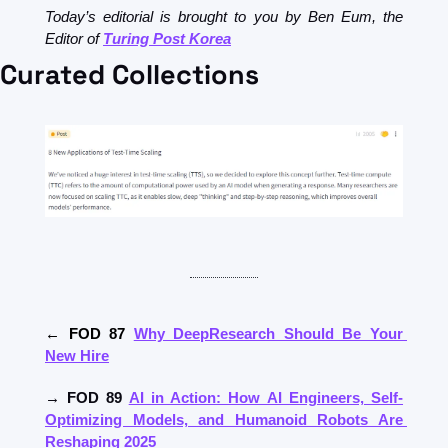
Today’s editorial is brought to you by Ben Eum, the 
Editor of 
Turing Post Korea
Curated Collections
← FOD 87 
Why DeepResearch Should Be Your 
New Hire
→ FOD 89 
AI in Action: How AI Engineers, Self-
Optimizing Models, and Humanoid Robots Are 
Reshaping 2025