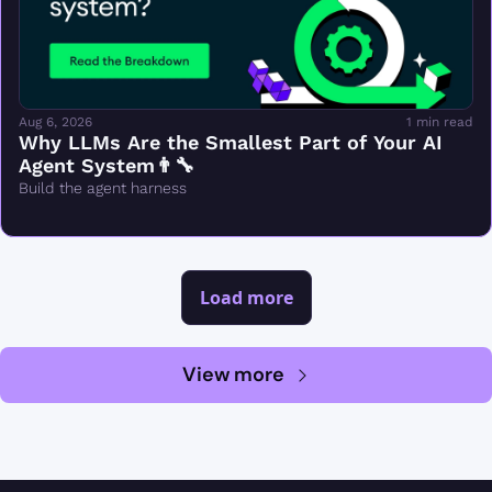
Aug 6, 2026
1 min read
Why LLMs Are the Smallest Part of Your AI 
Agent System👨‍🔧
Build the agent harness
Load more
View more