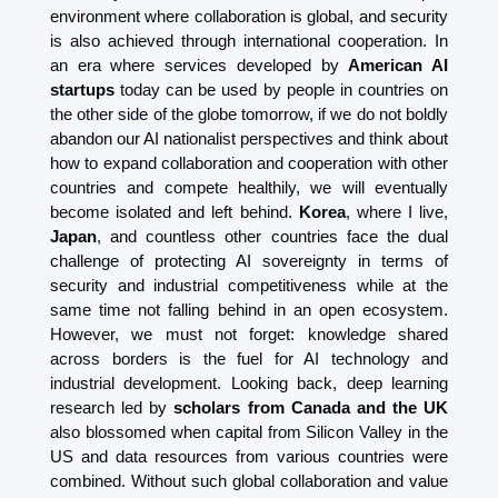
environment where collaboration is global, and security 
is also achieved through international cooperation. In 
an era where services developed by 
American AI 
startups
 today can be used by people in countries on 
the other side of the globe tomorrow, if we do not boldly 
abandon our AI nationalist perspectives and think about 
how to expand collaboration and cooperation with other 
countries and compete healthily, we will eventually 
become isolated and left behind. 
Korea
, where I live, 
Japan
, and countless other countries face the dual 
challenge of protecting AI sovereignty in terms of 
security and industrial competitiveness while at the 
same time not falling behind in an open ecosystem. 
However, we must not forget: knowledge shared 
across borders is the fuel for AI technology and 
industrial development. Looking back, deep learning 
research led by 
scholars from Canada and the UK
also blossomed when capital from Silicon Valley in the 
US and data resources from various countries were 
combined. Without such global collaboration and value 