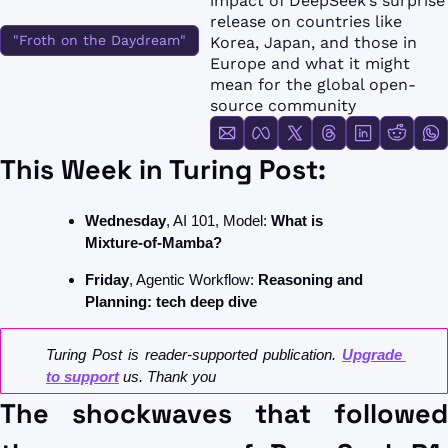
impact of DeepSeek’s surprise 
FMOps
release on countries like 
"Froth on the Daydream"
Korea, Japan, and those in 
Europe and what it might 
mean for the global open-
source community
This Week in Turing Post: 
Wednesday
, AI 101, Model: 
What is 
Mixture-of-Mamba?
Friday
, Agentic Workflow: 
Reasoning and 
Planning: tech deep dive
Turing Post is reader-supported publication. 
Upgrade 
to support
 us. Thank you
The shockwaves that followed 