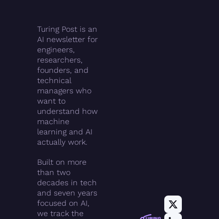
Turing Post is an 
AI newsletter for 
engineers, 
researchers, 
founders, and 
technical 
managers who 
want to 
understand how 
machine 
learning and AI 
actually work.
Built on more 
than two 
decades in tech 
and seven years 
focused on AI, 
we track the 