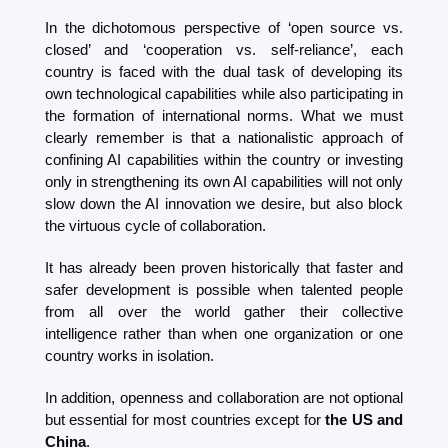
In the dichotomous perspective of ‘open source vs. 
closed’ and ‘cooperation vs. self-reliance’, each 
country is faced with the dual task of developing its 
own technological capabilities while also participating in 
the formation of international norms. What we must 
clearly remember is that a nationalistic approach of 
confining AI capabilities within the country or investing 
only in strengthening its own AI capabilities will not only 
slow down the AI ​​innovation we desire, but also block 
the virtuous cycle of collaboration.
It has already been proven historically that faster and 
safer development is possible when talented people 
from all over the world gather their collective 
intelligence rather than when one organization or one 
country works in isolation.
In addition, openness and collaboration are not optional 
but essential for most countries except for 
the US and 
China
.