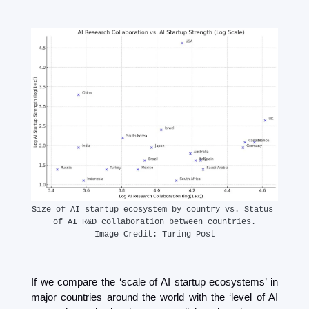
Size of AI startup ecosystem by country vs. Status 
of AI R&D collaboration between countries.
Image Credit: Turing Post
If we compare the ‘scale of AI startup ecosystems’ in 
major countries around the world with the ‘level of AI 