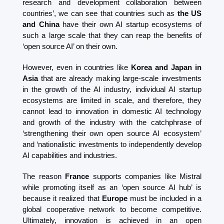
research and development collaboration between 
countries’, we can see that countries such as 
the US 
and China
 have their own AI startup ecosystems of 
such a large scale that they can reap the benefits of 
‘open source AI’ on their own.
However, even in countries like 
Korea and Japan in 
Asia
 that are already making large-scale investments 
in the growth of the AI ​​industry, individual AI startup 
ecosystems are limited in scale, and therefore, they 
cannot lead to innovation in domestic AI technology 
and growth of the industry with the catchphrase of 
‘strengthening their own open source AI ecosystem’ 
and ‘nationalistic investments to independently develop 
AI capabilities and industries.
The reason 
France
 supports companies like Mistral 
while promoting itself as an ‘open source AI hub’ is 
because it realized that 
Europe
 must be included in a 
global cooperative network to become competitive. 
Ultimately, innovation is achieved in an open 