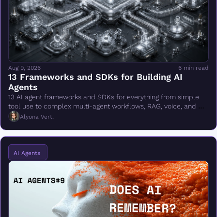
Aug 9, 2026
6 min read
13 Frameworks and SDKs for Building AI 
Agents
13 AI agent frameworks and SDKs for everything from simple 
tool use to complex multi-agent workflows, RAG, voice, and 
production deployment.
Alyona Vert.
AI Agents 