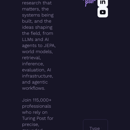
research that 
matters, the 
systems being 
built, and the 
ideas shaping 
the field, from 
LLMs and AI 
agents to JEPA, 
world models, 
retrieval, 
inference, 
evaluation, AI 
infrastructure, 
and agentic 
workflows.
Join 115,000+ 
professionals 
who rely on 
Turing Post for 
precise, 