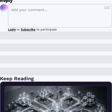
Reply
Login
or
Subscribe
to participate
Keep Reading