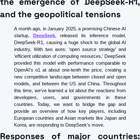
the emergence of DeepSeek-R1, 
and the geopolitical tensions
A month ago, in January 2025, a promising Chinese AI 
startup, 
DeepSeek
, released its inference model, 
DeepSeek-R1, causing a huge shock to the global AI 
industry. With two axes: ‘open source strategy’ and 
‘efficient utilization of computing resources,’ DeepSeek 
provided this model with performance comparable to 
OpenAI’s o1 at about one-tenth the price, creating a 
new competitive landscape between closed and open 
models, and between the US and China. Throughout 
this time, we’ve learned a lot about the reactions from 
developers, users, and governments in these 
countries. Today, we want to bridge the gap and 
provide an overview of how key players, including 
European countries and Asian markets like Japan and 
Korea, are responding to DeepSeek’s move.
Responses of major countries: 