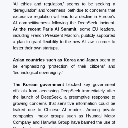
‘AI ethics and regulation,’ seems to be seeking a 
‘deregulation’ and ‘openness’ path due to concerns that 
excessive regulation will lead to a decline in Europe’s 
AI competitiveness following the DeepSeek incident. 
At the recent Paris AI Summit
, some EU leaders, 
including French President Macron, publicly supported 
a plan to grant flexibility to the new AI law in order to 
foster their own startups.
Asian countries such as Korea and Japan
 seem to 
be emphasizing ‘protection of their citizens’ and 
‘technological sovereignty.’
The Korean government
 blocked key government 
officials from accessing DeepSeek immediately after 
the launch of DeepSeek, a preemptive response to 
growing concerns that sensitive information could be 
leaked due to Chinese AI models. Among private 
companies, major groups such as Hyundai Motor 
Company and Hanwha Group have banned the use of 