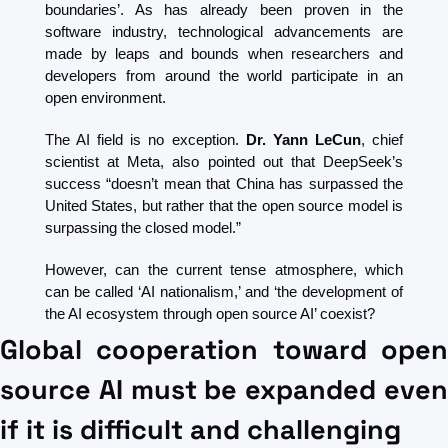
boundaries’. As has already been proven in the 
software industry, technological advancements are 
made by leaps and bounds when researchers and 
developers from around the world participate in an 
open environment.
The AI ​​field is no exception. 
Dr. Yann LeCun
, chief 
scientist at Meta, also pointed out that DeepSeek’s 
success “doesn’t mean that China has surpassed the 
United States, but rather that the open source model is 
surpassing the closed model.”
However, can the current tense atmosphere, which 
can be called ‘AI nationalism,’ and ‘the development of 
the AI ​​ecosystem through open source AI’ coexist?
Global cooperation toward open 
source AI must be expanded even 
if it is difficult and challenging