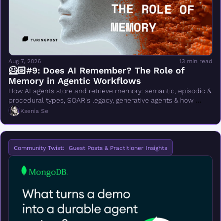
Aug 7, 2026
13 min read
🦸🏻#9: Does AI Remember? The Role of 
Memory in Agentic Workflows
How AI agents store and retrieve memory: semantic, episodic & 
procedural types, SOAR's legacy, generative agents & how 
ChatGPT memory mode works
Ksenia Se
Community Twist:  Guest Posts & Practitioner Insights