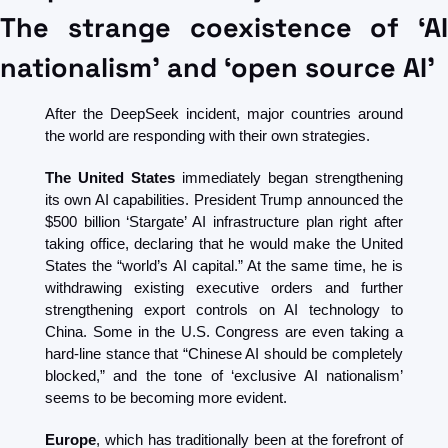
The strange coexistence of ‘AI 
nationalism’ and ‘open source AI’
After the DeepSeek incident, major countries around 
the world are responding with their own strategies. 
The United States
 immediately began strengthening 
its own AI capabilities. President Trump announced the 
$500 billion ‘Stargate’ AI infrastructure plan right after 
taking office, declaring that he would make the United 
States the “world’s AI capital.” At the same time, he is 
withdrawing existing executive orders and further 
strengthening export controls on AI technology to 
China. Some in the U.S. Congress are even taking a 
hard-line stance that “Chinese AI should be completely 
blocked,” and the tone of ‘exclusive AI nationalism’ 
seems to be becoming more evident.
Europe
, which has traditionally been at the forefront of 