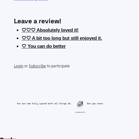
Leave a review!
🤍🤍🤍 Absolutely loved it!
🤍🤍 A bit too long but still enjoyed it.
🤍 You can do better
Login
or
Subscribe
to participate