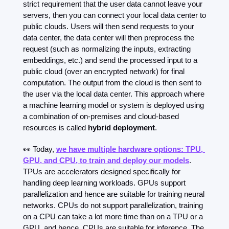
strict requirement that the user data cannot leave your 
servers, then you can connect your local data center to 
public clouds. Users will then send requests to your 
data center, the data center will then preprocess the 
request (such as normalizing the inputs, extracting 
embeddings, etc.) and send the processed input to a 
public cloud (over an encrypted network) for final 
computation. The output from the cloud is then sent to 
the user via the local data center. This approach where 
a machine learning model or system is deployed using 
a combination of on-premises and cloud-based 
resources is called 
hybrid deployment
.
👀
 Today, 
we have multiple hardware options: TPU, 
GPU, and CPU, to train and deploy our models
. 
TPUs are accelerators designed specifically for 
handling deep learning workloads. GPUs support 
parallelization and hence are suitable for training neural 
networks. CPUs do not support parallelization, training 
on a CPU can take a lot more time than on a TPU or a 
GPU, and hence, CPUs are suitable for inference. The 