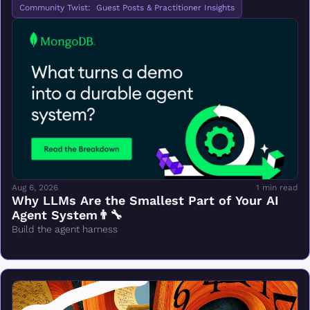
Community Twist:  Guest Posts & Practitioner Insights
Aug 6, 2026
1 min read
Why LLMs Are the Smallest Part of Your AI 
Agent System👨‍🔧
Build the agent harness