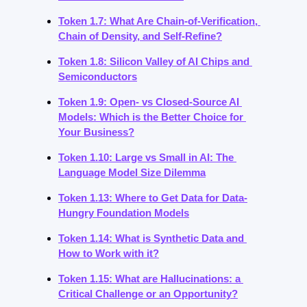
Token 1.7: What Are Chain-of-Verification, 
Chain of Density, and Self-Refine?
Token 1.8: Silicon Valley of AI Chips and 
Semiconductors
Token 1.9: Open- vs Closed-Source AI 
Models: Which is the Better Choice for 
Your Business?
Token 1.10: Large vs Small in AI: The 
Language Model Size Dilemma
Token 1.13: Where to Get Data for Data-
Hungry Foundation Models
Token 1.14: What is Synthetic Data and 
How to Work with it?
Token 1.15: What are Hallucinations: a 
Critical Challenge or an Opportunity?