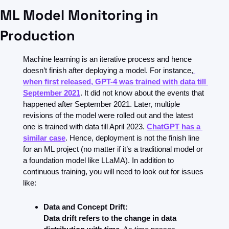
ML Model Monitoring in 
Production
Machine learning is an iterative process and hence 
doesn’t finish after deploying a model. For instance,
when first released, GPT-4 was trained with data till 
September 2021
. It did not know about the events that 
happened after September 2021. Later, multiple 
revisions of the model were rolled out and the latest 
one is trained with data till April 2023. 
ChatGPT has a 
similar case
. Hence, deployment is not the finish line 
for an ML project (no matter if it’s a traditional model or 
a foundation model like LLaMA). In addition to 
continuous training, you will need to look out for issues 
like:
Data and Concept Drift:
Data drift refers to the change in data 