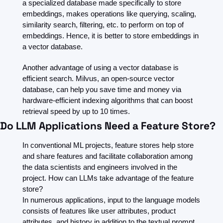
a specialized database made specifically to store 
embeddings, makes operations like querying, scaling, 
similarity search, filtering, etc. to perform on top of 
embeddings. Hence, it is better to store embeddings in 
a vector database.
Another advantage of using a vector database is 
efficient search. Milvus, an open-source vector 
database, can help you save time and money via 
hardware-efficient indexing algorithms that can boost 
retrieval speed by up to 10 times. 
Do LLM Applications Need a Feature Store?
In conventional ML projects, feature stores help store 
and share features and facilitate collaboration among 
the data scientists and engineers involved in the 
project. How can LLMs take advantage of the feature 
store?
In numerous applications, input to the language models 
consists of features like user attributes, product 
attributes, and history in addition to the textual prompt 