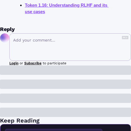
Token 1.16: Understanding RLHF and its 
use cases
Reply
Login
or
Subscribe
to participate
Keep Reading