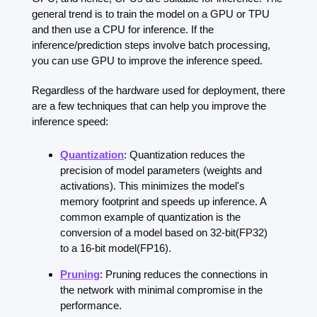
general trend is to train the model on a GPU or TPU 
and then use a CPU for inference. If the 
inference/prediction steps involve batch processing, 
you can use GPU to improve the inference speed.
Regardless of the hardware used for deployment, there 
are a few techniques that can help you improve the 
inference speed:
Quantization
: Quantization reduces the 
precision of model parameters (weights and 
activations). This minimizes the model's 
memory footprint and speeds up inference. A 
common example of quantization is the 
conversion of a model based on 32-bit(FP32) 
to a 16-bit model(FP16).
Pruning
: Pruning reduces the connections in 
the network with minimal compromise in the 
performance.