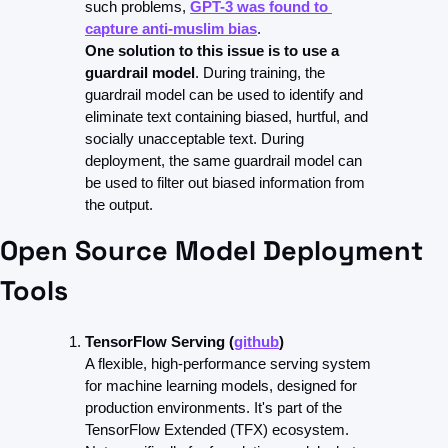
such problems, 
GPT-3 was found to 
capture anti-muslim bias
.
One solution to this issue is to use a 
guardrail model
. During training, the 
guardrail model can be used to identify and 
eliminate text containing biased, hurtful, and 
socially unacceptable text. During 
deployment, the same guardrail model can 
be used to filter out biased information from 
the output.
Open Source Model Deployment 
Tools
TensorFlow Serving (
github
)
A flexible, high-performance serving system 
for machine learning models, designed for 
production environments. It's part of the 
TensorFlow Extended (TFX) ecosystem.