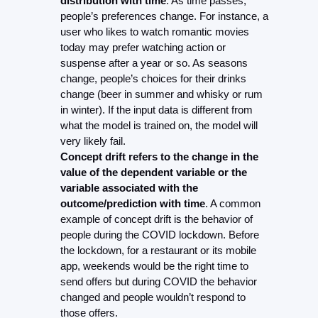
distribution with time
. As time passes, 
people’s preferences change. For instance, a 
user who likes to watch romantic movies 
today may prefer watching action or 
suspense after a year or so. As seasons 
change, people’s choices for their drinks 
change (beer in summer and whisky or rum 
in winter). If the input data is different from 
what the model is trained on, the model will 
very likely fail.
Concept drift refers to the change in the 
value of the dependent variable or the 
variable associated with the 
outcome/prediction with time
. A common 
example of concept drift is the behavior of 
people during the COVID lockdown. Before 
the lockdown, for a restaurant or its mobile 
app, weekends would be the right time to 
send offers but during COVID the behavior 
changed and people wouldn’t respond to 
those offers.