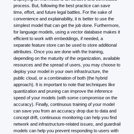
process. But, following the best practice can save 
time, effort, and future legal battles. For the sake of 
convenience and explainability, it is better to use the 
simplest model that can get the job done. Furthermore, 
for language models, using a vector database makes it 
efficient to work with embeddings, if needed, a 
separate feature store can be used to store additional 
attributes. Once you are done with the training, 
depending on the maturity of the organization, available 
resources and the spread of users, you may choose to 
deploy your model in your own infrastructure, the 
public cloud, or a combination of both (the hybrid 
approach). It is important to note that techniques like 
quantization and pruning can improve the inference 
speed of your models (with some compromise on the 
accuracy). Finally, continuous training of your model 
can save you from an accuracy drop due to data and 
concept drift, continuous monitoring can help you find 
network and infrastructure-related issues, and guardrail 
models can help you prevent responding to users with 