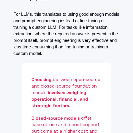
For LLMs, this translates to using good enough models 
and prompt engineering instead of fine-tuning or 
training a custom LLM. For tasks like information 
extraction, where the required answer is present in the 
prompt itself, prompt engineering is very effective and 
less time-consuming than fine-tuning or training a 
custom model.
Choosing
 between open-source 
and closed-source foundation 
models 
involves
weighing 
operational, financial, and 
strategic factors.
Closed-source models 
offer 
ease of use and robust support 
but come at a higher cost and 