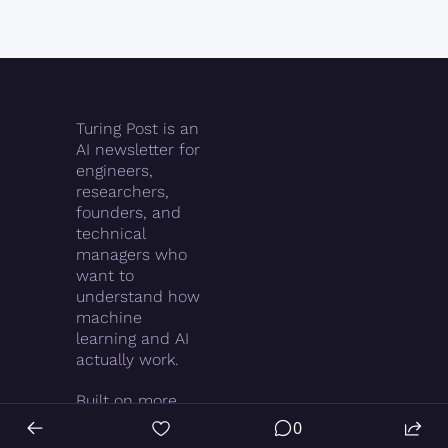
Turing Post is an 
AI newsletter for 
engineers, 
researchers, 
founders, and 
technical 
managers who 
want to 
understand how 
machine 
learning and AI 
actually work.
Built on more 
than two 
0
decades in tech 