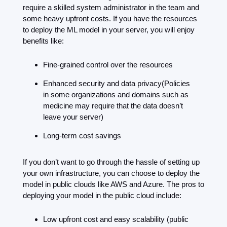
require a skilled system administrator in the team and 
some heavy upfront costs. If you have the resources 
to deploy the ML model in your server, you will enjoy 
benefits like:
Fine-grained control over the resources
Enhanced security and data privacy(Policies 
in some organizations and domains such as 
medicine may require that the data doesn’t 
leave your server)
Long-term cost savings
If you don’t want to go through the hassle of setting up 
your own infrastructure, you can choose to deploy the 
model in public clouds like AWS and Azure. The pros to 
deploying your model in the public cloud include:
Low upfront cost and easy scalability (public 