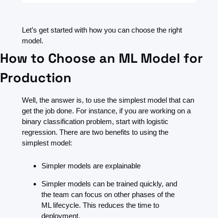
Let’s get started with how you can choose the right 
model.
How to Choose an ML Model for 
Production 
Well, the answer is, to use the simplest model that can 
get the job done. For instance, if you are working on a 
binary classification problem, start with logistic 
regression. There are two benefits to using the 
simplest model:
Simpler models are explainable
Simpler models can be trained quickly, and 
the team can focus on other phases of the 
ML lifecycle. This reduces the time to 
deployment.