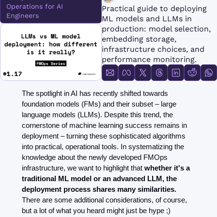
FMOps
Operations for AI 
Practical guide to deploying 
Engineers
ML models and LLMs in 
production: model selection, 
embedding storage, 
infrastructure choices, and 
performance monitoring.
The spotlight in AI has recently shifted towards 
foundation models (FMs) and their subset – large 
language models (LLMs). Despite this trend, the 
cornerstone of machine learning success remains in 
deployment – turning these sophisticated algorithms 
into practical, operational tools. In systematizing the 
knowledge about the newly developed FMOps 
infrastructure, we want to highlight that 
whether it's a 
traditional ML model or an advanced LLM, the 
deployment process shares many similarities.
There are some additional considerations, of course, 
but a lot of what you heard might just be hype ;)