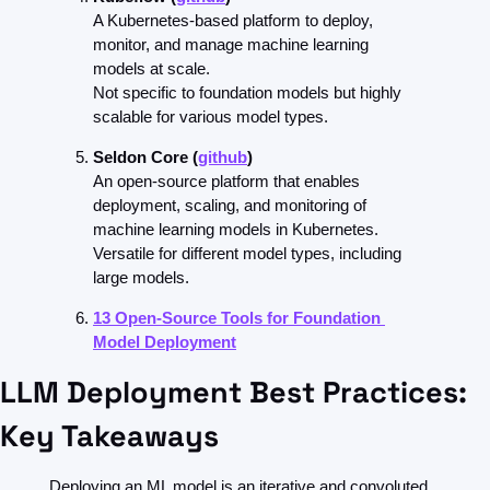
A Kubernetes-based platform to deploy, 
monitor, and manage machine learning 
models at scale.
Not specific to foundation models but highly 
scalable for various model types.
Seldon Core (
github
)
An open-source platform that enables 
deployment, scaling, and monitoring of 
machine learning models in Kubernetes.
Versatile for different model types, including 
large models.
13 Open-Source Tools for Foundation 
Model Deployment
LLM Deployment Best Practices: 
Key Takeaways
Deploying an ML model is an iterative and convoluted 