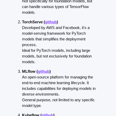
Not specifically for foundation models, but 
can handle various types of TensorFlow 
models.
TorchServe (
github
)
Developed by AWS and Facebook, it's a 
model-serving framework for PyTorch 
models that simplifies the deployment 
process.
Ideal for PyTorch models, including large 
models, but not exclusively for foundation 
models.
MLflow (
github
)
An open-source platform for managing the 
end-to-end machine learning lifecycle. It 
includes capabilities for deploying models in 
diverse environments.
General purpose, not limited to any specific 
model type.
Kubeflow (
github
)