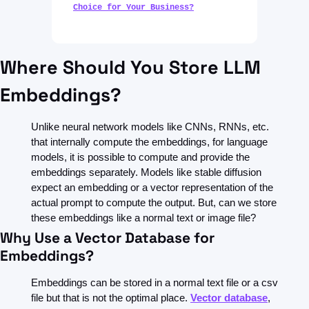
Choice for Your Business?
Where Should You Store LLM 
Embeddings?
Unlike neural network models like CNNs, RNNs, etc. 
that internally compute the embeddings, for language 
models, it is possible to compute and provide the 
embeddings separately. Models like stable diffusion 
expect an embedding or a vector representation of the 
actual prompt to compute the output. But, can we store 
these embeddings like a normal text or image file?
Why Use a Vector Database for 
Embeddings?
Embeddings can be stored in a normal text file or a csv 
file but that is not the optimal place. 
Vector database
, 