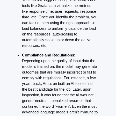
tools like Grafana to visualize the metrics 
like response time, user requests, response 
time, etc. Once you identify the problem, you 
can tackle them using the right approach i.e 
load balancers to uniformly balance the load 
on the resources, auto-scaling to 
automatically scale up or down the active 
resources, etc.
Compliance and Regulations:
Depending upon the quality of input data the 
model is trained on, the model may generate 
outcomes that are morally incorrect or fail to 
comply with regulations. For instance, a few 
years back, Amazon built an AI tool to find 
the best candidate for the job. Later, upon 
inspection, it was found that the AI was not 
gender-neutral. It penalized resumes that 
contained the word “women”. Even the most 
advanced language models aren’t immune to 