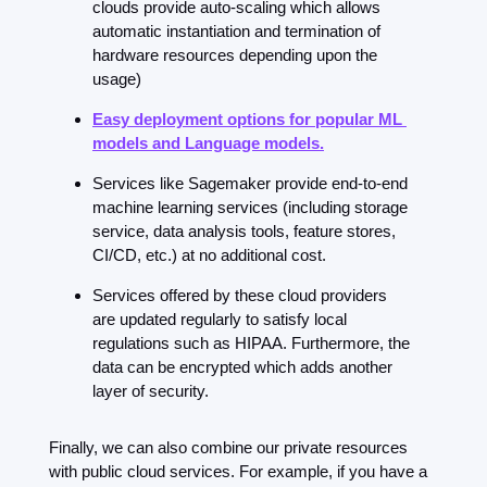
clouds provide auto-scaling which allows 
automatic instantiation and termination of 
hardware resources depending upon the 
usage)
Easy deployment options for popular ML 
models and Language models.
Services like Sagemaker provide end-to-end 
machine learning services (including storage 
service, data analysis tools, feature stores, 
CI/CD, etc.) at no additional cost.
Services offered by these cloud providers 
are updated regularly to satisfy local 
regulations such as HIPAA. Furthermore, the 
data can be encrypted which adds another 
layer of security.
Finally, we can also combine our private resources 
with public cloud services. For example, if you have a 