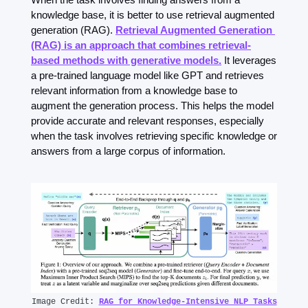
knowledge base, it is better to use retrieval augmented 
generation (RAG). 
Retrieval Augmented Generation 
(RAG) is an approach that combines retrieval-
based methods with generative models.
 It leverages 
a pre-trained language model like GPT and retrieves 
relevant information from a knowledge base to 
augment the generation process. This helps the model 
provide accurate and relevant responses, especially 
when the task involves retrieving specific knowledge or 
answers from a large corpus of information.
Image Credit: 
RAG for Knowledge-Intensive NLP Tasks