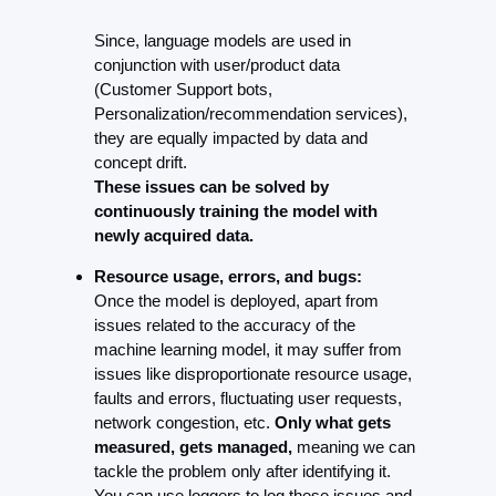
Since, language models are used in 
conjunction with user/product data 
(Customer Support bots, 
Personalization/recommendation services), 
they are equally impacted by data and 
concept drift.
These issues can be solved by 
continuously training the model with 
newly acquired data.
Resource usage, errors, and bugs:
Once the model is deployed, apart from 
issues related to the accuracy of the 
machine learning model, it may suffer from 
issues like disproportionate resource usage, 
faults and errors, fluctuating user requests, 
network congestion, etc. 
Only what gets 
measured, gets managed,
 meaning we can 
tackle the problem only after identifying it. 
You can use loggers to log these issues and 