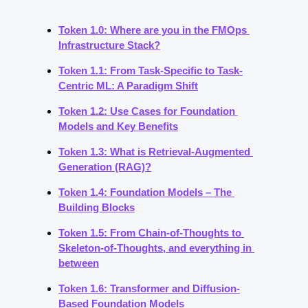
Token 1.0: Where are you in the FMOps 
Infrastructure Stack?
Token 1.1: From Task-Specific to Task-
Centric ML: A Paradigm Shift
Token 1.2: Use Cases for Foundation 
Models and Key Benefits
Token 1.3: What is Retrieval-Augmented 
Generation (RAG)?
Token 1.4: Foundation Models – The 
Building Blocks
Token 1.5: From Chain-of-Thoughts to 
Skeleton-of-Thoughts, and everything in 
between
Token 1.6: Transformer and Diffusion-
Based Foundation Models