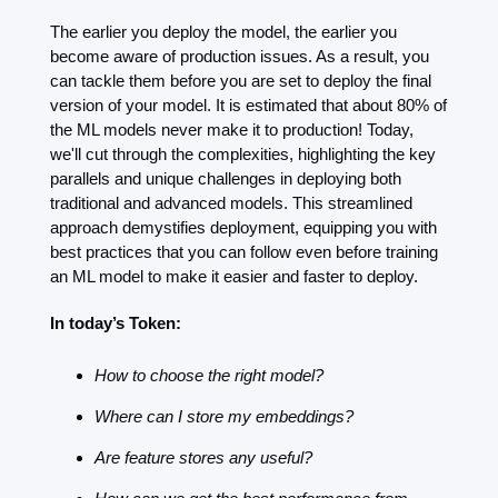
The earlier you deploy the model, the earlier you 
become aware of production issues. As a result, you 
can tackle them before you are set to deploy the final 
version of your model. It is estimated that about 80% of 
the ML models never make it to production! Today, 
we'll cut through the complexities, highlighting the key 
parallels and unique challenges in deploying both 
traditional and advanced models. This streamlined 
approach demystifies deployment, equipping you with 
best practices that you can follow even before training 
an ML model to make it easier and faster to deploy.
In today’s Token: 
How to choose the right model?
Where can I store my embeddings?
Are feature stores any useful?