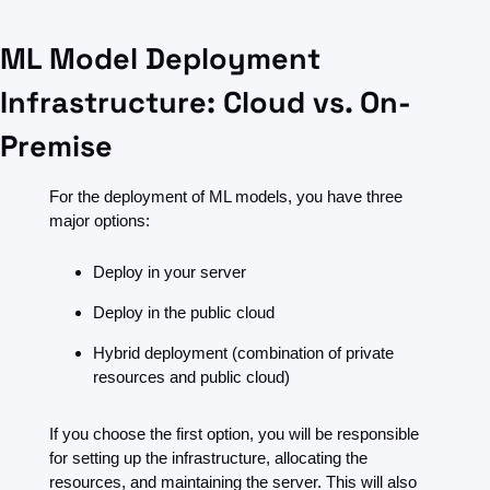
ML Model Deployment 
Infrastructure: Cloud vs. On-
Premise
For the deployment of ML models, you have three 
major options:
Deploy in your server
Deploy in the public cloud
Hybrid deployment (combination of private 
resources and public cloud)
If you choose the first option, you will be responsible 
for setting up the infrastructure, allocating the 
resources, and maintaining the server. This will also 