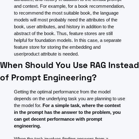
and context. For example, for a book recommendation, 
to recommend the most suitable book, the language 
models will most probably need the attributes of the 
book, user attributes, and history in addition to the 
abstract of the book. Thus, feature stores are still 
helpful for foundation models. In this case, a separate 
feature store for storing the embedding and 
user/product attribute is needed.
When Should You Use RAG Instead 
of Prompt Engineering?
Getting the optimal performance from the model 
depends on the underlying task you are planning to use 
the model for. 
For a simple task, where the context 
in the prompt has the answer to the problem, you 
can get decent performance with prompt 
engineering.
When the task involves finding answers from a 