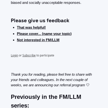
biased and socially unacceptable responses. 
Please give us feedback
That was helpful!
Please cover... (name your topic)
Not interested in FM/LLM
Login
or
Subscribe
to participate
Thank you for reading, please feel free to share with 
your friends and colleagues. In the next couple of 
weeks, we are announcing our referral program 
🤍
Previously in the FM/LLM 
series: 