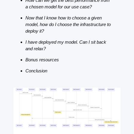
How can we get the best performance from 
a chosen model for our use case?
Now that I know how to choose a given 
model, how do I choose the infrastructure to 
deploy it?
I have deployed my model. Can I sit back 
and relax?
Bonus resources
Conclusion