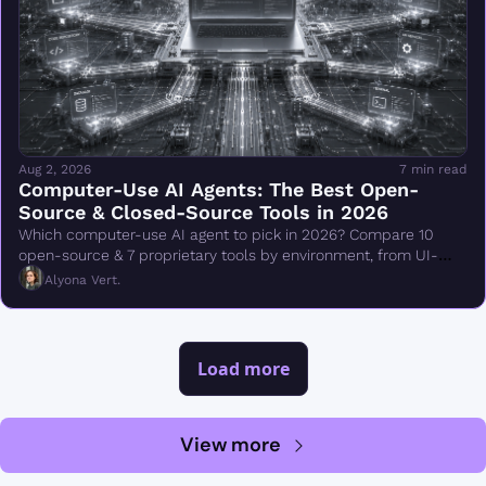
Aug 2, 2026
7 min read
Computer-Use AI Agents: The Best Open-
Source & Closed-Source Tools in 2026
Which computer-use AI agent to pick in 2026? Compare 10 
open-source & 7 proprietary tools by environment, from UI-
TARS & Browser Use to Claude Cowork.
Alyona Vert.
Load more
View more