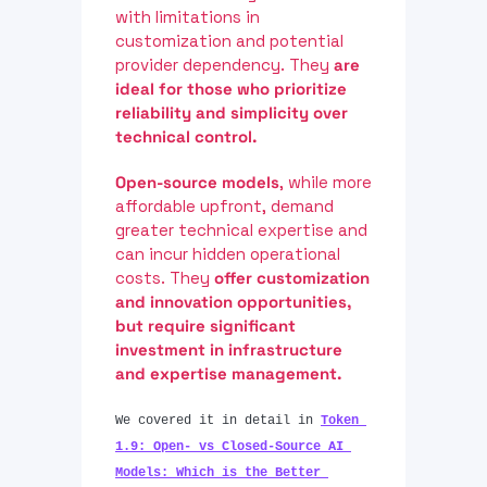
with limitations in 
customization and potential 
provider dependency. They 
are 
ideal for those who prioritize 
reliability and simplicity over 
technical control.
Open-source models
, while more 
affordable upfront, demand 
greater technical expertise and 
can incur hidden operational 
costs. They 
offer customization 
and innovation opportunities, 
but require significant 
investment in infrastructure 
and expertise management.
We covered it in detail in 
Token 
1.9: Open- vs Closed-Source AI 
Models: Which is the Better 