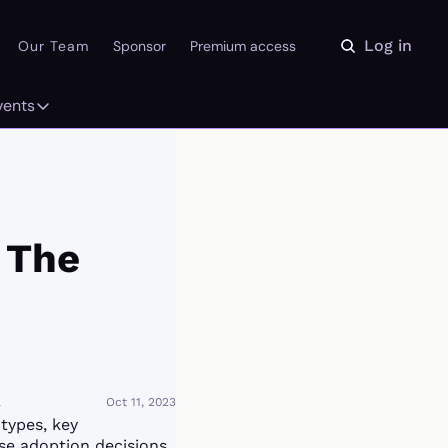
Log in
Our Team
Sponsor
Premium access
vents
ly
Events
 on the Daydream
From our partners
r Library
Event Calendar
The 
a
Oct 11, 2023
ypes, key 
se adoption decisions. 