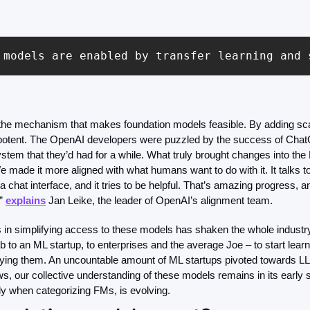
 models are enabled by transfer learning and 
s the mechanism that makes foundation models feasible. By adding sca
otent. The OpenAI developers were puzzled by the success of Chat
ystem that they’d had for a while.
What truly brought changes into th
 made it more aligned with what humans want to do with it. It talks to y
a chat interface, and it tries to be helpful. That’s amazing progress, an
” 
explains
 Jan Leike, the leader of OpenAI’s alignment team.
 in simplifying access to these models has shaken the whole industry
b to an ML startup, to enterprises and the average Joe – to start learn
ng them. An uncountable amount of ML startups pivoted towards LLM 
ws, our collective understanding of these models remains in its early 
ly when categorizing FMs, is evolving.