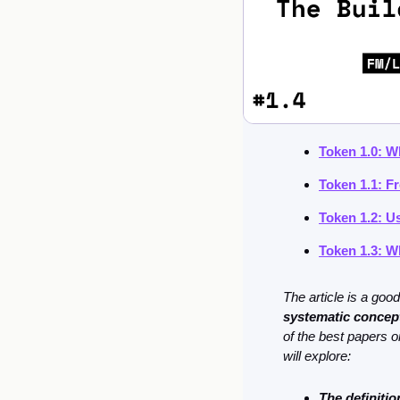
Token 1.0: W
Token 1.1: F
Token 1.2: U
Token 1.3: W
systematic concept
of the best papers o
will explore:
The definiti