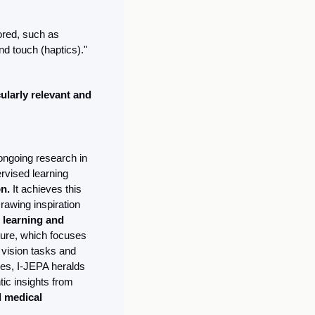
ored, such as 
d touch (haptics)." 
larly relevant and 
ongoing research in 
ervised learning 
n.
 It achieves this 
awing inspiration 
 learning and 
ture, which focuses 
vision tasks and 
es, I-JEPA heralds 
c insights from 
 medical 