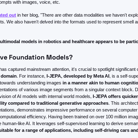
ompts with images, voice, etc.
nted out
 in her blog, "There are other data modalities we haven't expl
. We also haven't delved into the formats used to represent smell an
ultimodal models in robotics and healthcare appears to be particu
ive Foundation Models?
as captured mainstream attention, it's crucial to spotlight significant 
e domain
. For instance, 
I-JEPA, developed by Meta AI
, is a self-sup
 towards understanding images 
in a manner akin to human cognitio
entations of various image segments from a singular context block. Dr
sion of AI models with internal world models, 
I-JEPA offers quicker
ity compared to traditional generative approaches
. This architec
ntations, demonstrates impressive performance on several computer 
mputational efficiency. Having been trained on over 100 million imag
uman-like AI. It leverages self-supervised learning to derive semanti
uitable for a range of applications, including self-driving cars and