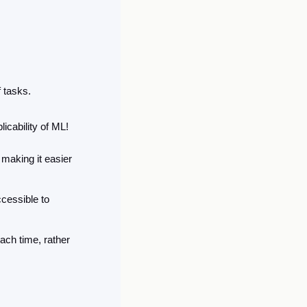
f tasks.
icability of ML! 
 making it easier 
essible to 
ch time, rather 