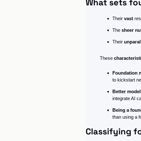
What sets fo
Their 
vast
 res
The 
sheer nu
Their 
unparal
These 
characteris
Foundation m
to kickstart n
Better model
integrate AI c
Being a foun
than using a f
Classifying 