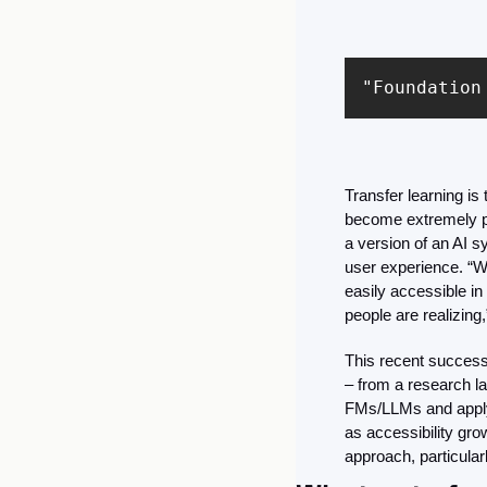
"Foundation
Transfer learning i
become extremely p
a version of an AI s
user experience. “We
easily accessible in 
people are realizing,
This recent success
– from a research la
FMs/LLMs and applyi
as accessibility gro
approach, particular