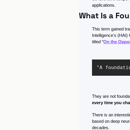
applications.
What Is a Fo
This term gained trac
Intelligence's (HAI
titled “
On the Oppor
"A foundati
They are not founda
every time you cha
There is an interest
based on deep neura
decades. 