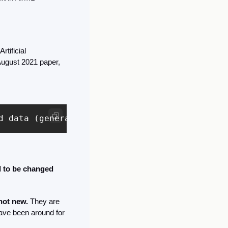
tificial 
ugust 2021 paper, 
d data (generally using self-supervision at s
 to be changed 
not new.
 They are 
ave been around for 