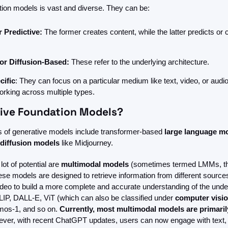
tion models is vast and diverse. They can be:
 Predictive: 
The former creates content, while the latter predicts or c
or Diffusion-Based:
 These refer to the underlying architecture.
cific
: They can focus on a particular medium like text, video, or audio,
orking across multiple types.
ive Foundation Models?
of generative models include transformer-based 
large
language mo
diffusion models
 like Midjourney. 
ot of potential are 
multimodal models 
(sometimes termed LMMs, tho
ese models are designed to retrieve information from different sources
deo to build a more complete and accurate understanding of the under
IP, DALL-E, ViT (which can also be classified under 
computer visi
mos-1, and so on.
 Currently, most multimodal models are primaril
ever, with recent ChatGPT updates, users can now engage with text,