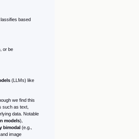
lassifies based 
 or be 
dels 
(LLMs) like 
ugh we find this 
 such as text, 
lying data. Notable 
on models
), 
y bimodal 
(e.g., 
 and image 