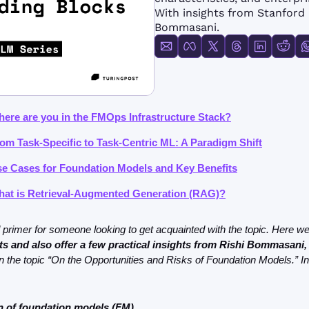
FMOps
With insights from Stanford 
Bommasani.
here are you in the FMOps Infrastructure Stack?
rom Task-Specific to Task-Centric ML: A Paradigm Shift
se Cases for Foundation Models and Key Benefits
hat is Retrieval-Augmented Generation (RAG)?
s and also offer a few practical insights from Rishi Bommasani,
n the topic “On the Opportunities and Risks of Foundation Models.” In 
on of foundation models (FM)