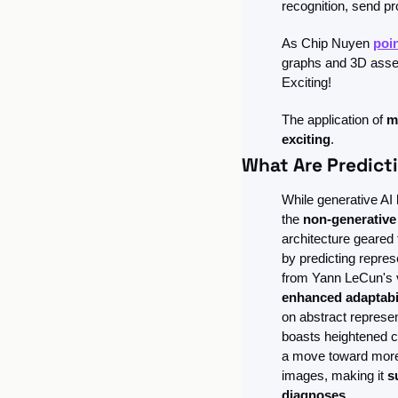
recognition, send pr
As Chip Nuyen 
poi
graphs and 3D assets
Exciting!
The application of 
m
exciting
. 
What Are Predict
While generative AI h
the 
non-generativ
architecture geared
by predicting repres
from Yann LeCun's vi
enhanced adaptabil
on abstract represe
boasts heightened co
a move toward more h
images, making it 
s
diagnoses.