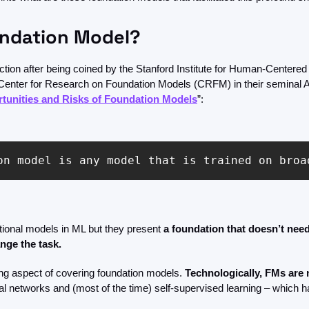
undation Model?
tion after being coined by the Stanford Institute for Human-Centered Ar
) Center for Research on Foundation Models (CRFM) in their seminal A
tunities and Risks of Foundation Models
”:
on model is any model that is trained on broa
tional models in ML but they present 
a foundation that doesn’t need
nge the task.
ing aspect of covering foundation models. 
Technologically, FMs are 
l networks and (most of the time) self-supervised learning – which h