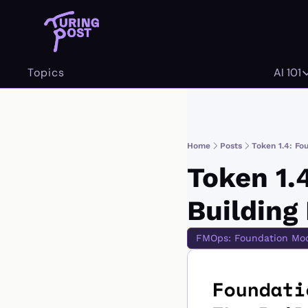
Topics
AI 101
AI 
Home
Posts
Token 1.4: Fo
Token 1.
Building
FMOps: Foundation Mode