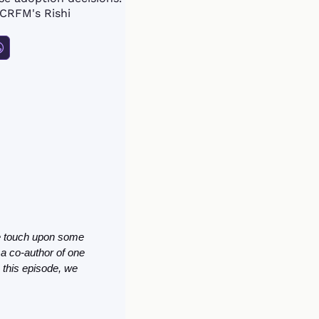
CRFM's Rishi 
The article is a good primer for someone looking to get acquainted with the topic. Here we touch upon some 
 a co-author of one 
this episode, we 