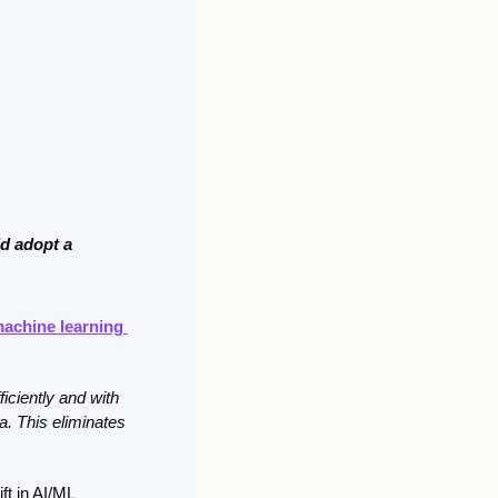
d adopt a 
machine learning 
ciently and with 
. This eliminates 
t in AI/ML 