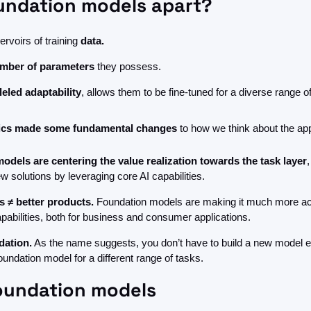
undation models apart?
ervoirs of training 
data.
mber of parameters
 they possess.
leled adaptability
, allows them to be fine-tuned for a diverse range o
tics made some fundamental changes 
to how we think about the appl
odels are centering the value realization towards the task layer
,
ew solutions by leveraging core AI capabilities.
s ≠ better products.
 Foundation models are making it much more acc
apabilities, both for business and consumer applications.
dation.
 As the name suggests, you don’t have to build a new model ea
oundation model for a different range of tasks. 
foundation models