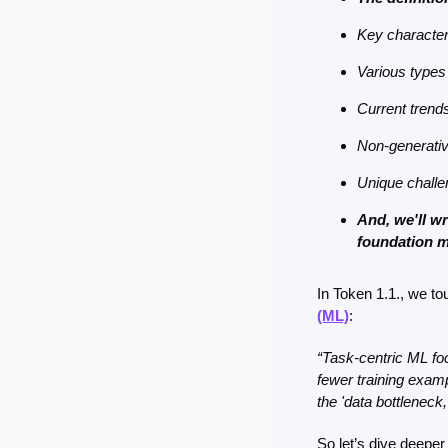
Key character
Various types
Current trends 
Non-generativ
Unique chall
And, we'll w
foundation 
In Token 1.1., we t
(ML)
: 
“Task-centric ML foc
fewer training examp
the 'data bottleneck
So let’s dive deeper 