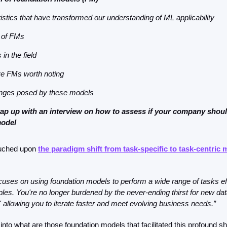
istics that have transformed our understanding of ML applicability
 of FMs
in the field
e FMs worth noting
enges posed by these models
rap up with an interview on how to assess if your company shoul
model
ouched upon 
the paradigm shift from task-specific to task-centric 
uses on using foundation models to perform a wide range of tasks effi
les. You're no longer burdened by the never-ending thirst for new data
,' allowing you to iterate faster and meet evolving business needs.”
into what are those foundation models that facilitated this profound shif