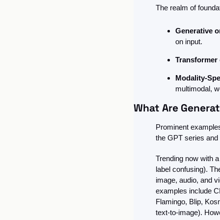
The realm of founda
Generative or
on input.
Transformer 
Modality-Spe
multimodal, w
What Are Generat
Prominent examples 
the GPT series and 
Trending now with a l
label confusing). Th
image, audio, and vi
examples include CL
Flamingo, Blip, Kos
text-to-image). How