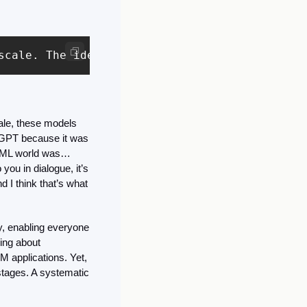
scale. The idea of transfer learning is to ta
le, these models 
GPT because it was 
e ML world was… 
ou in dialogue, it’s 
d I think that’s what 
, enabling everyone 
ing about 
applications. Yet, 
stages. A systematic 