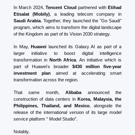
In March 2024, 
Tencent Cloud
 partnered with 
Etihad 
Etisalat (Mobily)
, a leading telecom company in 
Saudi Arabia
. Together, they launched the "Go Saudi" 
program, which aims to transform the digital landscape 
of the Kingdom as part of its Vision 2030 strategy​. 
In May, 
Huawei 
launched its Galaxy AI as part of a 
larger initiative to boost digital intelligence 
transformation in 
North Africa
. An initiative which is 
part of Huawei's broader 
$430 million five-year 
investment plan
 aimed at accelerating smart 
transformation across the region. 
That same month, 
Alibaba
 announced the 
construction of data centers in 
Korea, Malaysia, the 
Philippines, Thailand, and Mexico
, alongside the 
release of the international version of its large model 
service platform “ Model Studio”.  
Notably, 