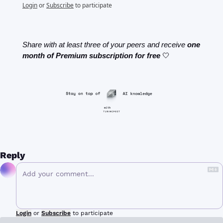
Login
or
Subscribe
to participate
Share with at least three of your peers and receive 
one 
month of Premium subscription for free
🤍
Reply
Login
or
Subscribe
to participate