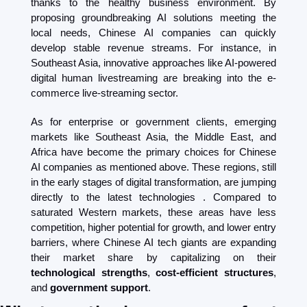
thanks to the healthy business environment. By 
proposing groundbreaking AI solutions meeting the 
local needs, Chinese AI companies can quickly 
develop stable revenue streams. For instance, in 
Southeast Asia, innovative approaches like AI-powered 
digital human livestreaming are breaking into the e-
commerce live-streaming sector.
As for enterprise or government clients, emerging 
markets like Southeast Asia, the Middle East, and 
Africa have become the primary choices for Chinese 
AI companies as mentioned above. These regions, still 
in the early stages of digital transformation, are jumping 
directly to the latest technologies . Compared to 
saturated Western markets, these areas have less 
competition, higher potential for growth, and lower entry 
barriers, where Chinese AI tech giants are expanding 
their market share by capitalizing on their 
technological strengths
, 
cost-efficient structures
, 
and
 government support
.