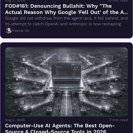
Aug 3, 2026
10 min read
FOD#161: Denouncing Bullshit: Why "The 
Actual Reason Why Google 'Fell Out' of the AI 
Race Changes Everything" Is Wrong
Google did not withdraw from the agent race. It fell behind, and 
its attempt to catch OpenAI and Anthropic is now reshaping 
DeepMind.
Ksenia Se
Aug 2, 2026
7 min read
Computer-Use AI Agents: The Best Open-
Source & Closed-Source Tools in 2026