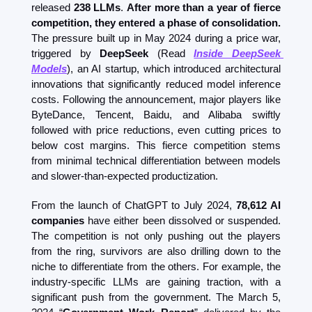
released 
238 LLMs
. 
After more than a year of fierce 
competition, they entered a phase of consolidation.
The pressure built up in May 2024 during a price war, 
triggered by 
DeepSeek
 (Read 
Inside DeepSeek 
Models
)
, an AI startup, which introduced architectural 
innovations that significantly reduced model inference 
costs. Following the announcement, major players like 
ByteDance, Tencent, Baidu, and Alibaba swiftly 
followed with price reductions, even cutting prices to 
below cost margins. This fierce competition stems 
from minimal technical differentiation between models 
and slower-than-expected productization. 
From the launch of ChatGPT to July 2024, 
78,612 AI 
companies
 have either been dissolved or suspended. 
The competition is not only pushing out the players 
from the ring, survivors are also drilling down to the 
niche to differentiate from the others. For example, the 
industry-specific LLMs are gaining traction, with a 
significant push from the government. The March 5, 