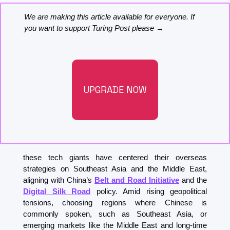
We are making this article available for everyone. If 
you want to support Turing Post please →
UPGRADE NOW
these tech giants have centered their overseas 
strategies on Southeast Asia and the Middle East, 
aligning with China’s 
Belt and Road Initiative
 and the 
Digital Silk Road
 policy. Amid rising geopolitical 
tensions, choosing regions where Chinese is 
commonly spoken, such as Southeast Asia, or 
emerging markets like the Middle East and long-time 