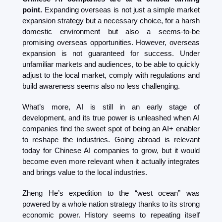
point.
 Expanding overseas is not just a simple market 
expansion strategy but a necessary choice, for a harsh 
domestic environment but also a seems-to-be 
promising overseas opportunities. However, overseas 
expansion is not guaranteed for success. Under 
unfamiliar markets and audiences, to be able to quickly 
adjust to the local market, comply with regulations and 
build awareness seems also no less challenging.
What’s more, AI is still in an early stage of 
development, and its true power is unleashed when AI 
companies find the sweet spot of being an AI+ enabler 
to reshape the industries. Going abroad is relevant 
today for Chinese AI companies to grow, but it would 
become even more relevant when it actually integrates 
and brings value to the local industries.
Zheng He’s expedition to the “west ocean” was 
powered by a whole nation strategy thanks to its strong 
economic power. History seems to repeating itself 