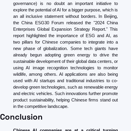
governance) is no doubt an important initiative to 
explore the potential of AI for a bigger purpose, which is 
an all inclusive statement without borders. In Beijing, 
the China ESG30 Forum released the "2024 China 
Enterprises Global Expansion Strategy Report." This 
report highlighted the importance of ESG and AI, as 
two pillars for Chinese companies to integrate into a 
new phase of globalization. Some tech giants have 
already begun adopting green energy to drive the 
sustainable development of their global data centers, or 
using AI image recognition technologies to monitor 
wildlife, among others. AI applications are also being 
used with AI startups and traditional industries to co-
develop green technologies, such as renewable energy 
and electric vehicles. Such innovations further promote 
product sustainability, helping Chinese firms stand out 
in the competitive landscape.
Conclusion
Chinese AI companies are at a critical turning 