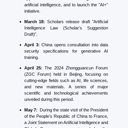
artificial intelligence, and to launch the "AI+" 
initiative. 
March 18:
 Scholars release draft "Artificial 
Intelligence Law (Scholar's Suggestion 
Draft)".
April 3:
 China opens consultation into data 
security specifications for generative AI 
training.
April 25: 
The 2024 Zhongguancun Forum 
(ZGC Forum) held in Beijing, focusing on 
cutting-edge fields such as AI, life sciences, 
and new materials. A series of major 
scientific and technological achievements 
unveiled during this period.
May 7:
  During the state visit of the President 
of the People's Republic of China to France, 
a Joint Statement on Artificial Intelligence and 