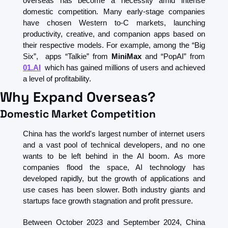
overseas has become a necessity amid intense 
domestic competition. Many early-stage companies 
have chosen Western to-C markets, launching 
productivity, creative, and companion apps based on 
their respective models. For example, among the “Big 
Six”,  apps “Talkie” from 
MiniMax
 and “PopAI” from 
01.AI
 which has gained millions of users and achieved 
a level of profitability.
Why Expand Overseas?
Domestic Market Competition
China has the world's largest number of internet users 
and a vast pool of technical developers, and no one 
wants to be left behind in the AI boom. As more 
companies flood the space, AI technology has 
developed rapidly, but the growth of applications and 
use cases has been slower. Both industry giants and 
startups face growth stagnation and profit pressure.
Between October 2023 and September 2024, China 