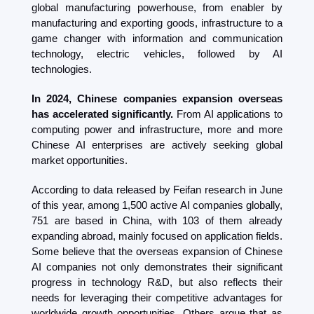
global manufacturing powerhouse, from enabler by 
manufacturing and exporting goods, infrastructure to a 
game changer with information and communication 
technology, electric vehicles, followed by AI 
technologies. 
In 2024, Chinese companies expansion overseas 
has accelerated significantly. 
From AI applications to 
computing power and infrastructure, more and more 
Chinese AI enterprises are actively seeking global 
market opportunities. 
According to data released by Feifan research in June 
of this year, among 1,500 active AI companies globally, 
751 are based in China, with 103 of them already 
expanding abroad, mainly focused on application fields. 
Some believe that the overseas expansion of Chinese 
AI companies not only demonstrates their significant 
progress in technology R&D, but also reflects their 
needs for leveraging their competitive advantages for 
worldwide growth opportunities. Others argue that as 