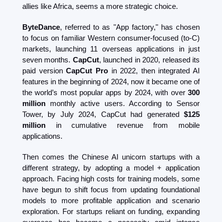
allies like Africa, seems a more strategic choice.
ByteDance
, referred to as "App factory," has chosen 
to focus on familiar Western consumer-focused (to-C) 
markets, launching 11 overseas applications in just 
seven months. 
CapCut
, launched in 2020, released its 
paid version 
CapCut Pro 
in 2022, then integrated AI 
features in the beginning of 2024, now it became one of 
the world’s most popular apps by 2024, with over 
300 
million
 monthly active users. According to Sensor 
Tower, by July 2024, CapCut had generated 
$125 
million
 in cumulative revenue from mobile 
applications.
Then comes the Chinese AI unicorn startups with a 
different strategy, by adopting a model + application 
approach. Facing high costs for training models, some 
have begun to shift focus from updating foundational 
models to more profitable application and scenario 
exploration. For startups reliant on funding, expanding 