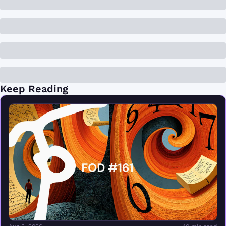
Keep Reading