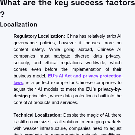
What are the key success factors 
?
Localization
Regulatory Localization:
 China has relatively strict AI 
governance policies, however it focuses more on 
content safety. While going abroad, Chinese AI 
companies must navigate diverse data privacy, 
security, and ethical regulations worldwide, which 
comes even before the implementation of their 
business model. 
EU’s AI Act and privacy protection 
laws
, is a perfect example for Chinese companies to 
adjust their AI models to meet the 
EU’s privacy-by-
design
 principles, where data protection is built into the 
core of AI products and services.
Technical Localization:
 Despite the magic of AI, there 
is still no one size fits all solution. In emerging markets 
with weaker infrastructure, companies need to adjust 
their products to accommodate network conditions, 