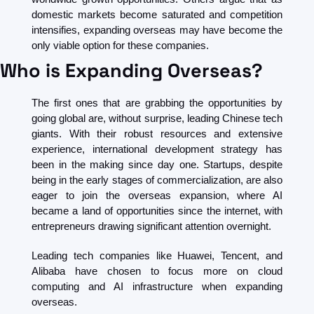
domestic markets become saturated and competition 
intensifies, expanding overseas may have become the 
only viable option for these companies. 
Who is Expanding Overseas?
The first ones that are grabbing the opportunities by 
going global are, without surprise, leading Chinese tech 
giants. With their robust resources and extensive 
experience, international development strategy has 
been in the making since day one. Startups, despite 
being in the early stages of commercialization, are also 
eager to join the overseas expansion, where AI 
became a land of opportunities since the internet, with 
entrepreneurs drawing significant attention overnight.
Leading tech companies like Huawei, Tencent, and 
Alibaba have chosen to focus more on cloud 
computing and AI infrastructure when expanding 
overseas. 