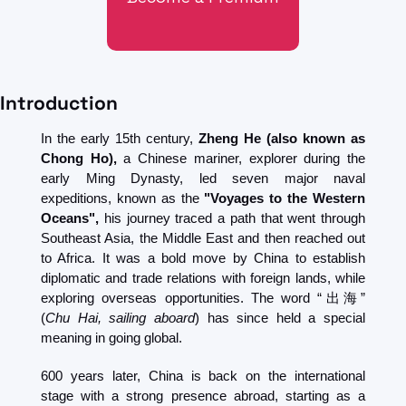
Introduction
In the early 15th century, 
Zheng He (also known as 
Chong Ho),
 a Chinese mariner, explorer during the 
early Ming Dynasty, led seven major naval 
expeditions, known as the
 "Voyages to the Western 
Oceans", 
his journey traced a path that went through 
Southeast Asia, the Middle East and then reached out 
to Africa. It was a bold move by China to establish 
diplomatic and trade relations with foreign lands, while 
exploring overseas opportunities. The word “出海” 
(
Chu Hai, sailing aboard
) has since held a special 
meaning in going global.
600 years later, China is back on the international 
stage with a strong presence abroad, starting as a 