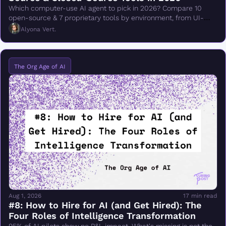
Which computer-use AI agent to pick in 2026? Compare 10 
open-source & 7 proprietary tools by environment, from UI-
TARS & Browser Use to Claude Cowork.
Alyona Vert.
The Org Age of AI
Aug 1, 2026
17 min read
#8: How to Hire for AI (and Get Hired): The 
Four Roles of Intelligence Transformation