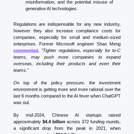
misinformation, and the potential misuse of 
generative AI technologies.
Regulations are indispensable for any new industry, 
however they also increase compliance costs for 
companies, especially for small and medium-sized 
enterprises. Former Microsoft engineer Shao Meng 
commented
, 
"Tighter regulations, especially for to-C 
teams, may push more companies to expand 
overseas, including their products and even their 
teams."
On top of the policy pressure, the investment 
environment is getting more and more rational over the 
last 6 months compared to the AI fever when ChatGPT 
was out.  
By mid-2024, Chinese AI startups raised 
approximately 
$4.4 billion
 across 372 funding rounds, 
a significant drop from the peak in 2021, when 