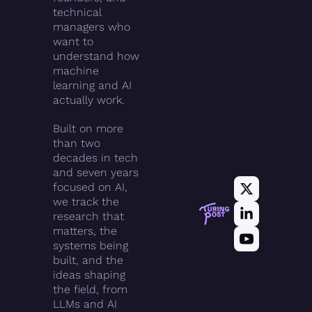
technical 
managers who 
want to 
understand how 
machine 
learning and AI 
actually work.
Built on more 
than two 
decades in tech 
and seven years 
focused on AI, 
we track the 
research that 
matters, the 
systems being 
built, and the 
ideas shaping 
the field, from 
LLMs and AI 