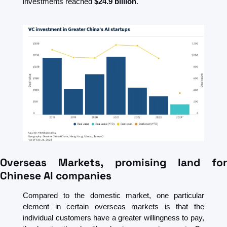
investments reached 
$24.9 billion
. 
Overseas Markets, promising land for 
Chinese AI companies
Compared to the domestic market, one particular 
element in certain overseas markets is that the 
individual customers have a greater willingness to pay, 