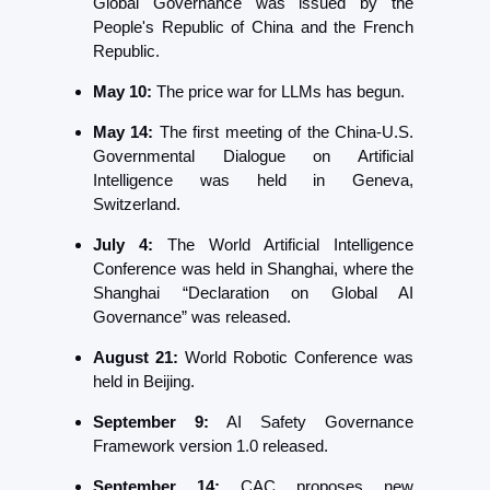
Global Governance was issued by the 
People's Republic of China and the French 
Republic.
May 10:
 The price war for LLMs has begun. 
May 14:
 The first meeting of the China-U.S. 
Governmental Dialogue on Artificial 
Intelligence was held in Geneva, 
Switzerland.
July 4:
 The World Artificial Intelligence 
Conference was held in Shanghai, where the 
Shanghai “Declaration on Global AI 
Governance” was released.
August 21: 
World Robotic Conference was 
held in Beijing. 
September 9:
 AI Safety Governance 
Framework version 1.0 released.
September 14: 
CAC proposes new 