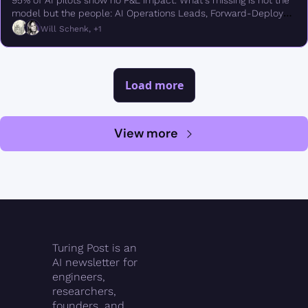
95% of AI pilots show no P&L impact. What's missing is not the 
model but the people: AI Operations Leads, Forward-Deployed 
Engineers, semantic modelers, evals engineers
Will Schenk, +1
Load more
View more
Turing Post is an 
AI newsletter for 
engineers, 
researchers, 
founders, and 