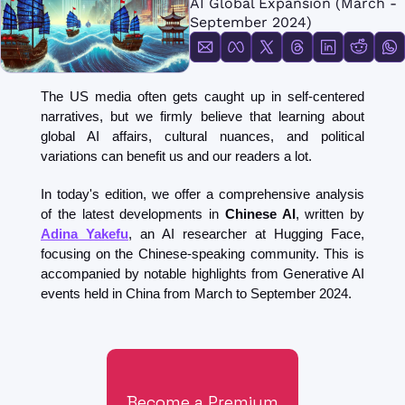
AI Global Expansion (March - 
FMOps
September 2024)
The US media often gets caught up in self-centered 
narratives, but we firmly believe that learning about 
global AI affairs, cultural nuances, and political 
variations can benefit us and our readers a lot.
In today's edition, we offer a comprehensive analysis 
of the latest developments in 
Chinese AI
, written by 
Adina Yakefu
, an AI researcher at Hugging Face, 
focusing on the Chinese-speaking community. This is 
accompanied by notable highlights from Generative AI 
events held in China from March to September 2024.
Become a Premium