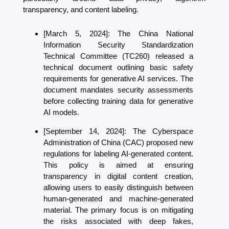
transparency, and content labeling.
[March 5, 2024]: The China National 
Information Security Standardization 
Technical Committee (TC260)
 released a 
technical document outlining basic safety 
requirements for generative AI services. The 
document mandates security assessments 
before collecting training data for generative 
AI models.
[September 14, 2024]: The Cyberspace 
Administration of China (CAC) proposed new 
regulations for labeling AI-generated content. 
This policy is aimed at ensuring 
transparency in digital content creation, 
allowing users to easily distinguish between 
human-generated and machine-generated 
material. The primary focus is on mitigating 
the risks associated with deep fakes, 