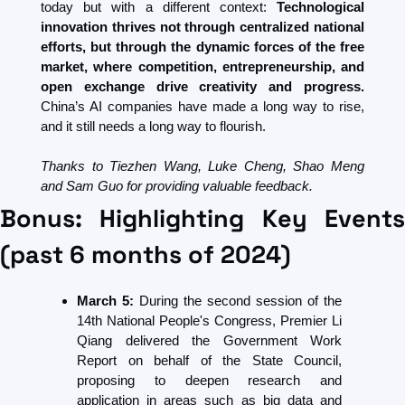
today but with a different context: 
Technological 
innovation thrives not through centralized national 
efforts, but through the dynamic forces of the free 
market, where competition, entrepreneurship, and 
open exchange drive creativity and progress.
China’s AI companies have made a long way to rise, 
and it still needs a long way to flourish.
Thanks to Tiezhen Wang, Luke Cheng, Shao Meng 
and Sam Guo for providing valuable feedback.
Bonus: Highlighting Key Events 
(past 6 months of 2024)
March 5:
 During the second session of the 
14th National People's Congress, Premier Li 
Qiang delivered the Government Work 
Report on behalf of the State Council, 
proposing to deepen research and 
application in areas such as big data and 