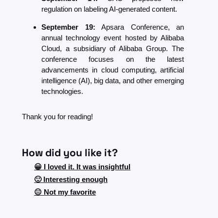
regulation on labeling AI-generated content.
September 19:
 Apsara Conference, an 
annual technology event hosted by Alibaba 
Cloud, a subsidiary of Alibaba Group. The 
conference focuses on the latest 
advancements in cloud computing, artificial 
intelligence (AI), big data, and other emerging 
technologies.
Thank you for reading!
How did you like it?
😀 I loved it. It was insightful
🙂 Interesting enough
😐 Not my favorite