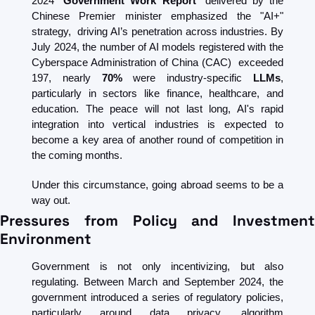
2024 “
Government Work Report
” delivered by the 
Chinese Premier minister emphasized the "AI+" 
strategy,  driving AI’s penetration across industries. By 
July 2024, the number of AI models registered with the 
Cyberspace Administration of China (CAC)  exceeded 
197, nearly 
70% 
were industry-specific 
LLMs
, 
particularly in sectors like finance, healthcare, and 
education. The peace will not last long, AI's rapid 
integration into vertical industries is expected to 
become a key area of another round of competition in 
the coming months.
Under this circumstance, going abroad seems to be a 
way out.
Pressures from Policy and Investment 
Environment 
Government is not only incentivizing, but also 
regulating. Between March and September 2024, the 
government introduced a series of regulatory policies, 
particularly around data privacy, algorithm 