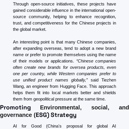
Through open-source initiatives, these projects have 
gained considerable influence in the international open-
source community, helping to enhance recognition, 
trust, and competitiveness for the Chinese projects in 
the global market.
An interesting point is that many Chinese companies, 
after expanding overseas, tend to adopt a new brand 
name or prefer to promote themselves using the name 
of their models or applications. 
“Chinese companies 
often create new brands for oversea products, even 
one per country, while Western companies prefer to 
use unified product names globally,”
 said Tiezhen 
Wang, an engineer from Hugging Face. This approach 
helps them fit into local markets better and shields 
them from geopolitical pressure at the same time. 
Promoting 
Environmental, social, and 
ESG) Strategy
governance (
AI for Good (China's proposal for global AI 