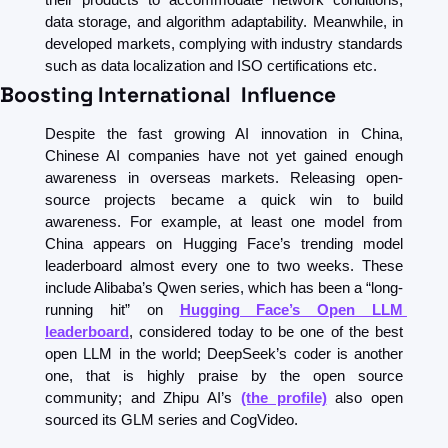
data storage, and algorithm adaptability. Meanwhile, in 
developed markets, complying with industry standards 
such as data localization and ISO certifications etc. 
Boosting International  Influence
Despite the fast growing AI innovation in China, 
Chinese AI companies have not yet gained enough 
awareness in overseas markets. Releasing open-
source projects became a quick win to build 
awareness. For example, at least one model from 
China appears on Hugging Face’s trending model 
leaderboard almost every one to two weeks. These 
include Alibaba’s Qwen series, which has been a “long-
running hit” on 
Hugging Face’s Open LLM 
leaderboard
, considered today to be one of the best 
open LLM in the world; DeepSeek’s coder is another 
one, that is highly praise by the open source 
community; and Zhipu AI’s 
(the profile)
 also open 
sourced its GLM series and CogVideo. 