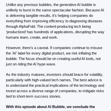
Unlike any previous bubbles, the generative AI bubble is 
unlikely to burst in the same spectacular fashion. Because AI 
is delivering tangible results, it's helping companies do 
everything from improving efficiency to diagnosing diseases 
through AlphaFold. The content-producing tech being 
‘productized’ has hundreds of applications, disrupting the way 
humans learn, create, and work. 
However, there's a caveat. If companies continue to misuse 
the 'AI' label for every digital product, we risk inflating the 
bubble. The focus should be on creating useful AI tools, not 
just on riding the AI hype wave.
As the industry matures, investors should brace for volatility, 
particularly with high-valued tech names. The best advice is 
to understand the practical implications of the technology and 
invest across a diverse range of companies, to mitigate risks 
tied to short-term success stories.
With this episode about AI Bubble, we conclude the 