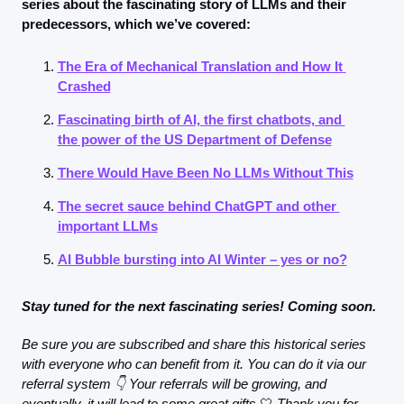
series about the fascinating story of LLMs and their 
predecessors, which we’ve covered:
The Era of Mechanical Translation and How It 
Crashed
Fascinating birth of AI, the first chatbots, and 
the power of the US Department of Defense
There Would Have Been No LLMs Without This
The secret sauce behind ChatGPT and other 
important LLMs
AI Bubble bursting into AI Winter – yes or no?
Stay tuned for the next fascinating series! Coming soon.
Be sure you are subscribed and share this historical series 
with everyone who can benefit from it. You can do it via our 
referral system 👇 Your referrals will be growing, and 
eventually, it will lead to some great gifts
🤍
 Thank you for 