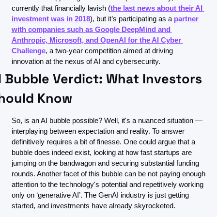
currently that financially lavish (
the last news about their AI 
investment was in 2018
), but it’s participating as a 
partner 
with companies such as Google DeepMind and 
Anthropic, Microsoft, and OpenAI for the AI Cyber 
Challenge
, a two-year competition aimed at driving 
innovation at the nexus of AI and cybersecurity.
I Bubble Verdict: What Investors 
hould Know
So, is an AI bubble possible? Well, it's a nuanced situation — 
interplaying between expectation and reality. To answer 
definitively requires a bit of finesse. One could argue that a 
bubble does indeed exist, looking at how fast startups are 
jumping on the bandwagon and securing substantial funding 
rounds. Another facet of this bubble can be not paying enough 
attention to the technology's potential and repetitively working 
only on ‘generative AI’. The GenAI industry is just getting 
started, and investments have already skyrocketed.