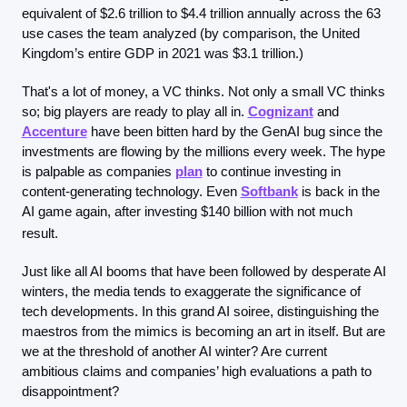
equivalent of $2.6 trillion to $4.4 trillion annually across the 63 
use cases the team analyzed (by comparison, the United 
Kingdom’s entire GDP in 2021 was $3.1 trillion.)
That's a lot of money, a VC thinks. Not only a small VC thinks 
so; big players are ready to play all in. 
Cognizant
 and 
Accenture
 have been bitten hard by the GenAI bug since the 
investments are flowing by the millions every week. The hype 
is palpable as companies 
plan
 to continue investing in 
content-generating technology. Even 
Softbank
 is back in the 
AI game again, after investing $140 billion with not much 
result.
Just like all AI booms that have been followed by desperate AI 
winters, the media tends to exaggerate the significance of 
tech developments. In this grand AI soiree, distinguishing the 
maestros from the mimics is becoming an art in itself. But are 
we at the threshold of another AI winter? Are current 
ambitious claims and companies’ high evaluations a path to 
disappointment?