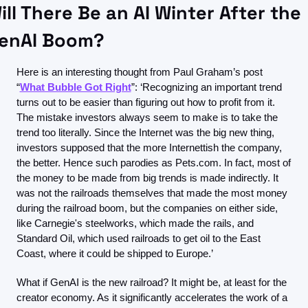
ill There Be an AI Winter After the 
enAI Boom?
Here is an interesting thought from Paul Graham’s post 
“
What Bubble Got Right
”: ‘Recognizing an important trend 
turns out to be easier than figuring out how to profit from it. 
The mistake investors always seem to make is to take the 
trend too literally. Since the Internet was the big new thing, 
investors supposed that the more Internettish the company, 
the better. Hence such parodies as Pets.com. In fact, most of 
the money to be made from big trends is made indirectly. It 
was not the railroads themselves that made the most money 
during the railroad boom, but the companies on either side, 
like Carnegie's steelworks, which made the rails, and 
Standard Oil, which used railroads to get oil to the East 
Coast, where it could be shipped to Europe.’
What if GenAI is the new railroad? It might be, at least for the 
creator economy. As it significantly accelerates the work of a 