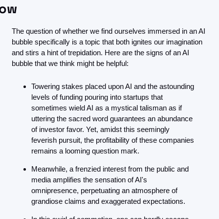
ow
The question of whether we find ourselves immersed in an AI 
bubble specifically is a topic that both ignites our imagination 
and stirs a hint of trepidation. Here are the signs of an AI 
bubble that we think might be helpful:
Towering stakes placed upon AI and the astounding 
levels of funding pouring into startups that 
sometimes wield AI as a mystical talisman as if 
uttering the sacred word guarantees an abundance 
of investor favor. Yet, amidst this seemingly 
feverish pursuit, the profitability of these companies 
remains a looming question mark.
Meanwhile, a frenzied interest from the public and 
media amplifies the sensation of AI's 
omnipresence, perpetuating an atmosphere of 
grandiose claims and exaggerated expectations.