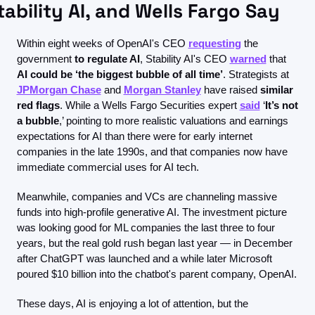
tability AI, and Wells Fargo Say
Within eight weeks of OpenAI's CEO 
requesting
 the 
government
 to regulate AI
, Stability AI's CEO 
warned
 that 
AI could be ‘the biggest bubble of all time’
. Strategists at 
JPMorgan Chase
 and 
Morgan Stanley
 have raised 
similar 
red flags
. While a Wells Fargo Securities expert 
said
 ‘
It’s not 
a bubble
,’ pointing to more realistic valuations and earnings 
expectations for AI than there were for early internet 
companies in the late 1990s, and that companies now have 
immediate commercial uses for AI tech.
Meanwhile, companies and VCs are channeling massive 
funds into high-profile generative AI. The investment picture 
was looking good for ML companies the last three to four 
years, but the real gold rush began last year — in December 
after ChatGPT was launched and a while later Microsoft 
poured $10 billion into the chatbot's parent company, OpenAI.
These days, AI is enjoying a lot of attention, but the 