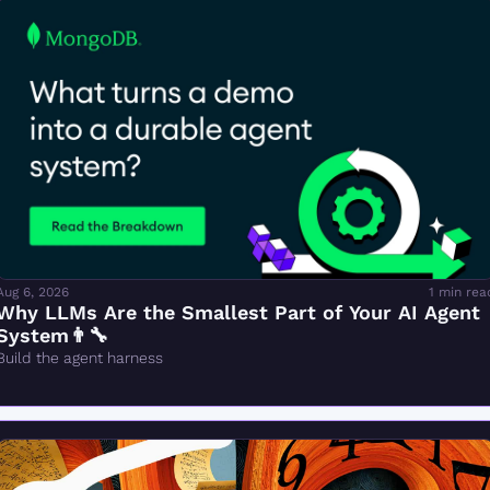
Aug 6, 2026
1 min rea
Why LLMs Are the Smallest Part of Your AI Agent 
System👨‍🔧
Build the agent harness