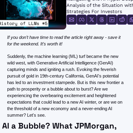
FMOps
Analysis of the Situation with
Strategies For Investors
If you don’t have time to read the article right away - save it 
for the weekend. It’s worth it!
Suddenly, the machine learning (ML) turf became the new 
wild west, with Generative Artificial Intelligence (GenAI) 
capturing minds and igniting a rush. Evoking the feverish 
pursuit of gold in 19th-century California, GenAI's potential 
has led to an investment stampede. But is this new frontier a 
path to prosperity or a bubble about to burst? Are we 
experiencing the overbearing excitement and heightened 
expectations that could lead to a new AI winter, or are we on 
the threshold of a new economy and a never-ending AI 
summer? Let's see.
s AI a Bubble? What JPMorgan, 