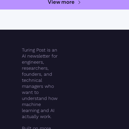
View more
Turing Post is an 
AI newsletter for 
engineers, 
researchers, 
founders, and 
technical 
managers who 
want to 
understand how 
machine 
learning and AI 
actually work.
Built on more 