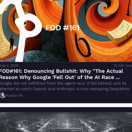
Aug 3, 2026
10 min rea
FOD#161: Denouncing Bullshit: Why "The Actual 
Reason Why Google 'Fell Out' of the AI Race 
Changes Everything" Is Wrong
Google did not withdraw from the agent race. It fell behind, and its 
attempt to catch OpenAI and Anthropic is now reshaping DeepMind.
Ksenia Se