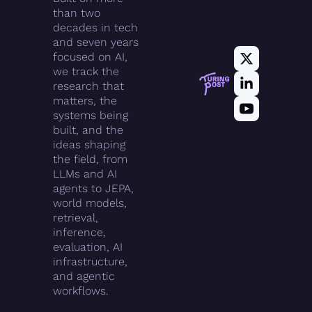
than two 
decades in tech 
and seven years 
focused on AI, 
we track the 
research that 
matters, the 
systems being 
built, and the 
ideas shaping 
the field, from 
LLMs and AI 
agents to JEPA, 
world models, 
retrieval, 
inference, 
evaluation, AI 
infrastructure, 
and agentic 
workflows.