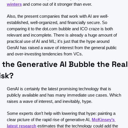
winters
 and come out of it stronger than ever. 
Also, the present companies that work with AI are well-
established, well-organized, and financially secure. So 
comparing it to the dot.com bubble and ICO craze is both 
relevant and incomplete. There is already a huge amount of 
practical use of AI and ML; it's just that the hype around 
GenAI has raised a wave of interest from the general public 
and over-investing tendencies from VCs.
s the Generative AI Bubble the Real 
isk?
GenAI is certainly the latest promising technology that is 
publicly available and has many immediate use cases. Which 
raises a wave of interest, and inevitably, hype.
Some experts don’t help with lowering that hype: painting a 
clear picture of the rapid rise of generative AI, 
McKinsey’s 
latest research
 estimates that the technology could add the 