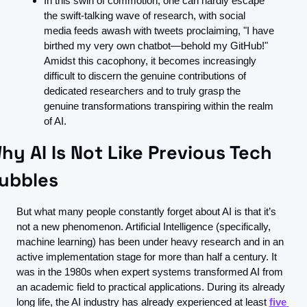
In this swirl of commotion, one can hardly escape 
the swift-talking wave of research, with social 
media feeds awash with tweets proclaiming, "I have 
birthed my very own chatbot—behold my GitHub!" 
Amidst this cacophony, it becomes increasingly 
difficult to discern the genuine contributions of 
dedicated researchers and to truly grasp the 
genuine transformations transpiring within the realm 
of AI.
hy AI Is Not Like Previous Tech 
ubbles
But what many people constantly forget about AI is that it’s 
not a new phenomenon. Artificial Intelligence (specifically, 
machine learning) has been under heavy research and in an 
active implementation stage for more than half a century. It 
was in the 1980s when expert systems transformed AI from 
an academic field to practical applications. During its already 
long life, the AI industry has already experienced at least 
five 