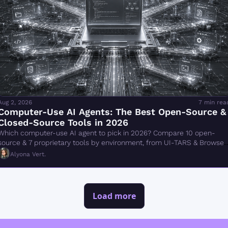
Aug 2, 2026
7 min rea
Computer-Use AI Agents: The Best Open-Source & 
Closed-Source Tools in 2026
Which computer-use AI agent to pick in 2026? Compare 10 open-
source & 7 proprietary tools by environment, from UI-TARS & Browser 
Use to Claude Cowork.
Alyona Vert.
Load more