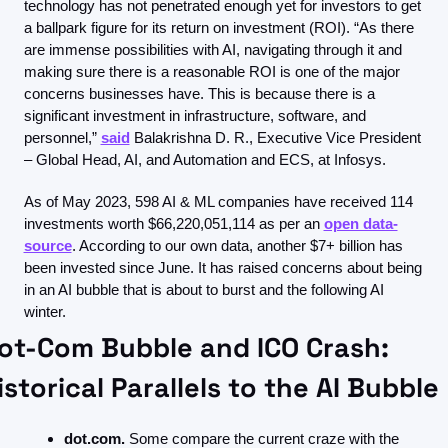
technology has not penetrated enough yet for investors to get 
a ballpark figure for its return on investment (ROI). “As there 
are immense possibilities with AI, navigating through it and 
making sure there is a reasonable ROI is one of the major 
concerns businesses have. This is because there is a 
significant investment in infrastructure, software, and 
personnel,” 
said
 Balakrishna D. R., Executive Vice President 
– Global Head, AI, and Automation and ECS, at Infosys.
As of May 2023, 598 AI & ML companies have received 114 
investments worth $66,220,051,114 as per an 
open data-
source
. According to our own data, another $7+ billion has 
been invested since June. It has raised concerns about being 
in an AI bubble that is about to burst and the following AI 
winter.
ot-Com Bubble and ICO Crash: 
istorical Parallels to the AI Bubble
dot.com.
 Some compare the current craze with the 