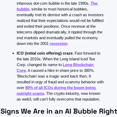
infamous dot-com bubble in the late 1990s. 
The 
bubble
, similar to most historical bubbles, 
eventually met its demise with a crash as investors 
realized that their expectations would not be fulfilled 
and exited their positions. Once revenue at the 
telecoms dipped dramatically, it rippled through the 
end markets and eventually pulled the economy 
down into the 2001 
recession
.
ICO (initial coin offering) craze
. Fast forward to 
the late 2010s. When the Long Island Iced Tea 
Corp. changed its name to 
Long Blockchain 
Corp
, it caused a hike in share price to 380%. 
‘Blockchain’ was a magic word back then. It 
resulted in orgy of fraud and scammy behavior with 
over 
80% of all ICOs during the boom being 
outright scams
. The crypto industry, now known 
as web3, still can't fully overcome that reputation.
 Signs We Are in an AI Bubble Right