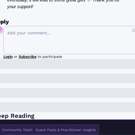
your support!
ply
Login
or
Subscribe
to participate
eep Reading
Community Twist:  Guest Posts & Practitioner Insights