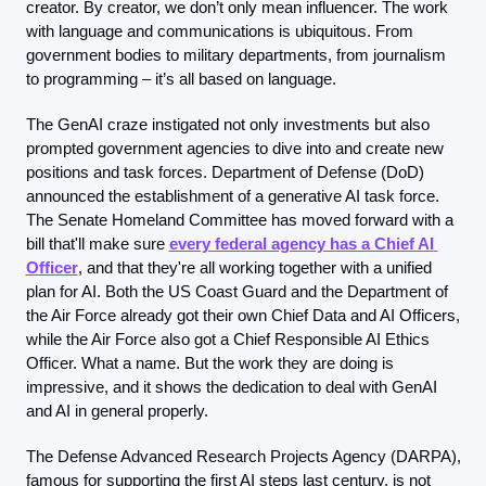
creator. By creator, we don’t only mean influencer. The work 
with language and communications is ubiquitous. From 
government bodies to military departments, from journalism 
to programming – it’s all based on language.
The GenAI craze instigated not only investments but also 
prompted government agencies to dive into and create new 
positions and task forces. Department of Defense (DoD) 
announced the establishment of a generative AI task force. 
The Senate Homeland Committee has moved forward with a 
bill that'll make sure 
every federal agency has a Chief AI 
Officer
, and that they're all working together with a unified 
plan for AI. Both the US Coast Guard and the Department of 
the Air Force already got their own Chief Data and AI Officers, 
while the Air Force also got a Chief Responsible AI Ethics 
Officer. What a name. But the work they are doing is 
impressive, and it shows the dedication to deal with GenAI 
and AI in general properly.
The Defense Advanced Research Projects Agency (DARPA), 
famous for supporting the first AI steps last century, is not 