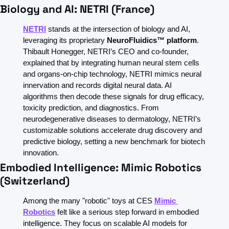
Biology and AI: NETRI (France)
NETRI
 stands at the intersection of biology and AI, 
leveraging its proprietary 
NeuroFluidics™ platform
. 
Thibault Honegger, NETRI’s CEO and co-founder, 
explained that by integrating human neural stem cells 
and organs-on-chip technology, NETRI mimics neural 
innervation and records digital neural data. AI 
algorithms then decode these signals for drug efficacy, 
toxicity prediction, and diagnostics. From 
neurodegenerative diseases to dermatology, NETRI’s 
customizable solutions accelerate drug discovery and 
predictive biology, setting a new benchmark for biotech 
innovation.  
Embodied Intelligence: Mimic Robotics 
(Switzerland)
Among the many "robotic" toys at CES 
Mimic 
Robotics
felt like a
serious step forward in embodied 
intelligence. They focus on scalable AI models for 