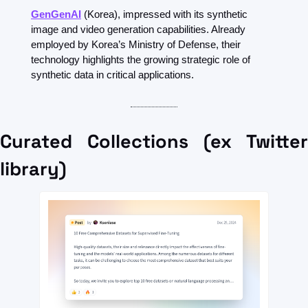
GenGenAI
(Korea), impressed with its synthetic 
image and video generation capabilities. Already 
employed by Korea’s Ministry of Defense, their 
technology highlights the growing strategic role of 
synthetic data in critical applications.
Curated Collections (ex Twitter 
library)