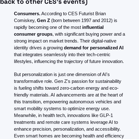
back to other CES’s events)
Consumers.
 According to CES Futurist Brian 
Comiskey, 
Gen Z
 (born between 1997 and 2012) is 
rapidly becoming one of the most 
influential 
consumer groups
, with significant buying power and a 
strong impact on market trends. Their digital-native 
identity drives a growing 
demand for personalized AI
that integrates seamlessly into their tech-centric 
lifestyles, influencing the trajectory of future innovation.
But personalization is just one dimension of AI's 
transformative role. Gen Z's passion for sustainability 
is fueling shifts toward zero-carbon energy and eco-
friendly materials. AI advancements are at the heart of 
this transition, empowering autonomous vehicles and 
smart mobility systems to optimize energy use. 
Meanwhile, in health tech, innovations like GLP-1 
treatments and remote care systems leverage AI to 
enhance precision, personalization, and accessibility. 
Even smart homes are becoming health and efficiency 