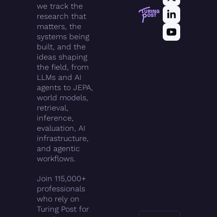
we track the 
research that 
matters, the 
systems being 
built, and the 
ideas shaping 
the field, from 
LLMs and AI 
agents to JEPA, 
world models, 
retrieval, 
inference, 
evaluation, AI 
infrastructure, 
and agentic 
workflows.
Join 115,000+ 
professionals 
who rely on 
Turing Post for 