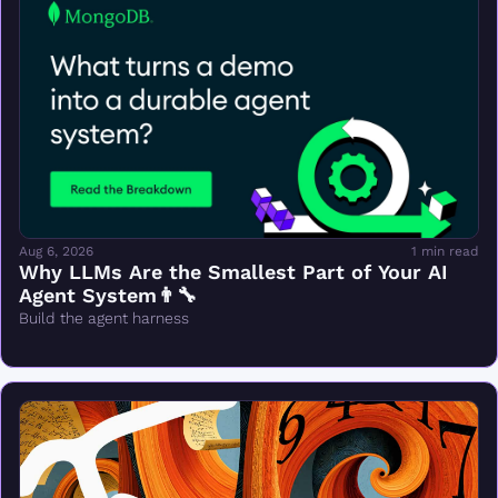
Aug 6, 2026
1 min read
Why LLMs Are the Smallest Part of Your AI 
Agent System👨‍🔧
Build the agent harness