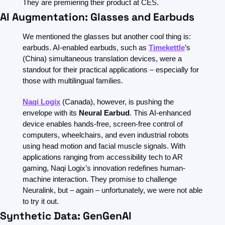
They are premiering their product at CES.
AI Augmentation: Glasses and Earbuds
We mentioned the glasses but another cool thing is: 
earbuds. AI-enabled earbuds, such as 
Timekettle
’s 
(China) simultaneous translation devices, were a 
standout for their practical applications – especially for 
those with multilingual families.
Naqi Logix
(Canada), however, is pushing the 
envelope with its 
Neural Earbud
. This AI-enhanced 
device enables hands-free, screen-free control of 
computers, wheelchairs, and even industrial robots 
using head motion and facial muscle signals. With 
applications ranging from accessibility tech to AR 
gaming, Naqi Logix’s innovation redefines human-
machine interaction. They promise to challenge 
Neuralink, but – again – unfortunately, we were not able 
to try it out. 
Synthetic Data: GenGenAI