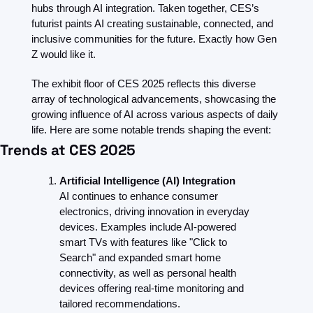
hubs through AI integration. Taken together, CES’s 
futurist paints AI creating sustainable, connected, and 
inclusive communities for the future. Exactly how Gen 
Z would like it.
The exhibit floor of CES 2025 reflects this diverse 
array of technological advancements, showcasing the 
growing influence of AI across various aspects of daily 
life. Here are some notable trends shaping the event:
Trends at CES 2025
Artificial Intelligence (AI) Integration
AI continues to enhance consumer 
electronics, driving innovation in everyday 
devices. Examples include AI-powered 
smart TVs with features like "Click to 
Search" and expanded smart home 
connectivity, as well as personal health 
devices offering real-time monitoring and 
tailored recommendations.