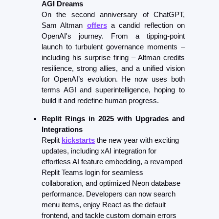
AGI Dreams
On the second anniversary of ChatGPT, 
Sam Altman 
offers
 a candid reflection on 
OpenAI's journey. From a tipping-point 
launch to turbulent governance moments – 
including his surprise firing – Altman credits 
resilience, strong allies, and a unified vision 
for OpenAI’s evolution. He now uses both 
terms AGI and superintelligence, hoping to 
build it and redefine human progress.
Replit Rings in 2025 with Upgrades and 
Integrations
Replit 
kickstarts
 the new year with exciting 
updates, including xAI integration for 
effortless AI feature embedding, a revamped 
Replit Teams login for seamless 
collaboration, and optimized Neon database 
performance. Developers can now search 
menu items, enjoy React as the default 
frontend, and tackle custom domain errors 