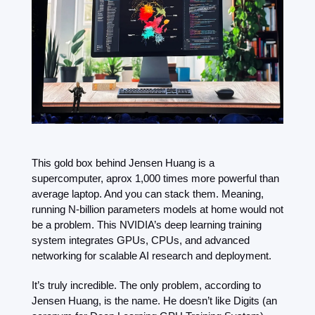
This gold box behind Jensen Huang is a 
supercomputer, aprox 1,000 times more powerful than 
average laptop. And you can stack them. Meaning, 
running N-billion parameters models at home would not 
be a problem. This NVIDIA’s deep learning training 
system integrates GPUs, CPUs, and advanced 
networking for scalable AI research and deployment.
It’s truly incredible. The only problem, according to 
Jensen Huang, is the name. He doesn’t like Digits (an 