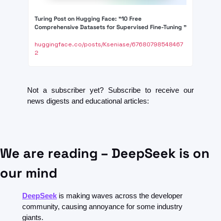
Turing Post on Hugging Face: "10 Free 
Comprehensive Datasets for Supervised Fine-Tuning "
huggingface.co/posts/Kseniase/67680798548467
2
Not a subscriber yet? Subscribe to receive our 
news digests and educational articles:
We are reading – DeepSeek is on 
our mind
DeepSeek
 is making waves across the developer 
community, causing annoyance for some industry 
giants.