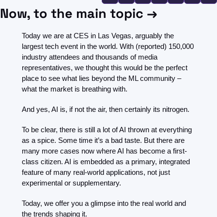
FMOps
Now, to the main topic →
Today we are at CES in Las Vegas, arguably the 
largest tech event in the world. With (reported) 150,000 
industry attendees and thousands of media 
representatives, we thought this would be the perfect 
place to see what lies beyond the ML community – 
what the market is breathing with. 
And yes, AI is, if not the air, then certainly its nitrogen.
To be clear, there is still a lot of AI thrown at everything 
as a spice. Some time it’s a bad taste. But there are 
many more cases now where AI has become a first-
class citizen. AI is embedded as a primary, integrated 
feature of many real-world applications, not just 
experimental or supplementary.
Today, we offer you a glimpse into the real world and 
the trends shaping it.