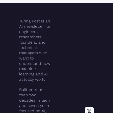
Turing Post is an 
AI newsletter for 
engineers, 
researchers, 
founders, and 
technical 
managers who 
want to 
understand how 
machine 
learning and AI 
actually work.
Built on more 
than two 
decades in tech 
and seven years 
focused on AI, 