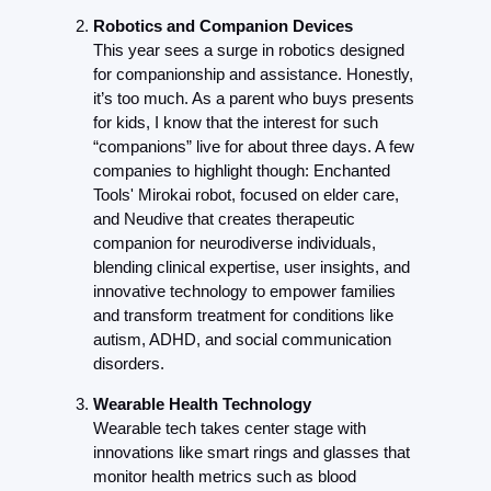
Robotics and Companion Devices
This year sees a surge in robotics designed 
for companionship and assistance. Honestly, 
it’s too much. As a parent who buys presents 
for kids, I know that the interest for such 
“companions” live for about three days. A few 
companies to highlight though: Enchanted 
Tools' Mirokai robot, focused on elder care, 
and Neudive that creates therapeutic 
companion for neurodiverse individuals, 
blending clinical expertise, user insights, and 
innovative technology to empower families 
and transform treatment for conditions like 
autism, ADHD, and social communication 
disorders.
Wearable Health Technology
Wearable tech takes center stage with 
innovations like smart rings and glasses that 
monitor health metrics such as blood 