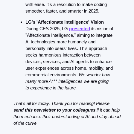
with ease. It's a resolution to make coding 
smoother, faster, and smarter in 2025.
LG's 'Affectionate Intelligence' Vision
During CES 2025, LG 
presented
 its vision of 
"Affectionate Intelligence," aiming to integrate 
AI technologies more humanely and 
personally into users' lives. This approach 
seeks harmonious interaction between 
devices, services, and AI agents to enhance 
user experiences across home, mobility, and 
commercial environments. 
We wonder how 
many more A*** Intelligences we are going 
to experience in the future.
That’s all for today. Thank you for reading! Please 
send this newsletter to your colleagues
 if it can help 
them enhance their understanding of AI and stay ahead 
of the curve