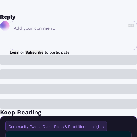
Reply
Login
or
Subscribe
to participate
Keep Reading
Community Twist:  Guest Posts & Practitioner Insights