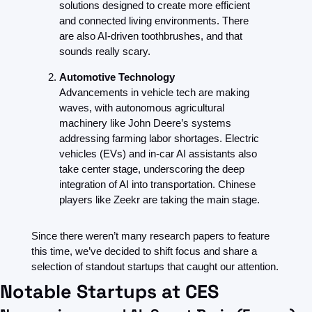
solutions designed to create more efficient 
and connected living environments. There 
are also AI-driven toothbrushes, and that 
sounds really scary.
Automotive Technology
Advancements in vehicle tech are making 
waves, with autonomous agricultural 
machinery like John Deere’s systems 
addressing farming labor shortages. Electric 
vehicles (EVs) and in-car AI assistants also 
take center stage, underscoring the deep 
integration of AI into transportation. Chinese 
players like Zeekr are taking the main stage.
Since there weren’t many research papers to feature 
this time, we’ve decided to shift focus and share a 
selection of standout startups that caught our attention.
Notable Startups at CES