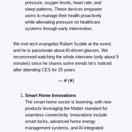
pressure, oxygen levels, heart rate, and 
sleep patterns. These devices empower 
users to manage their health proactively 
while alleviating pressure on healthcare 
systems through early intervention.
We met tech evangelist Robert Scoble at the event, 
and he is passionate about AI-driven glasses. We 
recommend watching the whole interview (only about 9 
minutes) since he shares some trends he's noticed 
after attending CES for 25 years.
— #
 (#
)
Smart Home Innovations
The smart home sector is booming, with new 
products leveraging the Matter standard for 
seamless connectivity. Innovations include 
smart locks, advanced home energy 
management systems, and AI-integrated 