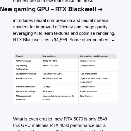
concentrate on a few that struck the most.
New gaming GPU – RTX Blackwell →
introduces neural compression and neural material 
shaders for improved efficiency and image quality, 
leveraging AI to learn textures and optimize rendering. 
RTX Blackwell costs $1,599. Some other numbers →
What is even crazier: new RTX 5070 is only $549 – 
this GPU matches RTX 4090 performance but is 