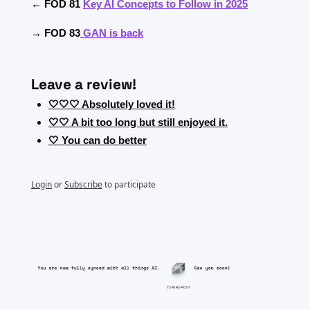
← FOD 81 
Key AI Concepts to Follow in 2025
→ FOD 83
GAN is back
Leave a review!
🤍🤍🤍 Absolutely loved it!
🤍🤍 A bit too long but still enjoyed it.
🤍 You can do better
Login
or
Subscribe
to participate