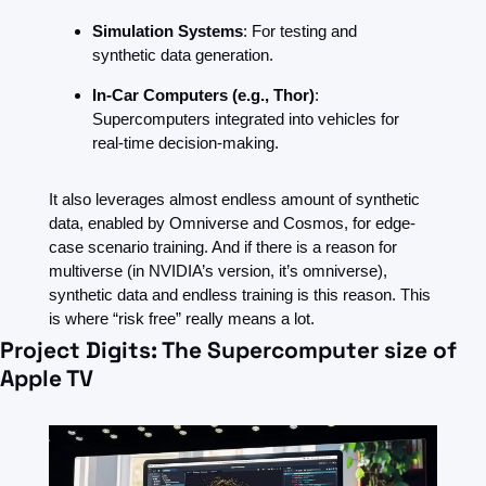
Simulation Systems
: For testing and 
synthetic data generation.
In-Car Computers (e.g., Thor)
: 
Supercomputers integrated into vehicles for 
real-time decision-making.
It also leverages almost endless amount of synthetic 
data, enabled by Omniverse and Cosmos, for edge-
case scenario training. And if there is a reason for 
multiverse (in NVIDIA’s version, it’s omniverse), 
synthetic data and endless training is this reason. This 
is where “risk free” really means a lot. 
Project Digits: The Supercomputer size of 
Apple TV