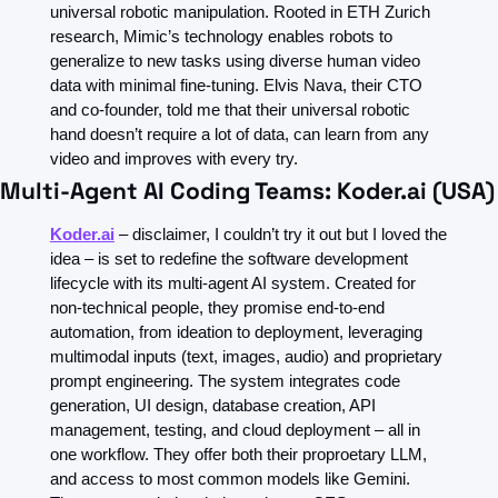
universal robotic manipulation. Rooted in ETH Zurich 
research, Mimic’s technology enables robots to 
generalize to new tasks using diverse human video 
data with minimal fine-tuning. Elvis Nava, their CTO 
and co-founder, told me that their universal robotic 
hand doesn’t require a lot of data, can learn from any 
video and improves with every try. 
Multi-Agent AI Coding Teams: Koder.ai (USA)
Koder.ai
 – disclaimer, I couldn’t try it out but I loved the 
idea – is set to redefine the software development 
lifecycle with its multi-agent AI system. Created for 
non-technical people, they promise end-to-end 
automation, from ideation to deployment, leveraging 
multimodal inputs (text, images, audio) and proprietary 
prompt engineering. The system integrates code 
generation, UI design, database creation, API 
management, testing, and cloud deployment – all in 
one workflow. They offer both their proproetary LLM, 
and access to most common models like Gemini. 