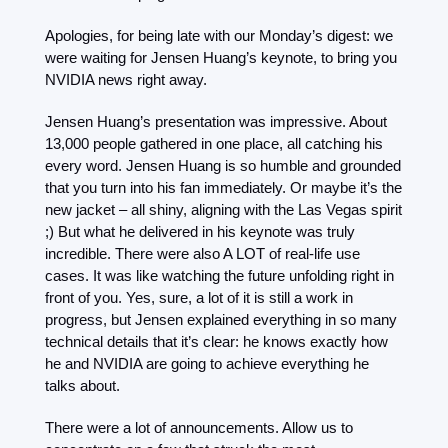
Apologies, for being late with our Monday’s digest: we 
were waiting for Jensen Huang’s keynote, to bring you 
NVIDIA news right away. 
Jensen Huang’s presentation was impressive. About 
13,000 people gathered in one place, all catching his 
every word. Jensen Huang is so humble and grounded 
that you turn into his fan immediately. Or maybe it’s the 
new jacket – all shiny, aligning with the Las Vegas spirit 
;) But what he delivered in his keynote was truly 
incredible. There were also A LOT of real-life use 
cases. It was like watching the future unfolding right in 
front of you. Yes, sure, a lot of it is still a work in 
progress, but Jensen explained everything in so many 
technical details that it’s clear: he knows exactly how 
he and NVIDIA are going to achieve everything he 
talks about. 
There were a lot of announcements. Allow us to 