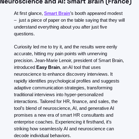
Neuroscience and AI: Smart Brain (France)
At first glance, 
Smart Brain
’s booth appeared modest 
–  just a piece of paper on the table saying that they will 
understand everything about you after just five 
questions.
Curiosity led me to try it, and the results were eerily 
accurate, hitting my pain points with unnerving 
precision. Jean-Marie Lenoir, president of Smart Brain, 
introduced 
Easy Brain
, an AI tool that uses 
neuroscience to enhance discovery interviews. It 
rapidly identifies psychological profiles and suggests 
adaptive communication strategies, transforming 
traditional interviews into hyper-personalized 
interactions. Tailored for HR, finance, and sales, the 
tool’s blend of neuroscience, AI, and generative AI 
promises a new era of smart HR consultants and 
enterprise coaches. Experiencing it firsthand, it’s 
striking how seamlessly AI and neuroscience can 
decode individual behaviors.