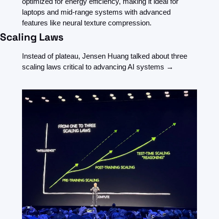
optimized for energy efficiency, making it ideal for 
laptops and mid-range systems with advanced 
features like neural texture compression.
Scaling Laws
Instead of plateau, Jensen Huang talked about three 
scaling laws critical to advancing AI systems →