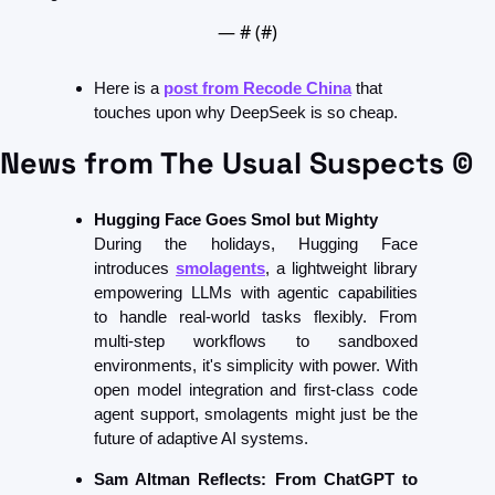
— #
 (#
)
Here is a 
post from Recode China
 that 
touches upon why DeepSeek is so cheap.
News from The Usual Suspects ©
Hugging Face Goes Smol but Mighty
During the holidays, Hugging Face 
introduces 
smolagents
, a lightweight library 
empowering LLMs with agentic capabilities 
to handle real-world tasks flexibly. From 
multi-step workflows to sandboxed 
environments, it's simplicity with power. With 
open model integration and first-class code 
agent support, smolagents might just be the 
future of adaptive AI systems. 
Sam Altman Reflects: From ChatGPT to 