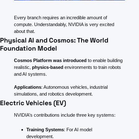
Every branch requires an incredible amount of 
compute. Understandably, NVIDIA is very excited 
about that.
Physical AI and Cosmos: The World 
Foundation Model
Cosmos Platform was introduced 
to enable building 
realistic, 
physics-based 
environments to train robots 
and AI systems.
Applications
: Autonomous vehicles, industrial 
simulations, and robotics development.
Electric Vehicles (EV)
NVIDIA’s contributions include three key systems:
Training Systems
: For AI model 
development.