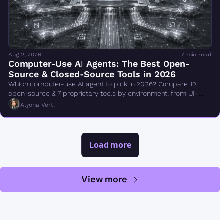
Aug 2, 2026
7 min read
Computer-Use AI Agents: The Best Open-
Source & Closed-Source Tools in 2026
Which computer-use AI agent to pick in 2026? Compare 10 
open-source & 7 proprietary tools by environment, from UI-
TARS & Browser Use to Claude Cowork.
Alyona Vert.
Load more
View more