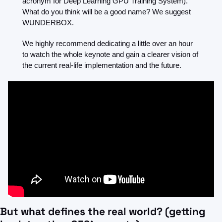
acronym for Deep Learning GPU Training System). 
What do you think will be a good name? We suggest 
WUNDERBOX.
We highly recommend dedicating a little over an hour 
to watch the whole keynote and gain a clearer vision of 
the current real-life implementation and the future.
But what defines the real world? (getting 