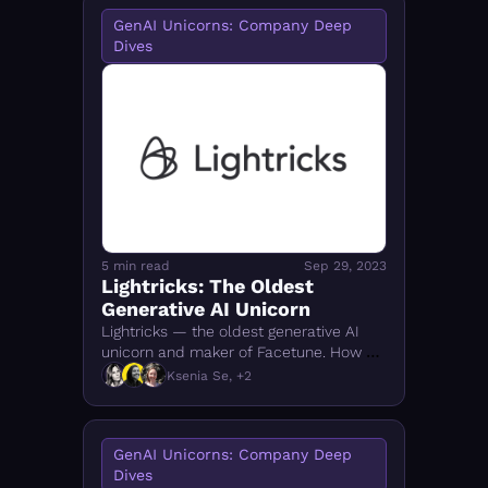
GenAI Unicorns: Company Deep 
Dives
5 min read
Sep 29, 2023
Lightricks: The Oldest 
Generative AI Unicorn
Lightricks — the oldest generative AI 
unicorn and maker of Facetune. How a 
Jerusalem startup built 700M+ 
Ksenia Se, +2
downloads and a creator-focused AI 
tools empire.
GenAI Unicorns: Company Deep 
Dives