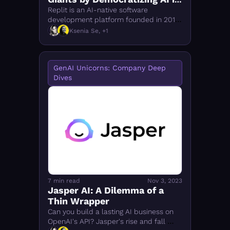
Coding 
Replit is an AI-native software 
development platform founded in 2016. 
How it competes with GitHub Copilot, 
Ksenia Se, +1
Cursor, and Amazon CodeWhisperer — 
and why it wins.
GenAI Unicorns: Company Deep 
Dives
7 min read
Nov 3, 2023
Jasper AI: A Dilemma of a 
Thin Wrapper
Can you build a lasting AI business on 
OpenAI's API? Jasper's rise and fall 