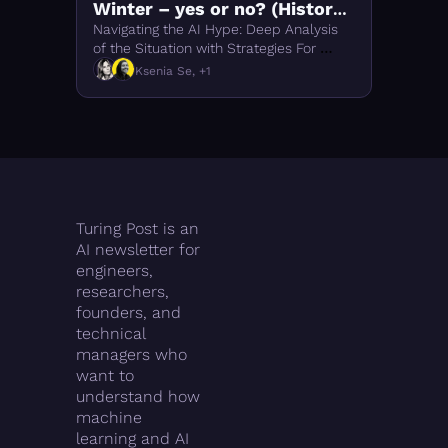
Winter – yes or no? (History 
of LLMs #5)
Navigating the AI Hype: Deep Analysis 
of the Situation with Strategies For 
Investors
Ksenia Se, +1
Turing Post is an 
AI newsletter for 
engineers, 
researchers, 
founders, and 
technical 
managers who 
want to 
understand how 
machine 
learning and AI 