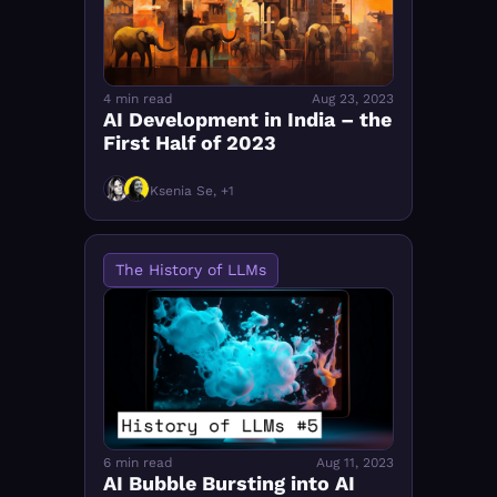
4 min read
Aug 23, 2023
AI Development in India – the 
First Half of 2023
Ksenia Se, +1
The History of LLMs
6 min read
Aug 11, 2023
AI Bubble Bursting into AI 