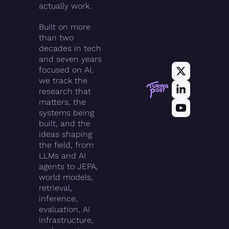
actually work.
Built on more 
than two 
decades in tech 
and seven years 
focused on AI, 
we track the 
research that 
matters, the 
systems being 
built, and the 
ideas shaping 
the field, from 
LLMs and AI 
agents to JEPA, 
world models, 
retrieval, 
inference, 
evaluation, AI 
infrastructure, 