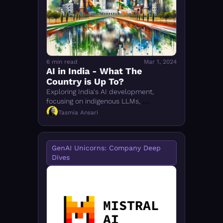
FMOps
6 min read
Mar 1, 2024
AI in India - What The 
Country is Up To?
Exploring India's AI development, 
focusing on indigenous LLMs, 
government support, and challenges in 
Tasmia Ansari
achieving global AI integration
GenAI Unicorns: Company Deep 
Dives