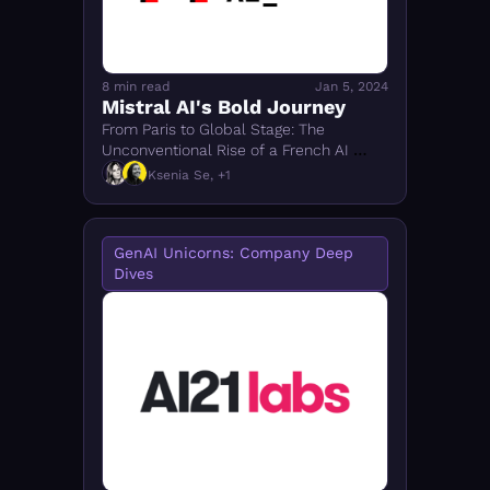
8 min read
Jan 5, 2024
Mistral AI's Bold Journey
From Paris to Global Stage: The 
Unconventional Rise of a French AI 
Unicorn and Its Open-Source 
Ksenia Se, +1
Revolution
GenAI Unicorns: Company Deep 
Dives