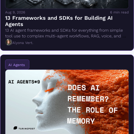
Aug 9, 2026
6 min read
13 Frameworks and SDKs for Building AI 
Agents
13 AI agent frameworks and SDKs for everything from simple 
tool use to complex multi-agent workflows, RAG, voice, and 
production deployment.
Alyona Vert.
AI Agents 