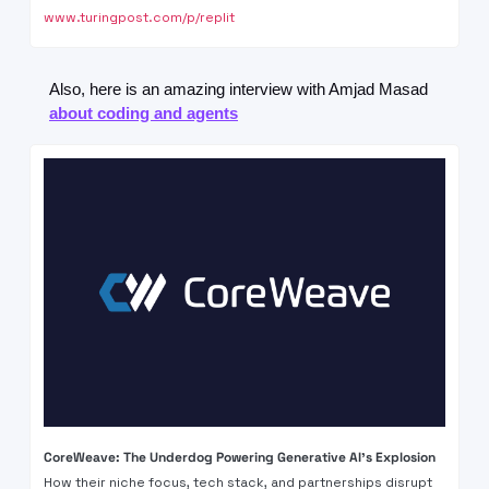
www.turingpost.com/p/replit
Also, here is an amazing interview with Amjad Masad 
about coding and agents
CoreWeave: The Underdog Powering Generative AI's Explosion
How their niche focus, tech stack, and partnerships disrupt 