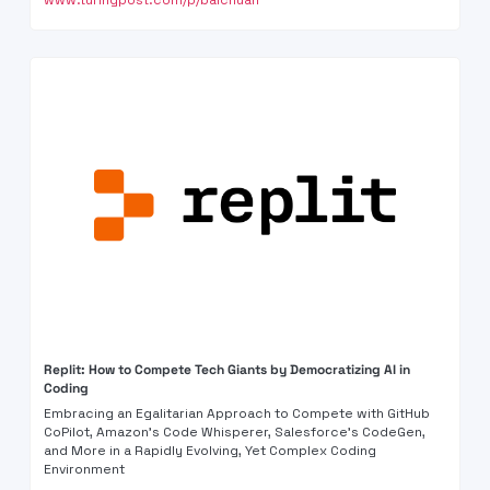
www.turingpost.com/p/baichuan
Replit: How to Compete Tech Giants by Democratizing AI in 
Coding 
Embracing an Egalitarian Approach to Compete with GitHub 
CoPilot, Amazon's Code Whisperer, Salesforce's CodeGen, 
and More in a Rapidly Evolving, Yet Complex Coding 
Environment