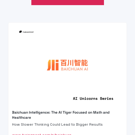
Baichuan Intelligence: The AI Tiger Focused on Math and 
Healthcare
How Slower Thinking Could Lead to Bigger Results