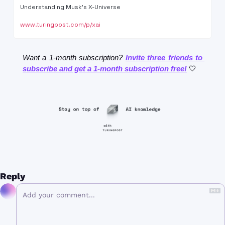
Understanding Musk's X-Universe
www.turingpost.com/p/xai
Want a 1-month subscription? 
Invite three friends to 
subscribe and get a 1-month subscription free!
🤍
Reply