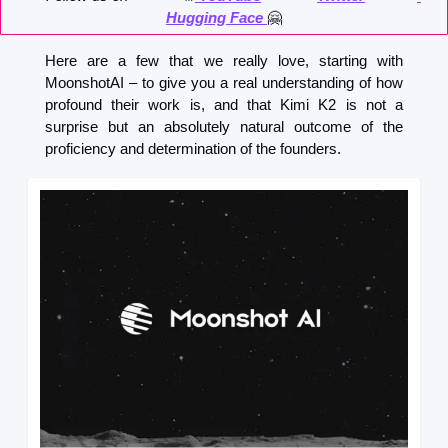
Hugging Face 
🤗
Here are a few that we really love, starting with 
MoonshotAI – to give you a real understanding of how 
profound their work is, and that Kimi K2 is not a 
surprise but an absolutely natural outcome of the 
proficiency and determination of the founders.