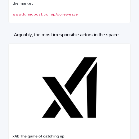
the market
www.turingpost.com/p/coreweave
Arguably, the most irresponsible actors in the space
xAI: The game of catching up