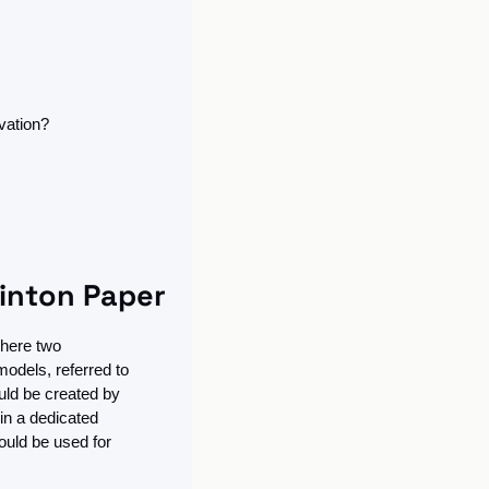
vation?
Hinton Paper
here two 
odels, referred to 
ld be created by 
in a dedicated 
uld be used for 