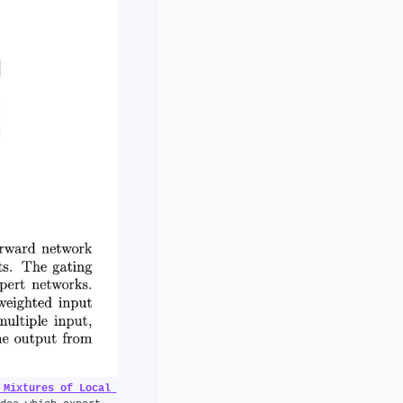
 Mixtures of Local 