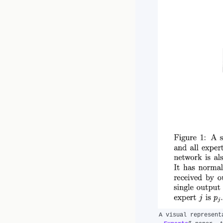
A visual represent