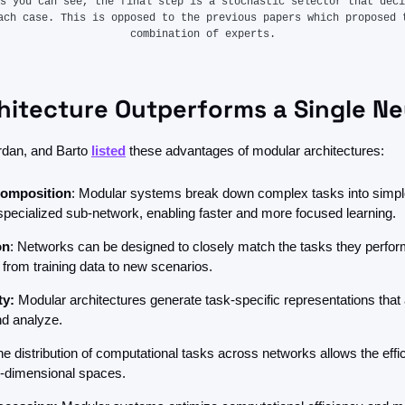
s you can see, the final step is a stochastic selector that deci
ach case. This is opposed to the previous papers which proposed t
combination of experts.
itecture Outperforms a Single Ne
rdan, and Barto 
listed
 these advantages of modular architectures:
composition
: Modular systems break down complex tasks into simple
specialized sub-network, enabling faster and more focused learning.
on
: Networks can be designed to closely match the tasks they perform
 from training data to new scenarios.
ty:
 Modular architectures generate task-specific representations that a
d analyze.
he distribution of computational tasks across networks allows the effici
-dimensional spaces.