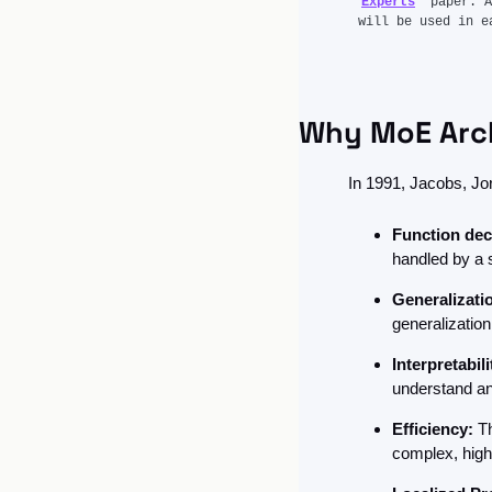
Experts
” paper. A
will be used in e
Why MoE Arch
In 1991, Jacobs, Jo
Function de
handled by a 
Generalizati
generalization
Interpretabili
understand an
Efficiency:
 T
complex, high