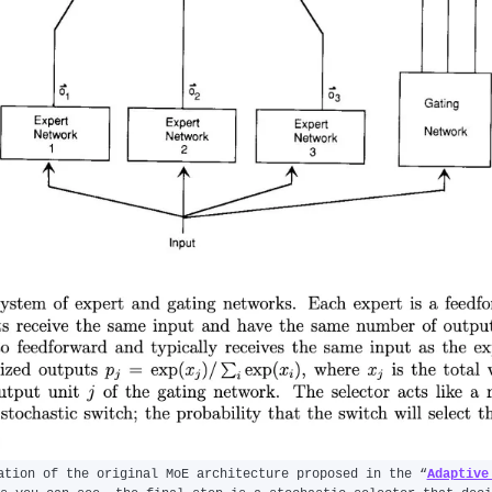
ation of the original MoE architecture proposed in the “
Adaptive