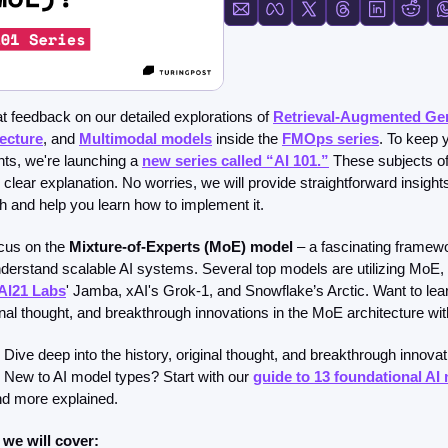
FMOps
 feedback on our detailed explorations of 
Retrieval-Augmented Ge
ecture
, and 
Multimodal models
 inside the 
FMOps series
. To keep 
ts, we're launching a 
new series called “AI 101.
”
 These subjects oft
e clear explanation. No worries, we will provide straightforward insight
sh and help you learn how to implement it.
ocus on the
 Mixture-of-Experts (MoE) model 
– a fascinating framewo
derstand scalable AI systems. Several top models are utilizing MoE, 
AI21 Labs
' Jamba, xAI's Grok-1, and Snowflake’s Arctic. Want to le
iginal thought, and breakthrough innovations in the MoE architecture wit
Dive deep into the history, original thought, and breakthrough innovat
. New to AI model types? Start with our 
guide to 13 foundational AI
d more explained.
 we will cover: