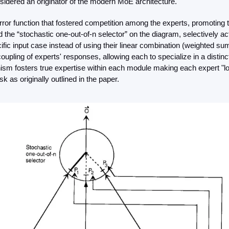
nsidered an originator of the modern MoE architecture.
or function that fostered competition among the experts, promoting tr
 the “stochastic one-out-of-n selector” on the diagram, selectively act
fic input case instead of using their linear combination (weighted sum 
coupling of experts' responses, allowing each to specialize in a distinc
m fosters true expertise within each module making each expert "loca
k as originally outlined in the paper.