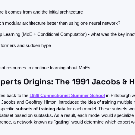
e it comes from and the initial architecture
ch modular architecture better than using one neural network?
Learning (MoE + Conditional Computation) - what was the key inno
formers and sudden hype
nt resources to continue learning about MoEs
perts Origins: The 1991 Jacobs & 
tes back to the 
1988 Connectionist Summer School
 in Pittsburgh w
Jacobs and Geoffrey Hinton, introduced the idea of training multiple m
specific 
subsets of training data
 for each model. These subsets wou
l dataset based on subtasks. As a result, each model would specialize 
erence, a network known as "
gating
" would determine which expert wo