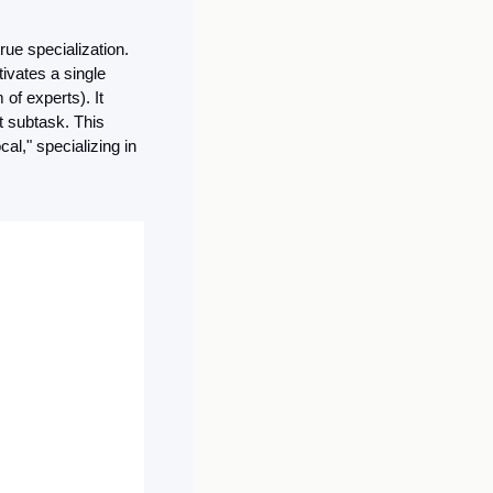
ue specialization. 
ivates a single 
of experts). It 
t subtask. This 
l," specializing in 