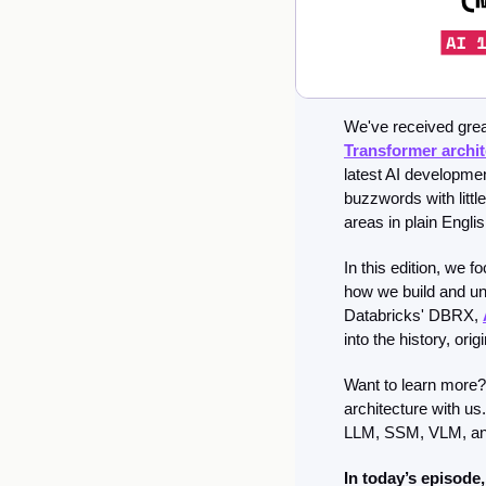
We've received great
Transformer archit
latest AI developmen
buzzwords with littl
areas in plain Engli
In this edition, we f
how we build and un
Databricks' DBRX, 
into the history, or
Want to learn more? 
architecture with us
LLM, SSM, VLM, an
In today’s episode,