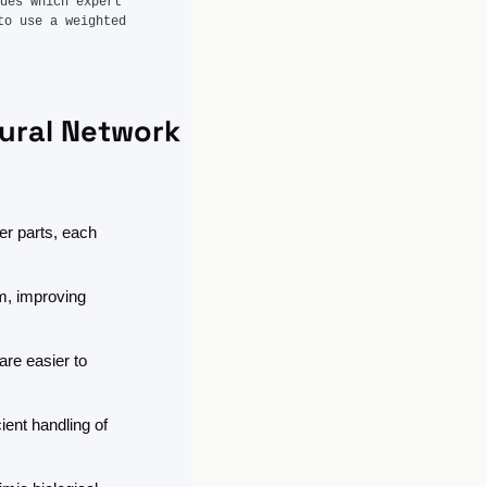
des which expert 
o use a weighted 
ural Network
r parts, each 
, improving 
re easier to 
ent handling of 