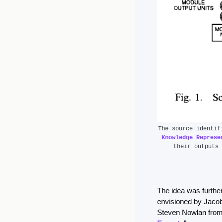
The source identif
Knowledge Represe
their outputs 
The idea was further
envisioned by Jacob
Steven Nowlan from t