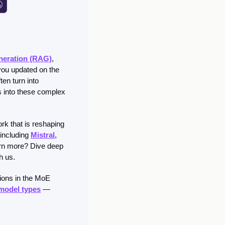
neration (RAG)
, 
you updated on the 
en turn into 
s into these complex 
rk that is reshaping 
including 
Mistral
, 
arn more? Dive deep 
h us. 
ions in the MoE 
 model types
 — 