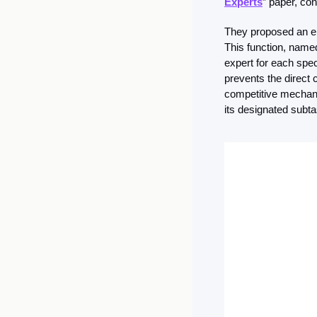
Experts
” paper, co
They proposed an err
This function, named
expert for each speci
prevents the direct 
competitive mechanis
its designated subtas