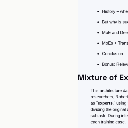
History – wher
But why is su
MoE and Deep 
MoEs + Trans
Conclusion
Bonus: Releva
Mixture of Ex
This architecture da
researchers, Robert 
as "
experts
," using 
dividing the origina
subtask. During inf
each training case.