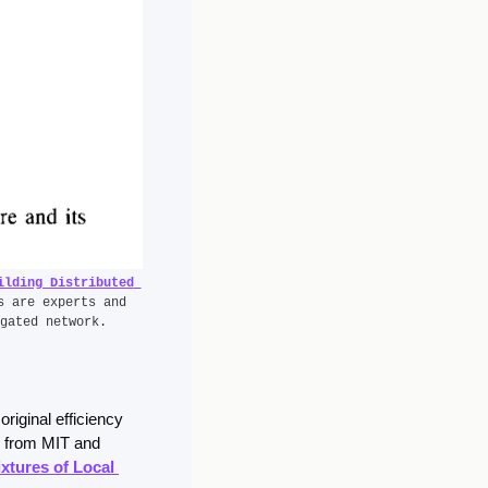
lding Distributed 
s are experts and 
gated network.
original efficiency 
 from MIT and 
xtures of Local 