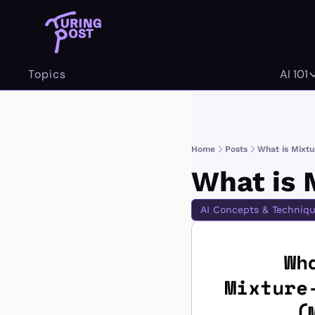
Topics
AI 101
AI 
Home
Posts
What is Mixt
What is 
AI Concepts & Techniq