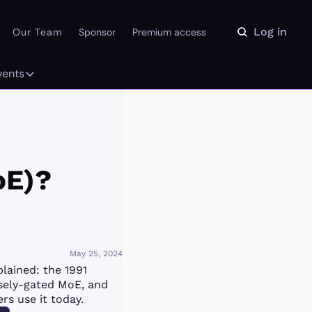
Log in
Our Team
Sponsor
Premium access
vents
ly
Events
 on the Daydream
From our partners
r Library
Event Calendar
oE)?
a
May 25, 2024
lained: the 1991 
sely-gated MoE, and 
rs use it today.