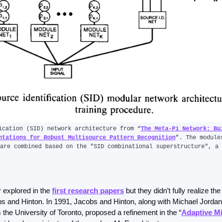
ication (SID) network architecture from “
The Meta-Pi Network: Bui
ntations for Robust Multisource Pattern Recognition
”. The module
are combined based on the "SID combinational superstructure", a 
 explored in the 
first research papers
 but they didn’t fully realize the 
s and Hinton. In 1991, Jacobs and Hinton, along with Michael Jordan
he University of Toronto, proposed a refinement in the “
Adaptive Mi