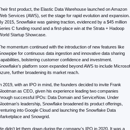
Their first product, the Elastic Data Warehouse launched on Amazon 
Web Services (AWS), set the stage for rapid evolution and expansion. 
By 2015, Snowflake was gaining traction, evidenced by a $45 million 
Series C funding round and a first-place win at the Strata + Hadoop 
World Startup Showcase.
The momentum continued with the introduction of new features like 
Snowpipe for continuous data ingestion and innovative data sharing 
capabilities, bolstering customer confidence and investment. 
Snowflake’s platform soon expanded beyond AWS to include Microsoft
Azure, further broadening its market reach.
In 2019, with an IPO in mind, the founders decided to invite Frank 
Slootman as CEO, given his experience leading two companies 
through successful IPOs: Data Domain and ServiceNow. Under 
Slootman’s leadership, Snowflake broadened its product offerings, 
venturing into Google Cloud and launching the Snowflake Data 
Marketplace and Snowgrid.
He didn't let them down during the company's IPO in 2020. It was a 