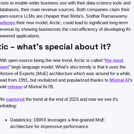
costs to enable wider business use with their data-science tools and 
databases, their main revenue sources. Both companies claim their 
open-source LLMs are cheaper than Meta’s. Sridhar Ramaswamy 
believes
 their new model, Arctic, could lead to significant long-term 
revenue by showing businesses the cost-efficiency of developing AI-
powered applications.
tic – what’s special about it?
With open-source being the new trend, Arctic is called “
the most 
open
” large language model. What’s also trendy is that it uses the 
Mixture-of-Experts (MoE) architecture which was around for a while, 
read from 1991, but revitalized and popularized thanks to 
Mistral AI
’s 
bold 
release
 of Mixtral 8x7B.
We 
captured
 the trend at the end of 2023 and now we see it’s 
unfolding:
Databricks: DBRX leverages a fine-grained MoE 
architecture for impressive performance