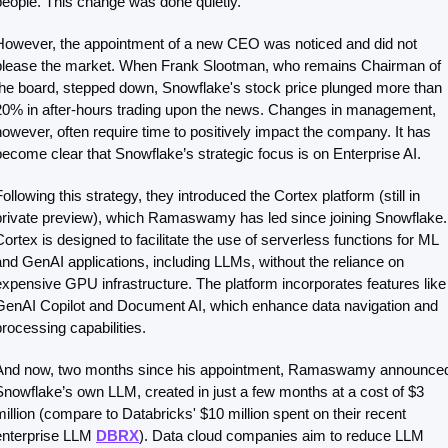
people. This change was done quietly. 
However, the appointment of a new CEO was noticed and did not 
please the market. When Frank Slootman, who remains Chairman of 
the board, stepped down, Snowflake's stock price plunged more than 
20% in after-hours trading upon the news. Changes in management, 
however, often require time to positively impact the company. It has 
become clear that Snowflake’s strategic focus is on Enterprise AI.
ollowing this strategy, they introduced the Cortex platform (still in 
private preview), which Ramaswamy has led since joining Snowflake. 
Cortex is designed to facilitate the use of serverless functions for ML 
and GenAI applications, including LLMs, without the reliance on 
expensive GPU infrastructure. The platform incorporates features like 
GenAI Copilot and Document AI, which enhance data navigation and 
processing capabilities.
And now, two months since his appointment, Ramaswamy announced
Snowflake’s own LLM, created in just a few months at a cost of $3 
million (compare to Databricks' $10 million spent on their recent 
enterprise LLM 
DBRX
). Data cloud companies aim to reduce LLM 