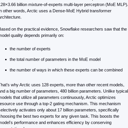
128×3.66 billion mixture-of-experts multi-layer perceptron (MoE MLP).
In other words, Arctic uses a Dense-MoE Hybrid transformer 
architecture.
Based on the practical evidence, Snowflake researchers saw that the 
model quality depends primarily on:
the number of experts
the total number of parameters in the MoE model
the number of ways in which these experts can be combined
That’s why Arctic uses 128 experts, more than other recent models, 
and a big number of parameters, 480 billion parameters. Unlike typical 
models that utilize all parameters continuously, Arctic optimizes 
resource use through a top-2 gating mechanism. This mechanism 
selectively activates only about 17 billion parameters, specifically 
choosing the best two experts for any given task. This boosts the 
model's performance and enhances efficiency by conserving 