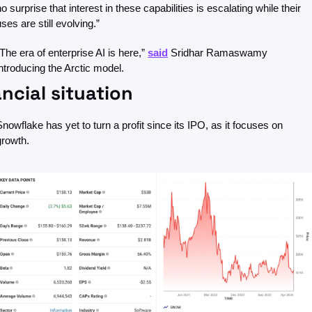
o surprise that interest in these capabilities is escalating while their 
ses are still evolving.”
“The era of enterprise AI is here,” 
said
 Sridhar Ramaswamy 
introducing the Arctic model. 
ncial situation 
Snowflake has yet to turn a profit since its IPO, as it focuses on 
growth.