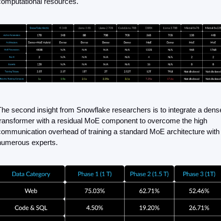
computational resources.
The second insight from Snowflake researchers is to integrate a dense
transformer with a residual MoE component to overcome the high 
communication overhead of training a standard MoE architecture with 
numerous experts.