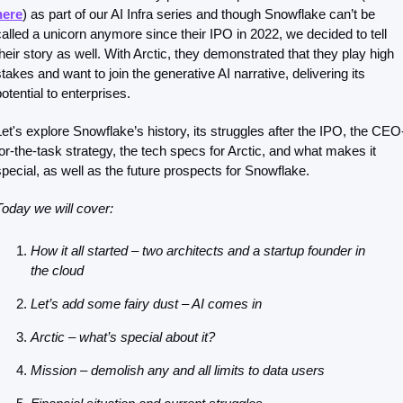
here
) as part of our AI Infra series and though Snowflake can’t be 
called a unicorn anymore since their IPO in 2022, we decided to tell 
their story as well. With Arctic, they demonstrated that they play high 
stakes and want to join the generative AI narrative, delivering its 
otential to enterprises. 
Let's explore Snowflake’s history, its struggles after the IPO, the CEO
for-the-task strategy, the tech specs for Arctic, and what makes it 
special, as well as the future prospects for Snowflake.
Today we will cover:
How it all started – two architects and a startup founder in 
the cloud
Let’s add some fairy dust – AI comes in
Arctic – what’s special about it?
Mission – demolish any and all limits to data users