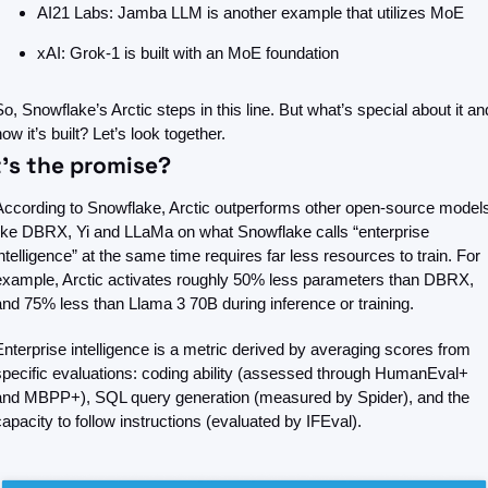
AI21 Labs: Jamba LLM is another example that utilizes MoE
xAI: Grok-1 is built with an MoE foundation
So, Snowflake’s Arctic steps in this line. But what’s special about it and
ow it’s built? Let’s look together.
’s the promise?
According to Snowflake, Arctic outperforms other open-source models
like DBRX, Yi and LLaMa on what Snowflake calls “enterprise 
intelligence” at the same time requires far less resources to train. For 
example, Arctic activates roughly 50% less parameters than DBRX, 
and 75% less than Llama 3 70B during inference or training.
Enterprise intelligence is a metric derived by averaging scores from 
specific evaluations: coding ability (assessed through HumanEval+ 
and MBPP+), SQL query generation (measured by Spider), and the 
capacity to follow instructions (evaluated by IFEval).