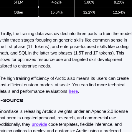
Thirdly, the training data was divided into three parts to train the model 
within three stages focusing on generic skills like common sense in 
the first phase (1T Tokens), and enterprise-focused skills like coding, 
math, and SQL in the latter two phases (1.5T and 1T tokens). This 
allows for optimized resource use and targeted skill development 
tailored to enterprise needs.
The high training efficiency of Arctic also means its users can create 
cost-efficient custom models at scale. You can find more technical 
details and performance evaluations 
here
.
-source
Snowflake is releasing Arctic’s weights under an Apache 2.0 license 
that permits ungated personal, research, and commercial use. 
dditionally, they 
provide
 code templates, flexible inference, and 
training options to deploy and customize Arctic using a preferred 