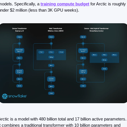
models. Specifically, a 
training compute budget
 for Arctic is roughly 
under $2 million (less than 3K GPU weeks).
Arctic is a model with 480 billion total and 17 billion active parameters. 
It combines a traditional transformer with 10 billion parameters and 