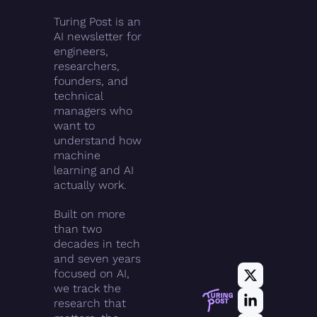
Turing Post is an 
AI newsletter for 
engineers, 
researchers, 
founders, and 
technical 
managers who 
want to 
understand how 
machine 
learning and AI 
actually work.
Built on more 
than two 
decades in tech 
and seven years 
focused on AI, 
we track the 
research that 