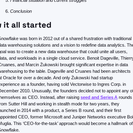
Financial situation and current struggles
Conclusion
it all started
Snowflake was born in 2012 out of a shared frustration with traditional 
data warehousing solutions and a vision to redefine data analytics. The
goal was to create a new data warehouse that could unite all users, 
data, and workloads in a single cloud service. Benoit Dageville, Thierry
Cruanes, and Marcin Żukowski brought significant expertise in data 
warehousing to the table. Dageville and Cruanes had been architects 
at Oracle for over a decade. And only Żukowski had startup 
experience as a founder, having sold Vectorwise to Ingres Corp. in 
December 2010. Unusually, the founders decided not to appoint any of
themselves as CEO. Instead, after raising 
seed and Series A
 rounds 
from Sutter Hill and working in stealth mode for two years, they 
launched in 2014 with a product, a Series B round, and their first 
appointed CEO, former Microsoft and Juniper Networks executive Bob
Muglia. This ‘CEO-for-the-task’ approach would become a hallmark of 
Snowflake.