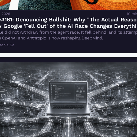
, 2026
10 mi
#161: Denouncing Bullshit: Why "The Actual Reaso
 Google 'Fell Out' of the AI Race Changes Everythi
Wrong
e did not withdraw from the agent race. It fell behind, and its attempt
h OpenAI and Anthropic is now reshaping DeepMind.
senia Se