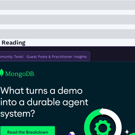
 Reading
munity Twist:  Guest Posts & Practitioner Insights