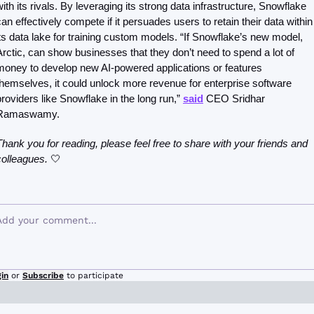
with its rivals. By leveraging its strong data infrastructure, Snowflake 
can effectively compete if it persuades users to retain their data within 
its data lake for training custom models. “If Snowflake’s new model, 
Arctic, can show businesses that they don’t need to spend a lot of 
money to develop new AI-powered applications or features 
themselves, it could unlock more revenue for enterprise software 
providers like Snowflake in the long run,” 
said
 CEO Sridhar 
Ramaswamy.
Thank you for reading, please feel free to share with your friends and 
colleagues. 
🤍
in
or
Subscribe
to participate