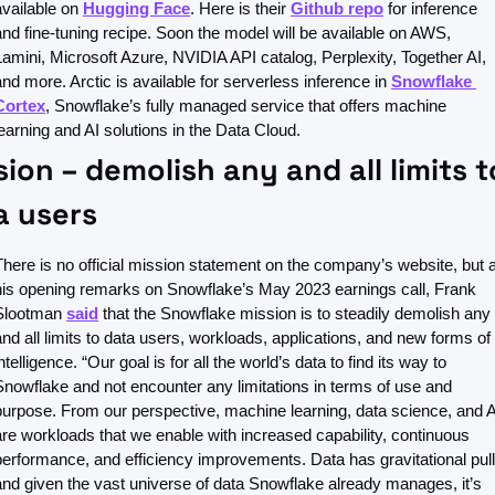
available on 
Hugging Face
. Here is their 
Github repo
 for inference 
and fine-tuning recipe. Soon the model will be available on AWS, 
Lamini, Microsoft Azure, NVIDIA API catalog, Perplexity, Together AI, 
and more. Arctic is available for serverless inference in 
Snowflake 
Cortex
, Snowflake’s fully managed service that offers machine 
learning and AI solutions in the Data Cloud.
ion – demolish any and all limits to
a users
There is no official mission statement on the company’s website, but at
his opening remarks on Snowflake’s May 2023 earnings call, Frank 
Slootman 
said
 that the Snowflake mission is to steadily demolish any 
and all limits to data users, workloads, applications, and new forms of 
ntelligence. “Our goal is for all the world’s data to find its way to 
Snowflake and not encounter any limitations in terms of use and 
purpose. From our perspective, machine learning, data science, and AI
are workloads that we enable with increased capability, continuous 
performance, and efficiency improvements. Data has gravitational pull,
and given the vast universe of data Snowflake already manages, it’s 