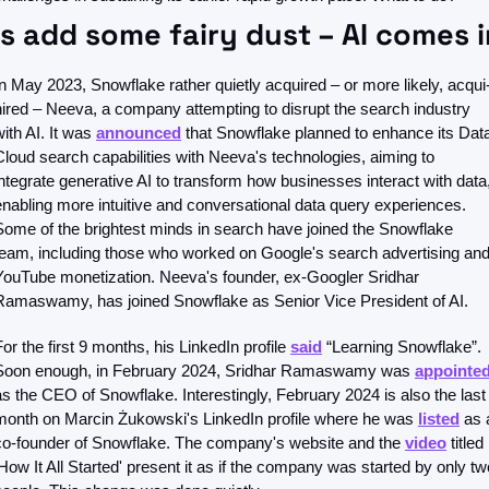
’s add some fairy dust – AI comes i
In May 2023, Snowflake rather quietly acquired – or more likely, acqui
hired – Neeva, a company attempting to disrupt the search industry 
ith AI. It was 
announced
 that Snowflake planned to enhance its Data
Cloud search capabilities with Neeva's technologies, aiming to 
integrate generative AI to transform how businesses interact with data,
enabling more intuitive and conversational data query experiences. 
Some of the brightest minds in search have joined the Snowflake 
team, including those who worked on Google's search advertising and
YouTube monetization. Neeva's founder, ex-Googler Sridhar 
Ramaswamy, has joined Snowflake as Senior Vice President of AI.
For the first 9 months, his LinkedIn profile 
said
 “Learning Snowflake”. 
Soon enough, in February 2024, Sridhar Ramaswamy was 
appointe
as the CEO of Snowflake. Interestingly, February 2024 is also the last 
month on Marcin Żukowski's LinkedIn profile where he was 
listed
 as a
co-founder of Snowflake. The company's website and the 
video
 titled 
'How It All Started' present it as if the company was started by only two