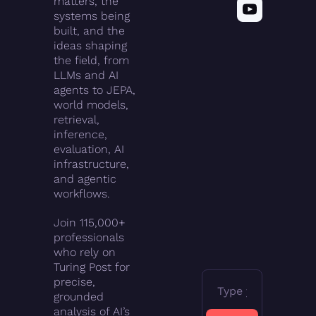
matters, the 
systems being 
built, and the 
ideas shaping 
the field, from 
LLMs and AI 
agents to JEPA, 
world models, 
retrieval, 
inference, 
evaluation, AI 
infrastructure, 
and agentic 
workflows.
Join 115,000+ 
professionals 
who rely on 
Turing Post for 
precise, 
grounded 
analysis of AI’s 