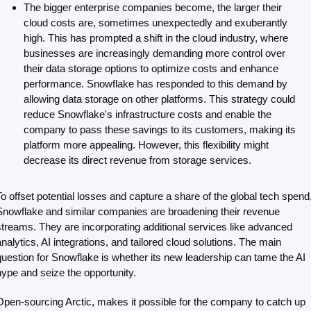
The bigger enterprise companies become, the larger their 
cloud costs are, sometimes unexpectedly and exuberantly 
high. This has prompted a shift in the cloud industry, where 
businesses are increasingly demanding more control over 
their data storage options to optimize costs and enhance 
performance. Snowflake has responded to this demand by 
allowing data storage on other platforms. This strategy could 
reduce Snowflake's infrastructure costs and enable the 
company to pass these savings to its customers, making its 
platform more appealing. However, this flexibility might 
decrease its direct revenue from storage services. 
To offset potential losses and capture a share of the global tech spend,
Snowflake and similar companies are broadening their revenue 
streams. They are incorporating additional services like advanced 
analytics, AI integrations, and tailored cloud solutions. The main 
question for Snowflake is whether its new leadership can tame the AI 
hype and seize the opportunity.
Open-sourcing Arctic, makes it possible for the company to catch up 