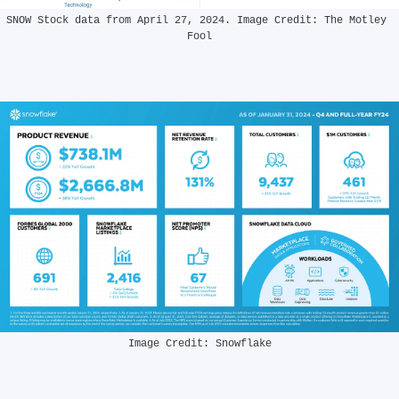
SNOW Stock data from April 27, 2024. Image Credit: The Motley 
Fool
Image Credit: Snowflake