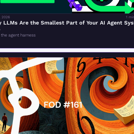
, 2026
1 mi
 LLMs Are the Smallest Part of Your AI Agent Sy

 the agent harness