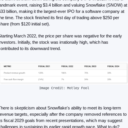
landmark event, raising $3.4 billion and valuing Snowflake (SNOW) at 
$33 billion, making it the largest-ever IPO for a software company at 
the time. The stock finished its first day of trading above $250 per 
hare (from $120 initial set). 
Starting March 2022, the price per share was negative for the early 
nvestors. Initially, the stock was irrationally high, which has 
contributed to its downward trend. 
Image Credit: Motley Fool
There is skepticism about Snowflake's ability to meet its long-term 
revenue targets, especially after the company removed references to 
its fiscal 2029 goals from recent presentations, which may suggest 
challenges in sustaining its earlier rapid growth pace. What to do?