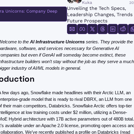
FMOps
Kuka
20
Unveiling the Tech Specs, 
fra Unicorns: Company Deep 
Leadership Changes, Trends 
Future Prospects
Welcome to the 
AI Infrastructure Unicorns 
series.
They provide the 
hardware, software, and services necessary for Generative AI 
companies but even if GenAI will someday become extinct, these 
infrastructure builders won’t stay without the job as they serve a much 
bigger industry of AI/ML models in general.
roduction
A few days ago, Snowflake made headlines with their Arctic LLM, an 
enterprise-grade model that is ready to rival DBRX, an LLM from one 
of their main competitors, Databricks. Snowflake Arctic offers top-tier 
intelligence at low training costs under $2 million, utilizing a Dense-
MoE Hybrid architecture with 17B active parameters out of 480B total. 
It’s available under an Apache 2.0 license, promoting open access and
collaboration. We’ve recently published a profile on Databricks (read 