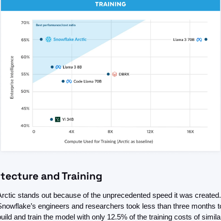
itecture and Training
Arctic stands out because of the unprecedented speed it was created. 
Snowflake’s engineers and researchers took less than three months to
build and train the model with only 12.5% of the training costs of similar