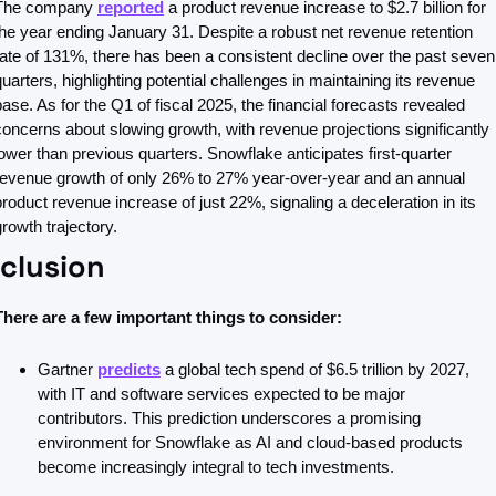
The company 
reported
 a product revenue increase to $2.7 billion for 
the year ending January 31. Despite a robust net revenue retention 
rate of 131%, there has been a consistent decline over the past seven 
quarters, highlighting potential challenges in maintaining its revenue 
base. As for the Q1 of fiscal 2025, the financial forecasts revealed 
concerns about slowing growth, with revenue projections significantly 
lower than previous quarters. Snowflake anticipates first-quarter 
revenue growth of only 26% to 27% year-over-year and an annual 
product revenue increase of just 22%, signaling a deceleration in its 
growth trajectory.
clusion
There are a few important things to consider: 
Gartner 
predicts
 a global tech spend of $6.5 trillion by 2027, 
with IT and software services expected to be major 
contributors. This prediction underscores a promising 
environment for Snowflake as AI and cloud-based products 
become increasingly integral to tech investments.