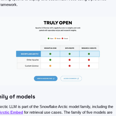
framework.
mily of models
Arctic LLM is part of the Snowflake Arctic model family, including the 
Arctic Embed
 for retrieval use cases. The family of five models are 