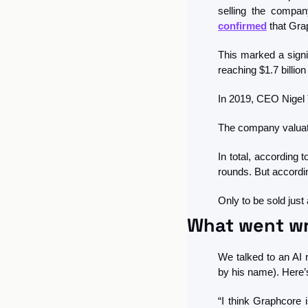
confirmed
 that Gra
This marked a signi
reaching $1.7 billio
In 2019, CEO Nigel 
The company valuatio
In total, according 
rounds. But accordin
Only to be sold just
What went w
We talked to an AI 
by his name). Here’
“I think Graphcore 