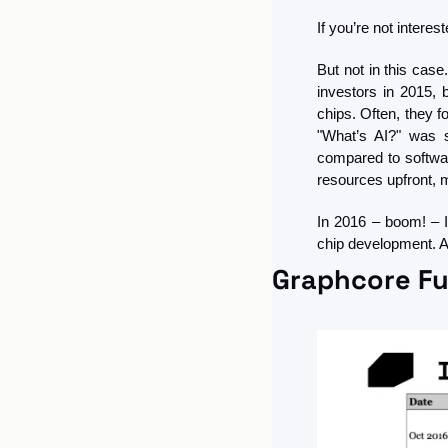
If you’re not intere
But not in this cas
investors in 2015, 
chips. Often, they f
"What’s AI?" was s
compared to softwar
resources upfront, m
In 2016 – boom! – I
chip development. Af
Graphcore Fu