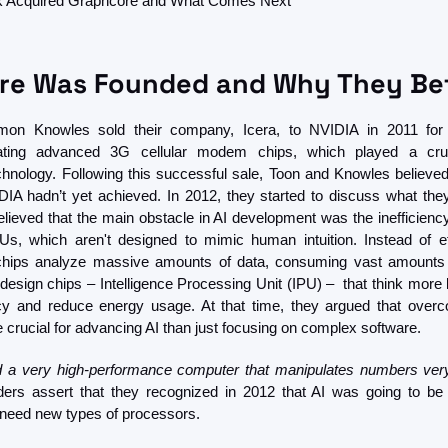
 Acquired Graphcore and What Comes Next
re Was Founded and Why They Bet
on Knowles sold their company, Icera, to NVIDIA in 2011 for $
eating advanced 3G cellular modem chips, which played a cruci
nology. Following this successful sale, Toon and Knowles believed
IA hadn’t yet achieved. In 2012, they started to discuss what they 
ieved that the main obstacle in AI development was the inefficiency
, which aren't designed to mimic human intuition. Instead of effi
 chips analyze massive amounts of data, consuming vast amounts 
design chips – Intelligence Processing Unit (IPU) –  that think more 
ncy and reduce energy usage. At that time, they argued that overc
 crucial for advancing AI than just focusing on complex software.
d a very high-performance computer that manipulates numbers very
ers assert that they recognized in 2012 that AI was going to be 
 need new types of processors. 