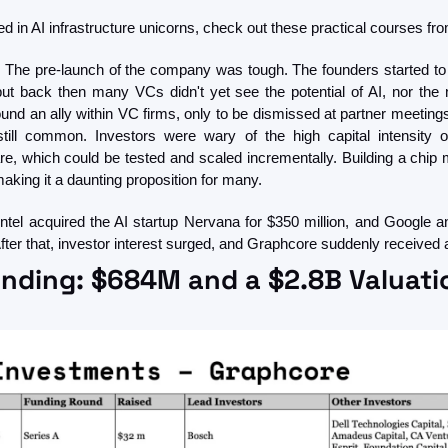
sted in AI infrastructure unicorns, check out these practical courses f
e. The pre-launch of the company was tough. The founders started to t
but back then many VCs didn't yet see the potential of AI, nor the n
ound an ally within VC firms, only to be dismissed at partner meeting
till common. Investors were wary of the high capital intensity o
e, which could be tested and scaled incrementally. Building a chip m
aking it a daunting proposition for many.
ntel acquired the AI startup Nervana for $350 million, and Google a
ter that, investor interest surged, and Graphcore suddenly received a
nding: $684M and a $2.8B Valuati