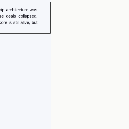
p architecture was 
 deals collapsed, 
is still alive, but 