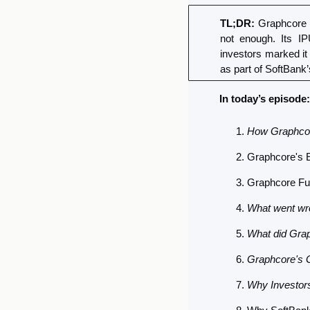
TL;DR:
 Graphcore 
not enough. Its I
investors marked it
as part of SoftBank’
In today’s episode:
How Graphco
Graphcore's E
Graphcore Fu
What went wr
What did Grap
Graphcore's 
Why Investors