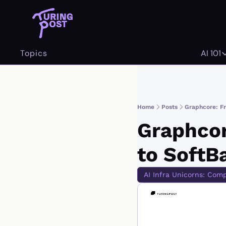
Topics
AI 101
AI 
Home
Posts
Graphcore: Fr
Graphcor
to SoftB
AI Infra Unicorns: Com