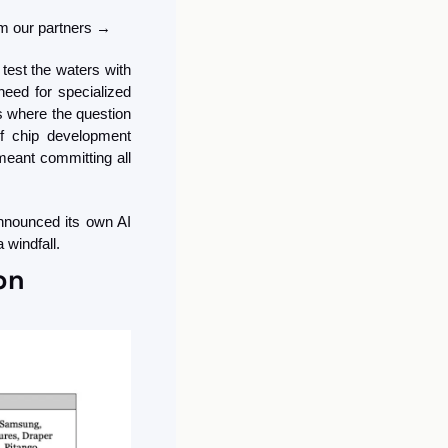
rom our partners →
est the waters with 
eed for specialized 
s where the question 
f chip development 
eant committing all 
nnounced its own AI 
 windfall.
on