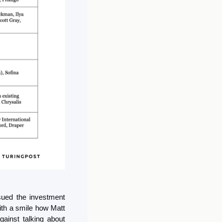
sued the investment 
ith a smile how Matt 
ainst talking about 