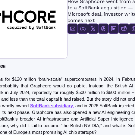
How Graphcore went from a $
FMOps
to a SoftBank acquisition — I
Microsoft deal, investor writ
comes next
026
obability that Graphcore would go public. Instead, the British A
 in July 2024, reportedly for roughly $500 million to $600 million – 
n and less than the total capital it had raised. But the story did not en
 a wholly owned 
SoftBank subsidiary,
 and in 2026 SoftBank injected $
its next phase. Graphcore has also opened a new AI engineering c
oftBank’s broader AI infrastructure and Artificial Super Intelligence
re, why did it fail to become “the British NVIDIA,” and what is SoftB
 one of Europe’s most promising AI chip startups?