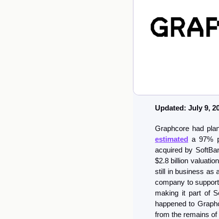
Updated: July 9, 2
estimated
 a 97% pr
acquired by SoftBank
$2.8 billion valuatio
still in business as
company to support 
making it part of S
happened to Graphco
from the remains of