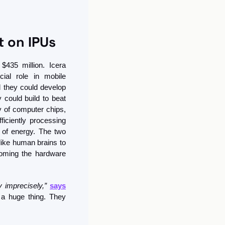
 on IPUs
435 million. Icera 
al role in mobile 
 they could develop 
could build to beat 
 of computer chips, 
ciently processing 
of energy. The two 
like human brains to 
oming the hardware 
 imprecisely,”
says
a huge thing. They 