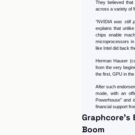
They believed that 
across a variety of 
“NVIDIA was still 
explains that unlik
chips enable machi
microprocessors in 
like Intel did back th
Herman Hauser (co
from the very begin
the first, GPU in th
After such endorseme
mode, with an offi
Powerhouse” and is 
financial support fr
Graphcore's E
Boom