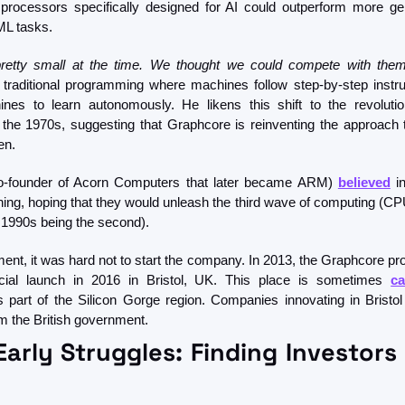
processors specifically designed for AI could outperform more ge
ML tasks. 
pretty small at the time. We thought we could compete with them
e traditional programming where machines follow step-by-step instru
nes to learn autonomously. He likens this shift to the revoluti
the 1970s, suggesting that Graphcore is reinventing the approach
en.
-founder of Acorn Computers that later became ARM) 
believed
 i
ning, hoping that they would unleash the third wave of computing (CPU
e 1990s being the second). 
nt, it was hard not to start the company. In 2013, the Graphcore proj
cial launch in 2016 in Bristol, UK. This place is sometimes 
ca
part of the Silicon Gorge region. Companies innovating in Bristol tr
om the British government. 
arly Struggles: Finding Investors 