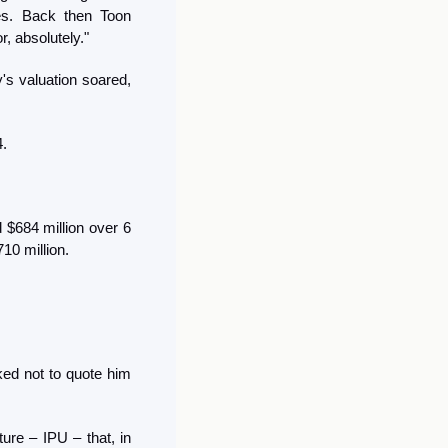
selling the company, emphasizing Sequoia's focus on building big, public companies. Back then Toon 
r, absolutely."
s valuation soared, 
. 
$684 million over 6 
10 million.
ed not to quote him 
re – IPU – that, in 