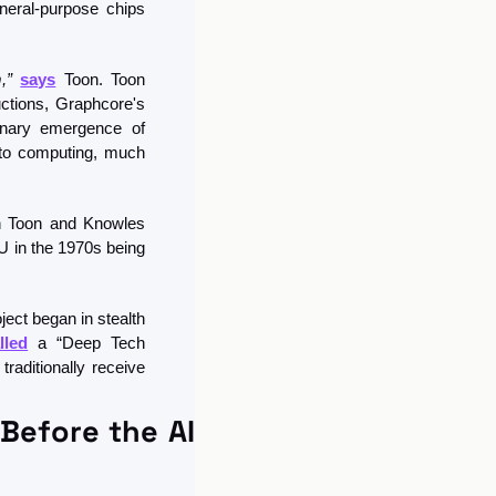
neral-purpose chips 
,”
says
 Toon. Toon 
ctions, Graphcore's 
onary emergence of 
 to computing, much 
n Toon and Knowles 
 in the 1970s being 
ect began in stealth 
lled
 a “Deep Tech 
aditionally receive 
Before the AI 