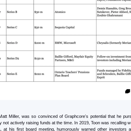
Matt Miller, was so convinced of Graphcore's potential that he pur
not actively raising funds at the time. In 2019, Toon was recalling w
, at his first board meeting, humorously warned other investors ag