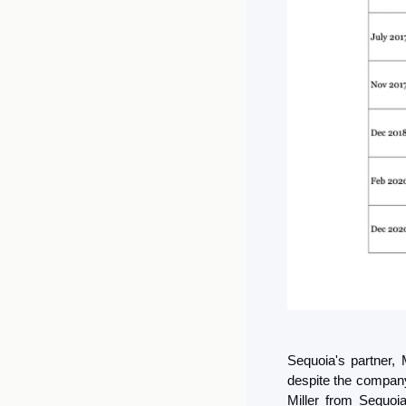
Sequoia's partner, 
despite the company 
Miller from Sequoia