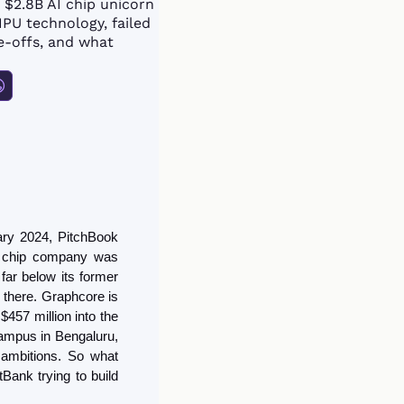
2.8B AI chip unicorn 
PU technology, failed 
e-offs, and what 
Graphcore had plans for $120 million “brain-scale” supercomputers in 2024. In February 2024, PitchBook 
I chip company was 
far below its former 
d there. Graphcore is 
457 million into the 
ampus in Bengaluru, 
 ambitions. So what 
ank trying to build 