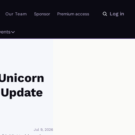
Log in
Our Team
Sponsor
Premium access
vents
ly
Events
 on the Daydream
From our partners
r Library
Event Calendar
Unicorn 
 Update
Jul 9, 2026