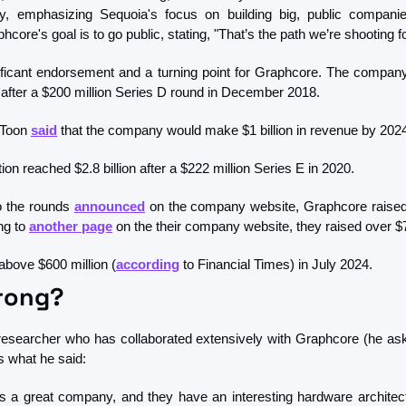
phcore's goal is to go public, stating, "That’s the path we’re shooting fo
ficant endorsement and a turning point for Graphcore. The company'
n after a $200 million Series D round in December 2018. 
Toon 
said
 that the company would make $1 billion in revenue by 2024
n reached $2.8 billion after a $222 million Series E in 2020. 
to the rounds 
announced
 on the company website, Graphcore raised 
g to 
another page
 on the their company website, they raised over $7
 above $600 million (
according
 to Financial Times) in July 2024. 
rong? 
researcher who has collaborated extensively with Graphcore (he ask
s what he said:
is a great company, and they have an interesting hardware architectu