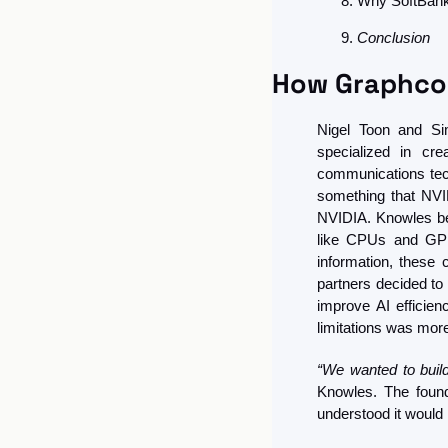
Why SoftBank
Conclusion
How Graphco
Nigel Toon and Sim
specialized in cr
communications tech
something that NVID
NVIDIA. Knowles bel
like CPUs and GPUs
information, these
partners decided to 
improve AI efficie
limitations was more
“We wanted to buil
Knowles. The found
understood it would