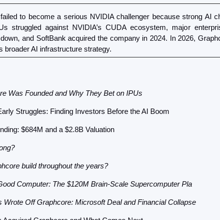
failed to become a serious NVIDIA challenger because strong AI chi
PUs struggled against NVIDIA’s CUDA ecosystem, major enterprise
 down, and SoftBank acquired the company in 2024. In 2026, Graphcore 
s broader AI infrastructure strategy.
re Was Founded and Why They Bet on IPUs
arly Struggles: Finding Investors Before the AI Boom
nding: $684M and a $2.8B Valuation
ong? 
hcore build throughout the years?
Good Computer: The $120M Brain-Scale Supercomputer Pla
 Wrote Off Graphcore: Microsoft Deal and Financial Collapse