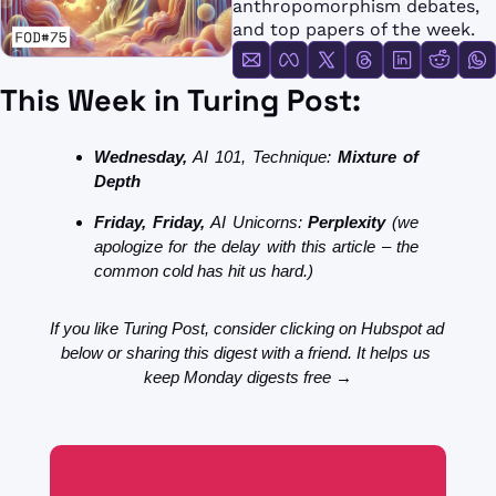
anthropomorphism debates, 
FMOps
and top papers of the week.
This Week in Turing Post:
Wednesday,
 AI 101, Technique: 
Mixture of 
Depth
Friday, 
Friday, 
AI Unicorns:
 Perplexity 
(we 
apologize for the delay with this article – the 
common cold has hit us hard.)
If you like Turing Post, consider clicking on Hubspot ad 
below or sharing this digest with a friend. It helps us 
keep Monday digests free →