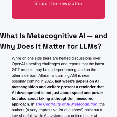
Share the newsletter
What Is Metacognitive AI — and 
Why Does It Matter for LLMs?
While on one side there are heated discussions over 
OpenAI's scaling challenges and reports that the latest 
GPT models may be underperforming, and on the 
other side Sam Altman is claiming AGI is near, 
possibly coming in 2025, 
last week’s papers on AI 
metacognition and welfare present a reminder that 
AI development is not just about speed and power 
but also about taking a thoughtful, measured 
approach.
 In 
The Centrality of AI Metacognition
, the 
authors (a very impressive list of authors!) point out a 
key shortfall: while AI systems are getting better at 