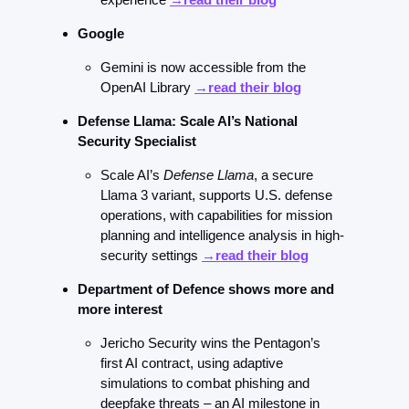
Google 
Gemini is now accessible from the 
OpenAI Library 
→read their blog
Defense Llama: Scale AI’s National 
Security Specialist
Scale AI’s 
Defense Llama
, a secure 
Llama 3 variant, supports U.S. defense 
operations, with capabilities for mission 
planning and intelligence analysis in high-
security settings 
→read their blog
Department of Defence shows more and 
more interest
Jericho Security wins the Pentagon’s 
first AI contract, using adaptive 
simulations to combat phishing and 
deepfake threats – an AI milestone in 