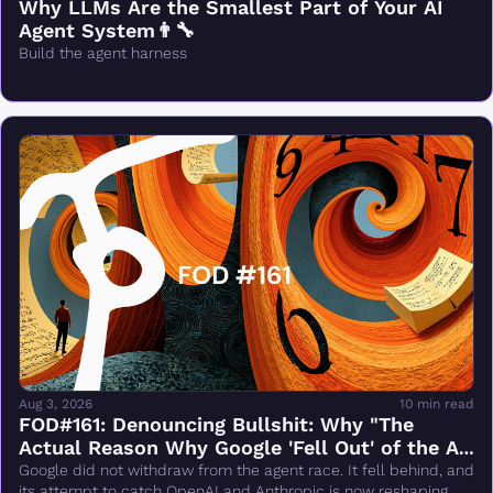
Why LLMs Are the Smallest Part of Your AI 
Agent System👨‍🔧
Build the agent harness
Aug 3, 2026
10 min read
FOD#161: Denouncing Bullshit: Why "The 
Actual Reason Why Google 'Fell Out' of the AI 
Race Changes Everything" Is Wrong
Google did not withdraw from the agent race. It fell behind, and 
its attempt to catch OpenAI and Anthropic is now reshaping 