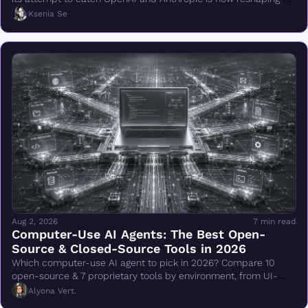
DeepMind.
Ksenia Se
Aug 2, 2026
7 min read
Computer-Use AI Agents: The Best Open-
Source & Closed-Source Tools in 2026
Which computer-use AI agent to pick in 2026? Compare 10 
open-source & 7 proprietary tools by environment, from UI-
TARS & Browser Use to Claude Cowork.
Alyona Vert.