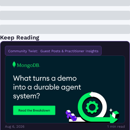
Keep Reading
Community Twist:  Guest Posts & Practitioner Insights
Aug 6, 2026
1 min read