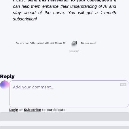
can help them enhance their understanding of AI and 
stay ahead of the curve. You will get a 1-month 
subscription!
Reply
Login
or
Subscribe
to participate