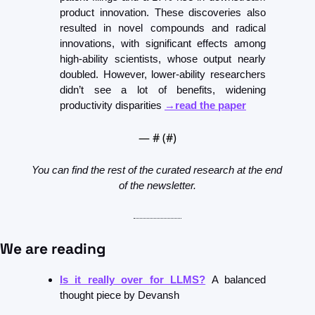
product innovation. These discoveries also 
resulted in novel compounds and radical 
innovations, with significant effects among 
high-ability scientists, whose output nearly 
doubled. However, lower-ability researchers 
didn’t see a lot of benefits, widening 
productivity disparities 
→read the paper
— #
 (#
)
You can find the rest of the curated research at the end 
of the newsletter.
We are reading
Is it really over for LLMS?
 A balanced 
thought piece by Devansh 