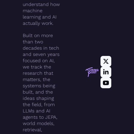
understand how 
machine 
learning and AI 
actually work.
Built on more 
than two 
decades in tech 
and seven years 
focused on AI, 
we track the 
research that 
matters, the 
systems being 
built, and the 
ideas shaping 
the field, from 
LLMs and AI 
agents to JEPA, 
world models, 
retrieval, 