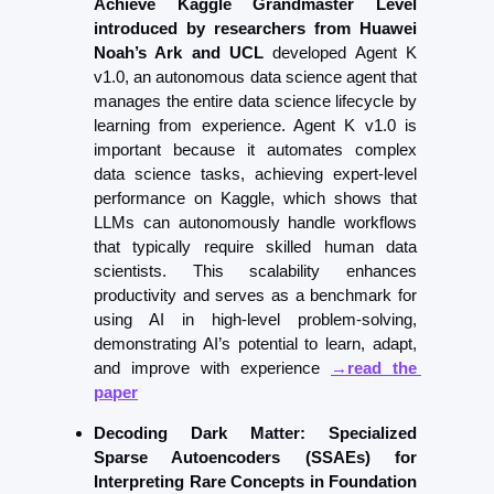
Achieve Kaggle Grandmaster Level 
introduced by r
esearchers from Huawei 
Noah’s Ark and UCL
 developed Agent K 
v1.0, an autonomous data science agent that 
manages the entire data science lifecycle by 
learning from experience. Agent K v1.0 is 
important because it automates complex 
data science tasks, achieving expert-level 
performance on Kaggle, which shows that 
LLMs can autonomously handle workflows 
that typically require skilled human data 
scientists. This scalability enhances 
productivity and serves as a benchmark for 
using AI in high-level problem-solving, 
demonstrating AI’s potential to learn, adapt, 
and improve with experience 
→read the 
paper
Decoding Dark Matter: Specialized 
Sparse Autoencoders (SSAEs) for 
Interpreting Rare Concepts in Foundation 