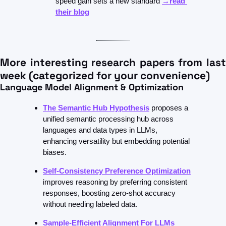
speed gain sets a new standard 
→read 
their blog
More interesting research papers from last 
week (categorized for your convenience)
Language Model Alignment & Optimization
The Semantic Hub Hypothesis
proposes a 
unified semantic processing hub across 
languages and data types in LLMs, 
enhancing versatility but embedding potential 
biases.
Self-Consistency Preference Optimization
improves reasoning by preferring consistent 
responses, boosting zero-shot accuracy 
without needing labeled data.
Sample-Efficient Alignment For LLMs