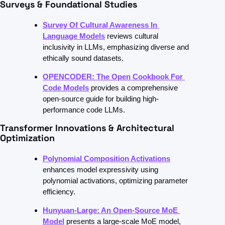
Surveys & Foundational Studies
Survey Of Cultural Awareness In 
Language Models
reviews cultural 
inclusivity in LLMs, emphasizing diverse and 
ethically sound datasets.
OPENCODER: The Open Cookbook For 
Code Models
provides a comprehensive 
open-source guide for building high-
performance code LLMs.
Transformer Innovations & Architectural 
Optimization
Polynomial Composition Activations
enhances model expressivity using 
polynomial activations, optimizing parameter 
efficiency.
Hunyuan-Large: An Open-Source MoE 
Model
presents a large-scale MoE model, 