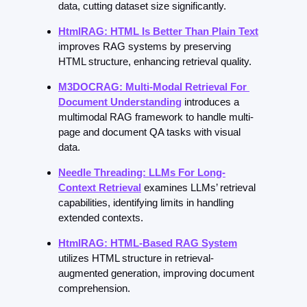
data, cutting dataset size significantly.
HtmlRAG: HTML Is Better Than Plain Text
improves RAG systems by preserving 
HTML structure, enhancing retrieval quality.
M3DOCRAG: Multi-Modal Retrieval For 
Document Understanding
introduces a 
multimodal RAG framework to handle multi-
page and document QA tasks with visual 
data.
Needle Threading: LLMs For Long-
Context Retrieval
examines LLMs’ retrieval 
capabilities, identifying limits in handling 
extended contexts.
HtmlRAG: HTML-Based RAG System
utilizes HTML structure in retrieval-
augmented generation, improving document 
comprehension.