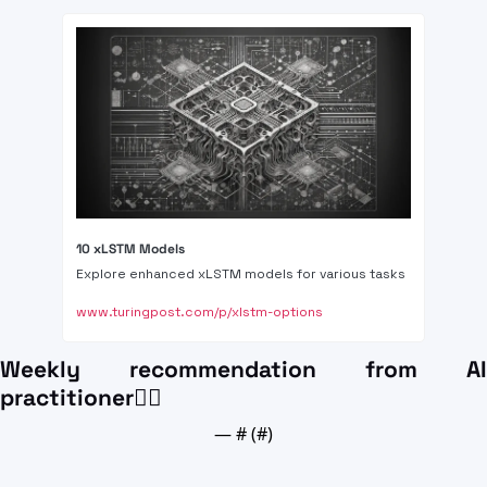
10 xLSTM Models 
Explore enhanced xLSTM models for various tasks
www.turingpost.com/p/xlstm-options
Weekly recommendation from AI 
practitioner👍🏼
— #
 (#
)