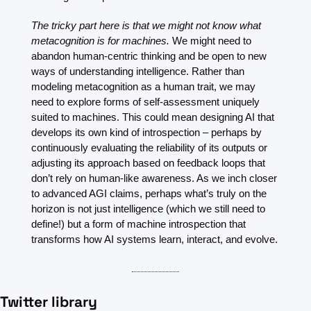
The tricky part here is that we might not know what 
metacognition is for machines.
 We might need to 
abandon human-centric thinking and be open to new 
ways of understanding intelligence. Rather than 
modeling metacognition as a human trait, we may 
need to explore forms of self-assessment uniquely 
suited to machines. This could mean designing AI that 
develops its own kind of introspection – perhaps by 
continuously evaluating the reliability of its outputs or 
adjusting its approach based on feedback loops that 
don’t rely on human-like awareness. As we inch closer 
to advanced AGI claims, perhaps what’s truly on the 
horizon is not just intelligence (which we still need to 
define!) but a form of machine introspection that 
transforms how AI systems learn, interact, and evolve.
Twitter library 