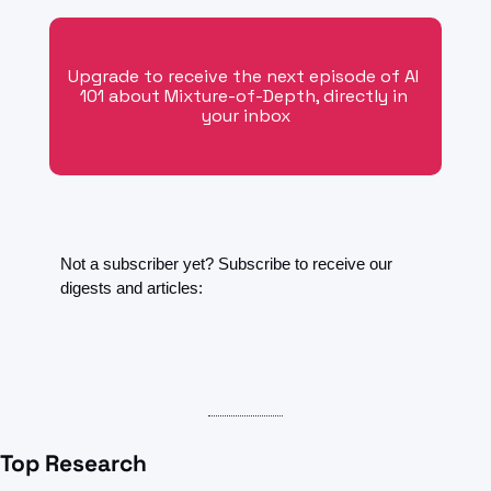
Upgrade to receive the next episode of AI 
101 about Mixture-of-Depth, directly in 
your inbox
Not a subscriber yet? Subscribe to receive our 
digests and articles:
Top Research