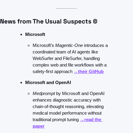
News from The Usual Suspects ©
Microsoft 
Microsoft’s 
Magentic-One
 introduces a 
coordinated team of AI agents like 
WebSurfer and FileSurfer, handling 
complex web and file workflows with a 
safety-first approach 
→their GitHub
Microsoft and OpenAI
Medprompt
 by Microsoft and OpenAI 
enhances diagnostic accuracy with 
chain-of-thought reasoning, elevating 
medical model performance without 
traditional prompt tuning 
→read the 
paper