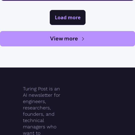
Load more
View more
Turing Post is an 
AI newsletter for 
engineers, 
researchers, 
founders, and 
technical 
managers who 
want to 