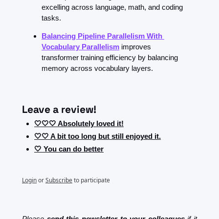
excelling across language, math, and coding 
tasks.
Balancing Pipeline Parallelism With 
Vocabulary Parallelism
improves 
transformer training efficiency by balancing 
memory across vocabulary layers.
Leave a review!
🤍🤍🤍 Absolutely loved it!
🤍🤍 A bit too long but still enjoyed it.
🤍 You can do better
Login
or
Subscribe
to participate
Please 
send this newsletter to your colleagues
 if it 