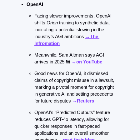
OpenAI
Facing slower improvements, OpenAI 
shifts 
Orion
 training to synthetic data, 
indicating a potential slowing in the 
industry’s AGI ambitions 
→The 
Infromation
Meanwhile, Sam Altman says AGI 
arrives in 2025 
🚂
→on YouTube
Good news for OpenAI, it dismissed 
claims of copyright misuse in a lawsuit, 
marking a pivotal moment for copyright 
in generative AI and setting precedents 
for future disputes 
→Reuters
OpenAI’s “Predicted Outputs” feature 
reduces GPT-4o latency, allowing for 
quicker responses in fast-paced 
applications and an overall smoother 
experience 
→read their blog