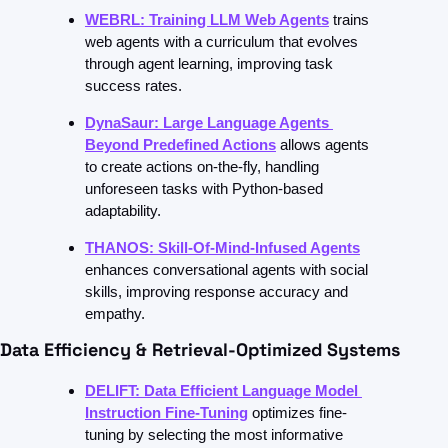
WEBRL: Training LLM Web Agents
trains 
web agents with a curriculum that evolves 
through agent learning, improving task 
success rates.
DynaSaur: Large Language Agents 
Beyond Predefined Actions
allows agents 
to create actions on-the-fly, handling 
unforeseen tasks with Python-based 
adaptability.
THANOS: Skill-Of-Mind-Infused Agents
enhances conversational agents with social 
skills, improving response accuracy and 
empathy.
Data Efficiency & Retrieval-Optimized Systems
DELIFT: Data Efficient Language Model 
Instruction Fine-Tuning
optimizes fine-
tuning by selecting the most informative 