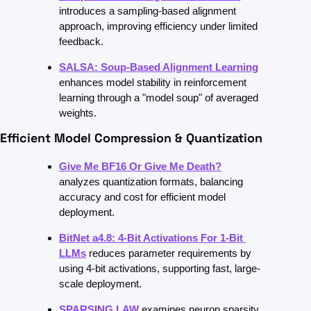
introduces a sampling-based alignment 
approach, improving efficiency under limited 
feedback.
SALSA: Soup-Based Alignment Learning
enhances model stability in reinforcement 
learning through a "model soup" of averaged 
weights.
Efficient Model Compression & Quantization
Give Me BF16 Or Give Me Death?
analyzes quantization formats, balancing 
accuracy and cost for efficient model 
deployment.
BitNet a4.8: 4-Bit Activations For 1-Bit 
LLMs
reduces parameter requirements by 
using 4-bit activations, supporting fast, large-
scale deployment.
SPARSING LAW
examines neuron sparsity 