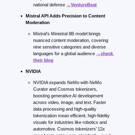
national defense 
→VentureBeat
Mistral API Adds Precision to Content 
Moderation
Mistral’s Ministral 8B model brings 
nuanced content moderation, covering 
nine sensitive categories and diverse 
languages for a global audience 
→check 
their blog
NVIDIA
NVIDIA expands NeMo with NeMo 
Curator and Cosmos tokenizers, 
boosting generative AI development 
across video, image, and text. Faster 
data processing and high-quality 
tokenization mean efficient, high-fidelity 
visuals for industries like robotics and 
automotive. Cosmos tokenizers’ 12x 