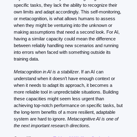
specific tasks, they lack the ability to recognize their 
own limits and adapt accordingly. This self-monitoring, 
or metacognition, is what allows humans to assess 
when they might be venturing into the unknown or 
making assumptions that need a second look. For AI, 
having a similar capacity could mean the difference 
between reliably handling new scenarios and running 
into errors when faced with something outside its 
training data.
Metacognition in AI is a stabilizer
. If an AI can 
understand when it doesn’t have enough context or 
when it needs to adapt its approach, it becomes a 
more reliable tool in unpredictable situations. Building 
these capacities might seem less urgent than 
achieving top-notch performance on specific tasks, but 
the long-term benefits of a more resilient, adaptable 
system are hard to ignore. 
Metacognitive AI is one of 
the next important research directions. 