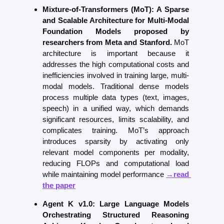
Mixture-of-Transformers (MoT): A Sparse 
and Scalable Architecture for Multi-Modal 
Foundation Models proposed by 
researchers from Meta and Stanford. 
MoT 
architecture is important because it 
addresses the high computational costs and 
inefficiencies involved in training large, multi-
modal models. Traditional dense models 
process multiple data types (text, images, 
speech) in a unified way, which demands 
significant resources, limits scalability, and 
complicates training. MoT’s approach 
introduces sparsity by activating only 
relevant model components per modality, 
reducing FLOPs and computational load 
while maintaining model performance 
→read 
the paper
Agent K v1.0: Large Language Models 
Orchestrating Structured Reasoning 