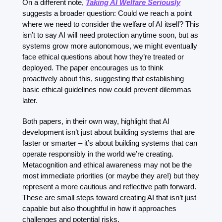
On a different note, 
Taking AI Welfare Seriously
suggests a broader question: Could we reach a point 
where we need to consider the welfare of AI itself? This 
isn’t to say AI will need protection anytime soon, but as 
systems grow more autonomous, we might eventually 
face ethical questions about how they’re treated or 
deployed. The paper encourages us to think 
proactively about this, suggesting that establishing 
basic ethical guidelines now could prevent dilemmas 
later.
Both papers, in their own way, highlight that AI 
development isn’t just about building systems that are 
faster or smarter – it’s about building systems that can 
operate responsibly in the world we’re creating. 
Metacognition and ethical awareness may not be the 
most immediate priorities (or maybe they are!) but they 
represent a more cautious and reflective path forward. 
These are small steps toward creating AI that isn’t just 
capable but also thoughtful in how it approaches 
challenges and potential risks.