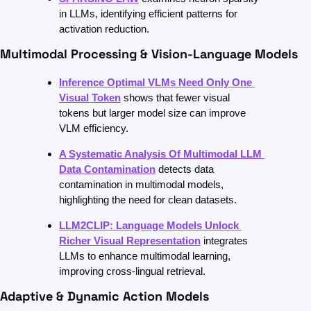
in LLMs, identifying efficient patterns for 
activation reduction.
Multimodal Processing & Vision-Language Models
Inference Optimal VLMs Need Only One 
Visual Token
shows that fewer visual 
tokens but larger model size can improve 
VLM efficiency.
A Systematic Analysis Of Multimodal LLM 
Data Contamination
detects data 
contamination in multimodal models, 
highlighting the need for clean datasets.
LLM2CLIP: Language Models Unlock 
Richer Visual Representation
integrates 
LLMs to enhance multimodal learning, 
improving cross-lingual retrieval.
Adaptive & Dynamic Action Models