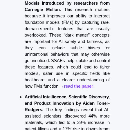
Models introduced by researchers from 
Carnegie Mellon. 
This research matters 
because it improves our ability to interpret 
foundation models (FMs) by capturing rare, 
domain-specific features that are usually 
overlooked. These “dark matter” concepts 
are important for AI safety and fairness, as 
they can include subtle biases or 
unintentional behaviors that may otherwise 
go unnoticed. SSAEs help isolate and control 
these features, which could lead to fairer 
models, safer use in specific fields like 
healthcare, and a clearer understanding of 
how FMs function 
→read the paper
Artificial Intelligence, Scientific Discovery, 
and Product Innovation by Aidan Toner-
Rodgers.
 The key findings reveal that AI-
assisted scientists discovered 44% more 
materials, which led to a 39% increase in 
patent filings and a 17% rise in downstream 