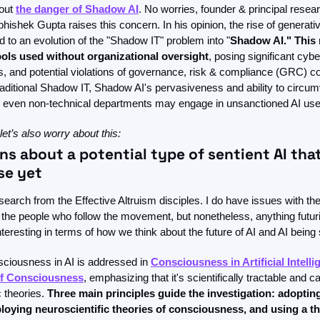
out 
the danger of Shadow AI
. No worries, founder & principal resear
hishek Gupta raises this concern. In his opinion, the rise of generati
d to an evolution of the "Shadow IT" problem into "
Shadow AI." This r
ools used without organizational oversight
, posing significant cybe
, and potential violations of governance, risk & compliance (GRC) con
 traditional Shadow IT, Shadow AI's pervasiveness and ability to circ
 even non-technical departments may engage in unsanctioned AI use
 let’s also worry about this: 
ns about a potential type of sentient AI that
se yet
arch from the Effective Altruism disciples. I do have issues with th
 the people who follow the movement, but nonetheless, anything futuri
teresting in terms of how we think about the future of AI and AI being 
sciousness in AI is addressed in 
Consciousness in Artificial Intelli
of Consciousness
, emphasizing that it's scientifically tractable and 
 theories. 
Three main principles guide the investigation: adoptin
loying neuroscientific theories of consciousness, and using a th