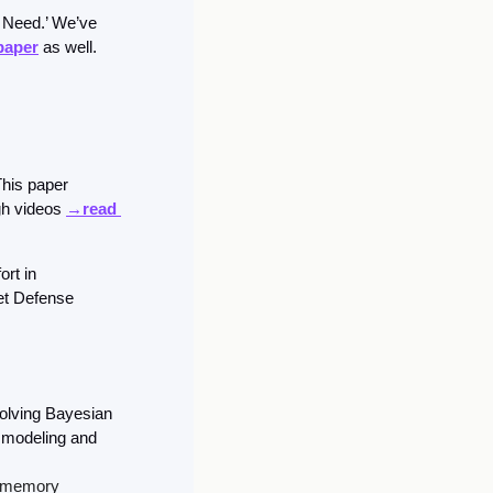
 Need.’ We’ve 
 paper
 as well. 
This paper 
gh videos 
→read 
rt in 
t Defense 
olving Bayesian 
 modeling and 
m memory 