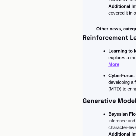
Additional In
covered it in o
Other news, categ
Reinforcement L
Learning to I
explores a me
More
CyberForce:
developing a 
(MTD) to enha
Generative Model
Bayesian Fl
inference and 
character-lev
Additional In