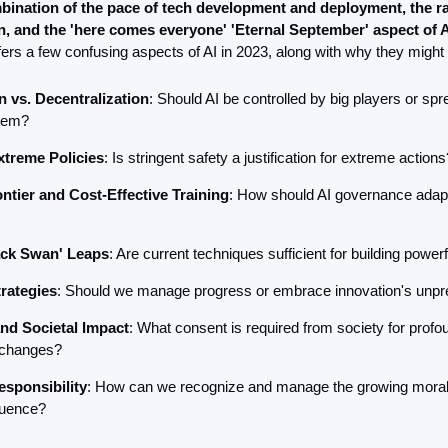
bination of the pace of tech development and deployment, the rap
n, and the 'here comes everyone' 'Eternal September' aspect of A
ffers a few confusing aspects of AI in 2023, along with why they might
n vs. Decentralization
: Should AI be controlled by big players or spr
tem?
xtreme Policies
: Is stringent safety a justification for extreme actions
ntier and Cost-Effective Training
: How should AI governance adapt 
ack Swan' Leaps
: Are current techniques sufficient for building powe
rategies
: Should we manage progress or embrace innovation's unpred
nd Societal Impact
: What consent is required from society for profou
 changes?
esponsibility
: How can we recognize and manage the growing moral r
fluence?