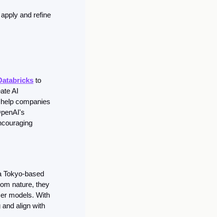
pply and refine 
Databricks
 to 
te AI 
 help companies 
OpenAI's 
ncouraging 
a Tokyo-based 
rom nature, they 
er models. With 
and align with 