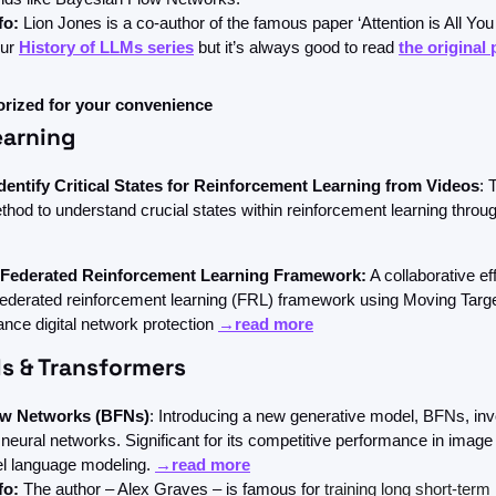
fo:
 Lion Jones is a co-author of the famous paper ‘Attention is All You
ur 
History of LLMs series
 but it’s always good to read 
the original
orized for your convenience
earning
dentify Critical States for Reinforcement Learning from Videos
: 
thod to understand crucial states within reinforcement learning throu
 Federated Reinforcement Learning Framework:
 A collaborative effo
federated reinforcement learning (FRL) framework using Moving Targe
nce digital network protection 
→read more
s & Transformers
ow Networks (BFNs)
: Introducing a new generative model, BFNs, inv
neural networks. Significant for its competitive performance in image
el language modeling. 
→read more
fo: 
The author – Alex Graves – is famous for 
training long short-ter