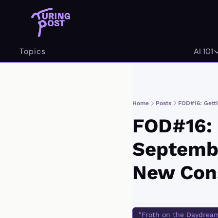
Topics
AI 101
AI 
Home
Posts
FOD#16: Getti
FOD#16: G
Septembe
New Cons
"Froth on the Daydrea