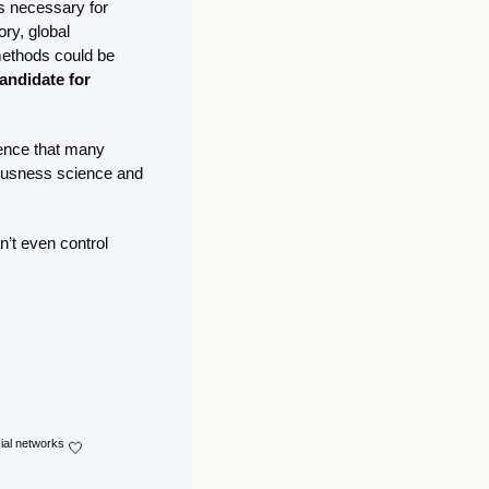
es necessary for 
y, global 
ethods could be 
ndidate for 
dence that many 
ousness science and 
’t even control 
cial networks 
🤍