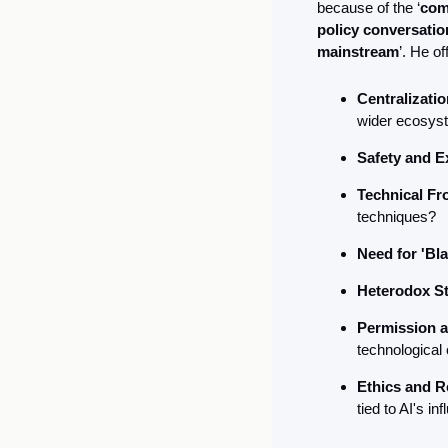
because of the ‘
com
policy conversatio
mainstream
’. He o
Centralizatio
wider ecosys
Safety and E
Technical Fro
techniques?
Need for 'Bl
Heterodox St
Permission a
technological
Ethics and R
tied to AI's in