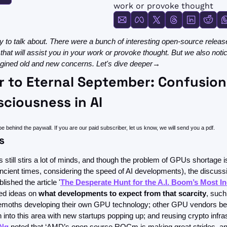
FMOps
work or provoke thought
 to talk about. There were a bunch of interesting open-source release
 that will assist you in your work or provoke thought. But we also noti
magined old and new concerns. Let's dive deeper→
r to Eternal September: Confusion,
ciousness in AI
be behind the paywall. If you are our paid subscriber, let us know, we will send you a pdf.
s
till stirs a lot of minds, and though the problem of GPUs shortage is
 ancient times, considering the speed of AI developments), the discus
ished the article '
The Desperate Hunt for the A.I. Boom’s Most I
red ideas on 
what developments to expect from that scarcity
, such
emoths developing their own GPU technology; other GPU vendors b
 into this area with new startups popping up; and reusing crypto infras
Ng
 noted that ‘AMD’s open source ROCm is making great strides, and