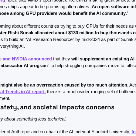
es chips appear to be promising alternatives. 
An open software infr
hoose among GPU providers would benefit the AI community
.’ 
ster Rishi Sunak allocated about $130 million to buy thousands 
 to build an “AI Research Resource” by mid-2024 as part of Sunak’s
verything AI. 
te and NVIDIA announced
 that they 
will supplement an existing AI 
Ambassador AI program
" to help struggling companies move to full-s
might also be an overreaction caused by too much attention.
 Ac
al Trends in AI report
, there is a much wider-ranging set of bottlene
ment.
safety, and societal impacts concerns
ry about something less technical. 
er of Anthropic and co-chair of the AI Index at Stanford University, 
fe