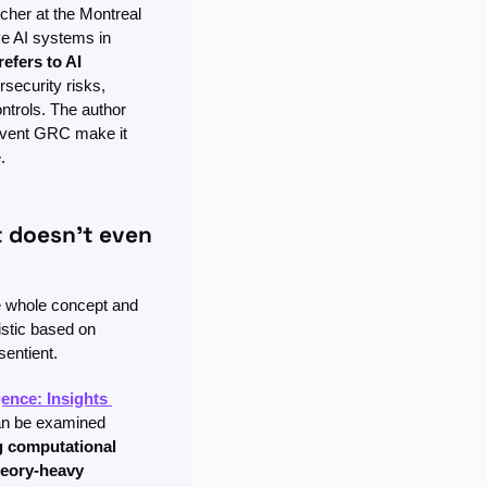
cher at the Montreal 
ve AI systems in 
efers to AI 
rsecurity risks, 
trols. The author 
umvent GRC make it 
.
 doesn't even 
e whole concept and 
stic based on 
sentient. 
gence: Insights 
can be examined 
g computational 
eory-heavy 