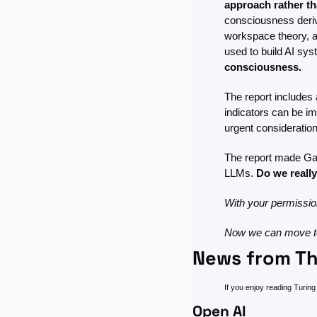
approach rather th
consciousness derive
workspace theory, a
used to build AI sys
consciousness. 
The report includes 
indicators can be i
urgent consideration 
The report made Ga
LLMs. 
Do we really
With your permission
Now we can move to
News from Th
If you enjoy reading Turing 
Open AI