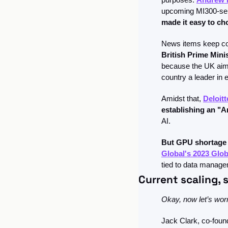
upcoming MI300-seri
made it easy to c
British Prime Mini
because the UK aims
country a leader in e
Amidst that, 
Deloit
establishing an "
AI.
But GPU shortage 
Global's 2023 Glob
tied to data manage
Current scaling, 
Okay, now let’s wor
Jack Clark, co-found