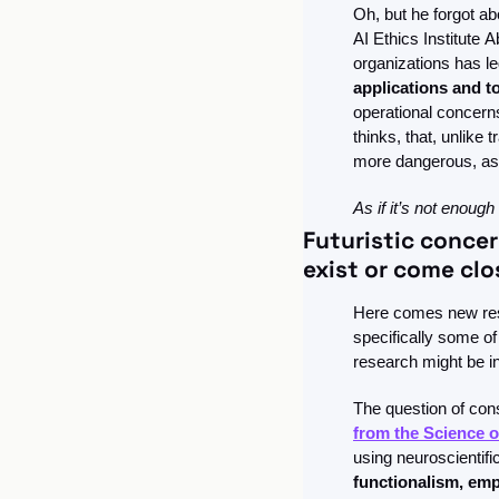
Oh, but he forgot ab
AI Ethics Institute
Ab
organizations has le
applications and t
operational concerns
thinks, that, unlike
more dangerous, as
As if it’s not enough
Futuristic concer
exist or come clo
Here comes new rese
specifically some of
research might be in
The question of con
from the Science 
using neuroscientific
functionalism, emp