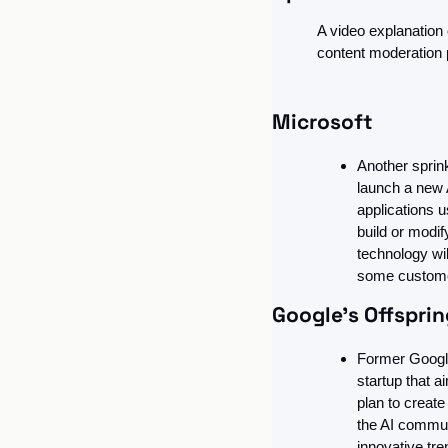
A video explanation
content moderation p
Microsoft
Another sprink
launch a new 
applications 
build or modif
technology wil
some custome
Google’s Offspri
Former Google
startup that a
plan to creat
the AI communi
innovative tr