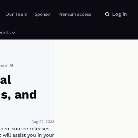
Log in
Our Team
Sponsor
Premium access
vents
ly
Events
 on the Daydream
From our partners
s in AI
r Library
Event Calendar
l 
, and 
Aug 22, 2023
open-source releases, 
will assist you in your 