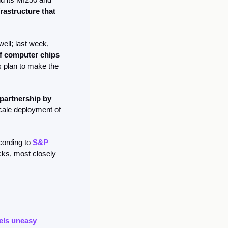
astructure that 
News items keep coming about different countries trying to buy GPUs for their needs as well; last week, 
of computer chips
 plan to make the 
partnership by 
cale deployment of 
cording to 
S&P 
cks, most closely 
els uneasy