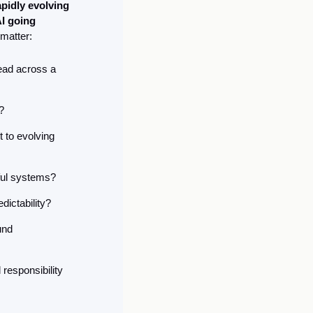
idly evolving 
I going 
 matter:
ead across a 
?
to evolving 
rful systems?
ictability?
nd 
esponsibility 