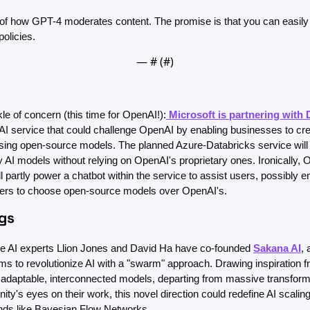
 of how GPT-4 moderates content. The promise is that you can easily a
olicies.
— #
 (#
)
le of concern (this time for OpenAI!):
 Microsoft is partnering with 
AI service that could challenge OpenAI by enabling businesses to crea
using open-source models. The planned Azure-Databricks service will
y AI models without relying on OpenAI's proprietary ones. Ironically, 
l partly power a chatbot within the service to assist users, possibly e
rs to choose open-source models over OpenAI's.
ngs
 AI experts Llion Jones and David Ha have co-founded 
Sakana AI
, 
ims to revolutionize AI with a "swarm" approach. Drawing inspiration f
e adaptable, interconnected models, departing from massive transform
ty's eyes on their work, this novel direction could redefine AI scaling 
ends like Bayesian Flow Networks.