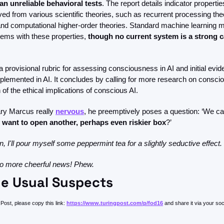
an unreliable behavioral tests
. The report details indicator properti
d from various scientific theories, such as recurrent processing theor
nd computational higher-order theories. Standard machine learning m
tems with these properties, 
though no current system is a strong ca
a provisional rubric for assessing consciousness in AI and initial evi
mplemented in AI. It concludes by calling for more research on consci
of the ethical implications of conscious AI. 
ry Marcus really 
nervous
, he preemptively poses a question: ‘We can
 want to open another, perhaps even riskier box
?’
, I'll pour myself some peppermint tea for a slightly seductive effect. 
 more cheerful news! Phew.
e Usual Suspects
Post, please copy this link: 
https://www.turingpost.com/p/fod16
 and share it via your so