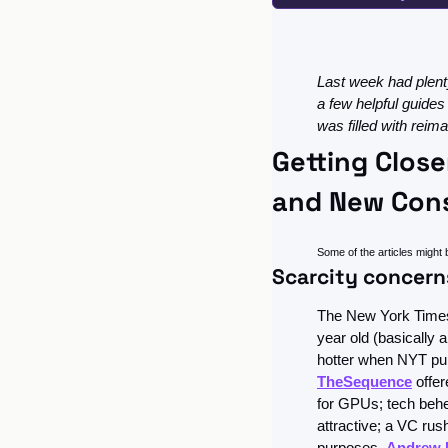
Last week had plenty
a few helpful guides
was filled with rei
Getting Close
and New Cons
Some of the articles might 
Scarcity concern
The New York Times s
year old (basically
hotter when NYT publ
TheSequence
 offe
for GPUs; tech beh
attractive; a VC rush
purposes. 
Andrew 