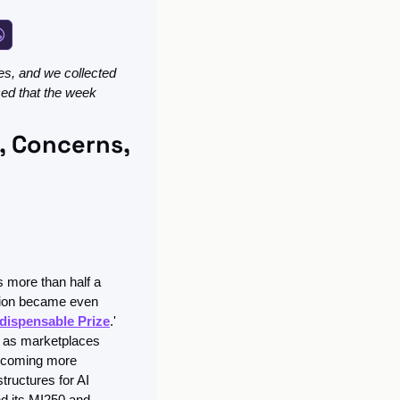
s, and we collected 
ced that the week 
 Concerns, 
 more than half a 
sion became even 
ndispensable Prize
.' 
 as marketplaces 
ecoming more 
tructures for AI 
 its MI250 and 