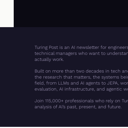
Turing Post is an AI newsletter for engineer
technical managers who want to understan
actually work.
Built on more than two decades in tech and
the research that matters, the systems bein
field, from LLMs and AI agents to JEPA, worl
evaluation, AI infrastructure, and agentic w
Join 115,000+ professionals who rely on Tur
analysis of AI’s past, present, and future.