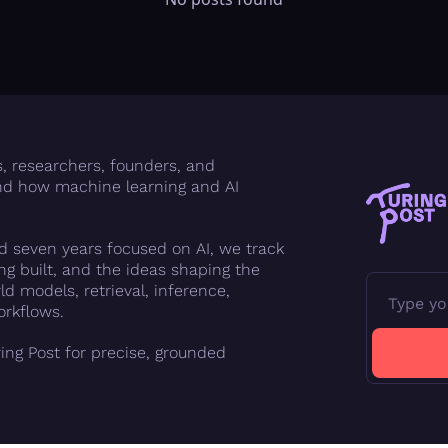
FMOps
s, researchers, founders, and 
d how machine learning and AI 
 seven years focused on AI, we track 
g built, and the ideas shaping the 
d models, retrieval, inference, 
orkflows.
ing Post for precise, grounded 