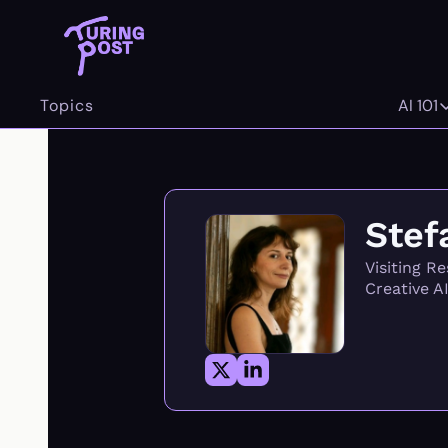
Topics
AI 101
AI 
Stef
Visiting R
Creative A