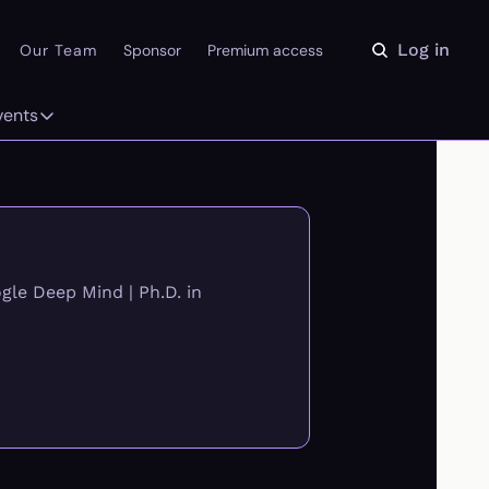
Log in
Our Team
Sponsor
Premium access
vents
ly
Events
 on the Daydream
From our partners
r Library
Event Calendar
le Deep Mind | Ph.D. in 