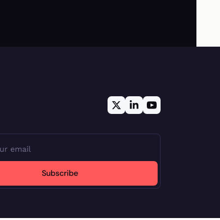
Subscribe