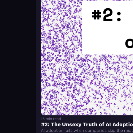
16 min read
#2: The Unsexy Truth of AI Adopti
AI adoption fails when companies skip the middl