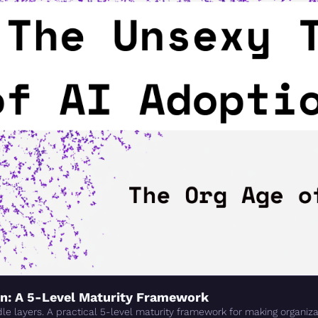
on: A 5-Level Maturity Framework
e layers. A practical 5-level maturity framework for making organizat