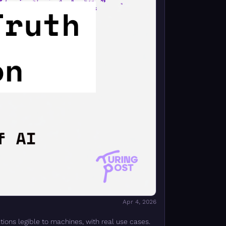
Apr 4, 2026
ions legible to machines, with real use cases.