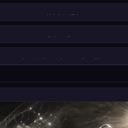
Global AI Affairs
Twitter Library
GenAI Unicorns: Company Deep Dives