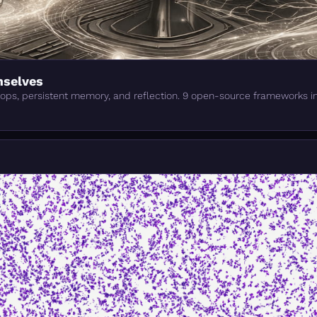
mselves
oops, persistent memory, and reflection. 9 open-source frameworks i