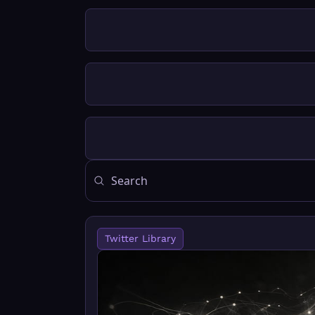
Twitter Library