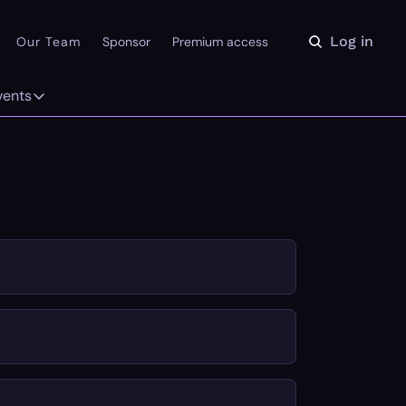
Log in
Our Team
Sponsor
Premium access
vents
ly
Events
 on the Daydream
From our partners
r Library
Event Calendar