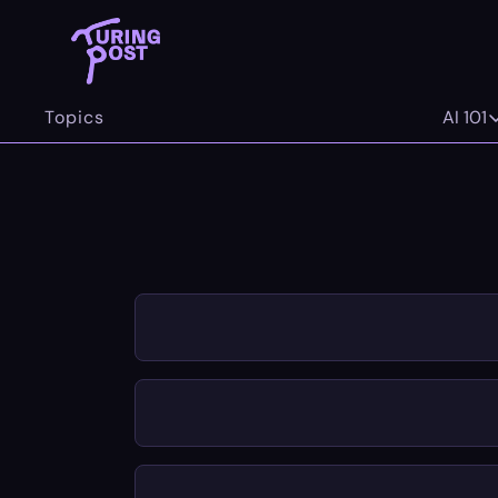
Topics
AI 101
AI 