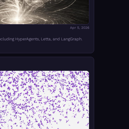
Apr 5, 2026
ncluding HyperAgents, Letta, and LangGraph.