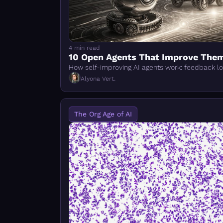
4 min read
10 Open Agents That Improve The
How self-improving AI agents work: feedback l
Alyona Vert.
The Org Age of AI