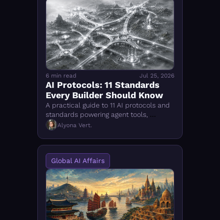
6 min read
Jul 25, 2026
AI Protocols: 11 Standards 
Every Builder Should Know
A practical guide to 11 AI protocols and 
standards powering agent tools, 
communication, authorization, 
Alyona Vert.
observability, and structured data
Global AI Affairs