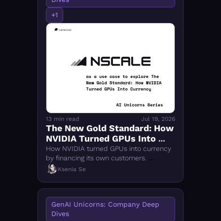
+1
13 min read
Jul 19, 2026
The New Gold Standard: How 
NVIDIA Turned GPUs Into 
Currency
How NVIDIA turned GPUs into currency 
by financing its own customers. 
Nscale's $14.6B rise reveals the 
Ksenia Se
industrial logic behind sovereign AI 
compute.
GenAI Unicorns: Company Deep 
Dives