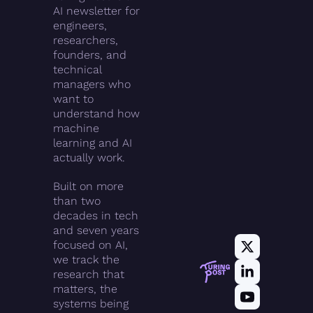
AI newsletter for 
engineers, 
researchers, 
founders, and 
technical 
managers who 
want to 
understand how 
machine 
learning and AI 
actually work.
Built on more 
than two 
decades in tech 
and seven years 
focused on AI, 
we track the 
research that 
matters, the 
systems being 