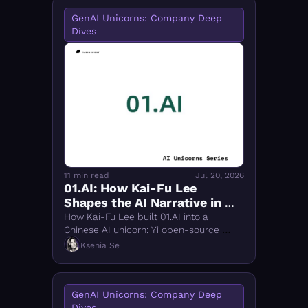
GenAI Unicorns: Company Deep 
Dives
11 min read
Jul 20, 2026
01.AI: How Kai-Fu Lee 
Shapes the AI Narrative in 
Both the U.S. and China
How Kai-Fu Lee built 01.AI into a 
Chinese AI unicorn: Yi open-source 
models, TC-PMF strategy, and why 
Ksenia Se
China can win the AI implementation 
race.
GenAI Unicorns: Company Deep 
Dives