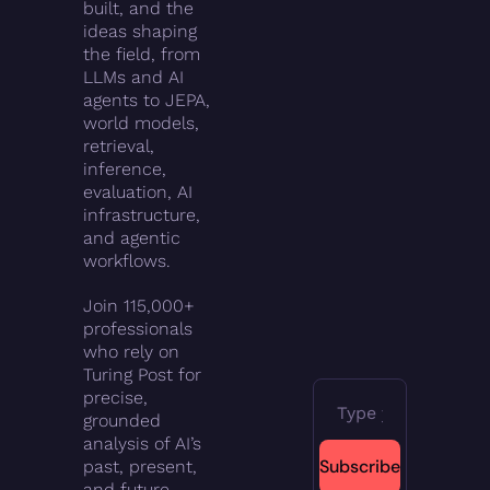
built, and the 
ideas shaping 
the field, from 
LLMs and AI 
agents to JEPA, 
world models, 
retrieval, 
inference, 
evaluation, AI 
infrastructure, 
and agentic 
workflows.
Join 115,000+ 
professionals 
who rely on 
Turing Post for 
precise, 
grounded 
analysis of AI’s 
Subscribe
past, present, 
and future.