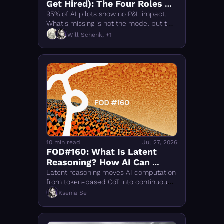
Get Hired): The Four Roles of 
Intelligence Transformation
95% of AI pilots show no P&L impact. 
What's missing is not the model but the 
people: AI Operations Leads, Forward-
Will Schenk, +1
Deployed Engineers, semantic 
modelers, evals engineers
10 min read
Jul 27, 2026
FOD#160: What Is Latent 
Reasoning? How AI Can 
Think Without Words
Latent reasoning moves AI computation 
from token-based CoT into continuous 
hidden states. It could make reasoning 
Ksenia Se
faster and more flexible, while removing 
one of the few parts humans can still 
inspect