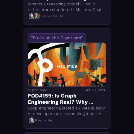
What is a reasoning model? How it 
differs from standard LLMs, how Chain-
of-Thought works, and how to compare 
Ksenia Se, +1
o1, DeepSeek-R1, Qwen 3 & top models 
of 2026.
"Froth on the Daydream"
11 min read
Jul 20, 2026
FOD#159: Is Graph 
Engineering Real? Why 
Everyone Is Talking About It
Loop engineering lasted six weeks. Now 
AI developers are connecting loops into 
larger systems.
Ksenia Se