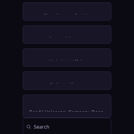
The History of LLMs
Interviews with Innovators
Global AI Affairs
Twitter Library
GenAI Unicorns: Company Deep 
Dives