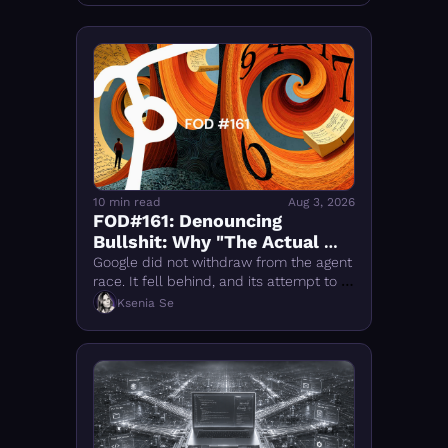
10 min read
Aug 3, 2026
FOD#161: Denouncing 
Bullshit: Why "The Actual 
Reason Why Google 'Fell Out' 
Google did not withdraw from the agent 
of the AI Race Changes 
race. It fell behind, and its attempt to 
catch OpenAI and Anthropic is now 
Everything" Is Wrong
Ksenia Se
reshaping DeepMind.