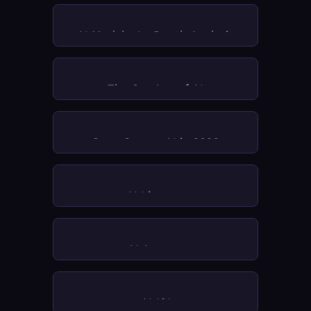
AI Models: In-Depth Analysis
The Org Age of AI
Open Source AI in 2026
AI Literacy
AI Agents 
AI 101