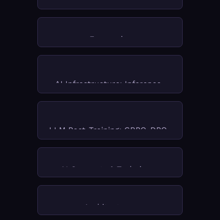
FMOps
Models & World Models
Economics
AI Infrastructure: Inference, 
Chips & RAG Systems
LLM Post-Training: GRPO, DPO, 
RLHF & Fine-Tuning
AI Concepts & Techniques
Architectures