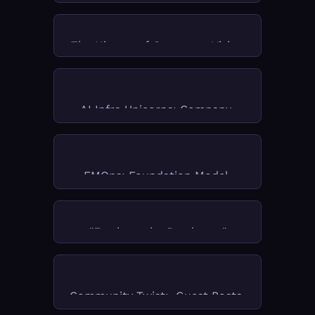
The History of Computer Vision
AI Infra Unicorns: Company 
Deep Dives
FMOps: Foundation Model 
Operations for AI Engineers
"Froth on the Daydream"
Community Twist:  Guest Posts 
& Practitioner Insights