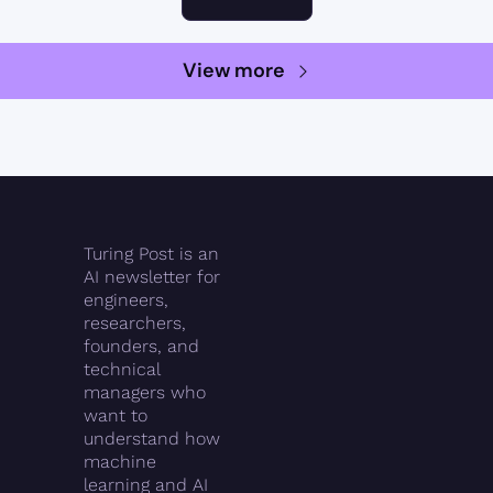
View more
Turing Post is an 
AI newsletter for 
engineers, 
researchers, 
founders, and 
technical 
managers who 
want to 
understand how 
machine 
learning and AI 