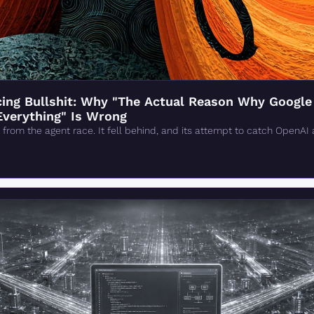
ng Bullshit: Why "The Actual Reason Why Google 'F
Everything" Is Wrong
from the agent race. It fell behind, and its attempt to catch OpenAI 