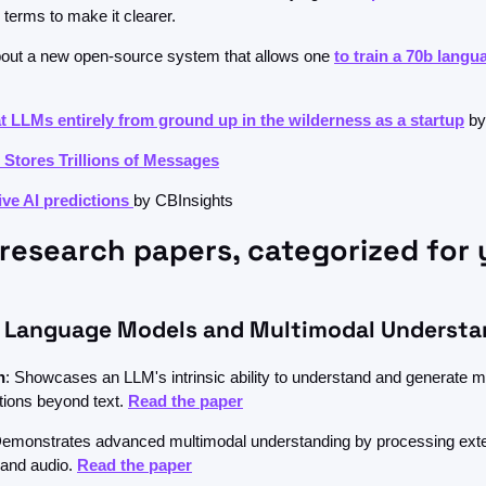
terms to make it clearer.
bout a new open-source system that allows one 
to train a 70b langu
at LLMs entirely from ground up in the wilderness as a startup
 by
Stores Trillions of Messages
ve AI predictions 
by CBInsights
research papers, categorized for 
 Language Models and Multimodal Understa
n
: Showcases an LLM's intrinsic ability to understand and generate m
tions beyond text. 
Read the paper
Demonstrates advanced multimodal understanding by processing exte
 and audio. 
Read the paper