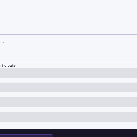
rticipate