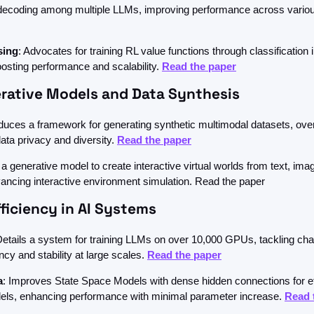
 decoding among multiple LLMs, improving performance across variou
sing
: Advocates for training RL value functions through classification i
osting performance and scalability. 
Read the paper
rative Models and Data Synthesis
oduces a framework for generating synthetic multimodal datasets, ove
data privacy and diversity. 
Read the paper
 a generative model to create interactive virtual worlds from text, imag
ancing interactive environment simulation. Read the paper
fficiency in AI Systems
Details a system for training LLMs on over 10,000 GPUs, tackling chal
ency and stability at large scales. 
Read the paper
a
: Improves State Space Models with dense hidden connections for effi
ls, enhancing performance with minimal parameter increase. 
Read 