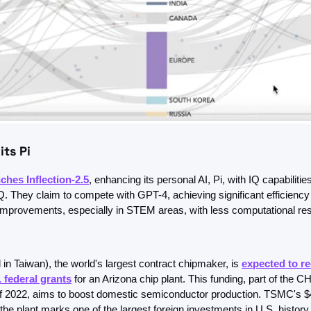
its Pi
ches Inflection-2.5
, enhancing its personal AI, Pi, with IQ capabilities
. They claim to compete with GPT-4, achieving significant efficiency 
mprovements, especially in STEM areas, with less computational re
n Taiwan), the world's largest contract chipmaker, is 
expected to re
. federal grants
 for an Arizona chip plant. This funding, part of the C
f 2022, aims to boost domestic semiconductor production. TSMC's $40
the plant marks one of the largest foreign investments in U.S. history.