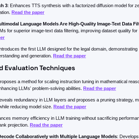
ch 3
: Enhances TTS synthesis with a factorized diffusion model for zer
tion. 
Read the paper
ltimodal Language Models Are High-Quality Image-Text Data Fil
er
Introduces the first LLM designed for the legal domain, demonstrating p
erstanding and generation. 
Read the paper
nd Evaluation Techniques
Proposes a method for scaling instruction tuning in mathematical reaso
enhancing LLMs' problem-solving abilities. 
Read the paper
eveals redundancy in LLM layers and proposes a pruning strategy, ma
hile reducing model size. 
Read the paper
ances memory efficiency in LLM training without sacrificing performan
ank projection. 
Read the paper
Decode Collaboratively with Multiple Language Models
: Develops