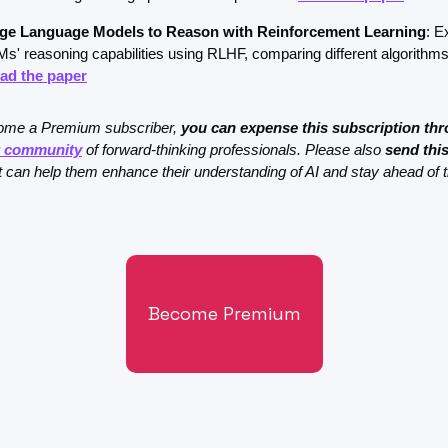
rge Language Models to Reason with Reinforcement Learning
: E
s' reasoning capabilities using RLHF, comparing different algorithms
ad the paper
come a Premium subscriber, 
you can expense this subscription thr
r community
 of forward-thinking professionals. Please also 
send this
 it can help them enhance their understanding of AI and stay ahead of 
Become Premium