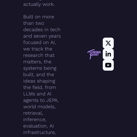
actually work.
Built on more 
than two 
decades in tech 
and seven years 
focused on AI, 
we track the 
research that 
matters, the 
systems being 
built, and the 
ideas shaping 
the field, from 
LLMs and AI 
agents to JEPA, 
world models, 
retrieval, 
inference, 
evaluation, AI 
infrastructure, 