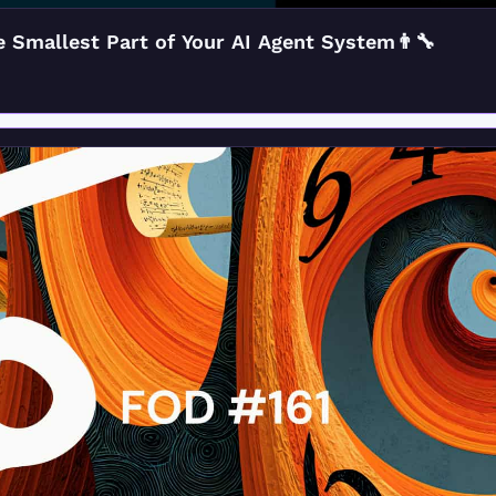
 Smallest Part of Your AI Agent System👨‍🔧