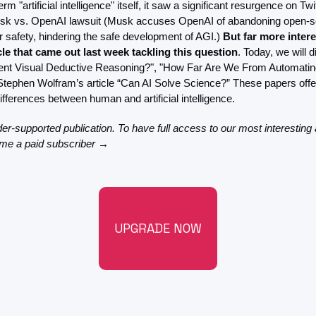
rm "artificial intelligence" itself, it saw a significant resurgence on Twi
FMOps
sk vs. OpenAI lawsuit (Musk accuses OpenAI of abandoning open-sou
ver safety, hindering the safe development of AGI.) 
But far more intere
le that came out last week tackling this question
. Today, we will 
gent Visual Deductive Reasoning?", "How Far Are We From Automatin
Stephen Wolfram’s article “Can AI Solve Science?” These papers offer
differences between human and artificial intelligence.
der-supported publication. To have full access to our most interesting a
ome a paid subscriber →
UPGRADE NOW