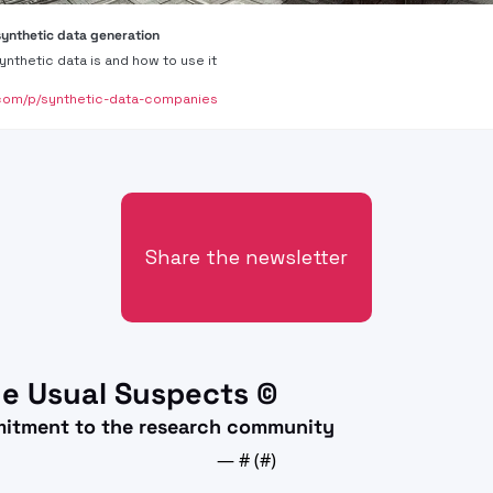
synthetic data generation
ynthetic data is and how to use it
com/p/synthetic-data-companies
Share the newsletter
e Usual Suspects ©
mitment to the research community
— #
 (#
)