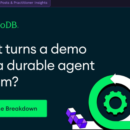
osts & Practitioner Insights