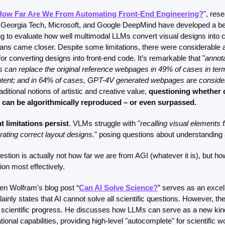
ow Far Are We From Automating Front-End Engineering?
", res
, Georgia Tech, Microsoft, and Google DeepMind have developed a be
 to evaluate how well multimodal LLMs convert visual designs into co
ns came closer. Despite some limitations, there were considerable 
for converting designs into front-end code. It’s remarkable that "
annot
can replace the original reference webpages in 49% of cases in terms
tent; and in 64% of cases, GPT-4V generated webpages are consider
aditional notions of artistic and creative value, 
questioning whether cr
can be algorithmically reproduced – or even surpassed.
nt limitations persist
. VLMs struggle with "
recalling visual elements f
ting correct layout designs.
" posing questions about understanding a
estion is actually not how far we are from AGI (whatever it is), but 
on most effectively.  
en Wolfram's blog post “
Can AI Solve Science?
” serves as an excell
ainly states that AI cannot solve all scientific questions. However, ther
g scientific progress. He discusses how LLMs can serve as a new kind o
ional capabilities, providing high-level "autocomplete" for scientific w