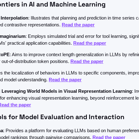
ntiers in AI and Machine Learning
 Interpolation
: Illustrates that planning and prediction in time series c
d contrastive representations. 
Read the paper
Imaginarium
: Employs simulated trial and error for tool learning, signif
' practical application capabilities. 
Read the paper
RoPE
: Aims to improve context length generalization in LLMs by refinin
 out-of-distribution token positions. 
Read the paper
 the localization of behaviors in LLMs to specific components, impro
and model understanding. 
Read the paper
 Leveraging World Models in Visual Representation Learning
: I
or enhancing visual representation learning, beyond reinforcement le
Read the paper
ls for Model Evaluation and Interaction
na
: Provides a platform for evaluating LLMs based on human preferenc
 model rankings through pairwise comparisons. 
Read the paper