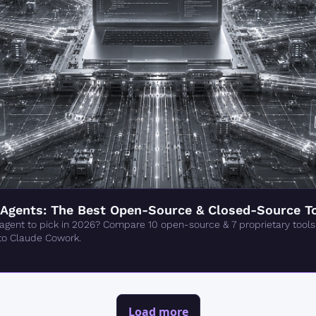
Agents: The Best Open-Source & Closed-Source To
gent to pick in 2026? Compare 10 open-source & 7 proprietary tools
to Claude Cowork.
Load more