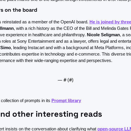
s on the board
 reinstated as a member of the OpenAI board. 
He is joined by thr
llmann
, with a rich history as the CEO of the Bill and Melinda Gates 
ve experience in healthcare and philanthropy. 
Nicole Seligman
, a s
 roles at Sony Entertainment and as a lawyer, offers legal and enterta
i Simo
, leading Instacart and with a background at Meta Platforms, inc
contributes expertise in technology and e-commerce. This diverse tri
rnance with their wide-ranging expertise and perspectives.
— #
 (#
)
 collection of prompts in its 
Prompt library
nd other interesting reads
t insists on the conversation about clarifying what 
open-source LL