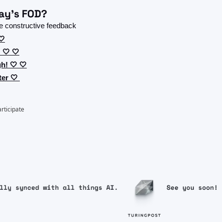
ay's FOD?
 constructive feedback 
🤍
 🤍 🤍
h! 🤍 🤍
er 🤍 
articipate