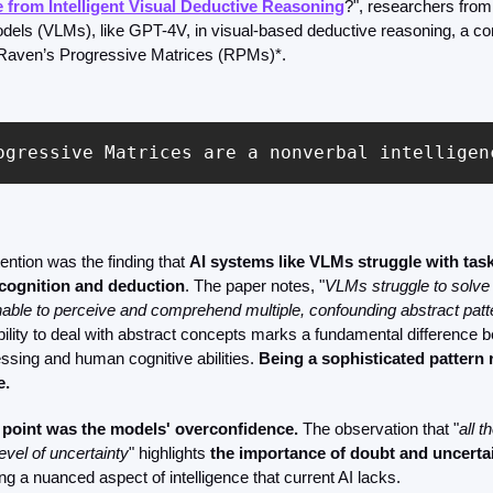
from Intelligent Visual Deductive Reasoning
?", researchers from
els (VLMs), like GPT-4V, in visual-based deductive reasoning, a com
 Raven’s Progressive Matrices (RPMs)*.
ogressive Matrices are a nonverbal intelligen
ention was the finding that 
AI systems like VLMs struggle with task
ecognition and deduction
. The paper notes, "
VLMs struggle to solve 
able to perceive and comprehend multiple, confounding abstract patt
ability to deal with abstract concepts marks a fundamental difference 
sing and human cognitive abilities. 
Being a sophisticated pattern 
. 
 point was the models' overconfidence.
 The observation that "
all t
vel of uncertainty
" highlights 
the importance of doubt and uncerta
ng a nuanced aspect of intelligence that current AI lacks.