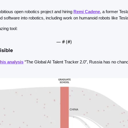
bitious open robotics project and hiring 
Remi Cadene
, a former Tesla
 software into robotics, including work on humanoid robots like Tesl
zing tool:
— #
 (#
)
isible
this analysis
 “The Global AI Talent Tracker 2.0”, Russia has no chanc