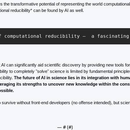
the transformative potential of representing the world computational
onal reducibility* can be found by AI as well.
f computational reducibility –  a fascinating
AI can significantly aid scientific discovery by providing new tools for
ability to completely "solve" science is limited by fundamental principl
ibility. 
The future of AI in science lies in its integration with hum
eraging its strengths to uncover new knowledge within the constr
ssible.
 survive without front-end developers (no offense intended), but scien
— #
 (#
)