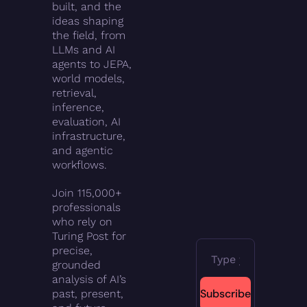
built, and the 
ideas shaping 
the field, from 
LLMs and AI 
agents to JEPA, 
world models, 
retrieval, 
inference, 
evaluation, AI 
infrastructure, 
and agentic 
workflows.
Join 115,000+ 
professionals 
who rely on 
Turing Post for 
precise, 
grounded 
analysis of AI’s 
Subscribe
past, present, 