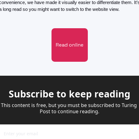
convenience, we have made it visually easier to differentiate them. It’s
a long read so you might want to switch to the website view. 
Read online
Subscribe to keep reading
This content is free, but you must be subscribed to Turing 
Post to continue reading.