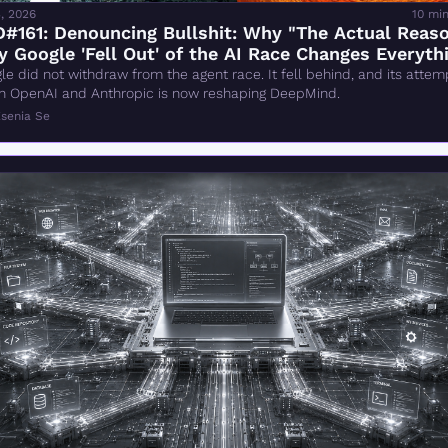
, 2026
10 mi
#161: Denouncing Bullshit: Why "The Actual Reaso
 Google 'Fell Out' of the AI Race Changes Everythi
Wrong
le did not withdraw from the agent race. It fell behind, and its attemp
h OpenAI and Anthropic is now reshaping DeepMind.
senia Se