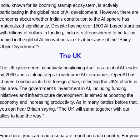
India, known for its booming startup ecosystem, is actively 
participating in the global race of AI development. However, there are 
concerns about whether India's contribution to the AI sphere has 
materialized significantly. Despite having over 1500 AI-based startups
with billions of dollars in funding, India is still considered to be falling 
behind in the global AI innovation race. Is it because of the “Shiny 
Object Syndrome”? 
The UK
The UK government is actively positioning itself as a global AI leader 
by 2030 and is taking steps to welcome AI companies. OpenAI has 
chosen London as its first foreign office, reflecting the UK's efforts in 
this area. The government's investment in AI, including funding 
initiatives and infrastructure development, is aimed at boosting the 
economy and increasing productivity. As in many battles before that, 
you can hear Britain saying, “The UK will stand together with our 
allies to lead the way.”
From here, you can read a separate report on each country. For your 