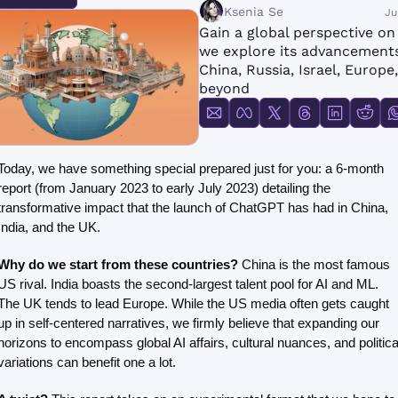
FMOps
Ksenia Se
Ju
Gain a global perspective on 
we explore its advancements 
China, Russia, Israel, Europe,
beyond
Today, we have something special prepared just for you: a 6-month 
report (from January 2023 to early July 2023) detailing the 
transformative impact that the launch of ChatGPT has had in China, 
India, and the UK. 
Why do we start from these countries? 
China is the most famous 
US rival. India boasts the second-largest talent pool for AI and ML. 
The UK tends to lead Europe. While the US media often gets caught 
up in self-centered narratives, we firmly believe that expanding our 
horizons to encompass global AI affairs, cultural nuances, and political
variations can benefit one a lot. 