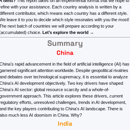
A twist? 
This report takes on an experimental format that we hope to 
refine with your assistance. Each country analysis is written by a 
different contributor, which means each country has a different style. 
We leave it to you to decide which style resonates with you the most! 
The next batch of countries we will prepare according to your 
(accumulated) choice. 
Let’s explore the world →
Summary
China
China's rapid advancement in the field of artificial intelligence (AI) has 
garnered significant attention worldwide. Despite geopolitical rivalries 
and debates over technological supremacy, it is essential to analyze 
China's AI development objectively. Two key drivers have shaped 
China's AI sector: global resource scarcity and a whole-of-
government approach. This article explores these drivers, current 
regulatory efforts, unresolved challenges, trends in AI development, 
and the key players contributing to China's AI landscape. There is 
also much less AI doomism in China. Why?
India