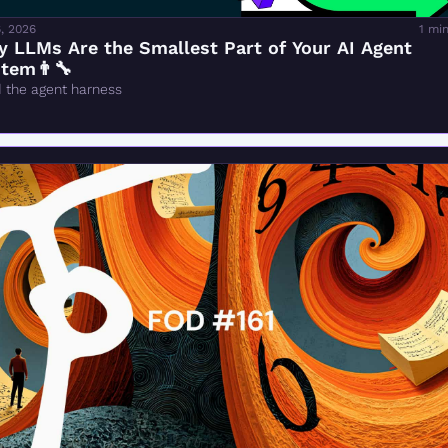
, 2026
1 mi
 LLMs Are the Smallest Part of Your AI Agent 
tem👨‍🔧
d the agent harness