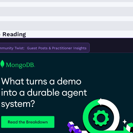
 Reading
munity Twist:  Guest Posts & Practitioner Insights