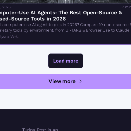
, 2026
7 min
puter-Use AI Agents: The Best Open-Source & 
sed-Source Tools in 2026
h computer-use AI agent to pick in 2026? Compare 10 open-source &
rietary tools by environment, from UI-TARS & Browser Use to Claude 
rk.
lyona Vert.
Load more
View more
Turing Post is an 