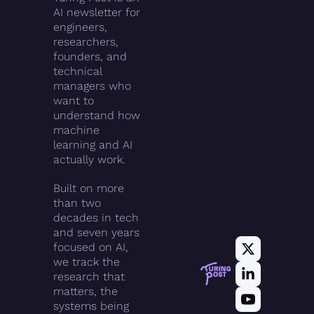
AI newsletter for 
engineers, 
researchers, 
founders, and 
technical 
managers who 
want to 
understand how 
machine 
learning and AI 
actually work.
Built on more 
than two 
decades in tech 
and seven years 
focused on AI, 
we track the 
research that 
matters, the 
systems being 