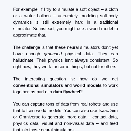
For example, if I try to simulate a soft object – a cloth 
or a water balloon – accurately modeling soft-body 
dynamics is still extremely hard in a traditional 
simulator. So instead, you might use a world model to 
approximate that.
The challenge is that these neural simulators don’t yet 
have enough 
grounded
 physical data. They can 
hallucinate. Their physics isn’t always consistent. So 
right now, they work for some things, but not for others.
The interesting question is: how do we get 
conventional simulators
 and 
world models
 to work 
together, as part of a 
data flywheel
?
You can capture tons of data from real robots and use 
that to train world models. You can also use Isaac Sim 
or Omniverse to generate more data – contact data, 
physics data, visual and non-visual data – and feed 
that into those neural simulators.