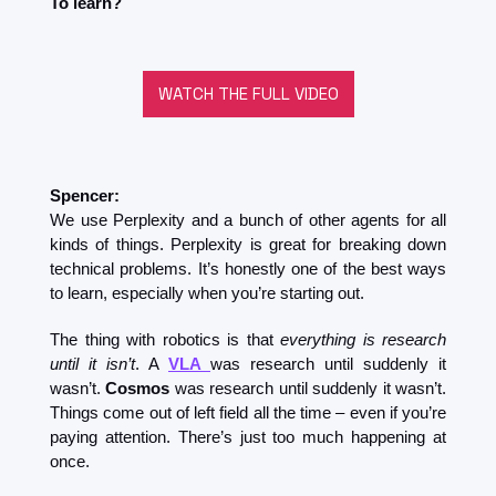
To learn?
WATCH THE FULL VIDEO
Spencer:
We use Perplexity and a bunch of other agents for all 
kinds of things. Perplexity is great for breaking down 
technical problems. It’s honestly one of the best ways 
to learn, especially when you’re starting out.
The thing with robotics is that 
everything is research 
until it isn’t
. A 
VLA
was research until suddenly it 
wasn’t. 
Cosmos
 was research until suddenly it wasn’t. 
Things come out of left field all the time – even if you’re 
paying attention. There’s just too much happening at 
once.