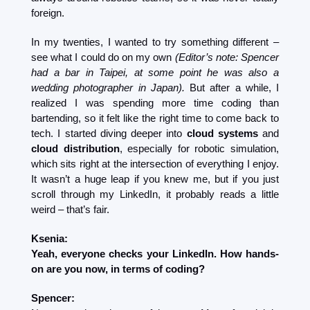
foreign.
In my twenties, I wanted to try something different – 
see what I could do on my own 
(Editor’s note: Spencer 
had a bar in Taipei, at some point he was also a 
wedding photographer in Japan).
 But after a while, I 
realized I was spending more time coding than 
bartending, so it felt like the right time to come back to 
tech. I started diving deeper into 
cloud systems
 and 
cloud distribution
, especially for robotic simulation, 
which sits right at the intersection of everything I enjoy. 
It wasn’t a huge leap if you knew me, but if you just 
scroll through my LinkedIn, it probably reads a little 
weird – that’s fair.
Ksenia:
Yeah, everyone checks your LinkedIn. How hands-
on are you now, in terms of coding?
Spencer: