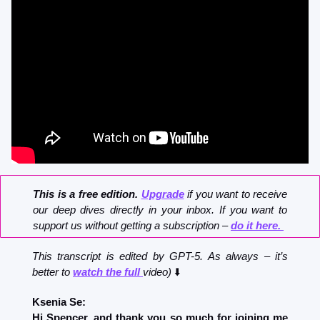
This is a free edition. 
Upgrade
 if you want to receive 
our deep dives directly in your inbox. If you want to 
support us without getting a subscription – 
do it here. 
This transcript is edited by GPT-5. As always – it’s 
better to 
watch the full 
video)
 ⬇️
Ksenia Se:
Hi Spencer, and thank you so much for joining me 