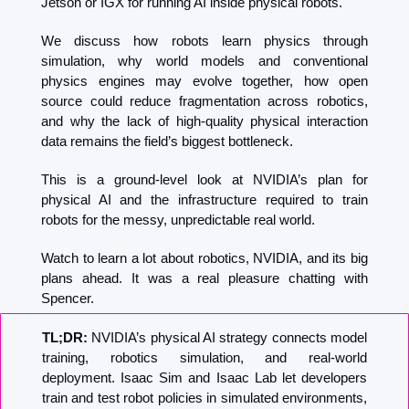
Jetson or IGX for running AI inside physical robots.
We discuss how robots learn physics through 
simulation, why world models and conventional 
physics engines may evolve together, how open 
source could reduce fragmentation across robotics, 
and why the lack of high-quality physical interaction 
data remains the field’s biggest bottleneck.
This is a ground-level look at NVIDIA’s plan for 
physical AI and the infrastructure required to train 
robots for the messy, unpredictable real world.
Watch to learn a lot about robotics, NVIDIA, and its big 
plans ahead. It was a real pleasure chatting with 
Spencer.
TL;DR: 
NVIDIA’s physical AI strategy connects model 
training, robotics simulation, and real-world 
deployment. Isaac Sim and Isaac Lab let developers 
train and test robot policies in simulated environments, 