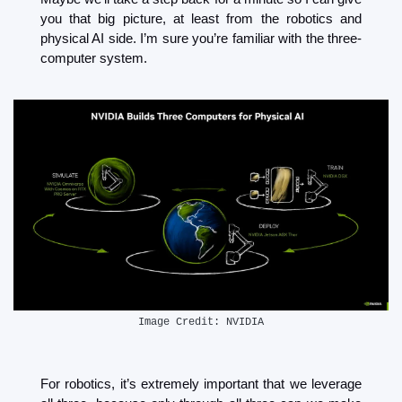
you that big picture, at least from the robotics and 
physical AI side. I’m sure you’re familiar with the three-
computer system. 
Image Credit: NVIDIA
For robotics, it’s extremely important that we leverage 