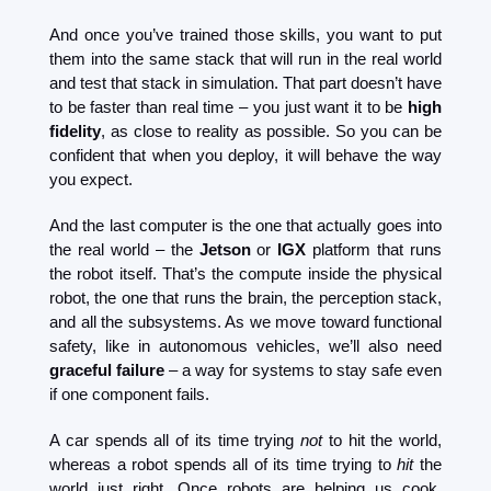
And once you’ve trained those skills, you want to put 
them into the same stack that will run in the real world 
and test that stack in simulation. That part doesn’t have 
to be faster than real time – you just want it to be 
high 
fidelity
, as close to reality as possible. So you can be 
confident that when you deploy, it will behave the way 
you expect.
And the last computer is the one that actually goes into 
the real world – the 
Jetson
 or 
IGX
 platform that runs 
the robot itself. That’s the compute inside the physical 
robot, the one that runs the brain, the perception stack, 
and all the subsystems. As we move toward functional 
safety, like in autonomous vehicles, we’ll also need 
graceful failure 
– a way for systems to stay safe even 
if one component fails.
A car spends all of its time trying 
not
 to hit the world, 
whereas a robot spends all of its time trying to 
hit
 the 
world just right. Once robots are helping us cook, 