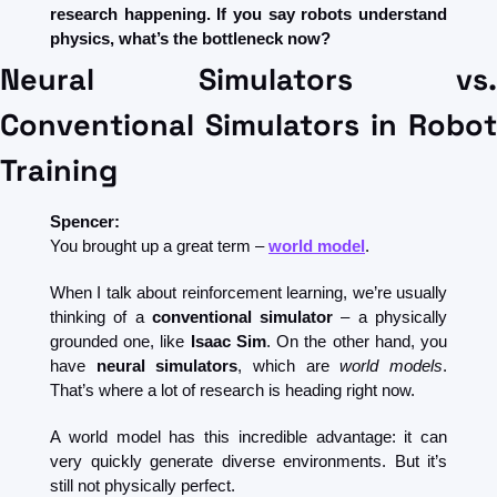
research happening. If you say robots understand 
physics, what’s the bottleneck now?
Neural Simulators vs. 
Conventional Simulators in Robot 
Training
Spencer:
You brought up a great term – 
world model
.
When I talk about reinforcement learning, we’re usually 
thinking of a 
conventional simulator
 – a physically 
grounded one, like 
Isaac Sim
. On the other hand, you 
have 
neural simulators
, which are 
world models
. 
That’s where a lot of research is heading right now.
A world model has this incredible advantage: it can 
very quickly generate diverse environments. But it’s 
still not physically perfect.