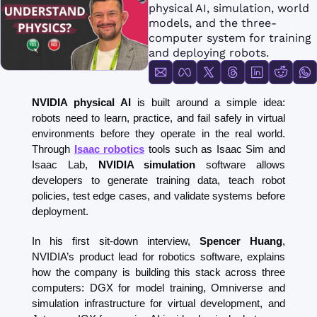
FMOps
physical AI, simulation, world 
models, and the three-
computer system for training 
and deploying robots.
NVIDIA physical AI
 is built around a simple idea: 
robots need to learn, practice, and fail safely in virtual 
environments before they operate in the real world. 
Through 
Isaac robotics
 tools such as Isaac Sim and 
Isaac Lab, 
NVIDIA simulation
 software allows 
developers to generate training data, teach robot 
policies, test edge cases, and validate systems before 
deployment.
In his first sit-down interview, 
Spencer Huang
, 
NVIDIA’s product lead for robotics software, explains 
how the company is building this stack across three 
computers: DGX for model training, Omniverse and 
simulation infrastructure for virtual development, and 