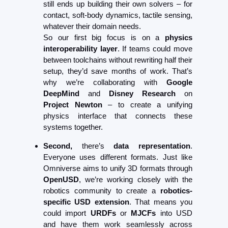
still ends up building their own solvers – for 
contact, soft-body dynamics, tactile sensing, 
whatever their domain needs.
So our first big focus is on a 
physics 
interoperability layer
. If teams could move 
between toolchains without rewriting half their 
setup, they’d save months of work. That’s 
why we’re collaborating with 
Google 
DeepMind
 and 
Disney Research
 on 
Project Newton
 – to create a unifying 
physics interface that connects these 
systems together.
Second,
 there’s 
data representation
. 
Everyone uses different formats. Just like 
Omniverse aims to unify 3D formats through 
OpenUSD
, we’re working closely with the 
robotics community to create a 
robotics-
specific USD extension
. That means you 
could import 
URDFs
 or 
MJCFs
 into USD 
and have them work seamlessly across 