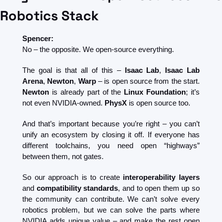
Robotics Stack
Spencer:
No – the opposite. We open-source everything.
The goal is that all of this – 
Isaac Lab
, 
Isaac Lab 
Arena
, 
Newton
, 
Warp
 – is open source from the start. 
Newton
 is already part of the 
Linux Foundation
; it’s 
not even NVIDIA-owned. 
PhysX
 is open source too.
And that’s important because you’re right – you can’t 
unify an ecosystem by closing it off. If everyone has 
different toolchains, you need open “highways” 
between them, not gates.
So our approach is to create 
interoperability layers
and 
compatibility standards
, and to open them up so 
the community can contribute. We can’t solve every 
robotics problem, but we can solve the parts where 
NVIDIA adds unique value – and make the rest open 