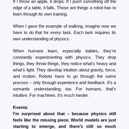
If I throw an apple, it drops. If I push something off the 
edge of a table, it falls. Those are things a robot has to 
learn through its own training.
When I gave the example of walking, imagine now we 
have to do that for 
every
 task. Each task requires its 
own understanding of physics.
When humans learn, especially babies, they’re 
constantly experimenting with physics. They drop 
things, they throw things, they notice what’s heavy and 
what’s light. They develop intuition about gravity, force, 
and motion. Robots have to go through the same 
process – only through experience and feedback. It’s a 
semantic understanding, too. For humans, that’s 
intuitive. For machines, it’s much harder.
Ksenia:
I’m surprised about that – because physics still 
feels like the missing piece. World models are just 
starting to emerge, and there’s still so much 