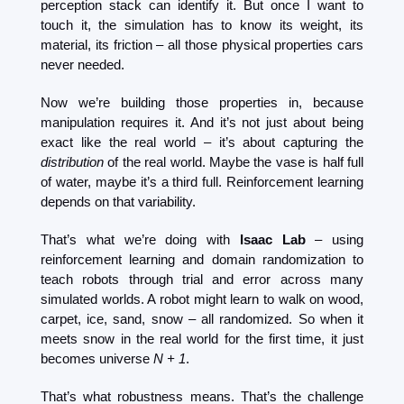
perception stack can identify it. But once I want to 
touch it, the simulation has to know its weight, its 
material, its friction – all those physical properties cars 
never needed.
Now we’re building those properties in, because 
manipulation requires it. And it’s not just about being 
exact like the real world – it’s about capturing the 
distribution
 of the real world. Maybe the vase is half full 
of water, maybe it’s a third full. Reinforcement learning 
depends on that variability.
That’s what we’re doing with 
Isaac Lab
 – using 
reinforcement learning and domain randomization to 
teach robots through trial and error across many 
simulated worlds. A robot might learn to walk on wood, 
carpet, ice, sand, snow – all randomized. So when it 
meets snow in the real world for the first time, it just 
becomes universe 
N + 1
.
That’s what robustness means. That’s the challenge 