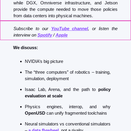
while DGX, Omniverse infrastructure, and Jetson 
provide the compute needed to move those policies 
from data centers into physical machines.
Subscribe to our 
YouTube channel
, or listen the 
interview on 
Spotify
 / 
Apple
We discuss:
NVIDIA’s big picture
The “three computers” of robotics – training, 
simulation, deployment
Isaac Lab, Arena, and the path to 
policy 
evaluation at scale
Physics engines, interop, and why 
OpenUSD
 can unify fragmented toolchains
Neural simulators vs conventional simulators 
–
 a data flywheel
, not a rivalry