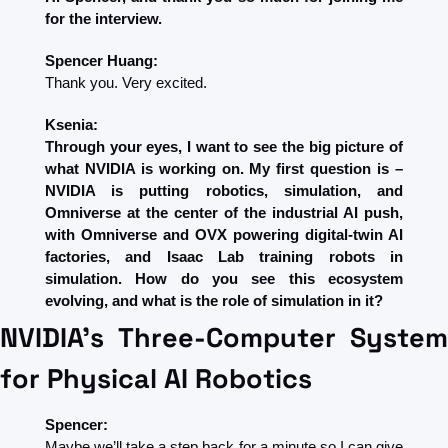
for the interview.
Spencer Huang:
Thank you. Very excited.
Ksenia:
Through your eyes, I want to see the big picture of 
what NVIDIA is working on. My first question is – 
NVIDIA is putting robotics, simulation, and 
Omniverse at the center of the industrial AI push, 
with Omniverse and OVX powering digital-twin AI 
factories, and Isaac Lab training robots in 
simulation. How do you see this ecosystem 
evolving, and what is the role of simulation in it?
NVIDIA's Three-Computer System 
for Physical AI Robotics
Spencer:
Maybe we’ll take a step back for a minute so I can give 