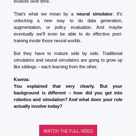
evolves over time.
That’s what we mean by a 
neural simulator
. It’s 
unlocking a new way to do data generation, 
augmentation, or policy evaluation. And maybe 
eventually we’ll even be able to do effective post-
training inside those neural worlds.
But they have to mature side by side. Traditional 
simulators and neural simulators are going to grow up 
like siblings – each learning from the other.
Ksenia:
You explained that very clearly. But your 
background is different – how did you get into 
robotics and simulation? And what does your role 
actually involve today?
WATCH THE FULL VIDEO