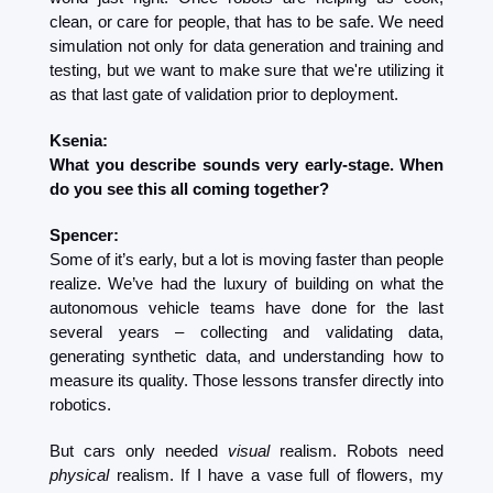
clean, or care for people, that has to be safe. We need 
simulation not only for data generation and training and 
testing, but we want to make sure that we're utilizing it 
as that last gate of validation prior to deployment. 
Ksenia:
What you describe sounds very early-stage. When 
do you see this all coming together?
Spencer:
Some of it’s early, but a lot is moving faster than people 
realize. We’ve had the luxury of building on what the 
autonomous vehicle teams have done for the last 
several years – collecting and validating data, 
generating synthetic data, and understanding how to 
measure its quality. Those lessons transfer directly into 
robotics.
But cars only needed 
visual
 realism. Robots need 
physical
 realism. If I have a vase full of flowers, my 