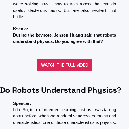
we’re solving now – how to train robots that can do 
useful, dexterous tasks, but are also resilient, not 
brittle.
Ksenia:
During the keynote, Jensen Huang said that robots 
understand physics. Do you agree with that?
WATCH THE FULL VIDEO
Do Robots Understand Physics?
Spencer:
I do. So, in reinforcement learning, just as I was talking 
about before, when we randomize across domains and 
characteristics, one of those characteristics is physics.