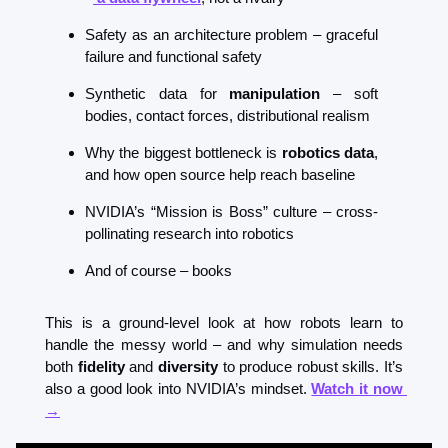
Safety as an architecture problem – graceful 
failure and functional safety
Synthetic data for 
manipulation
 – soft 
bodies, contact forces, distributional realism
Why the biggest bottleneck is 
robotics data
, 
and how open source help reach baseline
NVIDIA’s “Mission is Boss” culture – cross-
pollinating research into robotics
And of course – books
This is a ground-level look at how robots learn to 
handle the messy world – and why simulation needs 
both 
fidelity
 and 
diversity
 to produce robust skills. It’s 
also a good look into NVIDIA’s mindset. 
Watch it now 
→