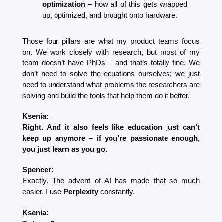
optimization
 – how all of this gets wrapped 
up, optimized, and brought onto hardware.
Those four pillars are what my product teams focus 
on. We work closely with research, but most of my 
team doesn’t have PhDs – and that’s totally fine. We 
don’t need to solve the equations ourselves; we just 
need to understand what problems the researchers are 
solving and build the tools that help them do it better.
Ksenia:
Right. And it also feels like education just can’t 
keep up anymore – if you’re passionate enough, 
you just learn as you go.
Spencer:
Exactly. The advent of AI has made that so much 
easier. I use 
Perplexity
 constantly.
Ksenia: