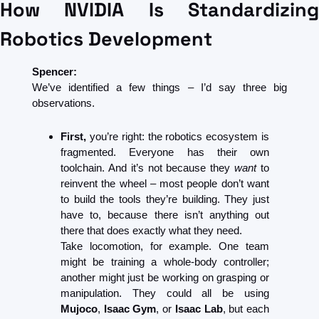
How NVIDIA Is Standardizing 
Robotics Development
Spencer:
We’ve identified a few things – I’d say three big 
observations.
First,
 you’re right: the robotics ecosystem is 
fragmented. Everyone has their own 
toolchain. And it’s not because they 
want
 to 
reinvent the wheel – most people don’t want 
to build the tools they’re building. They just 
have to, because there isn’t anything out 
there that does exactly what they need.
Take locomotion, for example. One team 
might be training a whole-body controller; 
another might just be working on grasping or 
manipulation. They could all be using 
Mujoco
, 
Isaac Gym
, or 
Isaac Lab
, but each 