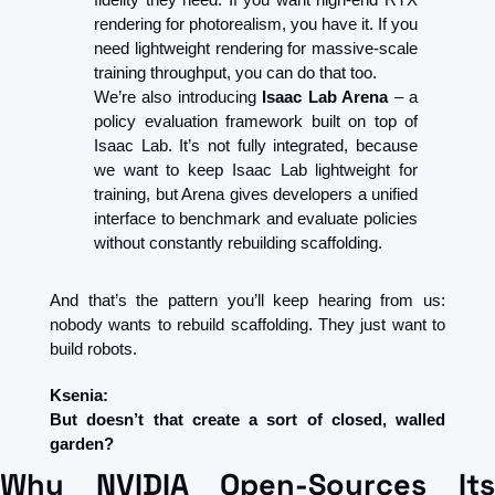
rendering for photorealism, you have it. If you 
need lightweight rendering for massive-scale 
training throughput, you can do that too.
We’re also introducing 
Isaac Lab Arena
 – a 
policy evaluation framework built on top of 
Isaac Lab. It’s not fully integrated, because 
we want to keep Isaac Lab lightweight for 
training, but Arena gives developers a unified 
interface to benchmark and evaluate policies 
without constantly rebuilding scaffolding.
And that’s the pattern you’ll keep hearing from us: 
nobody wants to rebuild scaffolding. They just want to 
build robots.
Ksenia:
But doesn’t that create a sort of closed, walled 
garden?
Why NVIDIA Open-Sources Its 