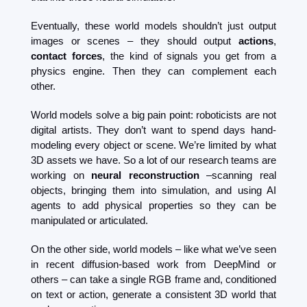
Eventually, these world models shouldn’t just output 
images or scenes – they should output 
actions
, 
contact forces
, the kind of signals you get from a 
physics engine. Then they can complement each 
other.
World models solve a big pain point: roboticists are not 
digital artists. They don’t want to spend days hand-
modeling every object or scene. We’re limited by what 
3D assets we have. So a lot of our research teams are 
working on 
neural reconstruction
 –scanning real 
objects, bringing them into simulation, and using AI 
agents to add physical properties so they can be 
manipulated or articulated.
On the other side, world models – like what we’ve seen 
in recent diffusion-based work from DeepMind or 
others – can take a single RGB frame and, conditioned 
on text or action, generate a consistent 3D world that 