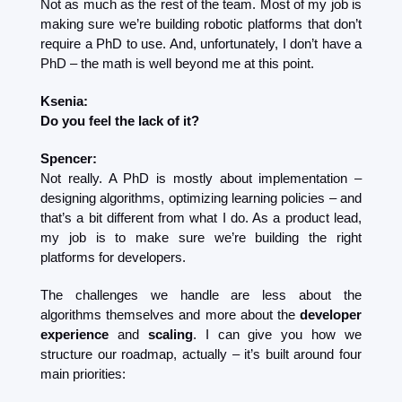
Not as much as the rest of the team. Most of my job is 
making sure we’re building robotic platforms that don’t 
require a PhD to use. And, unfortunately, I don’t have a 
PhD – the math is well beyond me at this point.
Ksenia:
Do you feel the lack of it?
Spencer:
Not really. A PhD is mostly about implementation – 
designing algorithms, optimizing learning policies – and 
that’s a bit different from what I do. As a product lead, 
my job is to make sure we’re building the right 
platforms for developers.
The challenges we handle are less about the 
algorithms themselves and more about the 
developer 
experience
 and 
scaling
. I can give you how we 
structure our roadmap, actually – it’s built around four 
main priorities: