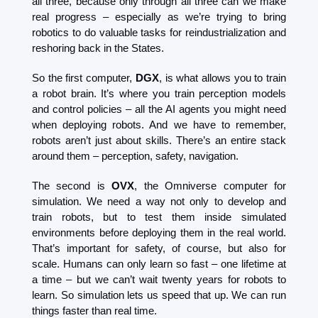
all three, because only through all three can we make 
real progress – especially as we’re trying to bring 
robotics to do valuable tasks for reindustrialization and 
reshoring back in the States.
So the first computer, 
DGX
, is what allows you to train 
a robot brain. It’s where you train perception models 
and control policies – all the AI agents you might need 
when deploying robots. And we have to remember, 
robots aren’t just about skills. There’s an entire stack 
around them – perception, safety, navigation.
The second is 
OVX
, the Omniverse computer for 
simulation. We need a way not only to develop and 
train robots, but to test them inside simulated 
environments before deploying them in the real world. 
That’s important for safety, of course, but also for 
scale. Humans can only learn so fast – one lifetime at 
a time – but we can’t wait twenty years for robots to 
learn. So simulation lets us speed that up. We can run 
things faster than real time.