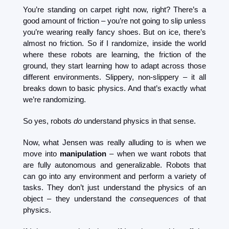
You’re standing on carpet right now, right? There’s a 
good amount of friction – you’re not going to slip unless 
you’re wearing really fancy shoes. But on ice, there’s 
almost no friction. So if I randomize, inside the world 
where these robots are learning, the friction of the 
ground, they start learning how to adapt across those 
different environments. Slippery, non-slippery – it all 
breaks down to basic physics. And that’s exactly what 
we’re randomizing.
So yes, robots 
do
 understand physics in that sense.
Now, what Jensen was really alluding to is when we 
move into 
manipulation
 – when we want robots that 
are fully autonomous and generalizable. Robots that 
can go into any environment and perform a variety of 
tasks. They don’t just understand the physics of an 
object – they understand the 
consequences
 of that 
physics.