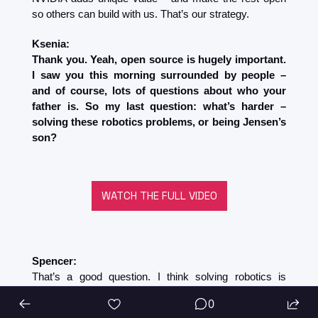
so others can build with us. That’s our strategy.
Ksenia:
Thank you. Yeah, open source is hugely important. 
I saw you this morning surrounded by people – 
and of course, lots of questions about who your 
father is. So my last question: what’s harder – 
solving these robotics problems, or being Jensen’s 
son?
WATCH THE FULL VIDEO
Spencer:
That’s a good question. I think solving robotics is 
definitely harder – because I’ve had 35 years to adapt 
0
to being a son.