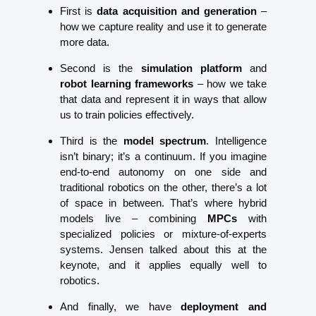
First is 
data acquisition and generation
 – 
how we capture reality and use it to generate 
more data.
Second is the 
simulation platform
 and 
robot learning frameworks
 – how we take 
that data and represent it in ways that allow 
us to train policies effectively.
Third is the 
model spectrum
. Intelligence 
isn’t binary; it’s a continuum. If you imagine 
end-to-end autonomy on one side and 
traditional robotics on the other, there’s a lot 
of space in between. That’s where hybrid 
models live – combining 
MPCs
 with 
specialized policies or mixture-of-experts 
systems. Jensen talked about this at the 
keynote, and it applies equally well to 
robotics.
And finally, we have 
deployment and 