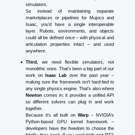
simulators.
So instead of maintaining separate 
marketplaces or pipelines for Mujoco and 
Isaac, you’d have a single interoperable 
layer. Robots, environments, and objects 
could all be defined once – with physical and 
articulation properties intact – and used 
anywhere.
Third,
 we need flexible simulators, not 
monolithic ones. That’s been a big part of our 
work on 
Isaac Lab
 over the past year – 
making sure the framework isn’t hard-tied to 
any single physics engine. That’s also where 
Newton
 comes in: it provides a unified API 
so different solvers can plug in and work 
together.
Because it’s all built on 
Warp
 – NVIDIA’s 
Python-based GPU kernel framework – 
developers have the freedom to choose the 
fidelity they need. If you want high-end RTX 