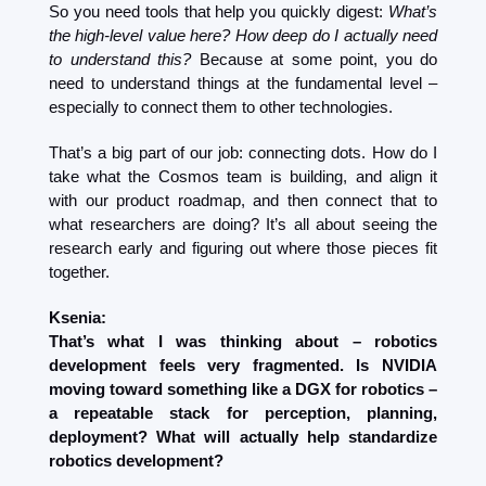
So you need tools that help you quickly digest: 
What’s 
the high-level value here? How deep do I actually need 
to understand this?
 Because at some point, you do 
need to understand things at the fundamental level – 
especially to connect them to other technologies.
That’s a big part of our job: connecting dots. How do I 
take what the Cosmos team is building, and align it 
with our product roadmap, and then connect that to 
what researchers are doing? It’s all about seeing the 
research early and figuring out where those pieces fit 
together.
Ksenia:
That’s what I was thinking about – robotics 
development feels very fragmented. Is NVIDIA 
moving toward something like a DGX for robotics – 
a repeatable stack for perception, planning, 
deployment? What will actually help standardize 
robotics development?