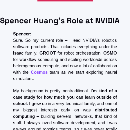
Spencer Huang's Role at NVIDIA
Spencer:
Sure. So my current role – I lead NVIDIA’s robotics 
software products. That includes everything under the 
Isaac
 family, 
GROOT
 for robot orchestration, 
OSMO
for workflow scheduling and scaling workloads across 
heterogeneous compute, and now a lot of collaboration 
with the 
Cosmos
 team as we start exploring neural 
simulators.
My background is pretty nontraditional. 
I’m kind of a 
case study for how much you can learn outside of 
school. 
I grew up in a very technical family, and one of 
my biggest interests early on was 
distributed 
computing
 – building servers, networks, that kind of 
stuff. I always loved software development, and I was 
always around robotics teams, so it was never totally 