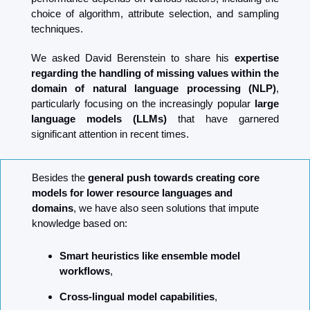
choice of algorithm, attribute selection, and sampling 
techniques.
We asked David Berenstein to share his 
expertise 
regarding the handling of missing values within the 
domain of natural language processing (NLP)
, 
particularly focusing on the increasingly popular 
large 
language models (LLMs)
 that have garnered 
significant attention in recent times.
Besides the 
general push towards creating core 
models for lower resource languages and 
domains
, we have also seen solutions that impute 
knowledge based on:
Smart heuristics like ensemble model 
workflows
,
Cross-lingual model capabilities
,