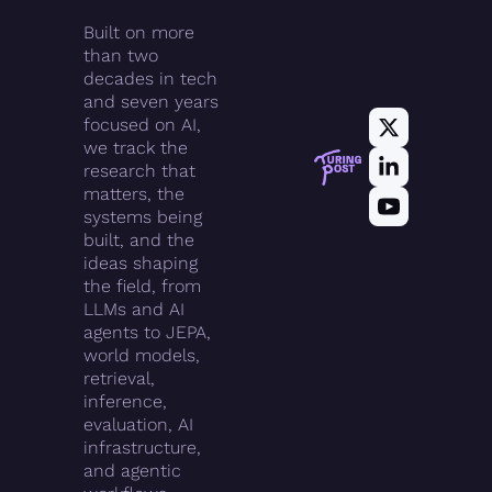
Built on more 
than two 
decades in tech 
and seven years 
focused on AI, 
we track the 
research that 
matters, the 
systems being 
built, and the 
ideas shaping 
the field, from 
LLMs and AI 
agents to JEPA, 
world models, 
retrieval, 
inference, 
evaluation, AI 
infrastructure, 
and agentic 