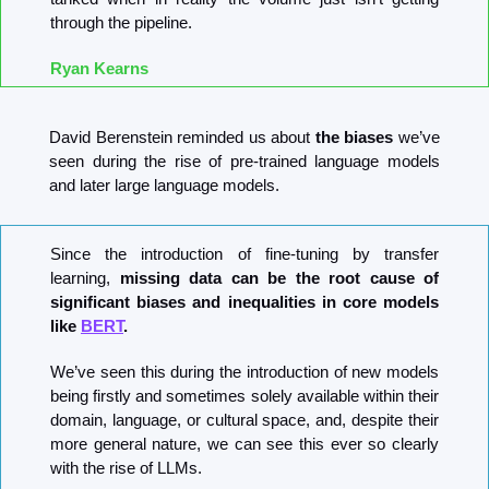
through the pipeline.
Ryan Kearns
David Berenstein reminded us about 
the biases
 we’ve 
seen during the rise of pre-trained language models 
and later large language models.
Since the introduction of fine-tuning by transfer 
learning, 
missing data can be the root cause of 
significant biases and inequalities in core models 
like 
BERT
.
We’ve seen this during the introduction of new models 
being firstly and sometimes solely available within their 
domain, language, or cultural space, and, despite their 
more general nature, we can see this ever so clearly 
with the rise of LLMs.