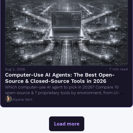
Aug 2, 2026
7 min read
Computer-Use AI Agents: The Best Open-
Source & Closed-Source Tools in 2026
Which computer-use AI agent to pick in 2026? Compare 10 
open-source & 7 proprietary tools by environment, from UI-
TARS & Browser Use to Claude Cowork.
Alyona Vert.
Load more