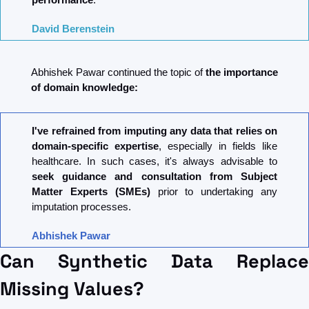
David Berenstein
Abhishek Pawar continued the topic of 
the importance 
of domain knowledge:
I've refrained from imputing any data that relies on 
domain-specific expertise
, especially in fields like 
healthcare. In such cases, it's always advisable to 
seek guidance and consultation from Subject 
Matter Experts (SMEs) 
prior to undertaking any 
imputation processes.
Abhishek Pawar
Can Synthetic Data Replace 
Missing Values?