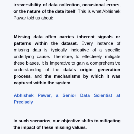
irreversibility of data collection, occasional errors, 
or the nature of the data itself
. This is what Abhishek 
Pawar told us about:
Missing data often carries inherent signals or 
patterns within the dataset.
 Every instance of 
missing data is typically indicative of a specific 
underlying cause. Therefore, to effectively mitigate 
these biases, it is imperative to gain a comprehensive 
understanding of the 
data's origin
, 
generation 
process
, and 
the mechanisms by which it was 
captured within the system
.
Abhishek Pawar, a Senior Data Scientist at 
Precisely
In such scenarios, our objective shifts to mitigating 
the impact of these missing values.