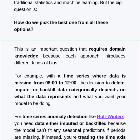
traditional statistics and machine learning. But the big 
question is: 
How do we pick the best one from all these 
options?
This is an important question that 
requires domain 
knowledge
 because each approach introduces 
different kinds of bias.
For example, with 
a time series where data is 
missing from 08:00 to 12:00
, the decision to 
delete, 
impute, or backfill data categorically depends on 
what the data represents
 and what you want your 
model to be doing.
For 
time series anomaly detection
 like 
Holt-Winters
, 
you need 
data either imputed or backfilled
 because 
the model can't fit any seasonal predictions if periods 
are missing. If instead, you're 
treating the time axis 