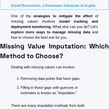
David Berenstein, a Developer Advocate at Argilla
One of the
 strategies to mitigate the effect 
of 
missing values involves 
model tracking and 
deployment monitoring. 
What else can you do? Let's 
explore more ways to manage missing data
 and 
how to choose the best one for you.
Missing Value Imputation: Which 
Method to Choose?
Dealing with missing values can involve:
Removing data points that have gaps.
Filling in those gaps with guesses or 
estimates is known as "imputation."
There are many imputation methods from both 