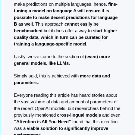
make predictions on multiple languages, hence, 
fine-
tuning a model on language A will ensure it is 
possible to make decent predictions for language 
B as well
. This approach 
cannot easily be 
benchmarked
 but it does offer a way to 
start higher 
quality data, which in turn can be curated for 
training a language-specific model
. 
Lastly, we’ve come to the section of 
(even) more 
general models, like LLMs
.
Simply said, this is achieved with 
more data and 
parameters
.
Everyone reading this article has heard stories about 
the vast volume of data and amount of parameters of 
the recent OpenAI models, but researchers behind the 
previously mentioned 
cross-lingual models
 and even 
“Attention is All You Need”
 found that this direction 
was a 
viable solution to significantly improve 
performance
.