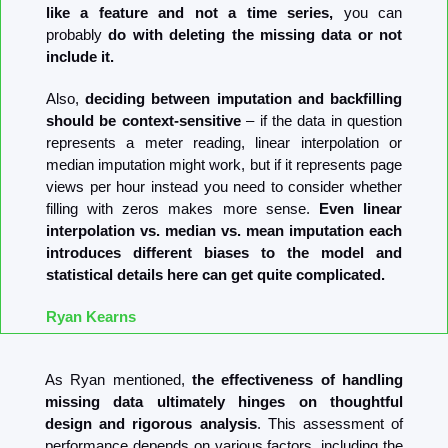
like a feature and not a time series, 
you can 
probably
 do with deleting the missing data or not 
include it.
Also, 
deciding between imputation and backfilling 
should be context-sensitive
 – if the data in question 
represents a meter reading, linear interpolation or 
median imputation might work, but if it represents page 
views per hour instead you need to consider whether 
filling with zeros makes more sense. 
Even linear 
interpolation vs. median vs. mean imputation each 
introduces different biases to the model and 
statistical details here can get quite complicated.
Ryan Kearns
As Ryan mentioned, 
the effectiveness of handling 
missing data ultimately hinges on thoughtful 
design and rigorous analysis
. This assessment of 
performance depends on various factors, including the 