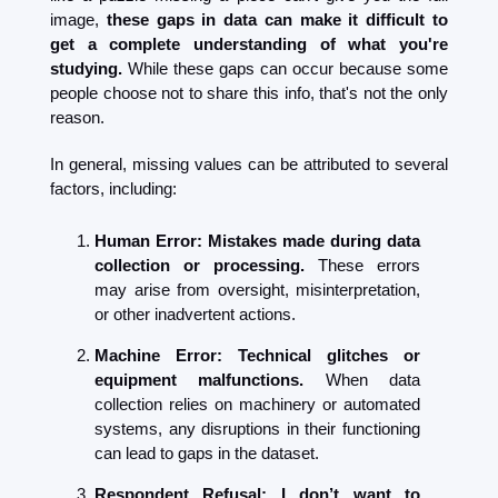
image, 
these gaps in data can make it difficult to 
get a complete understanding of what you're 
studying. 
While these gaps can occur because some 
people choose not to share this info, that's not the only 
reason.
In general, missing values can be attributed to several 
factors, including:
Human Error: Mistakes made during data 
collection or processing. 
These errors 
may arise from oversight, misinterpretation, 
or other inadvertent actions.
Machine Error: Technical glitches or 
equipment malfunctions. 
When data 
collection relies on machinery or automated 
systems, any disruptions in their functioning 
can lead to gaps in the dataset.
Respondent Refusal: I don’t want to 