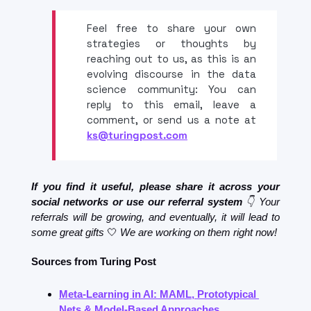
Feel free to share your own 
strategies or thoughts by 
reaching out to us, as this is an 
evolving discourse in the data 
science community: You can 
reply to this email, leave a 
comment, or send us a note at 
ks@turingpost.com
If you find it useful, please share it across your 
social networks or use our referral system 
👇 Your 
referrals will be growing, and eventually, it will lead to 
some great gifts
🤍
 We are working on them right now!
Sources from Turing Post
Meta-Learning in AI: MAML, Prototypical 
Nets & Model-Based Approaches