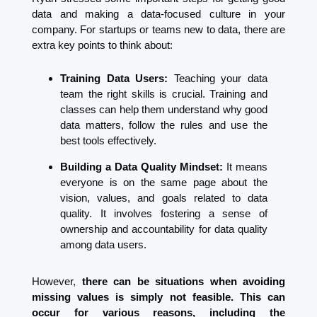
data and making a data-focused culture in your 
company. For startups or teams new to data, there are 
extra key points to think about:
Training Data Users:
 Teaching your data 
team the right skills is crucial. Training and 
classes can help them understand why good 
data matters, follow the rules and use the 
best tools effectively.
Building a Data Quality Mindset:
 It means 
everyone is on the same page about the 
vision, values, and goals related to data 
quality. It involves fostering a sense of 
ownership and accountability for data quality 
among data users. 
However, 
there can be situations when avoiding 
missing values is simply not feasible. This can 
occur for various reasons, including the 