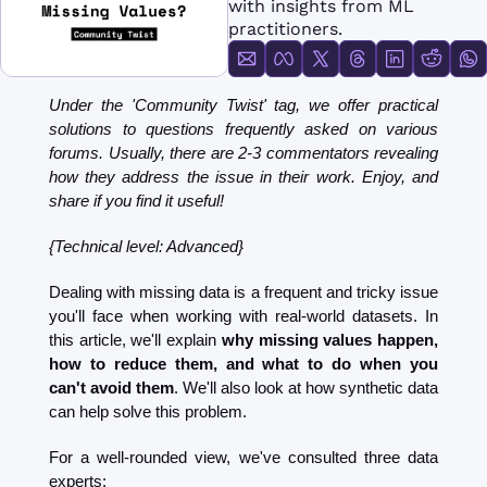
with insights from ML 
FMOps
practitioners.
Under the 'Community Twist' tag, we offer practical 
solutions to questions frequently asked on various 
forums. Usually, there are 2-3 commentators revealing 
how they address the issue in their work. Enjoy, and 
share if you find it useful!
{Technical level: Advanced}
Dealing with missing data is a frequent and tricky issue 
you'll face when working with real-world datasets. In 
this article, we'll explain 
why missing values happen, 
how to reduce them, and what to do when you 
can't avoid them
. We'll also look at how synthetic data 
can help solve this problem.
For a well-rounded view, we've consulted three data 
experts: