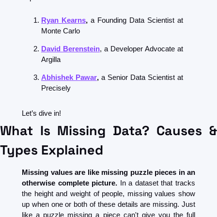
Ryan Kearns
, 
a Founding Data Scientist at 
Monte Carlo
David Berenstein
, a Developer Advocate at 
Argilla
Abhishek Pawar
, 
a Senior Data Scientist at 
Precisely
Let’s dive in!
What Is Missing Data? Causes & 
Types Explained
Missing values are like missing puzzle pieces in an 
otherwise complete picture. 
In a dataset that tracks 
the height and weight of people, missing values show 
up when one or both of these details are missing. Just 
like a puzzle missing a piece can't give you the full 