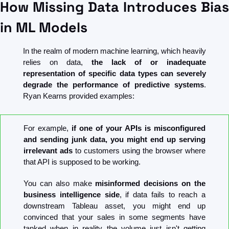
How Missing Data Introduces Bias 
in ML Models
In the realm of modern machine learning, which heavily 
relies on data, 
the lack of or inadequate 
representation of specific data types can severely 
degrade the performance of predictive systems
. 
Ryan Kearns provided examples:
For example, 
if one of your APIs is misconfigured 
and sending junk data, you might end up serving 
irrelevant ads
 to customers using the browser where 
that API is supposed to be working.
You can also make
 misinformed decisions on the 
business intelligence side
, if data fails to reach a 
downstream Tableau asset, you might end up 
convinced that your sales in some segments have 
tanked when in reality the volume just isn't getting 