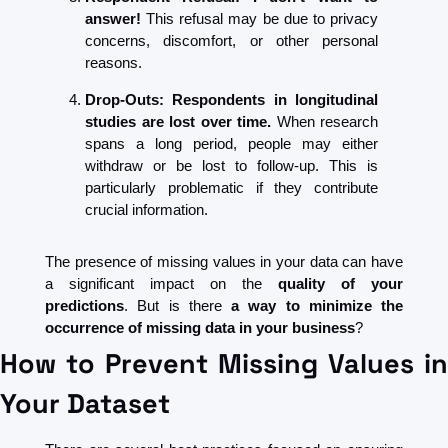
answer! 
This refusal may be due to privacy 
concerns, discomfort, or other personal 
reasons.
Drop-Outs: Respondents in longitudinal 
studies are lost over time.
 When research 
spans a long period, people may either 
withdraw or be lost to follow-up. This is 
particularly problematic if they contribute 
crucial information.
The presence of missing values in your data can have 
a significant impact on the 
quality of your 
predictions
. But is there 
a way to minimize the 
occurrence of missing data in your business
?
How to Prevent Missing Values in 
Your Dataset