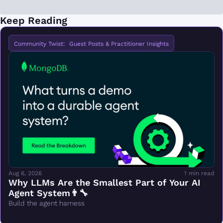
Keep Reading
Community Twist:  Guest Posts & Practitioner Insights
Aug 6, 2026
1 min read
Why LLMs Are the Smallest Part of Your AI 
Agent System👨‍🔧
Build the agent harness