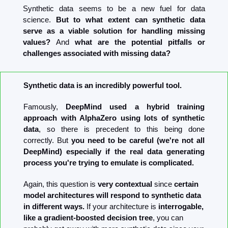
Synthetic data seems to be a new fuel for data 
science. 
But to what extent can synthetic data 
serve as a viable solution for handling missing 
values? 
And 
what are the potential pitfalls or 
challenges associated with missing data?
Synthetic data is an incredibly powerful tool.
Famously, 
DeepMind used a hybrid training 
approach with AlphaZero using lots of synthetic 
data
, so there is precedent to this being done 
correctly. But 
you need to be careful (we're not all 
DeepMind) especially if the real data generating 
process you're trying to emulate is complicated.
Again, this question is 
very contextual
 since 
certain 
model architectures will respond to synthetic data 
in different ways.
 If your architecture is 
interrogable, 
like a gradient-boosted decision tree
, you can 