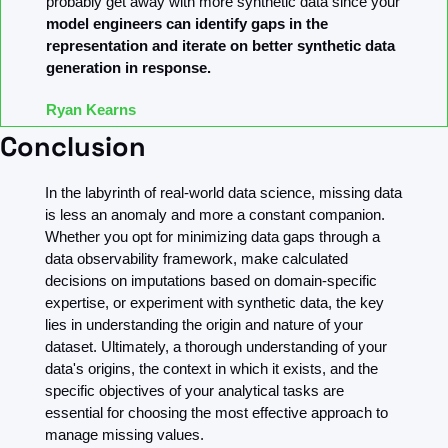
probably get away with more synthetic data since your 
model engineers can identify gaps in the 
representation and iterate on better synthetic data 
generation in response.
Ryan Kearns
Conclusion
In the labyrinth of real-world data science, missing data 
is less an anomaly and more a constant companion. 
Whether you opt for minimizing data gaps through a 
data observability framework, make calculated 
decisions on imputations based on domain-specific 
expertise, or experiment with synthetic data, the key 
lies in understanding the origin and nature of your 
dataset. Ultimately, a thorough understanding of your 
data's origins, the context in which it exists, and the 
specific objectives of your analytical tasks are 
essential for choosing the most effective approach to 
manage missing values.