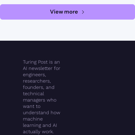
View more
Turing Post is an 
AI newsletter for 
engineers, 
researchers, 
founders, and 
technical 
managers who 
want to 
understand how 
machine 
learning and AI 
actually work.