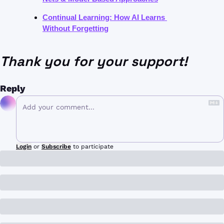
Continual Learning: How AI Learns 
Without Forgetting
Thank you for your support!
Reply
Login
or
Subscribe
to participate