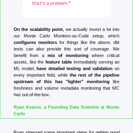
that's a problem."
On the scalability point,
 we actually invest a lot into 
our Monte Carlo Monitors-as-Code setup, which 
configures monitors
 for things like the above. dbt 
tests can also provide this sort of coverage. We 
benefit from a 
mix of monitoring
 where critical 
assets, like the 
feature table
 immediately serving an 
ML model, 
have detailed testing and validation
 on 
every important field, while 
the rest of the pipeline 
upstream of this has "lighter" monitoring
 like 
freshness and volume metadata monitoring that MC 
has out-of-the-box.
Ryan Kearns, a Founding Data Scientist at Monte 
Carlo
Ryan stressed some important steps for getting good 