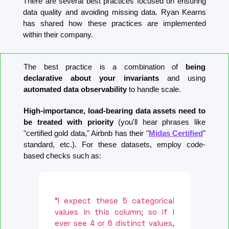
There are several best practices focused on ensuring 
data quality and avoiding missing data. Ryan Kearns 
has shared how these practices are implemented 
within their company.
The best practice is a combination of 
being 
declarative about your invariants
 and using 
automated data observability
 to handle scale.
High-importance, load-bearing data assets need to 
be treated with priority 
(you'll hear phrases like 
"certified gold data," Airbnb has their "
Midas Certified
" 
standard, etc.). For these datasets, employ code-
based checks such as:
"I expect these 5 categorical 
values in this column; so if I 
ever see 4 or 6 distinct values, 