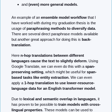
and 
(even) more general models
.
An example of an 
ensemble model workflow
 that I 
have worked with during my graduation thesis is the 
usage of 
paraphrasing methods to diversify data
. 
There are several direct paraphrase models available 
but another great approach for doing this is 
back-
translation
.
Here 
n-hop translations between different 
languages cause the text to slightly deform
. Using 
Google Translate, we can even do this with a 
span-
preserving setting
, which might be useful for 
span-
based tasks like entity extraction
. We can even 
apply a 
1-hop translation to use lower-resource-
language data for an English transformer model
.
Due to 
lexical and semantic overlap in languages
, it 
has proven to be possible to 
train models with cross-
lingual properties
. These models can be used to 