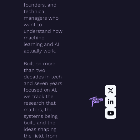
founders, and 
technical 
managers who 
want to 
understand how 
machine 
learning and AI 
actually work.
Built on more 
than two 
decades in tech 
and seven years 
focused on AI, 
we track the 
research that 
matters, the 
systems being 
built, and the 
ideas shaping 
the field, from 