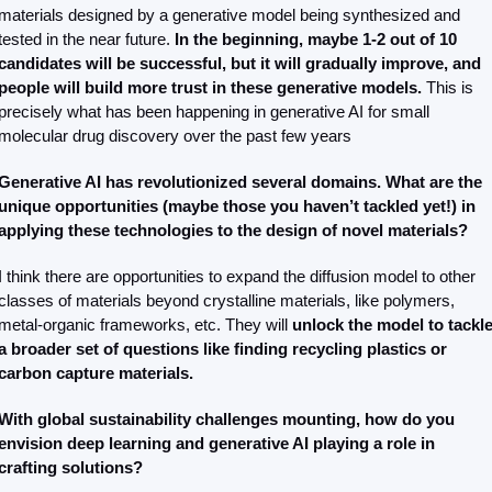
materials designed by a generative model being synthesized and 
tested in the near future. 
In the beginning, maybe 1-2 out of 10 
candidates will be successful, but it will gradually improve, and 
people will build more trust in these generative models.
 This is 
precisely what has been happening in generative AI for small 
molecular drug discovery over the past few years
Generative AI has revolutionized several domains. What are the 
unique opportunities (maybe those you haven’t tackled yet!) in 
applying these technologies to the design of novel materials?
I think there are opportunities to expand the diffusion model to other 
classes of materials beyond crystalline materials, like polymers, 
metal-organic frameworks, etc. They will 
unlock the model to tackle
a broader set of questions like finding recycling plastics or 
carbon capture materials.
With global sustainability challenges mounting, how do you 
envision deep learning and generative AI playing a role in 
crafting solutions? 