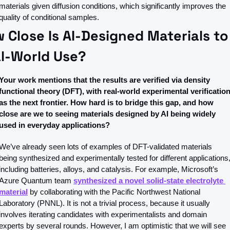
materials given diffusion conditions, which significantly improves the 
quality of conditional samples. 
 Close Is AI-Designed Materials to 
l-World Use?
Your work mentions that the results are verified via density 
functional theory (DFT), with real-world experimental verification
as the next frontier. How hard is to bridge this gap, and how 
close are we to seeing materials designed by AI being widely 
used in everyday applications?
We’ve already seen lots of examples of DFT-validated materials 
being synthesized and experimentally tested for different applications,
including batteries, alloys, and catalysis. For example, Microsoft’s 
Azure Quantum team 
synthesized a novel solid-state electrolyte 
material
 by collaborating with the Pacific Northwest National 
Laboratory (PNNL). It is not a trivial process, because it usually 
involves iterating candidates with experimentalists and domain 
experts by several rounds. However, I am optimistic that we will see 