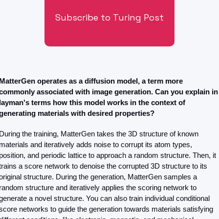
Subscribe to Turing Post
MatterGen operates as a diffusion model, a term more 
commonly associated with image generation. Can you explain in 
layman's terms how this model works in the context of 
generating materials with desired properties?
During the training, MatterGen takes the 3D structure of known 
materials and iteratively adds noise to corrupt its atom types, 
position, and periodic lattice to approach a random structure. Then, it 
trains a score network to denoise the corrupted 3D structure to its 
original structure. During the generation, MatterGen samples a 
random structure and iteratively applies the scoring network to 
generate a novel structure. You can also train individual conditional 
score networks to guide the generation towards materials satisfying 