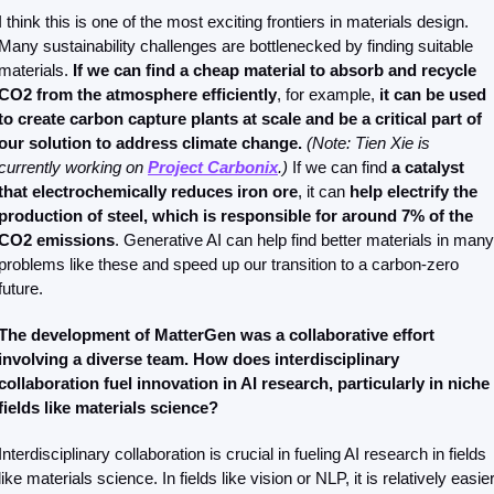
I think this is one of the most exciting frontiers in materials design. 
Many sustainability challenges are bottlenecked by finding suitable 
materials.
 If we can find a cheap material to absorb and recycle 
CO2 from the atmosphere efficiently
, for example,
 it can be used 
to create carbon capture plants at scale and be a critical part of 
our solution to address climate change. 
(Note: Tien Xie is 
currently working on 
Project Carbonix
.)
 If we can find 
a catalyst 
that electrochemically reduces iron ore
, it can 
help electrify the 
production of steel, which is responsible for around 7% of the 
CO2 emissions
. Generative AI can help find better materials in many 
problems like these and speed up our transition to a carbon-zero 
future. 
The development of MatterGen was a collaborative effort 
involving a diverse team. How does interdisciplinary 
collaboration fuel innovation in AI research, particularly in niche 
fields like materials science?
Interdisciplinary collaboration is crucial in fueling AI research in fields 
like materials science. In fields like vision or NLP, it is relatively easier