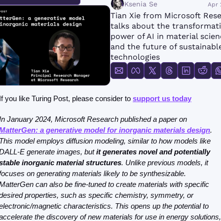
FMOps
Ksenia Se
Apr 
Tian Xie from Microsoft Rese
talks about the transformati
power of AI in material scien
and the future of sustainable
technologies
If you like Turing Post, please consider to 
support us today
In January 2024, Microsoft Research published a paper on 
MatterGen: a generative model for inorganic materials design
. 
This model employs diffusion modeling, similar to how models like 
DALL-E generate images, but 
it generates novel and potentially 
stable inorganic material structures
. Unlike previous models, it 
focuses on generating materials likely to be synthesizable. 
MatterGen can also be fine-tuned to create materials with specific 
desired properties, such as specific chemistry, symmetry, or 
electronic/magnetic characteristics. This opens up the potential to 
accelerate the discovery of new materials for use in energy solutions, 