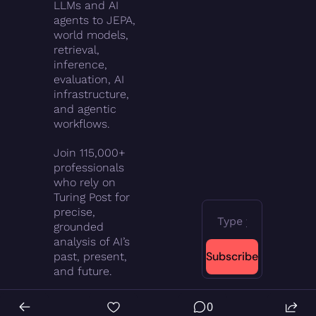
LLMs and AI 
agents to JEPA, 
world models, 
retrieval, 
inference, 
evaluation, AI 
infrastructure, 
and agentic 
workflows.
Join 115,000+ 
professionals 
who rely on 
Turing Post for 
precise, 
grounded 
analysis of AI’s 
Subscribe
past, present, 
and future.
0