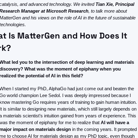
catalysis, and advanced technology. We invited 
Tian Xie, Principal 
Research Manager at Microsoft Research
, to talk more about 
MatterGen and his views on the role of AI in the future of sustainable 
technologies.
t Is MatterGen and How Does It 
rk?
What led you to the intersection of deep learning and materials 
discovery? What was the moment of epiphany when you 
realized the potential of AI in this field?
When I started my PhD, AlphaGo had just come out and beaten the 
Go world champion Lee Sedol. I was deeply impressed because I 
know mastering Go requires years of training to gain human intuition. 
It is similar to designing new materials, which still largely depends on 
a materials scientist’s intuition gained from years of experience. This 
was the moment of epiphany for me to realize that 
AI will have a 
major impact on materials design
 in the coming years. It prompted 
me to choose AI for materials design as my PhD topic, even though 