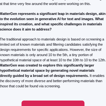
at that time very few around the world were working on this.
MatterGen represents a significant leap in materials design, akin 
to the evolution seen in generative AI for text and images. What 
inspired its creation, and what specific challenges in materials 
science does it aim to address?
The traditional approach to materials design is based on screening a 
limited set of known materials and filtering candidates satisfying the 
design requirements for specific applications. However, the size of 
known materials is only around 10 to the 5th, a tiny portion of 
hypothetical mater
MatterGen was created to explore this significantly larger 
hypothetical material space by generating novel materials 
directly guided by a broad set of design requirements.
 It enables 
the discovery of more diverse and better-performing materials than 
those that could be found via screening.