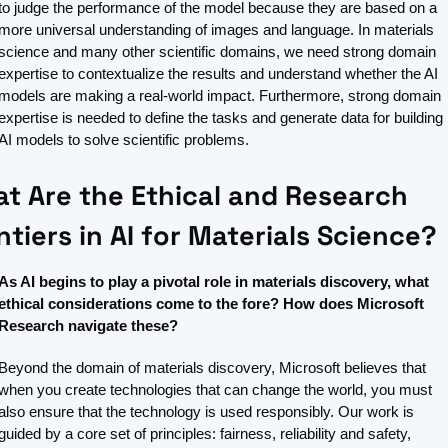
to judge the performance of the model because they are based on a 
more universal understanding of images and language. In materials 
science and many other scientific domains, we need strong domain 
expertise to contextualize the results and understand whether the AI 
models are making a real-world impact. Furthermore, strong domain 
expertise is needed to define the tasks and generate data for building 
AI models to solve scientific problems. 
t Are the Ethical and Research 
ntiers in AI for Materials Science?
As AI begins to play a pivotal role in materials discovery, what 
ethical considerations come to the fore? How does Microsoft 
Research navigate these?
Beyond the domain of materials discovery, Microsoft believes that 
when you create technologies that can change the world, you must 
also ensure that the technology is used responsibly. Our work is 
guided by a core set of principles: fairness, reliability and safety, 