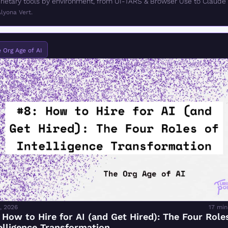
rietary tools by environment, from UI-TARS & Browser Use to Claude 
rk.
lyona Vert.
 Org Age of AI
, 2026
17 min
 How to Hire for AI (and Get Hired): The Four Roles
elligence Transformation