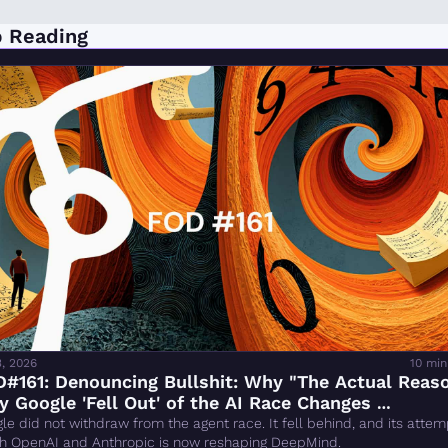
 Reading
3, 2026
10 min
#161: Denouncing Bullshit: Why "The Actual Reaso
 Google 'Fell Out' of the AI Race Changes 
rything" Is Wrong
le did not withdraw from the agent race. It fell behind, and its attemp
h OpenAI and Anthropic is now reshaping DeepMind.