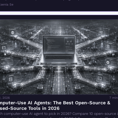
Ksenia Se
2, 2026
7 min
puter-Use AI Agents: The Best Open-Source & 
sed-Source Tools in 2026
h computer-use AI agent to pick in 2026? Compare 10 open-source &