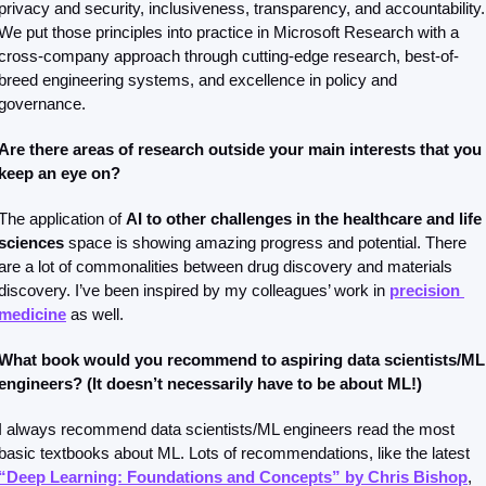
privacy and security, inclusiveness, transparency, and accountability. 
We put those principles into practice in Microsoft Research with a 
cross-company approach through cutting-edge research, best-of-
breed engineering systems, and excellence in policy and 
governance.
Are there areas of research outside your main interests that you 
keep an eye on?
The application of 
AI to other challenges in the healthcare and life 
sciences 
space is showing amazing progress and potential. There 
are a lot of commonalities between drug discovery and materials 
discovery. I’ve been inspired by my colleagues’ work in 
precision 
medicine
 as well. 
What book would you recommend to aspiring data scientists/ML 
engineers? (It doesn’t necessarily have to be about ML!)
I always recommend data scientists/ML engineers read the most 
basic textbooks about ML. Lots of recommendations, like the latest 
“Deep Learning: Foundations and Concepts” by Chris Bishop
, 