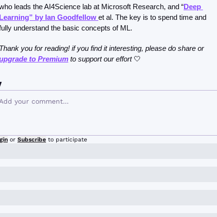
who leads the AI4Science lab at Microsoft Research, and “
Deep 
Learning” by Ian Goodfellow 
et al. The key is to spend time and 
fully understand the basic concepts of ML.
Thank you for reading! if you find it interesting, please do share or 
upgrade to Premium
 to support our effort 
🤍
y
gin
or
Subscribe
to participate