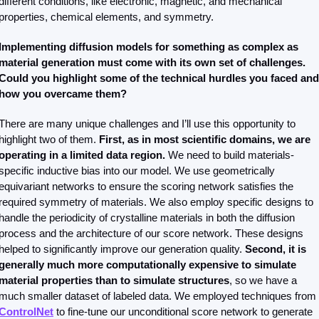
different conditions, like electronic, magnetic, and mechanical 
properties, chemical elements, and symmetry.
Implementing diffusion models for something as complex as 
material generation must come with its own set of challenges. 
Could you highlight some of the technical hurdles you faced and 
how you overcame them?
There are many unique challenges and I’ll use this opportunity to 
highlight two of them. 
First, as in most scientific domains, we are 
operating in a limited data region. 
We need to build materials-
specific inductive bias into our model. We use geometrically 
equivariant networks to ensure the scoring network satisfies the 
required symmetry of materials. We also employ specific designs to 
handle the periodicity of crystalline materials in both the diffusion 
process and the architecture of our score network. These designs 
helped to significantly improve our generation quality.
 Second, it is 
generally much more computationally expensive to simulate 
material properties than to simulate structures
, so we have a 
much smaller dataset of labeled data. We employed techniques from 
ControlNet
 to fine-tune our unconditional score network to generate 