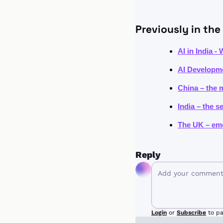
Previously in the 
AI in India -
AI Developme
China – the 
India – the s
The UK – eme
Reply
Login
or
Subscribe
to pa