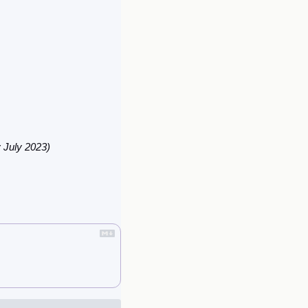
y July 2023)