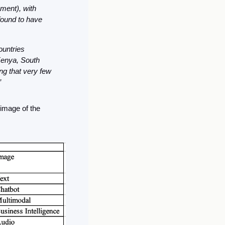
ment), with 
found to have 
untries 
enya, South 
ng that very few 
”
image of the 