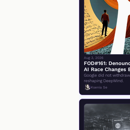
Aug 3, 2026
FOD#161: Denounci
AI Race Changes 
Google did not withdraw 
reshaping DeepMind.
Ksenia Se