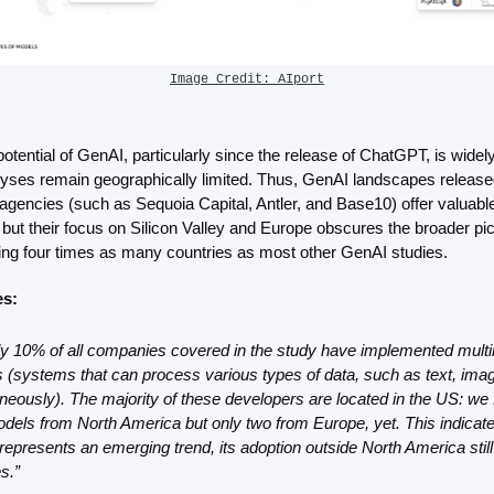
Image Credit: AIport
otential of GenAI, particularly since the release of ChatGPT, is wide
ses remain geographically limited. Thus, GenAI landscapes released 
 agencies (such as Sequoia Capital, Antler, and Base10) offer valuable 
 but their focus on Silicon Valley and Europe obscures the broader pict
ing four times as many countries as most other GenAI studies.
es:
y 10% of all companies covered in the study have implemented multimo
(systems that can process various types of data, such as text, image
neously). The majority of these developers are located in the US: we f
dels from North America but only two from Europe, yet. This indicates
represents an emerging trend, its adoption outside North America still 
s.”