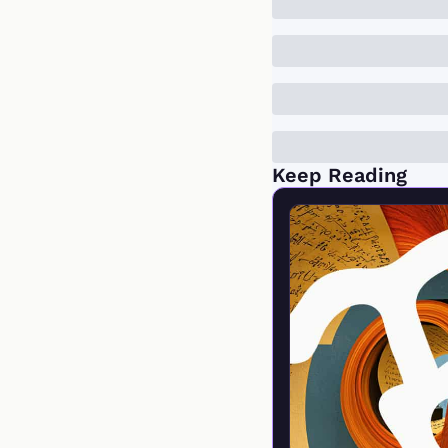
Keep Reading