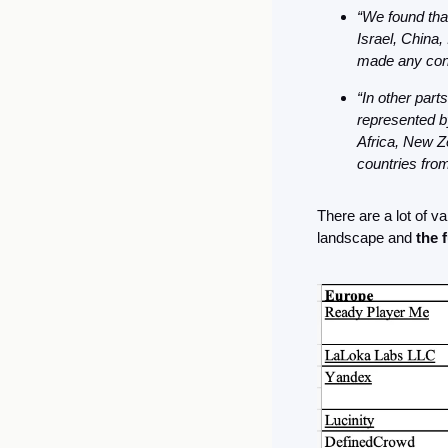
“We found that
Israel, China,
made any cont
“In other part
represented b
Africa, New Ze
countries from
There are a lot of va
landscape and 
the 