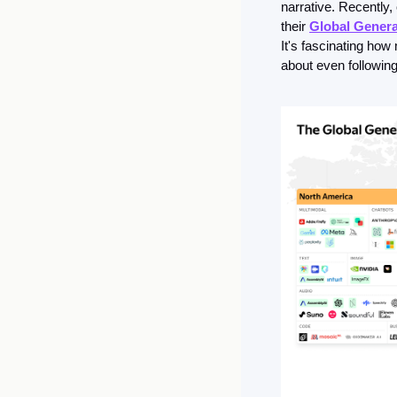
narrative. Recently,
their 
Global Genera
It's fascinating ho
about even following