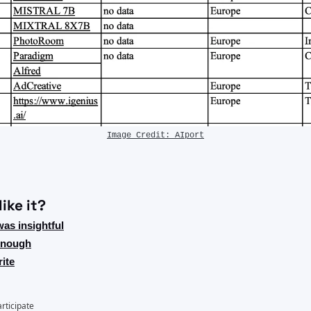
Image Credit: AIport
ike it?
 was insightful
 enough
ite
articipate