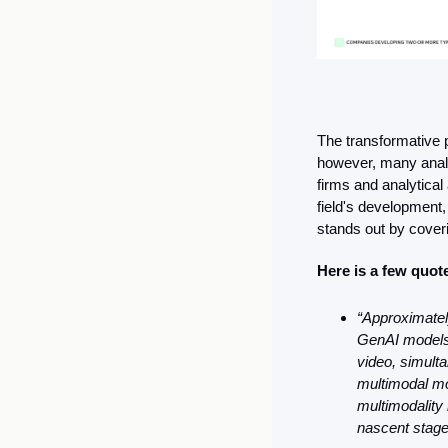
The transformative p
however, many analy
firms and analytical
field's development,
stands out by cover
Here is a few quot
“Approximatel
GenAI models 
video, simulta
multimodal mo
multimodality 
nascent stage