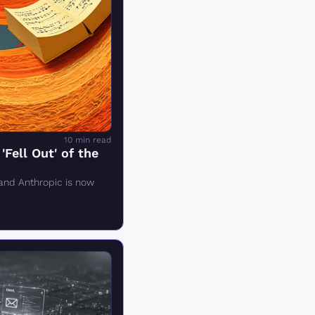
10 min read
ell Out' of the 
and Anthropic is now 