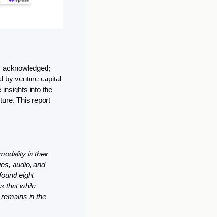
ly acknowledged; 
by venture capital 
insights into the 
ure. This report 
dality in their 
s, audio, and 
ound eight 
 that while 
remains in the 