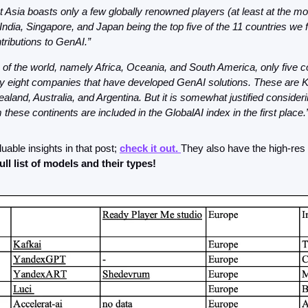
 Asia boasts only a few globally renowned players (at least at the mo
 India, Singapore, and Japan being the top five of the 11 countries we 
ributions to GenAI.”
s of the world, namely Africa, Oceania, and South America, only five co
y eight companies that have developed GenAI solutions. These are K
aland, Australia, and Argentina. But it is somewhat justified consideri
 these continents are included in the GlobalAI index in the first place.
luable insights in that post; 
check it out. 
They also have the high-res 
full list of models and their types!