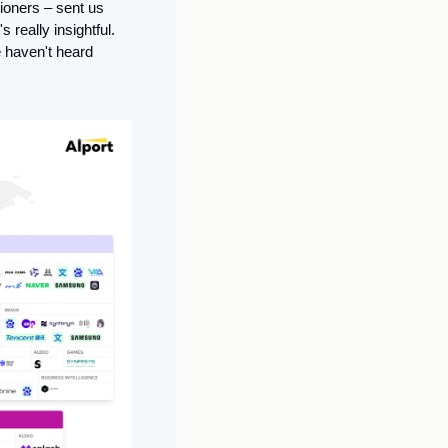
ioners – sent us 
 really insightful. 
haven't heard 