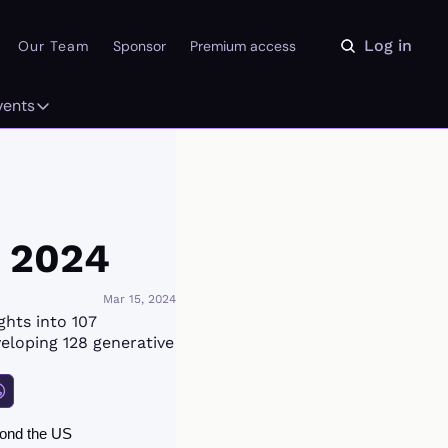
Log in
Our Team
Sponsor
Premium access
vents
ly
Events
 on the Daydream
From our partners
r Library
Event Calendar
e 2024
Mar 15, 2024
hts into 107 
eloping 128 generative 
ond the US 