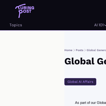
Topics
AI 101
AI 
Home
Posts
Global Gener
Global G
Global AI Affairs
As part of our Glob