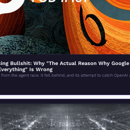
ng Bullshit: Why "The Actual Reason Why Google 'F
Everything" Is Wrong
from the agent race. It fell behind, and its attempt to catch OpenAI 