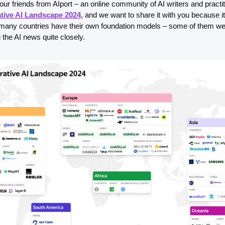
 our friends from AIport – an online community of AI writers and practit
FMOps
tive AI Landscape 2024
, and we want to share it with you because it's
w many countries have their own foundation models – some of them we 
 the AI news quite closely. 