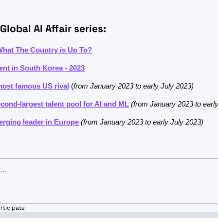
Global AI Affair series:
 What The Country is Up To?
nt in South Korea - 2023
most famous US rival
 (
from January 2023 to early July 2023)
econd-largest talent pool for AI and ML
(from January 2023 to earl
rging leader in Europe
(from January 2023 to early July 2023)
rticipate