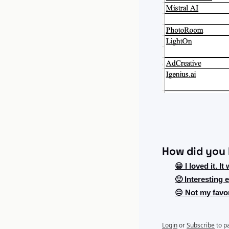
How did you l
😀 I loved it. It
🙂 Interesting
😐 Not my favor
Login
or
Subscribe
to p