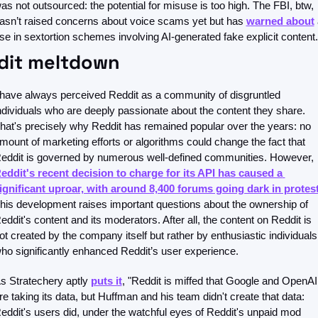
as not outsourced: the potential for misuse is too high. The FBI, btw, 
asn’t raised concerns about voice scams yet but has 
warned about
 
ise in sextortion schemes involving AI-generated fake explicit content.
dit meltdown
 have always perceived Reddit as a community of disgruntled 
ndividuals who are deeply passionate about the content they share. 
hat's precisely why Reddit has remained popular over the years: no 
mount of marketing efforts or algorithms could change the fact that 
Reddit is governed by numerous well-defined communities. However, 
eddit's recent decision to charge for its API has caused a 
ignificant uproar, with around 8,400 forums going dark in protes
his development raises important questions about the ownership of 
eddit's content and its moderators. After all, the content on Reddit is 
ot created by the company itself but rather by enthusiastic individuals 
ho significantly enhanced Reddit’s user experience.
s Stratechery aptly 
puts it
, "Reddit is miffed that Google and OpenAI 
re taking its data, but Huffman and his team didn't create that data: 
eddit's users did, under the watchful eyes of Reddit's unpaid mod 