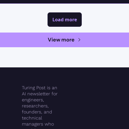
Load more
View more
Turing Post is an 
AI newsletter for 
engineers, 
researchers, 
founders, and 
technical 
managers who 