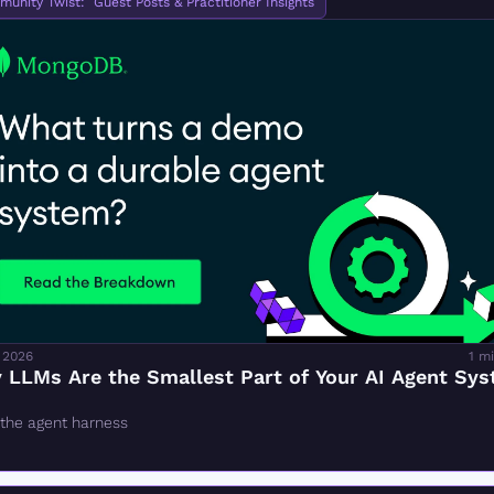
unity Twist:  Guest Posts & Practitioner Insights
 2026
1 m
 LLMs Are the Smallest Part of Your AI Agent Sy
 the agent harness