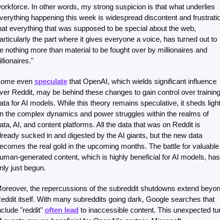
orkforce. In other words, my strong suspicion is that what underlies 
verything happening this week is widespread discontent and frustratio
hat everything that was supposed to be special about the web, 
articularly the part where it gives everyone a voice, has turned out to 
e nothing more than material to be fought over by millionaires and 
illionaires."
ome even 
speculate
 that OpenAI, which wields significant influence 
ver Reddit, may be behind these changes to gain control over training
ata for AI models. While this theory remains speculative, it sheds light
n the complex dynamics and power struggles within the realms of 
ata, AI, and content platforms. All the data that was on Reddit is 
lready sucked in and digested by the AI giants, but the new data 
ecomes the real gold in the upcoming months. The battle for valuable 
uman-generated content, which is highly beneficial for AI models, has 
nly just begun.
oreover, the repercussions of the subreddit shutdowns extend beyon
eddit itself. With many subreddits going dark, Google searches that 
nclude "reddit" 
often lead
 to inaccessible content. This unexpected tur