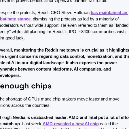
f events proves beneficial for OpenAI's partner, Microsoft. 
espite the protests, Reddit CEO Steve Huffman 
has maintained an 
bstinate stance
, dismissing the protests as led by a minority of 
oderators without wide support. He even referred to them as "landed 
entry" while still planning for Reddit's IPO. ~8400 communities wish 
im good luck.
verall, monitoring the Reddit meltdown is crucial as it highlights
he urgent concerns regarding data control, monetization, and the
ole of AI in our digital landscape. It also exposes the power 
ynamics between content platforms, AI companies, and 
evelopers.
 enough chips
he shortage of GPUs made chip makers move faster and move 
illions across the countries. 
hough 
Nvidia is unabashed leader, AMD and Intel put a lot of effor
o catch up
. Last week 
AMD revealed a new AI chip
 called the 