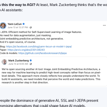
s this the way to AGI?
 At least, Mark Zuckerberg thinks that's the wa
o AI assistants:
espite the dominance of generative AI, SSL and I-JEPA present 
romising alternatives that could shape future AI models.