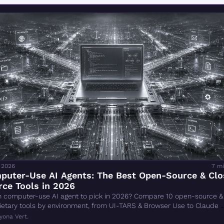
 2026
7 mi
puter-Use AI Agents: The Best Open-Source & Clo
ce Tools in 2026
 computer-use AI agent to pick in 2026? Compare 10 open-source & 
ietary tools by environment, from UI-TARS & Browser Use to Claude 
k.
yona Vert.