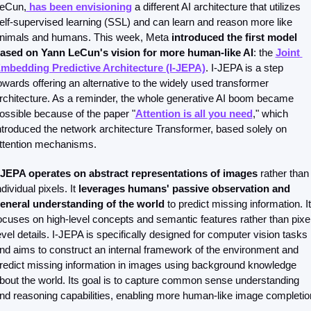
eCun,
 has been envisioning
 a different AI architecture that utilizes 
elf-supervised learning (SSL) and can learn and reason more like 
nimals and humans. This week, Meta 
introduced the first model 
ased on Yann LeCun's vision for more human-like AI
: the 
Joint 
mbedding Predictive Architecture (I-JEPA)
. I-JEPA is a step 
owards offering an alternative to the widely used transformer 
rchitecture. As a reminder, the whole generative AI boom became 
ossible because of the paper "
Attention is all you need
," which 
ntroduced the network architecture Transformer, based solely on 
ttention mechanisms.
-JEPA operates on abstract representations of images
 rather than 
ndividual pixels. It 
leverages humans' passive observation and 
eneral understanding of the world
 to predict missing information. It 
ocuses on high-level concepts and semantic features rather than pixel
evel details. I-JEPA is specifically designed for computer vision tasks 
nd aims to construct an internal framework of the environment and 
redict missing information in images using background knowledge 
bout the world. Its goal is to capture common sense understanding 