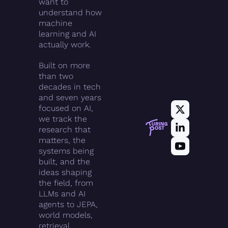
want to 
understand how 
machine 
learning and AI 
actually work.
Built on more 
than two 
decades in tech 
and seven years 
focused on AI, 
we track the 
research that 
matters, the 
systems being 
built, and the 
ideas shaping 
the field, from 
LLMs and AI 
agents to JEPA, 
world models, 
retrieval, 