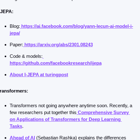
-JEPA:
Blog:
 https://ai.facebook.com/blog/yann-lecun-ai-model-i-
jepa/
Paper:
 https://arxiv.org/abs/2301.08243
Code & models:
https://github.com/facebookresearch/ijepa
About I-JEPA at turingpost
ransformers: 
Transformers not going anywhere anytime soon. Recently, a 
few researchers put together this
 Comprehensive Survey 
on Applications of Transformers for Deep Learning 
Tasks
.
Ahead of AI
 (Sebastian Rashka) explains the differences 