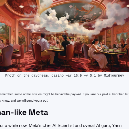
Froth on the daydream, casino —ar 16:9 —v 5.1 by Midjourney
member, some of the articles might be behind the paywall. If you are our paid subscriber, let 
s know, and we will send you a pdf.
an-like Meta
or a while now, Meta's chief AI Scientist and overall AI guru, Yann 