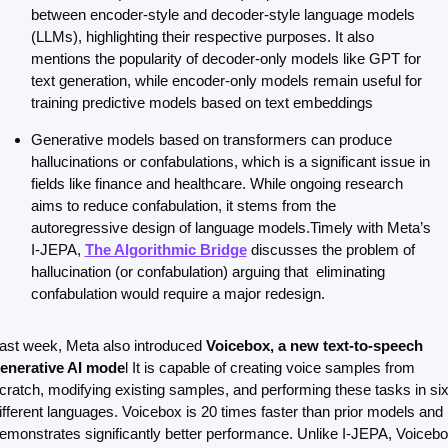
between encoder-style and decoder-style language models 
(LLMs), highlighting their respective purposes. It also 
mentions the popularity of decoder-only models like GPT for 
text generation, while encoder-only models remain useful for 
training predictive models based on text embeddings
Generative models based on transformers can produce 
hallucinations or confabulations, which is a significant issue in 
fields like finance and healthcare. While ongoing research 
aims to reduce confabulation, it stems from the 
autoregressive design of language models.Timely with Meta’s 
I-JEPA, 
The Algorithmic Bridge
 discusses the problem of 
hallucination (or confabulation) arguing that  eliminating 
confabulation would require a major redesign.
ast week, Meta also introduced 
Voicebox, a new text-to-speech 
enerative AI mode
l It is capable of creating voice samples from 
cratch, modifying existing samples, and performing these tasks in six
ifferent languages. Voicebox is 20 times faster than prior models and 
emonstrates significantly better performance. Unlike I-JEPA, Voicebo