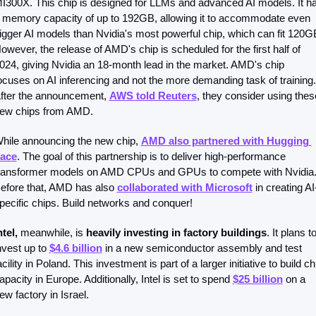
I300X. This chip is designed for LLMs and advanced AI models. It ha
 memory capacity of up to 192GB, allowing it to accommodate even 
igger AI models than Nvidia's most powerful chip, which can fit 120GB
owever, the release of AMD's chip is scheduled for the first half of 
024, giving Nvidia an 18-month lead in the market. AMD's chip 
ocuses on AI inferencing and not the more demanding task of training. 
fter the announcement, 
AWS told Reuters
, they consider using these
ew chips from AMD. 
hile announcing the new chip, 
AMD also partnered with Hugging 
ace
. The goal of this partnership is to deliver high-performance 
ransformer models on AMD CPUs and GPUs to compete with Nvidia.
efore that, AMD has also 
collaborated with Microsoft
 in creating AI
pecific chips. Build networks and conquer!
ntel,
 meanwhile, is 
heavily investing in factory buildings
. It plans to
nvest up to 
$4.6 billion
 in a new semiconductor assembly and test 
acility in Poland. This investment is part of a larger initiative to build chi
apacity in Europe. Additionally, Intel is set to spend 
$25 billion
 on a 
ew factory in Israel.