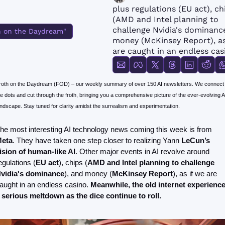
FMOps
plus regulations (EU act), chi
(AMD and Intel planning to 
challenge Nvidia's dominance
h on the Daydream"
money (McKinsey Report), as 
are caught in an endless cas
roth on the Daydream (FOD) – our weekly summary of over 150 AI newsletters. We connect 
e dots and cut through the froth, bringing you a comprehensive picture of the ever-evolving AI
andscape. Stay tuned for clarity amidst the surrealism and experimentation.
The most interesting AI technology news coming this week is from 
eta
. They have taken one step closer to realizing Yann 
LeCun’s 
ision of human-like AI
. Other major events in AI revolve around 
egulations (
EU act
), chips (
AMD and Intel planning to challenge 
vidia's dominance
), and money (
McKinsey Report
), as if we are 
aught in an endless casino. 
Meanwhile, the old internet experience
 serious meltdown as the dice continue to roll.