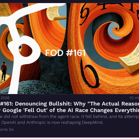
 2026
10 m
161: Denouncing Bullshit: Why "The Actual Reason
Google 'Fell Out' of the AI Race Changes Everythin
Wrong
e did not withdraw from the agent race. It fell behind, and its attempt
 OpenAI and Anthropic is now reshaping DeepMind.
enia Se