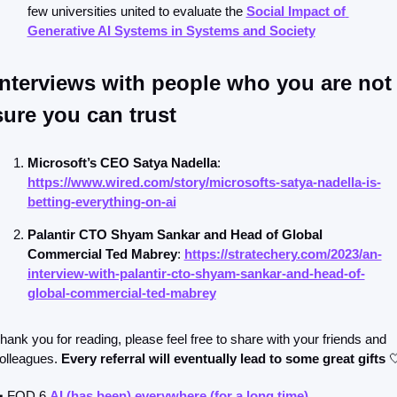
few universities united to evaluate the 
Social Impact of 
Generative AI Systems in Systems and Society
Interviews with people who you are not 
sure you can trust
Microsoft’s CEO Satya Nadella
: 
https://www.wired.com/story/microsofts-satya-nadella-is-
betting-everything-on-ai
Palantir CTO Shyam Sankar and Head of Global 
Commercial Ted Mabrey
: 
https://stratechery.com/2023/an-
interview-with-palantir-cto-shyam-sankar-and-head-of-
global-commercial-ted-mabrey
hank you for reading, please feel free to share with your friends and 
olleagues. 
Every referral will eventually lead to some great gifts

 FOD 6 
AI (has been) everywhere (for a long time)