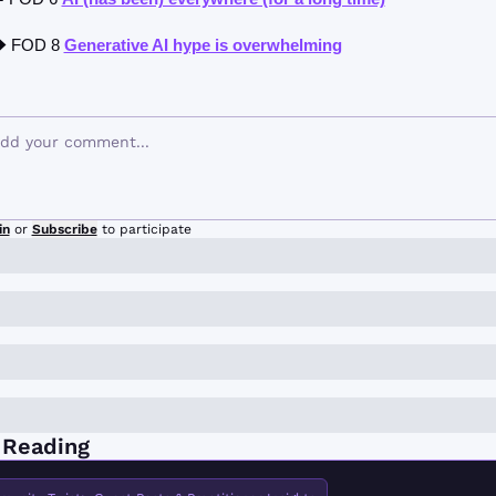
 FOD 8 
Generative AI hype is overwhelming
in
or
Subscribe
to participate
 Reading