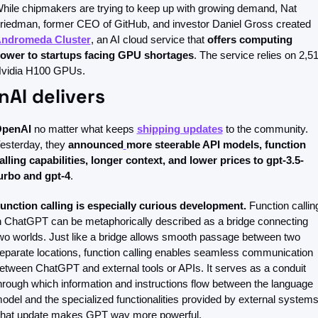
hile chipmakers are trying to keep up with growing demand, Nat 
Friedman, former CEO of GitHub, and investor Daniel Gross created 
ndromeda Cluster
, an AI cloud service that 
offers computing 
ower to startups facing GPU shortages
. The service relies on 2,51
vidia H100 GPUs.
AI delivers
penAI
 no matter what keeps 
shipping updates
 to the community. 
esterday, they 
announced
more steerable API models, function 
alling capabilities, longer context, and lower prices to gpt-3.5-
urbo and gpt-4
.
unction calling is especially curious development.
 Function calling
n ChatGPT can be metaphorically described as a bridge connecting 
wo worlds. Just like a bridge allows smooth passage between two 
eparate locations, function calling enables seamless communication 
etween ChatGPT and external tools or APIs. It serves as a conduit 
hrough which information and instructions flow between the language 
odel and the specialized functionalities provided by external systems.
hat update makes GPT way more powerful. 