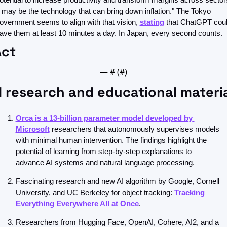
t may be the technology that can bring down inflation." The Tokyo 
overnment seems to align with that vision, 
stating
 that ChatGPT coul
ave them at least 10 minutes a day. In Japan, every second counts.
Act
— #
 (#
)
 research and educational materi
Orca is a 13-billion parameter model developed by 
Microsoft
 researchers that autonomously supervises models 
with minimal human intervention. The findings highlight the 
potential of learning from step-by-step explanations to 
advance AI systems and natural language processing. 
Fascinating research and new AI algorithm by Google, Cornell 
University, and UC Berkeley for object tracking: 
Tracking 
Everything Everywhere All at Once
. 
Researchers from Hugging Face, OpenAI, Cohere, AI2, and a 