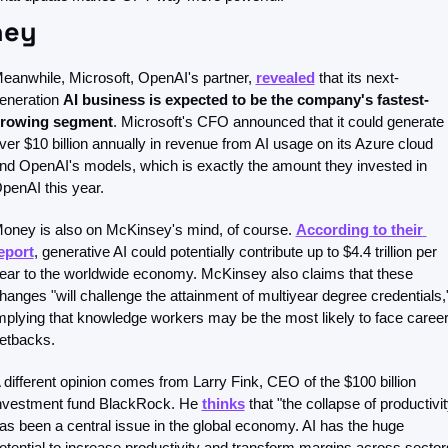
ey 
eanwhile, Microsoft, OpenAI's partner, 
revealed
 that its next-
eneration 
AI business is expected to be the company's fastest-
rowing segment
. Microsoft's CFO announced that it could generate 
ver $10 billion annually in revenue from AI usage on its Azure cloud 
nd OpenAI's models, which is exactly the amount they invested in 
penAI this year.
oney is also on McKinsey's mind, of course. 
According to their 
eport
, generative AI could potentially contribute up to $4.4 trillion per 
ear to the worldwide economy. McKinsey also claims that these 
hanges "will challenge the attainment of multiyear degree credentials,"
mplying that knowledge workers may be the most likely to face career
etbacks.
 different opinion comes from Larry Fink, CEO of the $100 billion 
nvestment fund BlackRock. He 
thinks
 that "the collapse of productivit
as been a central issue in the global economy. AI has the huge 
otential to increase productivity and transform margins across sectors