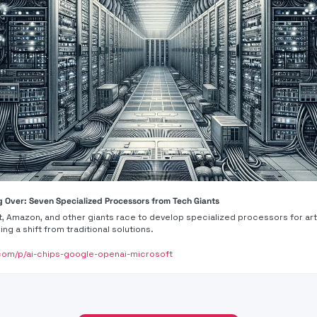
g Over: Seven Specialized Processors from Tech Giants
, Amazon, and other giants race to develop specialized processors for artif
ing a shift from traditional solutions.
om/p/ai-chips-google-openai-microsoft