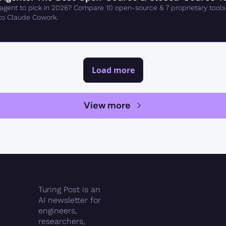
gent to pick in 2026? Compare 10 open-source & 7 proprietary tools
to Claude Cowork.
Load more
View more
Turing Post is an 
AI newsletter for 
engineers, 
researchers, 