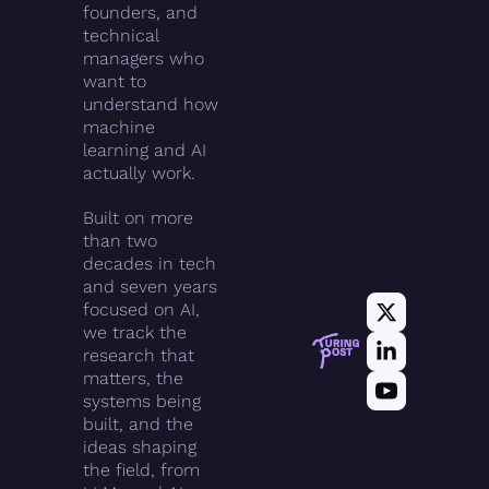
founders, and 
technical 
managers who 
want to 
understand how 
machine 
learning and AI 
actually work.
Built on more 
than two 
decades in tech 
and seven years 
focused on AI, 
we track the 
research that 
matters, the 
systems being 
built, and the 
ideas shaping 
the field, from 