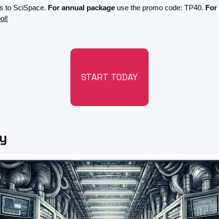
s to SciSpace. 
For annual package
 use the promo code: TP40. 
For
ol!
START TODAY
ry