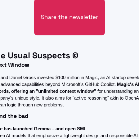
Share the newsletter
e Usual Suspects ©
text Window
and Daniel Gross invested $100 million in Magic, an AI startup develo
 advanced capabilities beyond Microsoft's GitHub Copilot. 
Magic's AI
words, offering an "unlimited context window"
 for understanding an
any's unique style. It also aims for "active reasoning" akin to OpenA
 can logic through new problems.
nd the bad
e has launched Gemma – and open SML
open AI models that emphasize a lightweight design and responsible AI u