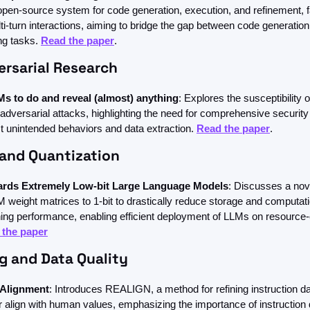
pen-source system for code generation, execution, and refinement, fac
ti-turn interactions, aiming to bridge the gap between code generatio
ng tasks. 
Read the paper
.
ersarial Research
s to do and reveal (almost) anything
: Explores the susceptibility o
adversarial attacks, highlighting the need for comprehensive security
t unintended behaviors and data extraction. 
Read the paper
.
 and Quantization
ards Extremely Low-bit Large Language Models
: Discusses a nov
M weight matrices to 1-bit to drastically reduce storage and computat
ning performance, enabling efficient deployment of LLMs on resource-
 the paper
g and Data Quality
 Alignment
: Introduces REALIGN, a method for refining instruction data
 align with human values, emphasizing the importance of instruction da