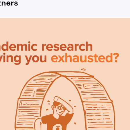
tners