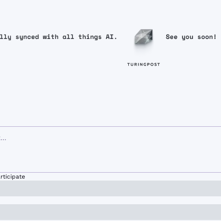
rticipate