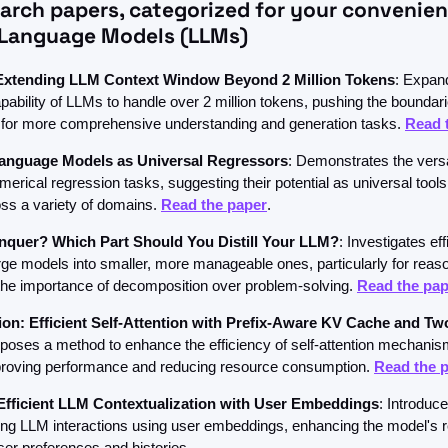
earch papers, categorized for your convenie
 Language Models (LLMs)
xtending LLM Context Window Beyond 2 Million Tokens
: Expand
ability of LLMs to handle over 2 million tokens, pushing the boundarie
for more comprehensive understanding and generation tasks. 
Read 
anguage Models as Universal Regressors
: Demonstrates the versat
erical regression tasks, suggesting their potential as universal tools f
ss a variety of domains. 
Read the paper
.
nquer? Which Part Should You Distill Your LLM?
: Investigates eff
 large models into smaller, more manageable ones, particularly for reaso
he importance of decomposition over problem-solving. 
Read the pap
on: Efficient Self-Attention with Prefix-Aware KV Cache and Tw
oposes a method to enhance the efficiency of self-attention mechanis
mproving performance and reducing resource consumption. 
Read the 
ficient LLM Contextualization with User Embeddings
: Introduc
zing LLM interactions using user embeddings, enhancing the model's 
user preferences and histories.