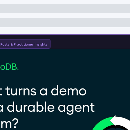
osts & Practitioner Insights