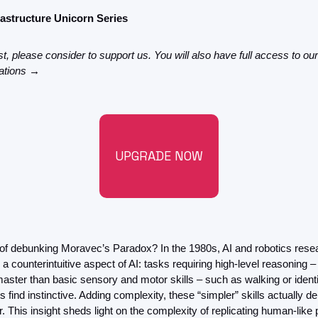
FMOps
frastructure Unicorn Series
st, please consider to support us. You will also have full access to our
gations →
UPGRADE NOW
 of debunking Moravec’s Paradox? In the 1980s, AI and robotics rese
a counterintuitive aspect of AI: tasks requiring high-level reasoning –
 master than basic sensory and motor skills – such as walking or ident
find instinctive. Adding complexity, these “simpler” skills actually
 This insight sheds light on the complexity of replicating human-like 