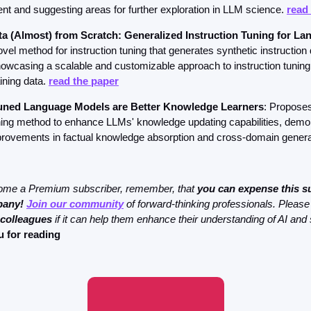
nt and suggesting areas for further exploration in LLM science. 
read
ta (Almost) from Scratch: Generalized Instruction Tuning for L
el method for instruction tuning that generates synthetic instruction d
howcasing a scalable and customizable approach to instruction tuning w
ining data. 
read the paper
tuned Language Models are Better Knowledge Learners
: Proposes
uning method to enhance LLMs' knowledge updating capabilities, demon
mprovements in factual knowledge absorption and cross-domain general
come a Premium subscriber, remember, that 
you can expense this su
pany!
Join our community
 of forward-thinking professionals. Please
 colleagues
 if it can help them enhance their understanding of AI and 
 for reading