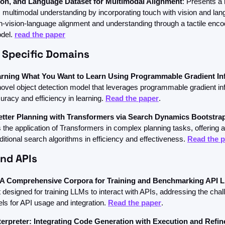
ion, and Language Dataset for Multimodal Alignment
: Presents a 
 multimodal understanding by incorporating touch with vision and lang
-vision-language alignment and understanding through a tactile encod
del. 
read the paper
 Specific Domains
rning What You Want to Learn Using Programmable Gradient In
novel object detection model that leverages programmable gradient inf
racy and efficiency in learning. 
Read the paper
.
etter Planning with Transformers via Search Dynamics Bootstra
the application of Transformers in complex planning tasks, offering a
itional search algorithms in efficiency and effectiveness. 
Read the 
and APIs
A Comprehensive Corpora for Training and Benchmarking API 
 designed for training LLMs to interact with APIs, addressing the chall
ls for API usage and integration. 
Read the paper
.
rpreter: Integrating Code Generation with Execution and Refi