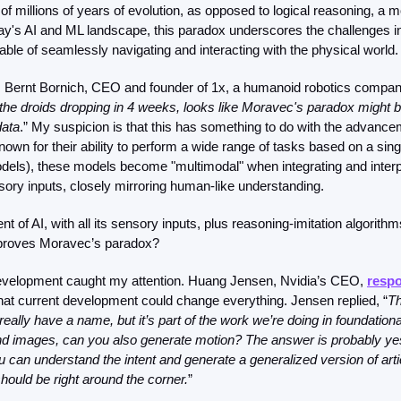
of millions of years of evolution, as opposed to logical reasoning, a m
ay's AI and ML landscape, this paradox underscores the challenges in 
le of seamlessly navigating and interacting with the physical world.
 Bernt Bornich, CEO and founder of 1x, a humanoid robotics compan
the droids dropping in 4 weeks, looks like Moravec's paradox might 
data
.” My suspicion is that this has something to do with the advancem
own for their ability to perform a wide range of tasks based on a single
dels), these models become "multimodal" when integrating and interpr
sory inputs, closely mirroring human-like understanding.
 of AI, with all its sensory inputs, plus reasoning-imitation algorithm
isproves Moravec’s paradox? 
development caught my attention. Huang Jensen, Nvidia’s CEO, 
resp
at current development could change everything. Jensen replied, “
Th
eally have a name, but it’s part of the work we’re doing in foundational
nd images, can you also generate motion? The answer is probably yes.
 can understand the intent and generate a generalized version of artic
hould be right around the corner.
”