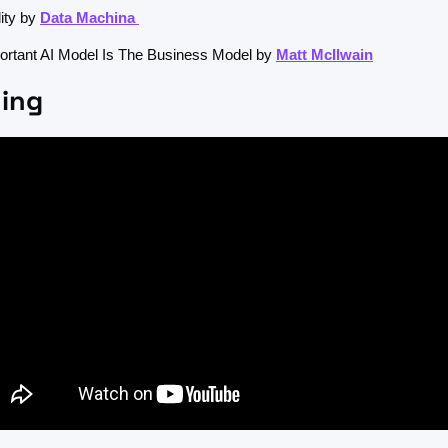
ity by 
Data Machina 
rtant AI Model Is The Business Model by 
Matt McIlwain
ing