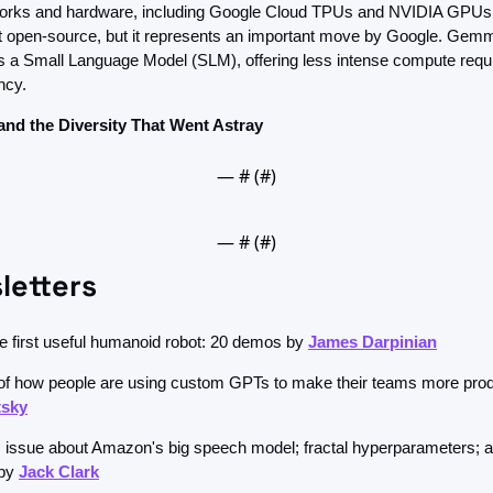
orks and hardware, including Google Cloud TPUs and NVIDIA GPUs. 
not open-source, but it represents an important move by Google. Gem
s a Small Language Model (SLM), offering less intense compute requ
ncy.
and the Diversity That Went Astray
— #
 (#
)
— #
 (#
)
letters
he first useful humanoid robot: 20 demos by 
James Darpinian
tsky
his issue about Amazon's big speech model; fractal hyperparameters; 
by 
Jack Clark