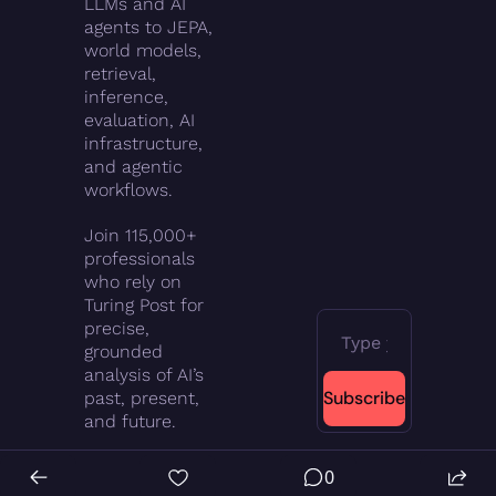
LLMs and AI 
agents to JEPA, 
world models, 
retrieval, 
inference, 
evaluation, AI 
infrastructure, 
and agentic 
workflows.
Join 115,000+ 
professionals 
who rely on 
Turing Post for 
precise, 
grounded 
analysis of AI’s 
Subscribe
past, present, 
and future.
0