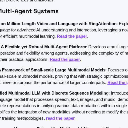
Multi-Agent Systems
on Million-Length Video and Language with RingAttention
: Expl
guage for advanced AI understanding and interaction, leveraging a nov
efficient multimodal learning. 
Read the paper
.
A Flexible yet Robust Multi-Agent Platform
: Develops a multi-agen
eration and flexibility among agents, addressing the complexity of mu
eir practical applications. 
Read the paper
.
 Framework of Small-scale Large Multimodal Models
: Focuses on
all-scale multimodal models, proving that with strategic optimizations,
hieve or surpass the performance of larger counterparts. 
Read the 
fied Multimodal LLM with Discrete Sequence Modeling
: Introduce
nguage model that processes speech, text, images, and music, demon
ete representations in unifying various data modalities within a single
ifies the integration of new modalities without needing to modify the u
r training methodologies. 
read the paper