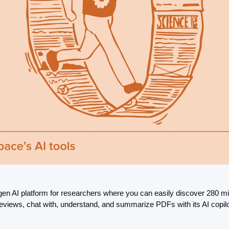
en AI platform for researchers where you can easily discover 280 mil
e reviews, chat with, understand, and summarize PDFs with its AI copil