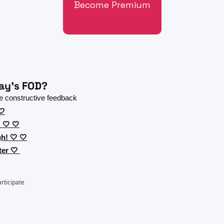
Become Premium
ay's FOD?
 constructive feedback 
🤍
 🤍 🤍
h! 🤍 🤍
er 🤍 
articipate