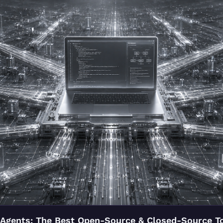
Agents: The Best Open-Source & Closed-Source To