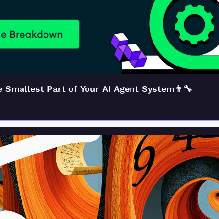
 Smallest Part of Your AI Agent System👨‍🔧