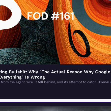
ng Bullshit: Why "The Actual Reason Why Google 'F
Everything" Is Wrong
from the agent race. It fell behind, and its attempt to catch OpenAI 