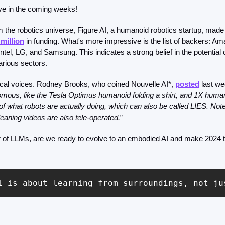
ve in the coming weeks!
m the robotics universe, Figure AI, a humanoid robotics startup, made 
 million
 in funding. What's more impressive is the list of backers: A
ntel, LG, and Samsung. This indicates a strong belief in the potential 
various sectors.
tical voices. Rodney Brooks, who coined Nouvelle AI*, 
posted
 last we
mous, like the Tesla Optimus humanoid folding a shirt, and 1X humano
f what robots are actually doing, which can also be called LIES. Note 
eaning videos are also tele-operated.
”
r of LLMs, are we ready to evolve to an embodied AI and make 2024 t
I is about learning from surroundings, not ju