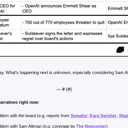
day. What’s happening next is unknown, especially considering Sam Al
— #
 (#
)
arratives right now:
blem with the board (e.g. reports from 
Semafor
, 
Kara Swisher
, 
Sha
oblem with Sam Altman (e.g. coverage by 
The Newcomer
) 