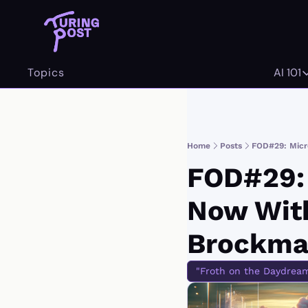
Topics
AI 101
AI 
Home
Posts
FOD#29: Micr
FOD#29: M
Now With
Brockma
"Froth on the Daydrea