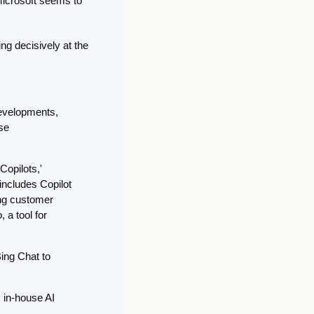
Microsoft seems to 
g decisively at the 
evelopments, 
e 
opilots,' 
ncludes Copilot 
ng customer 
a tool for 
ing Chat to 
 in-house AI 