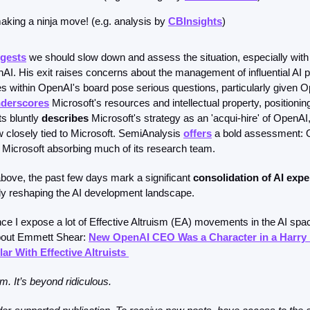
aking a ninja move! (e.g. analysis by 
CBInsights
)
gests
 we should slow down and assess the situation, especially wit
I. His exit raises concerns about the management of influential AI p
s within OpenAI's board pose serious questions, particularly given Op
derscores
 Microsoft's resources and intellectual property, positionin
s bluntly 
describes
 Microsoft's strategy as an 'acqui-hire' of OpenAI
losely tied to Microsoft. SemiAnalysis 
offers
 a bold assessment: O
o Microsoft absorbing much of its research team.
above, the past few days mark a significant 
consolidation of AI expe
ally reshaping the AI development landscape.
nce I expose a lot of Effective Altruism (EA) movements in the AI space
bout Emmett Shear: 
New OpenAI CEO Was a Character in a Harry P
ar With Effective Altruists 
. It’s beyond ridiculous. 