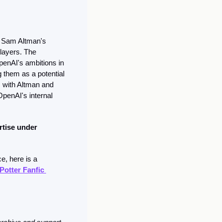
h Sam Altman's 
layers. The 
enAI's ambitions in 
g them as a potential 
, with Altman and 
penAI's internal 
rtise under 
, here is a 
otter Fanfic 