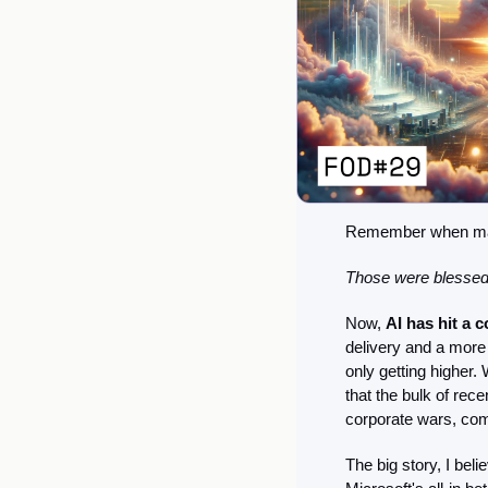
Remember when machi
Those were blessed
Now, 
AI has hit a 
delivery and a more 
only getting higher. 
that the bulk of rec
corporate wars, com
The big story, I beli