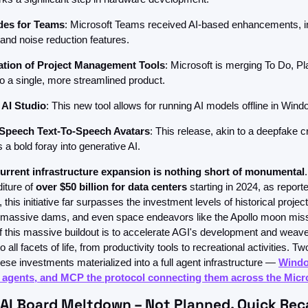
des for Teams
: Microsoft Teams received AI-based enhancements, i
and noise reduction features.
ation of Project Management Tools
: Microsoft is merging To Do, Pl
to a single, more streamlined product.
AI Studio
: This new tool allows for running AI models offline in Wind
 Speech Text-To-Speech Avatars
: This release, akin to a deepfake cr
 a bold foray into generative AI.
current infrastructure expansion is nothing short of monumental
ture of 
over $50 billion for data centers
 starting in 2024, as reporte
this initiative far surpasses the investment levels of historical projects
, massive dams, and even space endeavors like the Apollo moon miss
f this massive buildout is to accelerate AGI's development and weave 
to all facets of life, from productivity tools to recreational activities. Two
hese investments materialized into a full agent infrastructure — 
Windo
AI agents, and MCP the protocol connecting them across the Micr
I Board Meltdown – Not Planned. Quick Rec