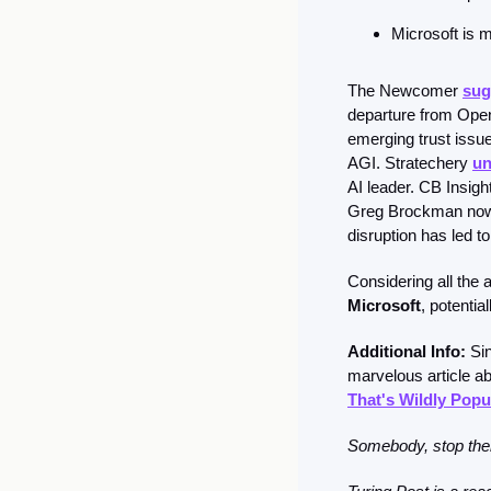
Microsoft is m
The Newcomer 
sug
departure from OpenA
emerging trust issue
AGI. Stratechery 
un
AI leader. CB Insight
Greg Brockman now c
disruption has led t
Considering all the 
Microsoft
, potenti
Additional Info: 
Si
marvelous article a
That's Wildly Popul
Somebody, stop them