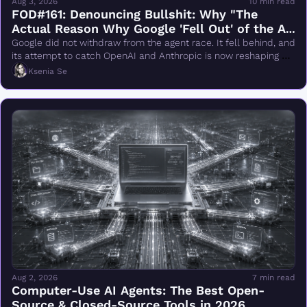
Aug 3, 2026
10 min read
FOD#161: Denouncing Bullshit: Why "The 
Actual Reason Why Google 'Fell Out' of the AI 
Race Changes Everything" Is Wrong
Google did not withdraw from the agent race. It fell behind, and 
its attempt to catch OpenAI and Anthropic is now reshaping 
DeepMind.
Ksenia Se
Aug 2, 2026
7 min read
Computer-Use AI Agents: The Best Open-
Source & Closed-Source Tools in 2026