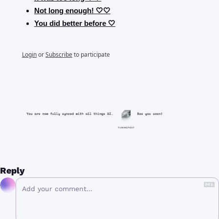
Not long enough! 🤍🤍
You did better before 🤍
Login
or
Subscribe
to participate
Reply