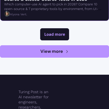
Which computer-use AI agent to pick in 2026? Compare 10 
open-source & 7 proprietary tools by environment, from UI-
TARS & Browser Use to Claude Cowork.
Alyona Vert.
Load more
View more
Turing Post is an 
AI newsletter for 
engineers, 
researchers, 