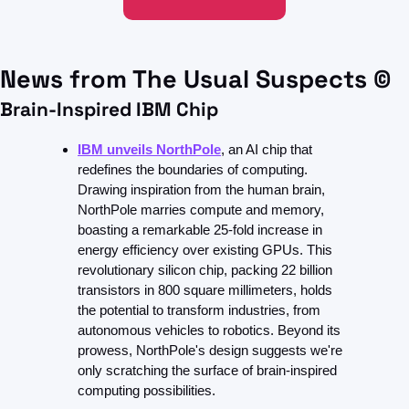
News from The Usual Suspects ©
Brain-Inspired IBM Chip
IBM unveils NorthPole
, an AI chip that 
redefines the boundaries of computing. 
Drawing inspiration from the human brain, 
NorthPole marries compute and memory, 
boasting a remarkable 25-fold increase in 
energy efficiency over existing GPUs. This 
revolutionary silicon chip, packing 22 billion 
transistors in 800 square millimeters, holds 
the potential to transform industries, from 
autonomous vehicles to robotics. Beyond its 
prowess, NorthPole's design suggests we're 
only scratching the surface of brain-inspired 
computing possibilities.