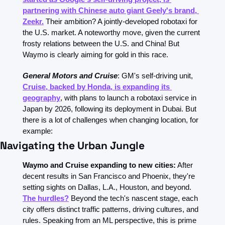
partnering with Chinese auto giant Geely's brand, 
Zeekr.
 Their ambition? A jointly-developed robotaxi for 
the U.S. market. A noteworthy move, given the current 
frosty relations between the U.S. and China! But 
Waymo is clearly aiming for gold in this race.
General Motors and Cruise
: GM's self-driving unit, 
Cruise, backed by Honda, is expanding its 
geography
, with plans to launch a robotaxi service in 
Japan by 2026, following its deployment in Dubai. But 
there is a lot of challenges when changing location, for 
example:
Navigating the Urban Jungle
Waymo and Cruise expanding to new cities:
 After 
decent results in San Francisco and Phoenix, they're 
setting sights on Dallas, L.A., Houston, and beyond. 
The hurdles?
 Beyond the tech's nascent stage, each 
city offers distinct traffic patterns, driving cultures, and 
rules. Speaking from an ML perspective, this is prime 