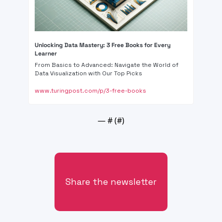
Unlocking Data Mastery: 3 Free Books for Every 
Learner
From Basics to Advanced: Navigate the World of 
Data Visualization with Our Top Picks
www.turingpost.com/p/3-free-books
— #
 (#
)
Share the newsletter