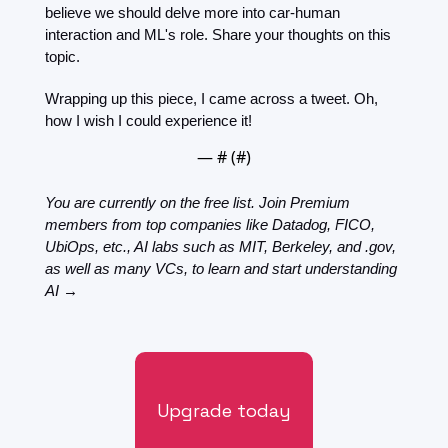
believe we should delve more into car-human 
interaction and ML's role. Share your thoughts on this 
topic.
Wrapping up this piece, I came across a tweet. Oh, 
how I wish I could experience it!
— #
 (#
)
You are currently on the free list. Join Premium 
members from top companies like Datadog, FICO, 
UbiOps, etc., AI labs such as MIT, Berkeley, and .gov, 
as well as many VCs, to learn and start understanding 
AI →
Upgrade today