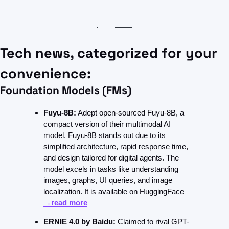
Tech news, categorized for your 
convenience:
Foundation Models (FMs)
Fuyu-8B:
 Adept open-sourced Fuyu-8B, a 
compact version of their multimodal AI 
model. Fuyu-8B stands out due to its 
simplified architecture, rapid response time, 
and design tailored for digital agents. The 
model excels in tasks like understanding 
images, graphs, UI queries, and image 
localization. It is available on HuggingFace 
→read more
ERNIE 4.0 by Baidu:
 Claimed to rival GPT-