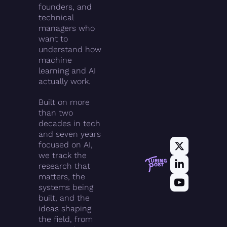
founders, and 
technical 
managers who 
want to 
understand how 
machine 
learning and AI 
actually work.
Built on more 
than two 
decades in tech 
and seven years 
focused on AI, 
we track the 
research that 
matters, the 
systems being 
built, and the 
ideas shaping 
the field, from 