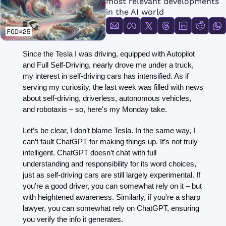
most relevant developments 
FMOps
in the AI world
Since the Tesla I was driving, equipped with Autopilot 
and Full Self-Driving, nearly drove me under a truck, 
my interest in self-driving cars has intensified. As if 
serving my curiosity, the last week was filled with news 
about self-driving, driverless, autonomous vehicles, 
and robotaxis – so, here's my Monday take.
Let’s be clear, I don’t blame Tesla. In the same way, I 
can’t fault ChatGPT for making things up. It’s not truly 
intelligent. ChatGPT doesn’t chat with full 
understanding and responsibility for its word choices, 
just as self-driving cars are still largely experimental. If 
you're a good driver, you can somewhat rely on it – but 
with heightened awareness. Similarly, if you're a sharp 
lawyer, you can somewhat rely on ChatGPT, ensuring 
you verify the info it generates.