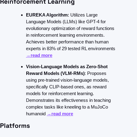
Reinforcement Learning
EUREKA Algorithm:
 Utilizes Large 
Language Models (LLMs) like GPT-4 for 
evolutionary optimization of reward functions 
in reinforcement learning environments. 
Achieves better performance than human 
experts in 83% of 29 tested RL environments 
→read more
Vision-Language Models as Zero-Shot 
Reward Models (VLM-RMs)
: Proposes 
using pre-trained vision-language models, 
specifically CLIP-based ones, as reward 
models for reinforcement learning. 
Demonstrates its effectiveness in teaching 
complex tasks like kneeling to a MuJoCo 
humanoid 
→read more
Platforms