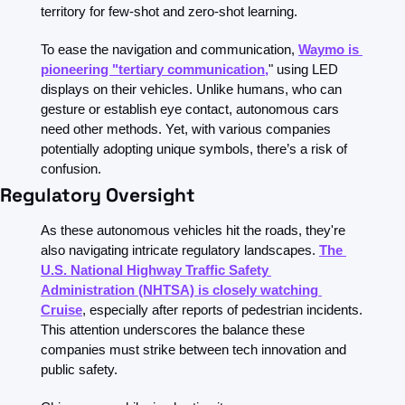
territory for few-shot and zero-shot learning.
To ease the navigation and communication, 
Waymo is 
pioneering "tertiary communication,
" using LED 
displays on their vehicles. Unlike humans, who can 
gesture or establish eye contact, autonomous cars 
need other methods. Yet, with various companies 
potentially adopting unique symbols, there’s a risk of 
confusion.
Regulatory Oversight
As these autonomous vehicles hit the roads, they're 
also navigating intricate regulatory landscapes. 
The 
U.S. National Highway Traffic Safety 
Administration (NHTSA) is closely watching 
Cruise
, especially after reports of pedestrian incidents. 
This attention underscores the balance these 
companies must strike between tech innovation and 
public safety.