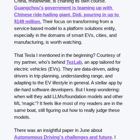
China, meanwhile, is charting its own course. 
Guangzhou's government is teaming up with 
Chinese ride-hailing giant, Didi, pouring in up to 
$149 million.
 Their focus on transforming from a 
service-based model to a platform solutions entity, 
especially in the domains of smart EVs, cities, and 
manufacturing, is worth watching.
That Tesla I mentioned in the beginning? Courtesy of 
my partner, who's behind 
TezLab
, an app tailored for 
electric vehicles (EVs). They are data-driven, aiding 
drivers in trip planning, understanding range, and 
adapting to the EV lifestyle in general. A stellar app by 
die-hard software developers. But I keep wondering: 
when will they add LLMs/foundation models and other 
ML ‘magic’? It feels like most of my readers are in the 
same boat, still figuring out how to really judge these 
models.
There was an insightful paper in June about 
Autonomous Driving's challenges and future
. I 