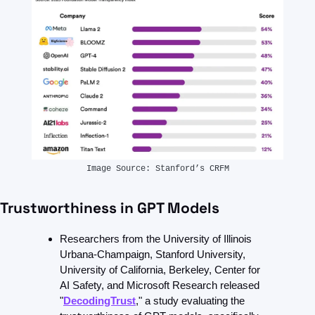
Image Source: Stanford’s CRFM
Trustworthiness in GPT Models
Researchers from the University of Illinois 
Urbana-Champaign, Stanford University, 
University of California, Berkeley, Center for 
AI Safety, and Microsoft Research released 
"
DecodingTrust
," a study evaluating the 