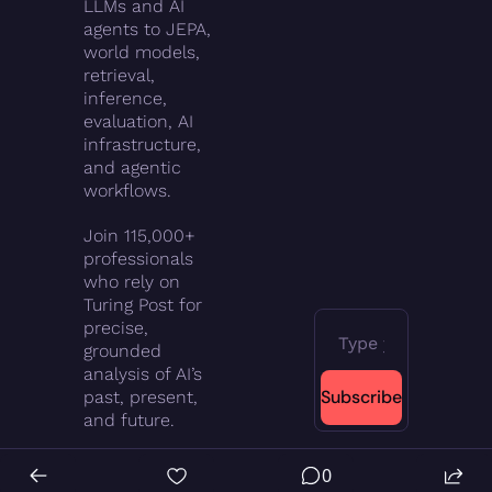
LLMs and AI 
agents to JEPA, 
world models, 
retrieval, 
inference, 
evaluation, AI 
infrastructure, 
and agentic 
workflows.
Join 115,000+ 
professionals 
who rely on 
Turing Post for 
precise, 
grounded 
analysis of AI’s 
Subscribe
past, present, 
and future.
0