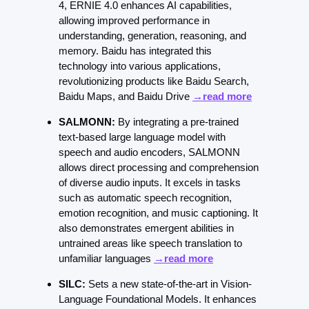
4, ERNIE 4.0 enhances AI capabilities, 
allowing improved performance in 
understanding, generation, reasoning, and 
memory. Baidu has integrated this 
technology into various applications, 
revolutionizing products like Baidu Search, 
Baidu Maps, and Baidu Drive 
→read more
SALMONN:
 By integrating a pre-trained 
text-based large language model with 
speech and audio encoders, SALMONN 
allows direct processing and comprehension 
of diverse audio inputs. It excels in tasks 
such as automatic speech recognition, 
emotion recognition, and music captioning. It 
also demonstrates emergent abilities in 
untrained areas like speech translation to 
unfamiliar languages 
→read more
SILC:
 Sets a new state-of-the-art in Vision-
Language Foundational Models. It enhances 