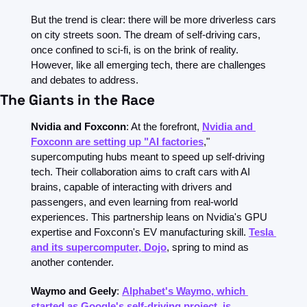
But the trend is clear: there will be more driverless cars 
on city streets soon. The dream of self-driving cars, 
once confined to sci-fi, is on the brink of reality. 
However, like all emerging tech, there are challenges 
and debates to address.
The Giants in the Race
Nvidia and Foxconn
: At the forefront, 
Nvidia and 
Foxconn are setting up "AI factories
," 
supercomputing hubs meant to speed up self-driving 
tech. Their collaboration aims to craft cars with AI 
brains, capable of interacting with drivers and 
passengers, and even learning from real-world 
experiences. This partnership leans on Nvidia's GPU 
expertise and Foxconn's EV manufacturing skill. 
Tesla 
and its supercomputer, Dojo
, spring to mind as 
another contender.
Waymo and Geely
: 
Alphabet's Waymo, which 
started as Google's self-driving project, is 