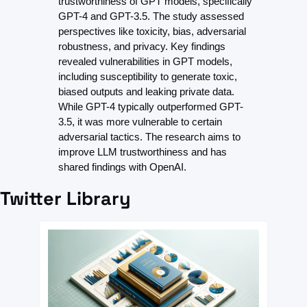
trustworthiness of GPT models, specifically 
GPT-4 and GPT-3.5. The study assessed 
perspectives like toxicity, bias, adversarial 
robustness, and privacy. Key findings 
revealed vulnerabilities in GPT models, 
including susceptibility to generate toxic, 
biased outputs and leaking private data. 
While GPT-4 typically outperformed GPT-
3.5, it was more vulnerable to certain 
adversarial tactics. The research aims to 
improve LLM trustworthiness and has 
shared findings with OpenAI.
Twitter Library