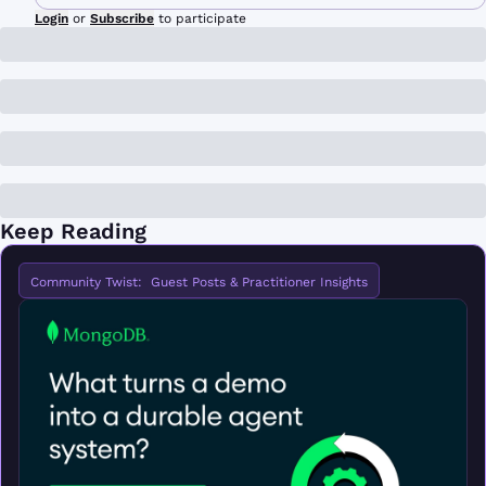
Login
or
Subscribe
to participate
Keep Reading
Community Twist:  Guest Posts & Practitioner Insights