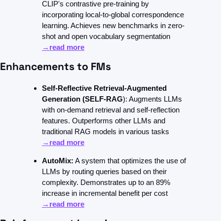
CLIP's contrastive pre-training by 
incorporating local-to-global correspondence 
learning. Achieves new benchmarks in zero-
shot and open vocabulary segmentation 
→read more
Enhancements to FMs
Self-Reflective Retrieval-Augmented 
Generation (SELF-RAG
): Augments LLMs 
with on-demand retrieval and self-reflection 
features. Outperforms other LLMs and 
traditional RAG models in various tasks 
→read more
AutoMix:
 A system that optimizes the use of 
LLMs by routing queries based on their 
complexity. Demonstrates up to an 89% 
increase in incremental benefit per cost 
→read more