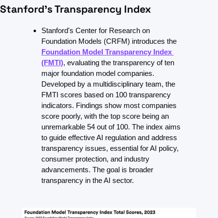
Stanford’s Transparency Index
Stanford's Center for Research on 
Foundation Models (CRFM) introduces the 
Foundation Model Transparency Index 
(FMTI)
, evaluating the transparency of ten 
major foundation model companies. 
Developed by a multidisciplinary team, the 
FMTI scores based on 100 transparency 
indicators. Findings show most companies 
score poorly, with the top score being an 
unremarkable 54 out of 100. The index aims 
to guide effective AI regulation and address 
transparency issues, essential for AI policy, 
consumer protection, and industry 
advancements. The goal is broader 
transparency in the AI sector.