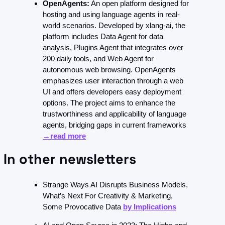
OpenAgents:
 An open platform designed for 
hosting and using language agents in real-
world scenarios. Developed by xlang-ai, the 
platform includes Data Agent for data 
analysis, Plugins Agent that integrates over 
200 daily tools, and Web Agent for 
autonomous web browsing. OpenAgents 
emphasizes user interaction through a web 
UI and offers developers easy deployment 
options. The project aims to enhance the 
trustworthiness and applicability of language 
agents, bridging gaps in current frameworks 
→read more
 In other newsletters 
Strange Ways AI Disrupts Business Models, 
What’s Next For Creativity & Marketing, 
Some Provocative Data 
by Implications