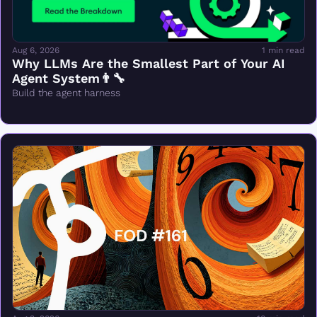
Aug 6, 2026
1 min read
Why LLMs Are the Smallest Part of Your AI 
Agent System👨‍🔧
Build the agent harness