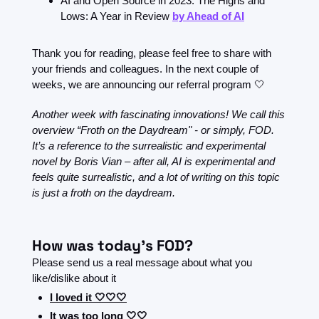
AI and Open Source in 2023: The Highs and 
Lows: A Year in Review 
by Ahead of AI
Thank you for reading, please feel free to share with 
your friends and colleagues. In the next couple of 
weeks, we are announcing our referral program 
🤍
Another week with fascinating innovations! We call this 
overview “Froth on the Daydream" - or simply, FOD. 
It’s a reference to the surrealistic and experimental 
novel by Boris Vian – after all, AI is experimental and 
feels quite surrealistic, and a lot of writing on this topic 
is just a froth on the daydream.
How was today's FOD?
Please send us a real message about what you 
like/dislike about it
I loved it 🤍🤍🤍
It was too long 🤍🤍