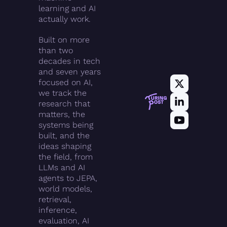
learning and AI 
actually work.
Built on more 
than two 
decades in tech 
and seven years 
focused on AI, 
we track the 
research that 
matters, the 
systems being 
built, and the 
ideas shaping 
the field, from 
LLMs and AI 
agents to JEPA, 
world models, 
retrieval, 
inference, 
evaluation, AI 