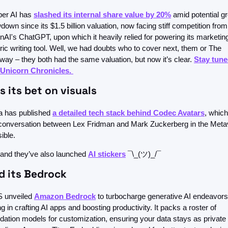
er AI has 
slashed its internal share value by 20%
 amid potential gr
down since its $1.5 billion valuation, now facing stiff competition from 
AI's ChatGPT, upon which it heavily relied for powering its marketin
ric writing tool. Well, we had doubts who to cover next, them or The 
ay – they both had the same valuation, but now it’s clear. 
Stay tune
 Unicorn Chronicles. 
 its bet on visuals
 has published 
a detailed tech stack behind Codec Avatars
, whic
conversation between Lex Fridman and Mark Zuckerberg in the Meta
ible.
and they’ve also launched 
AI stickers
 ¯\_(ツ)_/¯
 its Bedrock
 unveiled 
Amazon Bedrock
 to turbocharge generative AI endeavors,
ng in crafting AI apps and boosting productivity. It packs a roster of 
dation models for customization, ensuring your data stays as private 