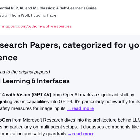
ential NLP, AI, and ML Classics: A Self-Learner's Guide
sy of Thom Wolf, Hugging Face
ringpost.com/p/thom-wolf-resources
search Papers, categorized for you
ence 
lead to the original papers)
 Learning & Interfaces
-4 with Vision (GPT-4V)
 from OpenAI marks a significant shift by 
grating vision capabilities into GPT-4. It's particularly noteworthy for its
afety measures for image inputs 
→read more
oGen
 from Microsoft Research dives into the architecture behind LLM
sing particularly on multi-agent setups. It discusses components like 
unication and safety guardrails 
→read more