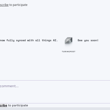
scribe
to participate
cribe
to participate