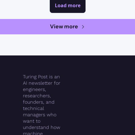
Load more
View more
Turing Post is an 
AI newsletter for 
engineers, 
researchers, 
founders, and 
technical 
managers who 
want to 
understand how 
machine 