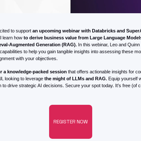
ited to support 
an upcoming webinar with Databricks and Super
l learn how
 to derive business value from Large Language Models
ieval-Augmented Generation (RAG).
 In this webinar, Leo and Quinn w
 capabilities to help you gain tangible insights into assessing these mod
ignment with your objectives.
or a knowledge-packed session
 that offers actionable insights for c
l, looking to leverage 
the might of LLMs and RAG. 
Equip yourself w
 to drive strategic AI decisions. Secure your spot today. It’s free (of c
REGISTER NOW