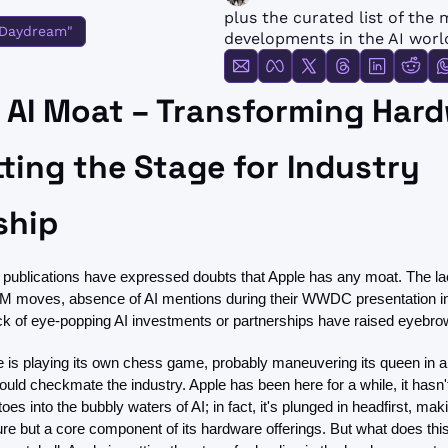
FMOps
plus the curated list of the 
 Daydream"
developments in the AI worl
 AI Moat – Transforming Hard
ting the Stage for Industry 
ship
 publications have expressed doubts that Apple has any moat. The lac
LM moves, absence of AI mentions during their WWDC presentation in
ck of eye-popping AI investments or partnerships have raised eyebro
e is playing its own chess game, probably maneuvering its queen in a 
could checkmate the industry. Apple has been here for a while, it hasn'
toes into the bubbly waters of AI; in fact, it's plunged in headfirst, maki
ture but a core component of its hardware offerings. But what does this