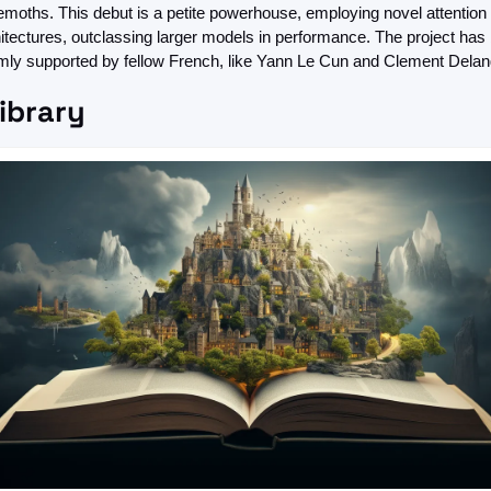
moths. This debut is a petite powerhouse, employing novel attention 
itectures, outclassing larger models in performance. The project has 
ly supported by fellow French, like Yann Le Cun and Clement Delan
Library