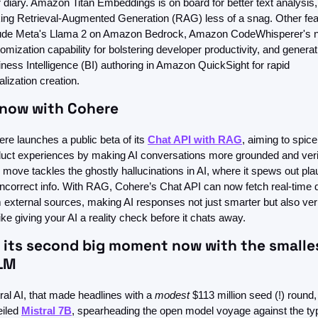
 diary. Amazon Titan Embeddings is on board for better text analysis, 
ng Retrieval-Augmented Generation (RAG) less of a snag. Other feat
lude Meta's Llama 2 on Amazon Bedrock, Amazon CodeWhisperer's n
omization capability for bolstering developer productivity, and generati
ness Intelligence (BI) authoring in Amazon QuickSight for rapid 
alization creation. 
 now with Cohere 
re launches a public beta of its 
Chat API with RAG
, aiming to spice
uct experiences by making AI conversations more grounded and verifi
 move tackles the ghostly hallucinations in AI, where it spews out plau
incorrect info. With RAG, Cohere’s Chat API can now fetch real-time d
 external sources, making AI responses not just smarter but also verif
 like giving your AI a reality check before it chats away.
s its second big moment now with the smalles
LLM
ral AI, that made headlines with a 
modest
 $113 million seed (!) round,
iled 
Mistral 7B
, spearheading the open model voyage against the typi