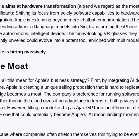
le aims at hardware transformation
 (a trend we regard as the most
ificant): Shifting its focus from solely software capabilities to hardware
gration, Apple is extending beyond mere chatbot experimentation. The
dding advanced language models into Siri, transforming the iPhone in
 autonomous, intelligent device. The funny-looking VR glasses they 
ntly unveiled could evolve into a potent tool, enriched with multimodal
e is hiring massively. 
le Moat
all this mean for Apple's business strategy? First, by integrating AI de
e, Apple is creating a unique selling proposition that is hard to replicate
dge becomes a moat. The company's preference for running software
ther than in the cloud gives it an advantage in terms of both privacy a
e. However, fitting a model as big as Ajax GPT into an iPhone is a te
– one that could potentially become Apple's 'AI moon landing' moment 
cape where companies often stretch themselves thin trying to be every