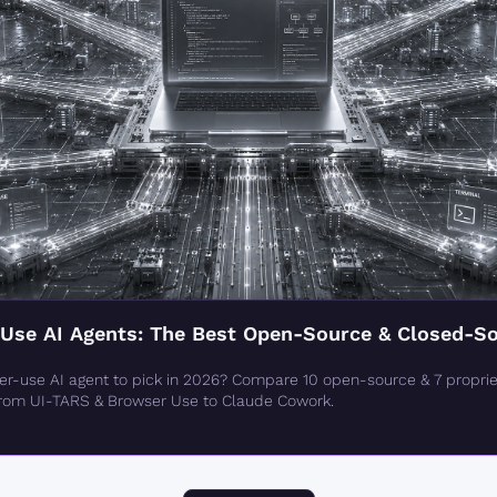
se AI Agents: The Best Open-Source & Closed-Sou
-use AI agent to pick in 2026? Compare 10 open-source & 7 propriet
from UI-TARS & Browser Use to Claude Cowork.