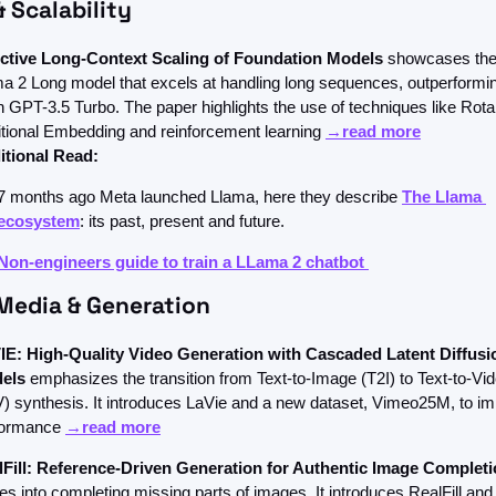
& Scalability
ective Long-Context Scaling of Foundation Models
 showcases the
a 2 Long model that excels at handling long sequences, outperformin
 GPT-3.5 Turbo. The paper highlights the use of techniques like Rotar
tional Embedding and reinforcement learning 
→read more
itional Read: 
7 months ago Meta launched Llama, here they describe 
The Llama 
ecosystem
: its past, present and future. 
Non-engineers guide to train a LLama 2 chatbot 
Media & Generation
IE: High-Quality Video Generation with Cascaded Latent Diffusio
els 
emphasizes the transition from Text-to-Image (T2I) to Text-to-Vid
) synthesis. It introduces LaVie and a new dataset, Vimeo25M, to im
formance 
→read more
lFill: Reference-Driven Generation for Authentic Image Complet
es into completing missing parts of images. It introduces RealFill and 