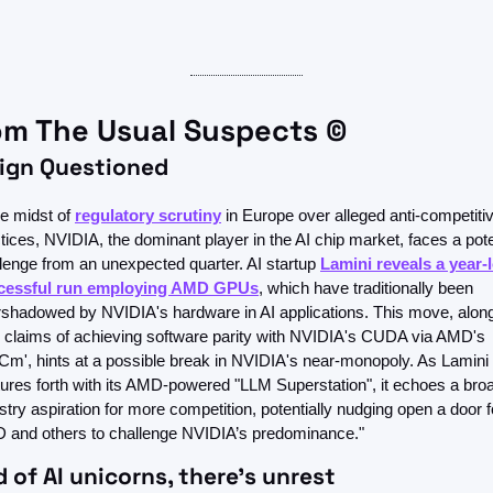
om The Usual Suspects ©
eign Questioned
he midst of 
regulatory scrutiny
 in Europe over alleged anti-competitiv
tices, NVIDIA, the dominant player in the AI chip market, faces a poten
lenge from an unexpected quarter. AI startup 
Lamini reveals a year-l
cessful run employing AMD GPUs
, which have traditionally been 
shadowed by NVIDIA's hardware in AI applications. This move, along
r claims of achieving software parity with NVIDIA's CUDA via AMD's 
m', hints at a possible break in NVIDIA's near-monopoly. As Lamini 
ures forth with its AMD-powered "LLM Superstation", it echoes a broa
stry aspiration for more competition, potentially nudging open a door fo
 and others to challenge NVIDIA’s predominance."
d of AI unicorns, there's unrest