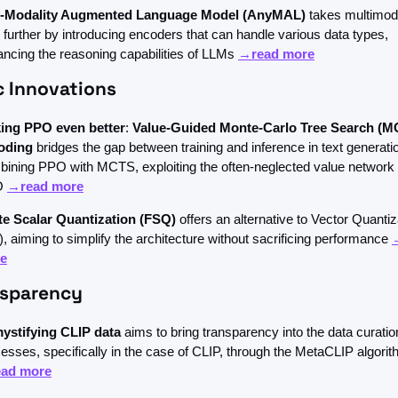
-Modality Augmented Language Model (AnyMAL)
 takes multimoda
 further by introducing encoders that can handle various data types, 
ncing the reasoning capabilities of LLMs 
→read more
c Innovations
ing PPO even better
: 
Value-Guided Monte-Carlo Tree Search (M
oding
 bridges the gap between training and inference in text generatio
ining PPO with MCTS, exploiting the often-neglected value network 
 
→read more
ite Scalar Quantization (FSQ)
 offers an alternative to Vector Quantiza
, aiming to simplify the architecture without sacrificing performance 
e
nsparency
ystifying CLIP data
 aims to bring transparency into the data curation
ad more