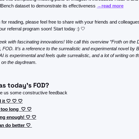
Bench dataset to demonstrate its effectiveness 
→read more
for reading, please feel free to share with your friends and colleague
our referral program soon! Start today :) 
🤍
ek with fascinating innovations! We call this overview “Froth on the
y, FOD. It’s a reference to the surrealistic and experimental novel by B
, AI is experimental and feels quite surrealistic, and a lot of writing on thi
th on the daydream.
s today's FOD?
ve us some constructive feedback 
 it 🤍 🤍 🤍
 too long  🤍 🤍
ong enough! 🤍 🤍
n do better 🤍 