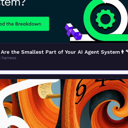
re the Smallest Part of Your AI Agent System👨‍
t harness