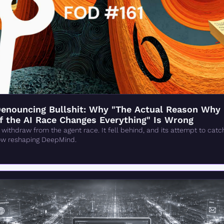
enouncing Bullshit: Why "The Actual Reason Why 
 of the AI Race Changes Everything" Is Wrong
 withdraw from the agent race. It fell behind, and its attempt to cat
now reshaping DeepMind.