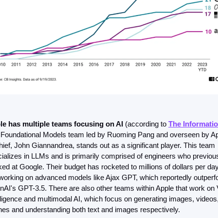
le has multiple teams focusing on AI 
(according to 
The Informati
Foundational Models team led by Ruoming Pang and overseen by App
hief, John Giannandrea, stands out as a significant player. This team 
ializes in LLMs and is primarily comprised of engineers who previous
ed at Google. Their budget has rocketed to millions of dollars per day
working on advanced models like Ajax GPT, which reportedly outperf
AI's GPT-3.5. There are also other teams within Apple that work on V
lligence and multimodal AI, which focus on generating images, videos,
es and understanding both text and images respectively.