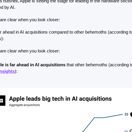
a nutshell, Apple is setting the stage for leading in the hardware sector
d by AI.
are clear when you look closer:
ar ahead in AI acquisitions compared to other behemoths (according to
):
are clear when you look closer: 
e is far ahead in AI acquisitions
nsights
):