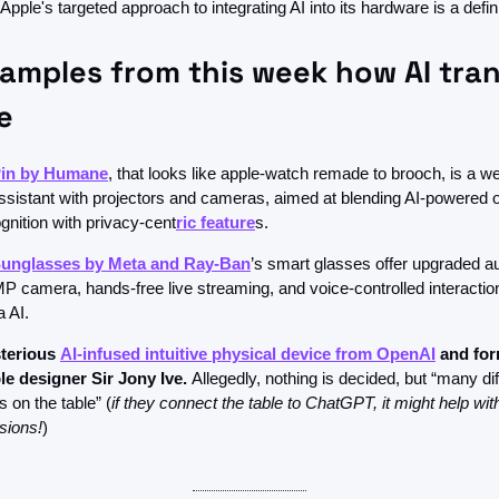
pple's targeted approach to integrating AI into its hardware is a definit
amples from this week how AI tran
e 
Pin by Humane
, that looks like apple-watch remade to brooch, is a we
ssistant with projectors and cameras, aimed at blending AI-powered op
gnition with privacy-cent
ric feature
s.
Sunglasses by Meta and Ray-Ban
’s smart glasses offer upgraded aud
P camera, hands-free live streaming, and voice-controlled interaction
 AI. 
terious 
AI-infused intuitive physical device from OpenAI
 and
for
e designer Sir Jony Ive. 
Allegedly, nothing is decided, but “many dif
s on the table” (
if they connect the table to ChatGPT, it might help with
sions!
)