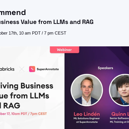
ommend
usiness Value from LLMs and RAG
ober 17th, 10 am PDT / 7 pm CEST