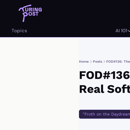
Topics
AI 101
AI 
Home
Posts
FOD#136: The
FOD#136:
Real Sof
"Froth on the Daydrea