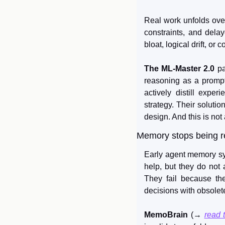
Real work unfolds over 
constraints, and delay
bloat, logical drift, or
The ML-Master 2.0
 p
reasoning as a prompti
actively distill expe
strategy. Their solutio
design. And this is not
Memory stops being r
Early agent memory syst
help, but they do not 
They fail because the
decisions with obsolet
MemoBrain
 (→ 
read 