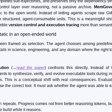
mpleted sub-trajectories, and preserves only the dependency struct
rol layer over reasoning, not a passive archive. 
MemGove
 to the open world. Instead of letting agents scrape raw GitH
structured, agent-consumable units. This is a meaningful shift. 
mble v
ersion control and execution tracing
 more than semant
tatic in an open-ended world
een framed as selection. The agent chooses among predefine
ails in science, engineering, and any domain where the right too
ution
 (→
read the paper
) confronts this directly. Instead of 
ents to synthesize, verify, and evolve executable tools during i
ts. This is a conceptual shift with real consequences. Evalua
e the correct tool. It must ask whether the agent was able to 
c
n repeats. Progress comes not from better reasoning tokens, b
o build while it reasons.