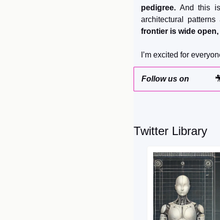
pedigree.
 And this i
architectural patterns
frontier is wide open
I’m excited for everyon
Follow us on 

Twitter Library 