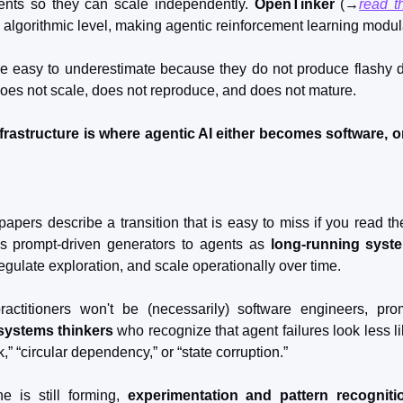
nts so they can scale independently. 
OpenTinker
 (→
read t
 algorithmic level, making agentic reinforcement learning modul
re easy to underestimate because they do not produce flashy de
does not scale, does not reproduce, and does not mature.
nfrastructure is where agentic AI either becomes software, or
apers describe a transition that is easy to miss if you read the
s prompt-driven generators to agents as 
long-running syst
egulate exploration, and scale operationally over time.
actitioners won't be (necessarily) software engineers, pro
systems thinkers
 who recognize that agent failures look less l
” “circular dependency,” or “state corruption.”
e is still forming, 
experimentation and pattern recogniti