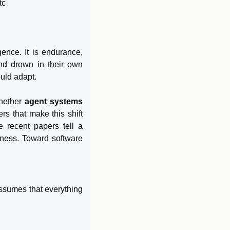
tc
gence. It is endurance, 
nd drown in their own 
uld adapt.
hether 
agent systems 
s that make this shift 
 recent papers tell a 
ness. Toward software 
ssumes that everything 