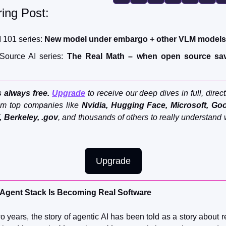
FMOps
ing Post:
I 101 series: 
New model under embargo + other VLM models
Source AI series:
The Real Math – when open source sav
 always free. 
Upgrade
 to receive our deep dives in full, direct
m top companies like 
Nvidia,
Hugging Face, Microsoft, Goog
, Berkeley, .gov
, and thousands of others to really understand 
Upgrade
Agent Stack Is Becoming Real Software
o years, the story of agentic AI has been told as a story about 