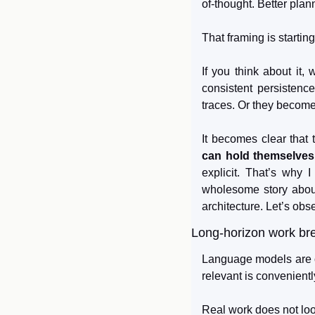
of-thought. Better plan
That framing is startin
If you think about it, 
consistent persistenc
traces. Or they become
It becomes clear that 
can hold themselves
explicit. That’s why 
wholesome story about
architecture. Let’s obs
Long-horizon work br
Language models are op
relevant is convenientl
Real work does not look