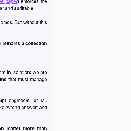
he paper
) enforces the 
ar and auditable.
mos. But without this 
 remains a collection 
m in isolation: we are 
ems
 that must manage 
mpt engineers, or ML 
ike “wrong answer” and 
on matter more than 