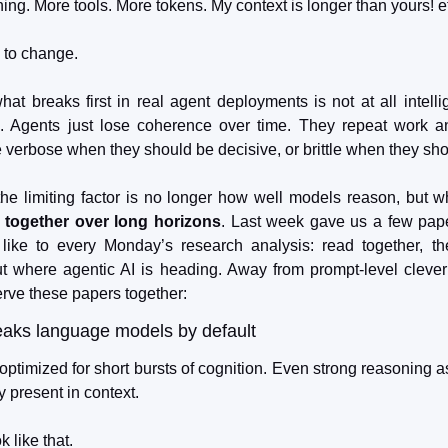
ning. More tools. More tokens. My context is longer than yours! e
g to change.
what breaks first in real agent deployments is not at all intelli
e. Agents just lose coherence over time. They repeat work a
 verbose when they should be decisive, or brittle when they sho
the limiting factor is no longer how well models reason, but w
 together over long horizons
. Last week gave us a few paper
I like to every Monday’s research analysis: read together, the
 where agentic AI is heading. Away from prompt-level clever
erve these papers together:
eaks language models by default
timized for short bursts of cognition. Even strong reasoning a
y present in context.
 like that.