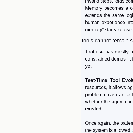
invalid steps, folds co
Memory becomes a cont
extends the same logic
human experience into 
memory” starts to rese
Tools cannot remain s
Tool use has mostly b
constrained demos. It f
yet.
Test-Time Tool Evol
resources, it allows ag
problem-driven artifac
whether the agent chos
existed
.
Once again, the patter
the system is allowed t