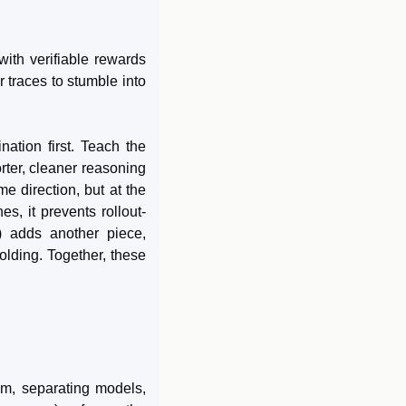
th verifiable rewards 
 traces to stumble into 
nation first. Teach the 
ter, cleaner reasoning 
e direction, but at the 
s, it prevents rollout-
) adds another piece, 
lding. Together, these 
em, separating models, 