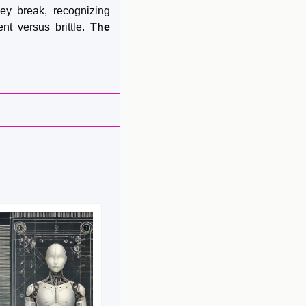
ey break, recognizing 
nt versus brittle. 
The 