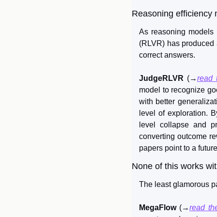
Reasoning efficiency 
As reasoning models i
(RLVR) has produced age
correct answers.
JudgeRLVR
 (→
read 
model to recognize good
with better generalizat
level of exploration. B
level collapse and pr
converting outcome rew
papers point to a futur
None of this works wit
The least glamorous pa
MegaFlow
 (→
read th