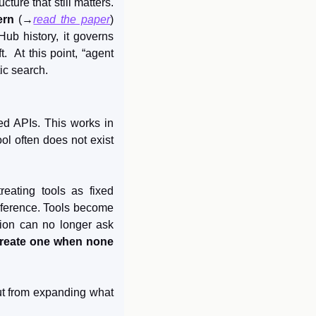
ure that still matters. 
rn
 (→
read the paper
) 
ub history, it governs 
 At this point, “agent 
ic search.
d APIs. This works in 
l often does not exist 
treating tools as fixed 
nference. Tools become 
tion can no longer ask 
reate one when none 
ut from expanding what 