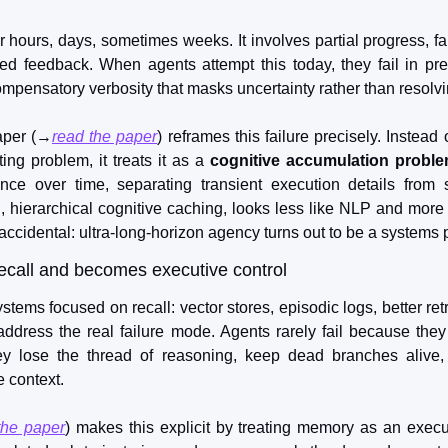
hours, days, sometimes weeks. It involves partial progress, fail
ed feedback. When agents attempt this today, they fail in pre
 compensatory verbosity that masks uncertainty rather than resolvin
aper (→
read the paper
) reframes this failure precisely. Instead 
ng problem, it treats it as a 
cognitive accumulation probl
rience over time, separating transient execution details from
n, hierarchical cognitive caching, looks less like NLP and more 
 accidental: ultra-long-horizon agency turns out to be a systems
ecall and becomes executive control
ems focused on recall: vector stores, episodic logs, better retr
address the real failure mode. Agents rarely fail because they c
y lose the thread of reasoning, keep dead branches alive, 
e context.
the paper
) makes this explicit by treating memory as an executi