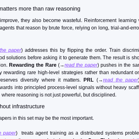
matters more than raw reasoning
mprove, they also become wasteful. Reinforcement learning wi
nts that reason by brute force, relying on long, trial-and-error
the paper
) addresses this by flipping the order. Train discrimi
 solutions before asking it to generate them. The result is shor
ion. 
Rewarding the Rare
 (→
read the paper
) pushes in the sam
y rewarding rare high-level strategies rather than redundant one
eserves diversity where it matters. 
PRL
 (→
read the paper
ards into principled process-level signals without heavy scaffo
e where reasoning is not just powerful, but disciplined.
hout infrastructure
pers in this set may be the most important.
e paper
)  treats agent training as a distributed systems probl