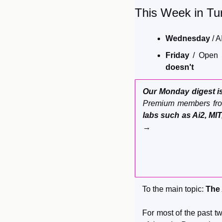
This Week in Tur
Wednesday 
/ A
Friday
 / Open 
doesn't
Our Monday digest is
Premium members fro
labs such as Ai2, MIT
→
To the main topic: 
The 
For most of the past tw