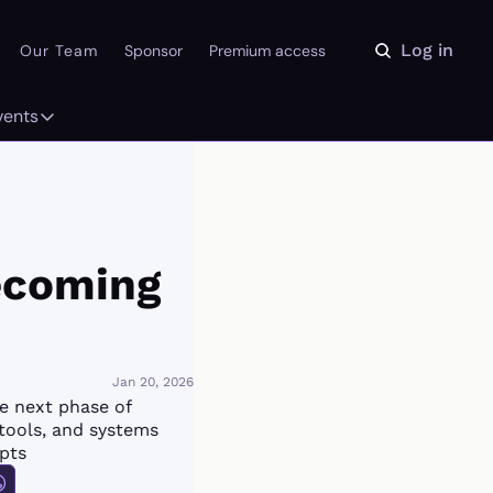
Log in
Our Team
Sponsor
Premium access
vents
ly
Events
 on the Daydream
From our partners
r Library
Event Calendar
ecoming 
Jan 20, 2026
 next phase of 
tools, and systems 
pts