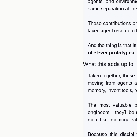
agents, and environme
same separation at the
These contributions a
layer, agent research 
And the thing is that 
i
of clever prototypes.
What this adds up to
Taken together, these p
moving from agents a
memory, invent tools, r
The most valuable pr
engineers – they'll be 
more like "memory leak,
Because this disciplin