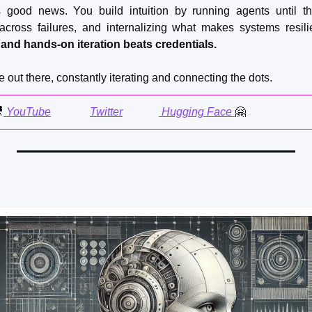
s good news. You build intuition by running agents until th
 across failures, and internalizing what makes systems resilie
, and hands-on iteration beats credentials.
e out there, constantly iterating and connecting the dots.

 YouTube
Twitter
 Hugging Face 
🤗