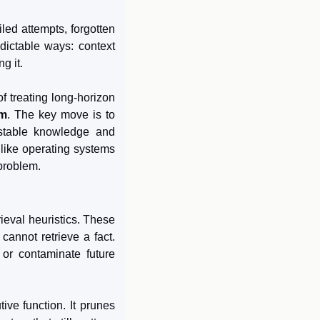
ed attempts, forgotten 
dictable ways: context 
g it.
of treating long-horizon 
em
. The key move is to 
 stable knowledge and 
like operating systems 
 problem.
ieval heuristics. These 
annot retrieve a fact. 
or contaminate future 
ve function. It prunes 