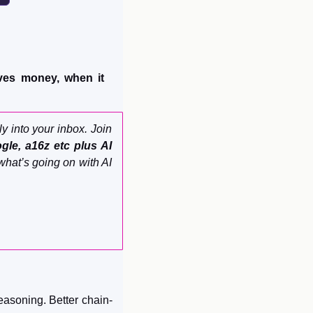
es money, when it 
ly into your inbox. Join 
le, a16z etc plus AI 
what’s going on with AI 
reasoning. Better chain-