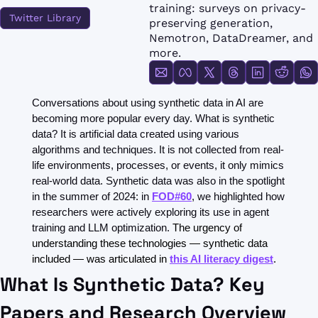
FMOps
training: surveys on privacy-
Twitter Library
preserving generation, 
Nemotron, DataDreamer, and 
more.
Conversations about using synthetic data in AI are 
becoming more popular every day. What is synthetic 
data? It is artificial data created using various 
algorithms and techniques. It is not collected from real-
life environments, processes, or events, it only mimics 
real-world data. Synthetic data was also in the spotlight 
in the summer of 2024: in 
FOD#60
, we highlighted how 
researchers were actively exploring its use in agent 
training and LLM optimization. 
The urgency of 
understanding these technologies — synthetic data 
included — was articulated in 
this AI literacy digest
.
What Is Synthetic Data? Key 
Papers and Research Overview