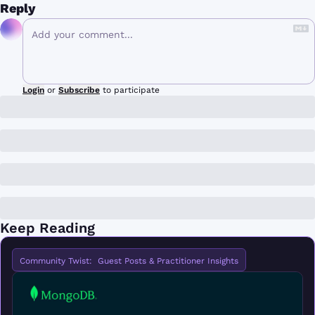
Reply
Login
or
Subscribe
to participate
Keep Reading
Community Twist:  Guest Posts & Practitioner Insights