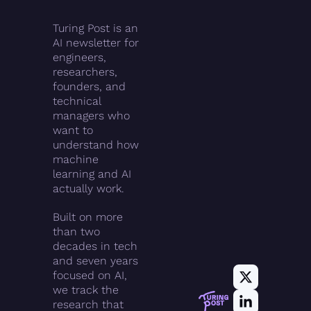
Turing Post is an 
AI newsletter for 
engineers, 
researchers, 
founders, and 
technical 
managers who 
want to 
understand how 
machine 
learning and AI 
actually work.
Built on more 
than two 
decades in tech 
and seven years 
focused on AI, 
we track the 
research that 