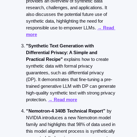
provides an overview of synthetic data 
research, challenges, and applications. It 
also discusses the potential future use of 
synthetic data, highlighting the need for 
responsible use to empower LLMs. 
→ Read 
more
"Synthetic Text Generation with 
Differential Privacy: A Simple and 
Practical Recipe"
 explains how to create 
synthetic data with formal privacy 
guarantees, such as differential privacy 
(DP). It demonstrates that fine-tuning a pre-
trained generative LLM with DP can generate 
high-quality synthetic text with strong privacy 
protection. 
→ Read more
“Nemotron-4 340B Technical Report”
 by 
NVIDIA introduces a new Nemotron model 
family and highlights that 98% of data used in 
this model alignment process is synthetically 