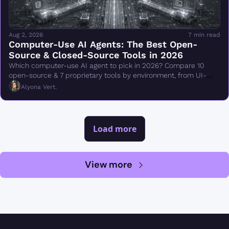
Aug 2, 2026
7 min read
Computer-Use AI Agents: The Best Open-
Source & Closed-Source Tools in 2026
Which computer-use AI agent to pick in 2026? Compare 10 
open-source & 7 proprietary tools by environment, from UI-
TARS & Browser Use to Claude Cowork.
Alyona Vert.
Load more
View more