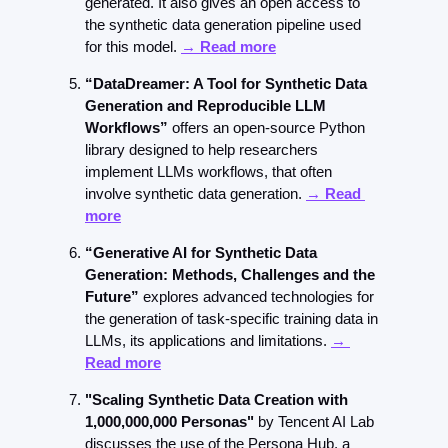
generated. It also gives an open access to 
the synthetic data generation pipeline used 
for this model. 
→ Read more
“DataDreamer: A Tool for Synthetic Data 
Generation and Reproducible LLM 
Workflows”
 offers an open-source Python 
library designed to help researchers 
implement LLMs workflows, that often 
involve synthetic data generation. 
→ Read 
more
“Generative AI for Synthetic Data 
Generation: Methods, Challenges and the 
Future” 
explores advanced technologies for 
the generation of task-specific training data in 
LLMs, its applications and limitations. 
→ 
Read more
"Scaling Synthetic Data Creation with 
1,000,000,000 Personas" 
by Tencent AI Lab 
discusses the use of the Persona Hub, a 