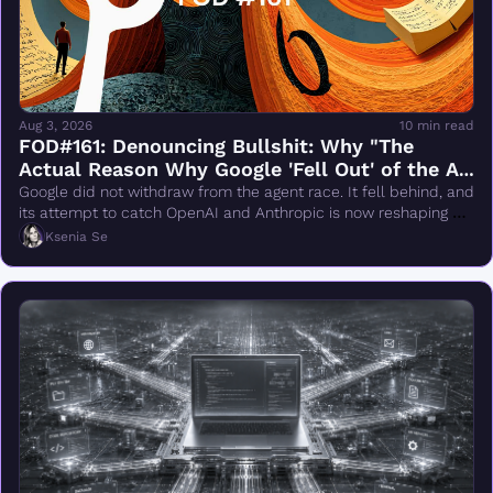
Aug 3, 2026
10 min read
FOD#161: Denouncing Bullshit: Why "The 
Actual Reason Why Google 'Fell Out' of the AI 
Race Changes Everything" Is Wrong
Google did not withdraw from the agent race. It fell behind, and 
its attempt to catch OpenAI and Anthropic is now reshaping 
DeepMind.
Ksenia Se