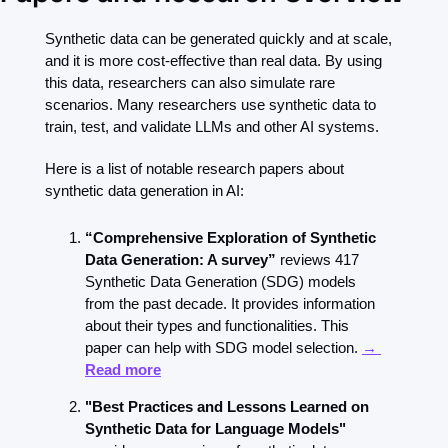
Synthetic data can be generated quickly and at scale, 
and it is more cost-effective than real data. By using 
this data, researchers can also simulate rare 
scenarios. Many researchers use synthetic data to 
train, test, and validate LLMs and other AI systems.
Here is a list of notable research papers about 
synthetic data generation in AI:
“Comprehensive Exploration of Synthetic 
Data Generation: A survey” 
reviews 417 
Synthetic Data Generation (SDG) models 
from the past decade. It provides information 
about their types and functionalities. This 
paper can help with SDG model selection. 
→ 
Read more
"Best Practices and Lessons Learned on 
Synthetic Data for Language Models"