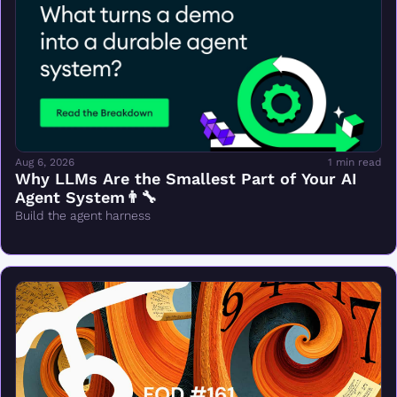
Aug 6, 2026
1 min read
Why LLMs Are the Smallest Part of Your AI 
Agent System👨‍🔧
Build the agent harness