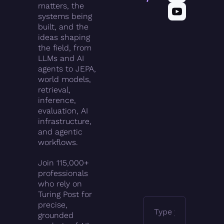
matters, the 
systems being 
built, and the 
ideas shaping 
the field, from 
LLMs and AI 
agents to JEPA, 
world models, 
retrieval, 
inference, 
evaluation, AI 
infrastructure, 
and agentic 
workflows.
Join 115,000+ 
professionals 
who rely on 
Turing Post for 
precise, 
grounded 