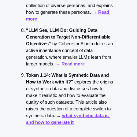
collection of diverse personas, and explains 
how to generate these personas. 
→ Read 
more
“LLM See, LLM Do: Guiding Data 
Generation to Target Non-Differentiable 
Objectives” 
by Cohere for AI introduces an 
active inheritance concept of data 
generation, where smaller LLMs learn from 
larger models. 
→ Read more
Token 1.14: What is Synthetic Data and 
How to Work with It?"
 explores the origins 
of synthetic data and discusses how to 
make it realistic and how to evaluate the 
quality of such datasets. This article also 
raises the question of a complete switch to 
synthetic data. → 
what synthetic data is 
and how to generate it