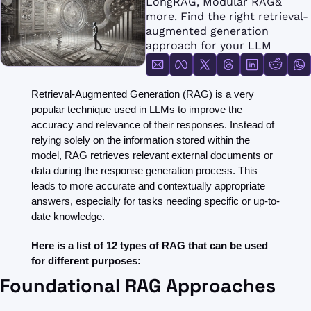
LongRAG, Modular RAG& 
FMOps
more. Find the right retrieval-
augmented generation 
approach for your LLM
Retrieval-Augmented Generation (RAG) is a very 
popular technique used in LLMs to improve the 
accuracy and relevance of their responses. Instead of 
relying solely on the information stored within the 
model, RAG retrieves relevant external documents or 
data during the response generation process. This 
leads to more accurate and contextually appropriate 
answers, especially for tasks needing specific or up-to-
date knowledge.
Here is a list of 12 types of RAG that can be used 
for different purposes:
Foundational RAG Approaches