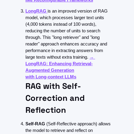
LongRAG
is an improved version of RAG 
model, which processes larger text units 
(4,000 tokens instead of 100 words), 
reducing the number of units to search 
through. This "long retriever" and "long 
reader" approach enhances accuracy and 
performance in extracting answers from 
large texts without extra training. 
→ 
LongRAG: Enhancing Retrieval-
Augmented Generation
with Long-context LLMs
RAG with Self-
Correction and 
Reflection
Self-RAG 
(Self-Reflective approach)
 allows 
the model to retrieve and reflect on 