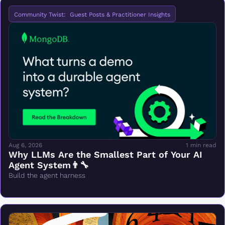
Community Twist:  Guest Posts & Practitioner Insights
Aug 6, 2026
1 min read
Why LLMs Are the Smallest Part of Your AI 
Agent System👨‍🔧
Build the agent harness