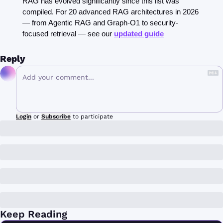
RAG has evolved significantly since this list was 
compiled. For 20 advanced RAG architectures in 2026 
— from Agentic RAG and Graph-O1 to security-
focused retrieval — see our 
updated guide
Reply
Login
or
Subscribe
to participate
Keep Reading