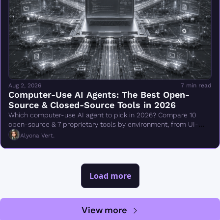
Aug 2, 2026
7 min read
Computer-Use AI Agents: The Best Open-
Source & Closed-Source Tools in 2026
Which computer-use AI agent to pick in 2026? Compare 10 
open-source & 7 proprietary tools by environment, from UI-
TARS & Browser Use to Claude Cowork.
Alyona Vert.
Load more
View more