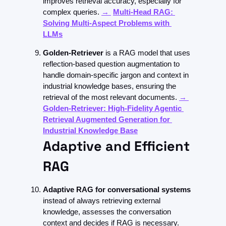
improves retrieval accuracy, especially for 
complex queries. 
→ 
Multi-Head RAG: 
Solving Multi-Aspect Problems with 
LLMs
Golden-Retriever 
is a RAG model that uses 
reflection-based question augmentation to 
handle domain-specific jargon and context in 
industrial knowledge bases, ensuring the 
retrieval of the most relevant documents. 
→ 
Golden-Retriever: High-Fidelity Agentic 
Retrieval Augmented Generation for 
Industrial Knowledge Base
Adaptive and Efficient 
RAG
Adaptive RAG
for conversational systems 
instead of always retrieving external 
knowledge, assesses the conversation 
context and decides if RAG is necessary. 