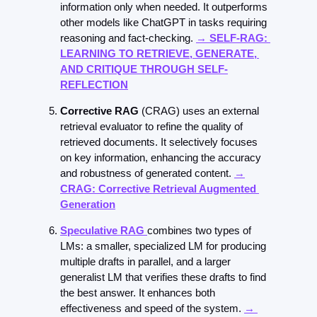
information only when needed. It outperforms 
other models like ChatGPT in tasks requiring 
reasoning and fact-checking. 
→ 
SELF-RAG: 
LEARNING TO RETRIEVE, GENERATE, 
AND CRITIQUE THROUGH SELF-
REFLECTION
Corrective RAG 
(CRAG) uses an external 
retrieval evaluator to refine the quality of 
retrieved documents. It selectively focuses 
on key information, enhancing the accuracy 
and robustness of generated content. 
→
CRAG: Corrective Retrieval Augmented 
Generation
Speculative RAG
combines two types of 
LMs: a smaller, specialized LM for producing 
multiple drafts in parallel, and a larger 
generalist LM that verifies these drafts to find 
the best answer. It enhances both 
effectiveness and speed of the system. 
→ 