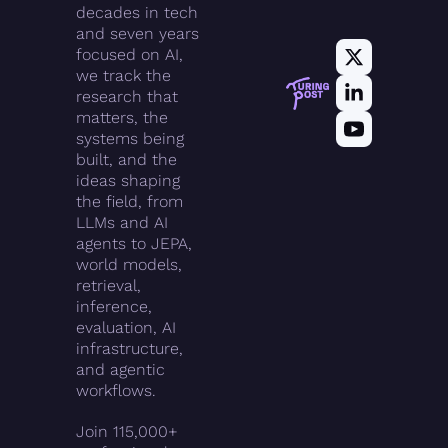
decades in tech 
and seven years 
focused on AI, 
we track the 
research that 
matters, the 
systems being 
built, and the 
ideas shaping 
the field, from 
LLMs and AI 
agents to JEPA, 
world models, 
retrieval, 
inference, 
evaluation, AI 
infrastructure, 
and agentic 
workflows.
Join 115,000+ 