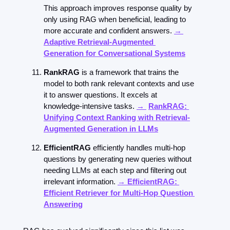
This approach improves response quality by 
only using RAG when beneficial, leading to 
more accurate and confident answers. 
→ 
Adaptive Retrieval-Augmented 
Generation for Conversational Systems
RankRAG
 is a framework that trains the 
model to both rank relevant contexts and use 
it to answer questions. It excels at 
knowledge-intensive tasks. 
→ 
RankRAG: 
Unifying Context Ranking with Retrieval-
Augmented Generation in LLMs
EfficientRAG
 efficiently handles multi-hop 
questions by generating new queries without 
needing LLMs at each step and filtering out 
irrelevant information. 
→ EfficientRAG: 
Efficient Retriever for Multi-Hop Question 
Answering