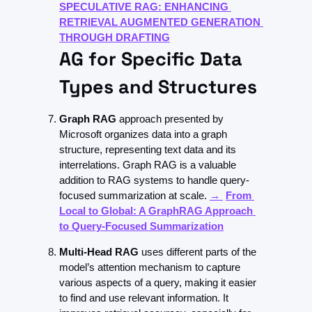
SPECULATIVE RAG: ENHANCING 
RETRIEVAL AUGMENTED GENERATION 
THROUGH DRAFTING
AG for Specific Data 
Types and Structures
Graph RAG
 approach presented by 
Microsoft organizes data into a graph 
structure, representing text data and its 
interrelations. Graph RAG is a valuable 
addition to RAG systems to handle query-
focused summarization at scale. 
→ 
From 
Local to Global: A GraphRAG Approach 
to Query-Focused Summarization
Multi-Head RAG
 uses different parts of the 
model’s attention mechanism to capture 
various aspects of a query, making it easier 
to find and use relevant information. It 