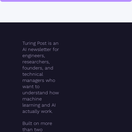
Turing Post is an 
AI newsletter for 
engineers, 
researchers, 
founders, and 
technical 
managers who 
want to 
understand how 
machine 
learning and AI 
actually work.
Built on more 
than two 