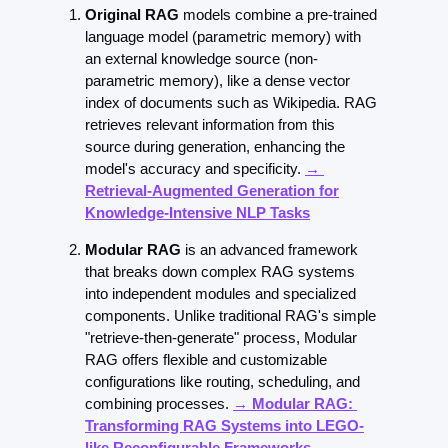
Original RAG
 models combine a pre-trained 
language model (parametric memory) with 
an external knowledge source (non-
parametric memory), like a dense vector 
index of documents such as Wikipedia. RAG 
retrieves relevant information from this 
source during generation, enhancing the 
model's accuracy and specificity. 
→ 
Retrieval-Augmented Generation for
Knowledge-Intensive NLP Tasks
Modular RAG
 is an advanced framework 
that breaks down complex RAG systems 
into independent modules and specialized 
components. Unlike traditional RAG's simple 
"retrieve-then-generate" process, Modular 
RAG offers flexible and customizable 
configurations like routing, scheduling, and 
combining processes. 
→ Modular RAG: 
Transforming RAG Systems into LEGO-
like Reconfigurable Frameworks