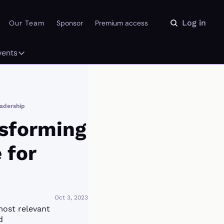
Log in
Our Team
Sponsor
Premium access
vents
ly
Events
 on the Daydream
From our partners
eadership
r Library
Event Calendar
sforming 
for 
Oct 3, 2023
most relevant 
d