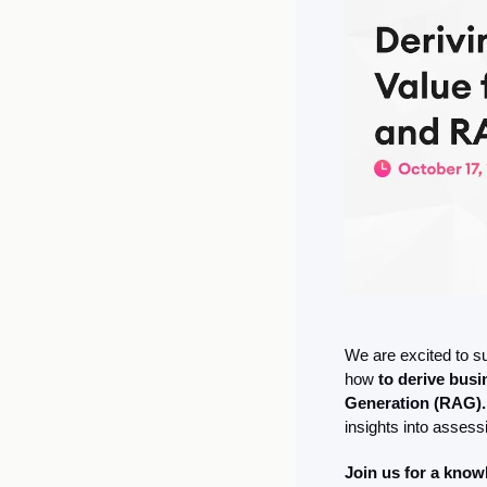
We are excited to s
how
 to derive bus
Generation (RAG).
insights into assess
Join us for a kno