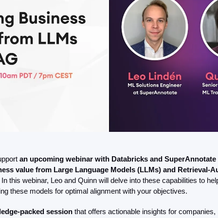
upport 
an upcoming webinar with Databricks and SuperAnnotate
iness value from Large Language Models (LLMs) and Retrieval-A
 In this webinar, Leo and Quinn will delve into these capabilities to hel
ing these models for optimal alignment with your objectives.
wledge-packed session
 that offers actionable insights for companies, b