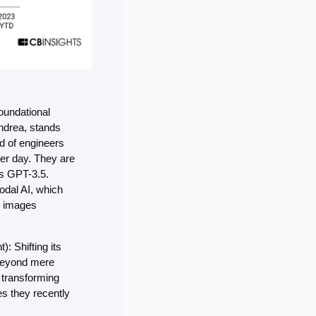
oundational 
drea, stands 
d of engineers 
er day. They are 
s GPT-3.5. 
dal AI, which 
 images 
: Shifting its 
beyond mere 
transforming 
s they recently 