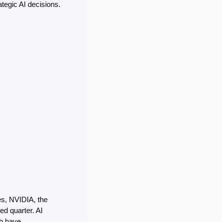
tegic AI decisions. 
es, NVIDIA, the 
d quarter. AI 
h have 