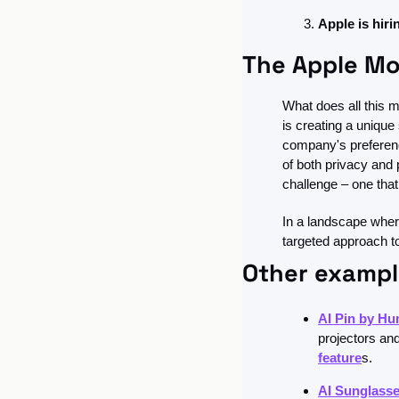
Apple is hiri
The Apple Mo
What does all this m
is creating a unique
company's preference
of both privacy and 
challenge – one that
In a landscape where
targeted approach to 
Other exampl
AI Pin by H
projectors an
feature
s.
AI Sunglass