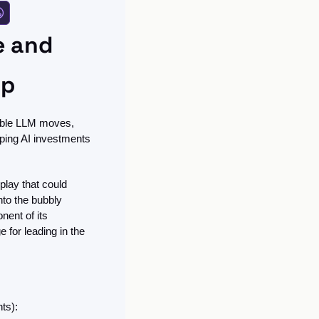
 and 
ip
able LLM moves, 
ping AI investments 
lay that could 
to the bubbly 
nent of its 
 for leading in the 
ts):