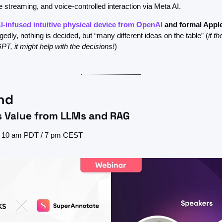
e streaming, and voice-controlled interaction via Meta AI. 
I-infused intuitive physical device from OpenAI
 and
formal Apple
gedly, nothing is decided, but “many different ideas on the table” (
if t
PT, it might help with the decisions!
)
nd
s Value from LLMs and RAG
h, 10 am PDT / 7 pm CEST