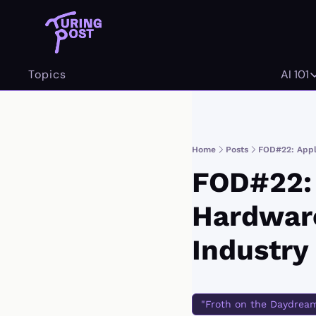
Topics
AI 101
AI 
Home
Posts
FOD#22: Apple
FOD#22: 
Hardware
Industry
"Froth on the Daydrea