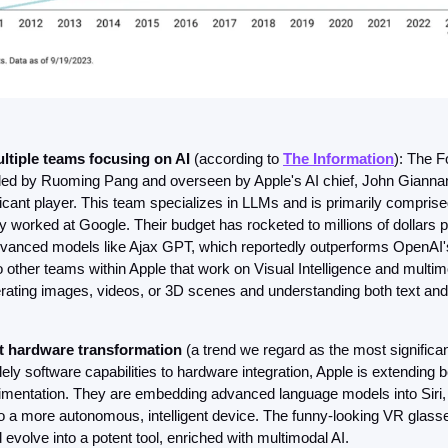
ltiple teams focusing on AI 
(according to 
The Information
): The F
ed by Ruoming Pang and overseen by Apple's AI chief, John Giannan
ficant player. This team specializes in LLMs and is primarily comprise
 worked at Google. Their budget has rocketed to millions of dollars p
vanced models like Ajax GPT, which reportedly outperforms OpenAI'
 other teams within Apple that work on Visual Intelligence and multimo
rating images, videos, or 3D scenes and understanding both text and
t hardware transformation
 (a trend we regard as the most significant)
ely software capabilities to hardware integration, Apple is extending 
imentation. They are embedding advanced language models into Siri, 
to a more autonomous, intelligent device. The funny-looking VR glasse
 evolve into a potent tool, enriched with multimodal AI.