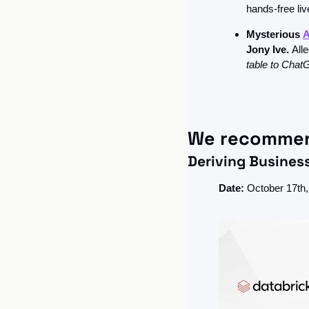
hands-free liv
Mysterious 
A
Jony Ive. 
Alle
table to ChatG
We recomme
Deriving Busines
Date:
 October 17t