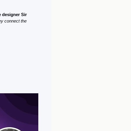
 designer Sir 
hey connect the 