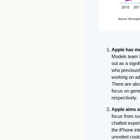
Apple has mu
Models team l
out as a signi
who previously
working on ad
There are also
focus on gene
respectively.
Apple aims a
focus from sol
chatbot exper
the iPhone in
unveiled could